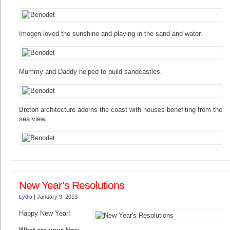
Imogen loved the sunshine and playing in the sand and water.
Mummy and Daddy helped to build sandcastles.
Breton architecture adorns the coast with houses benefiting from the
sea view.
New Year’s Resolutions
Lydia
|
January 9, 2013
Happy New Year!