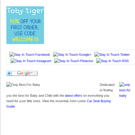
Dedicated
to finding
you the best for Baby and Child with the
latest offers
on everything you
need for your little ones. View the essential John Lewis
Car Seat Buying
Guide