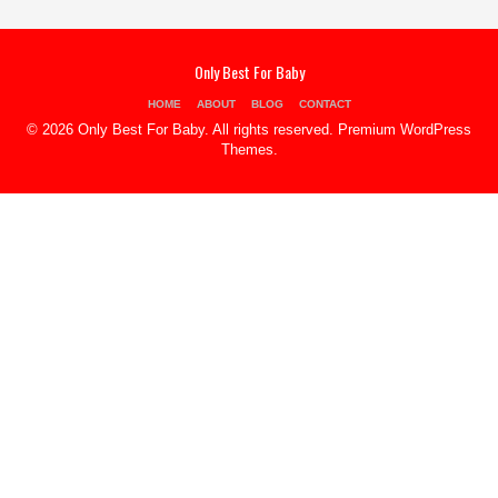
Only Best For Baby
HOME
ABOUT
BLOG
CONTACT
© 2026 Only Best For Baby. All rights reserved.
Premium WordPress
Themes
.