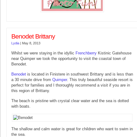
Benodet Brittany
Lydia
|
May 8, 2013
Whilst we were staying in the idyllic
Frenchberry
Kistinic Gatehouse
near Quimper we took the opportunity to visit the coastal town of
Benodet.
Benodet
is located in Finistere in southwest Brittany and is less than
a 30 minute drive from
Quimper
. This truly beautiful seaside resort is
perfect for families and I thoroughly recommend a visit if you are in
this region of Brittany.
The beach is pristine with crystal clear water and the sea is dotted
with boats.
The shallow and calm water is great for children who want to swim in
the sea.