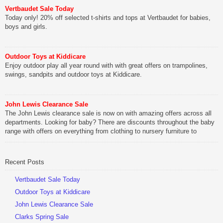
Vertbaudet Sale Today
Today only! 20% off selected t-shirts and tops at Vertbaudet for babies,
boys and girls.
Outdoor Toys at Kiddicare
Enjoy outdoor play all year round with with great offers on trampolines,
swings, sandpits and outdoor toys at Kiddicare.
John Lewis Clearance Sale
The John Lewis clearance sale is now on with amazing offers across all
departments. Looking for baby? There are discounts throughout the baby
range with offers on everything from clothing to nursery furniture to
pushchairs to cots and changing bags. The new range of Joolz
pushchairs are now available at John Lewis. Check out the […]
Recent Posts
Vertbaudet Sale Today
Outdoor Toys at Kiddicare
John Lewis Clearance Sale
Clarks Spring Sale