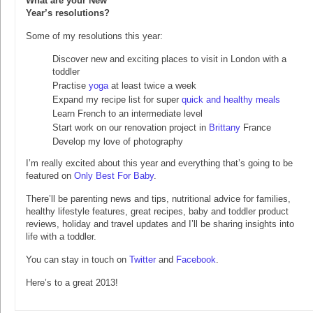
What are your New
Year’s resolutions?
Some of my resolutions this year:
Discover new and exciting places to visit in London with a
toddler
Practise
yoga
at least twice a week
Expand my recipe list for super
quick and healthy meals
Learn French to an intermediate level
Start work on our renovation project in
Brittany
France
Develop my love of photography
I’m really excited about this year and everything that’s going to be
featured on
Only Best For Baby
.
There’ll be parenting news and tips, nutritional advice for families,
healthy lifestyle features, great recipes, baby and toddler product
reviews, holiday and travel updates and I’ll be sharing insights into
life with a toddler.
You can stay in touch on
Twitter
and
Facebook
.
Here’s to a great 2013!