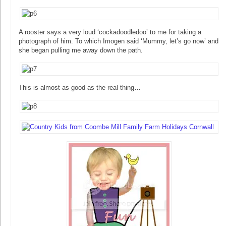
A rooster says a very loud ‘cockadoodledoo’ to me for taking a
photograph of him. To which Imogen said ‘Mummy, let’s go now’ and
she began pulling me away down the path.
This is almost as good as the real thing…