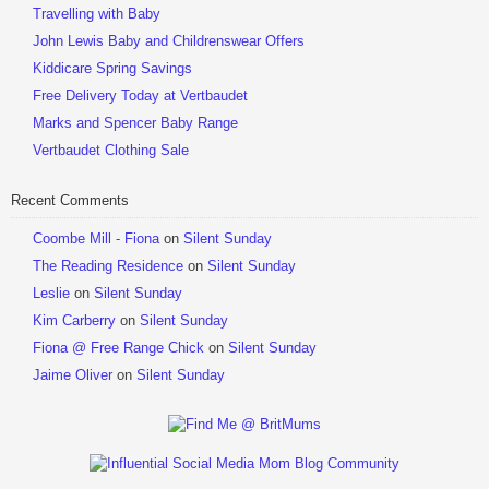
Travelling with Baby
John Lewis Baby and Childrenswear Offers
Kiddicare Spring Savings
Free Delivery Today at Vertbaudet
Marks and Spencer Baby Range
Vertbaudet Clothing Sale
Recent Comments
Coombe Mill - Fiona
on
Silent Sunday
The Reading Residence
on
Silent Sunday
Leslie
on
Silent Sunday
Kim Carberry
on
Silent Sunday
Fiona @ Free Range Chick
on
Silent Sunday
Jaime Oliver
on
Silent Sunday