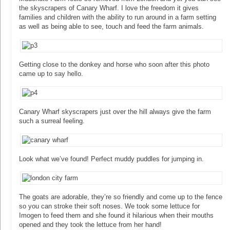
the skyscrapers of Canary Wharf. I love the freedom it gives
families and children with the ability to run around in a farm setting
as well as being able to see, touch and feed the farm animals.
Getting close to the donkey and horse who soon after this photo
came up to say hello.
Canary Wharf skyscrapers just over the hill always give the farm
such a surreal feeling.
Look what we’ve found! Perfect muddy puddles for jumping in.
The goats are adorable, they’re so friendly and come up to the fence
so you can stroke their soft noses. We took some lettuce for
Imogen to feed them and she found it hilarious when their mouths
opened and they took the lettuce from her hand!