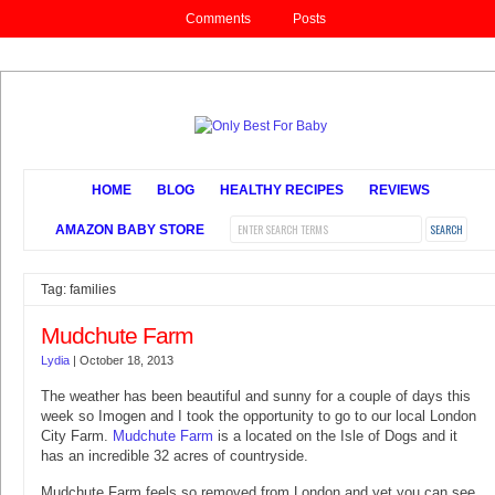
Comments
Posts
HOME
BLOG
HEALTHY RECIPES
REVIEWS
AMAZON BABY STORE
Tag: families
Mudchute Farm
Lydia
|
October 18, 2013
The weather has been beautiful and sunny for a couple of days this
week so Imogen and I took the opportunity to go to our local London
City Farm.
Mudchute Farm
is a located on the Isle of Dogs and it
has an incredible 32 acres of countryside.
Mudchute Farm feels so removed from London and yet you can see