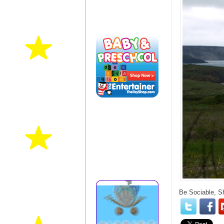
Be Sociable, S