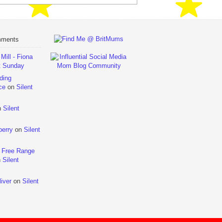
mments
ill - Fiona
t Sunday
ding
ce
on
Silent
n
Silent
berry
on
Silent
 Free Range
n
Silent
iver
on
Silent