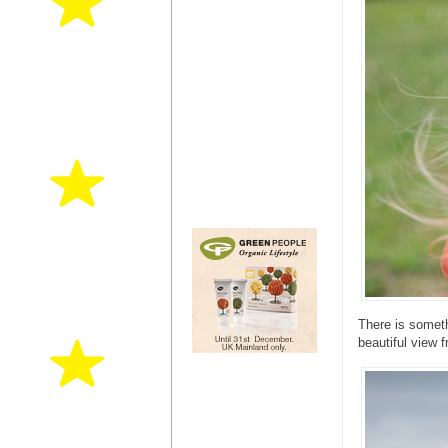
There is someth
beautiful view 