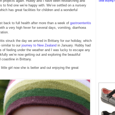
on projects again. Hubby and I have been researching and
Seat Buying 
ies to find one we’re happy with. We’ve settled on a nursery
hich has great facilities for children and a wonderful
t back to full health after more than a week of
gastroenteritis
ith a very high fever for several days, vomiting, diarrhoea
ation.
tis struck the day we arrived in Brittany for our holiday, which
 similar to our
journey to New Zealand
in January. Hubby had
s of feeling under the weather and I was lucky to escape any
nkfully we’re now getting out and exploring the beautiful
 coastline in Brittany.
ittle girl now she is better and out enjoying the great