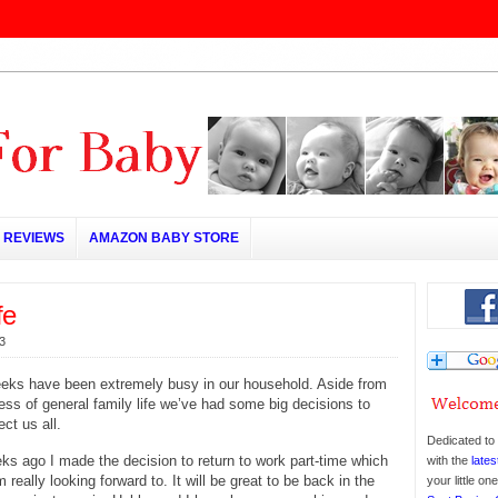
REVIEWS
AMAZON BABY STORE
fe
3
eeks have been extremely busy in our household. Aside from
ess of general family life we’ve had some big decisions to
ct us all.
Dedicated to 
ks ago I made the decision to return to work part-time which
with the
lates
 really looking forward to. It will be great to be back in the
your little o