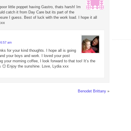
poor little poppet having Gastro, thats harsh! Im
uld catch it from Day Care but its part of the
sure I guess. Best of luck with the work load. I hope it all
xxx
 6:57 am
nks for your kind thoughts. I hope all is going
 and your boys and work. I loved your post
g your morning coffee, I look forward to that too! It’s the
s 🙂 Enjoy the sunshine. Love, Lydia xxx
Benodet Brittany
»