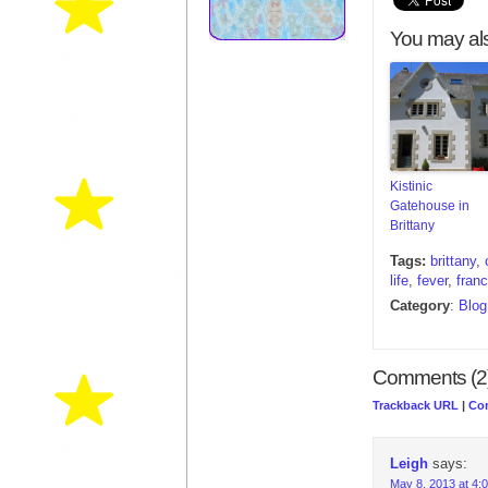
You may als
Kistinic
Gatehouse in
Brittany
Tags:
brittany
,
life
,
fever
,
fran
Category
:
Blog
Comments (2
Trackback URL
|
Co
Leigh
says:
May 8, 2013 at 4: