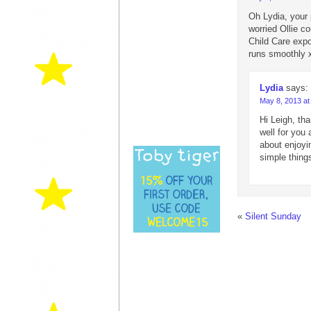
Oh Lydia, your 
worried Ollie co
Child Care expo
runs smoothly 
Lydia
says:
May 8, 2013 at
Hi Leigh, tha
well for you
about enjoyin
simple thing
«
Silent Sunday