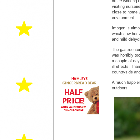
office working 
visiting nurser
close to home w
environment.
Imogen is almos
which saw her w
and mild dehydr
The gastroenteri
was horribly too
a couple of day
ill effects. Tha
countryside and
A much happier l
outdoors.