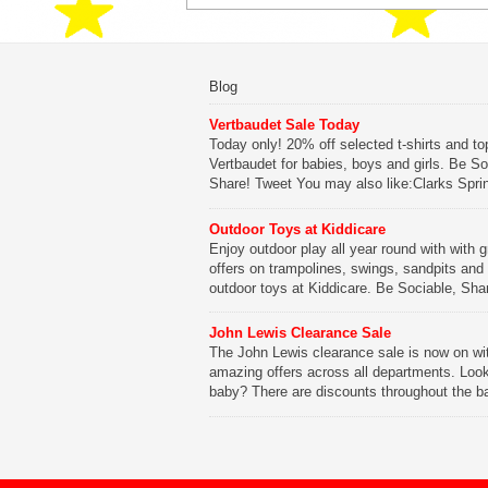
Blog
Vertbaudet Sale Today
Today only! 20% off selected t-shirts and to
Vertbaudet for babies, boys and girls. Be So
Share! Tweet You may also like:Clarks Spri
SaleClarks Summer SaleClarks Free Next 
DeliveryLego Duplo My First Zoo
Outdoor Toys at Kiddicare
Enjoy outdoor play all year round with with g
Be Sociable, Share!
offers on trampolines, swings, sandpits and
outdoor toys at Kiddicare. Be Sociable, Sha
Tweet You may also like:Playtime in Wood
WharfKiddicare Spring SavingsKistinic Gat
John Lewis Clearance Sale
in Brittany3 in 1 Mini Micro Scooter Review
The John Lewis clearance sale is now on wi
amazing offers across all departments. Look
Be Sociable, Share!
baby? There are discounts throughout the b
range with offers on everything from clothing
nursery furniture to pushchairs to cots and
changing bags. The new range of Joolz pus
are now available at John Lewis. Check out 