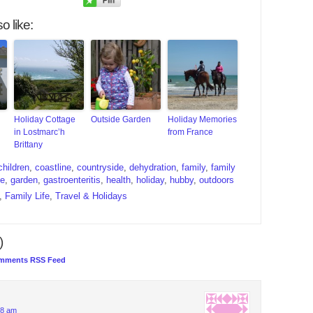
o like:
Holiday Cottage
Outside Garden
Holiday Memories
in Lostmarc’h
from France
Brittany
children
,
coastline
,
countryside
,
dehydration
,
family
,
family
ce
,
garden
,
gastroenteritis
,
health
,
holiday
,
hubby
,
outdoors
,
Family Life
,
Travel & Holidays
)
mments RSS Feed
08 am