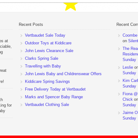
Recent Posts
Recent Co
Vertbaudet Sale Today
Coombe M
ps at
on
Silen
Outdoor Toys at Kiddicare
ciable,
The Rea
John Lewis Clearance Sale
ng
Residen
Day
Clarks Spring Sale
Sunday
Travelling with Baby
Leslie
o
reat
Sunday
John Lewis Baby and Childrenswear Offers
Kim Car
re!
Kiddicare Spring Savings
Sunday
Free Delivery Today at Vertbaudet
ehouse
Fiona @
Marks and Spencer Baby Range
Chick
o
th
Vertbaudet Clothing Sale
Sunday
ing for
aby
Jaime Ol
 to
Sunday
hchairs
the