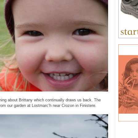
ing about Brittany which continually draws us back. The
from our garden at Lostmarc’h near Crozon in Finistere.