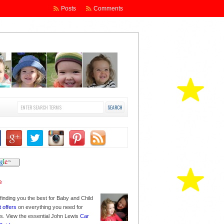
Posts
Comments
finding you the best for Baby and Child
t offers
on everything you need for
nes. View the essential John Lewis
Car