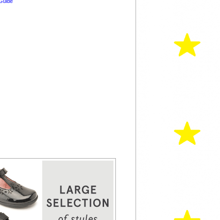
Guide