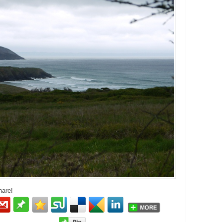
hare!