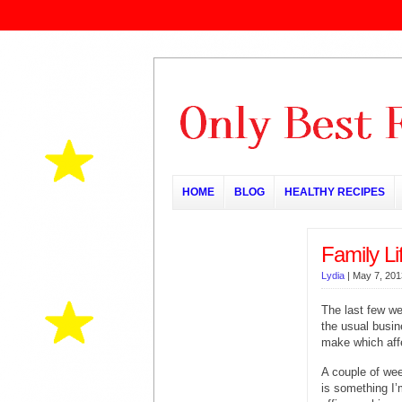
HOME
BLOG
HEALTHY RECIPES
Family Li
Lydia
|
May 7, 201
The last few w
the usual busin
make which affe
A couple of wee
is something I’m