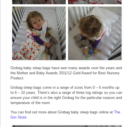
Grobag baby sleep bags have won many awards over the years and
the Mother and Baby Awards 2011/12 Gold Award for Best Nursery
Product.
Grobag sleep bags come in a range of sizes from 0 – 6 months up
to 6 – 10 years. There’s also a range of three tog ratings so you can
ensure your child is in the right Grobag for the particular season and
temperature of the room.
You can find out more about Grobag baby sleep bags online at
The
Gro Store
.