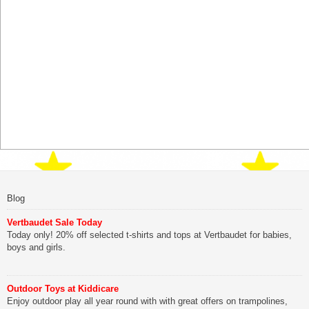
Blog
Vertbaudet Sale Today
Today only! 20% off selected t-shirts and tops at Vertbaudet for babies,
boys and girls.
Outdoor Toys at Kiddicare
Enjoy outdoor play all year round with with great offers on trampolines,