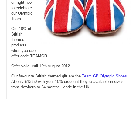
on right now
to celebrate
our Olympic
Team.
Get 10% off
British
themed
products
when you use
offer code
TEAMGB
.
Offer valid until 12th August 2012.
Our favourite British themed gift are the
Team GB Olympic Shoes
.
At only £13.50 with your 10% discount they’re available in sizes
from Newborn to 24 months. Made in the UK.