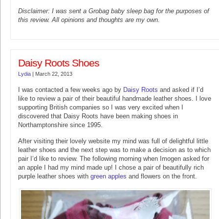
Disclaimer: I was sent a Grobag baby sleep bag for the purposes of
this review. All opinions and thoughts are my own.
Daisy Roots Shoes
Lydia
|
March 22, 2013
I was contacted a few weeks ago by
Daisy Roots
and asked if I’d
like to review a pair of their beautiful handmade leather shoes. I love
supporting British companies so I was very excited when I
discovered that Daisy Roots have been making shoes in
Northamptonshire since 1995.
After visiting their lovely website my mind was full of delightful little
leather shoes and the next step was to make a decision as to which
pair I’d like to review. The following morning when Imogen asked for
an apple I had my mind made up! I chose a pair of beautifully rich
purple leather shoes with
green apples
and flowers on the front.