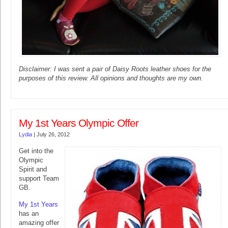
Disclaimer: I was sent a pair of Daisy Roots leather shoes for the
purposes of this review. All opinions and thoughts are my own.
My 1st Years Olympic Offer
Lydia
|
July 26, 2012
Get into the
Olympic
Spirit and
support Team
GB.
My 1st Years
has an
amazing offer