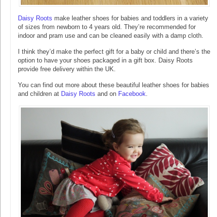
Daisy Roots
make leather shoes for babies and toddlers in a variety
of sizes from newborn to 4 years old. They’re recommended for
indoor and pram use and can be cleaned easily with a damp cloth.
I think they’d make the perfect gift for a baby or child and there’s the
option to have your shoes packaged in a gift box. Daisy Roots
provide free delivery within the UK.
You can find out more about these beautiful leather shoes for babies
and children at
Daisy Roots
and on
Facebook
.