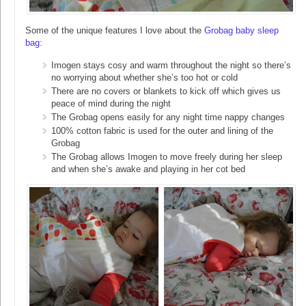
Some of the unique features I love about the
Grobag baby sleep
bag
:
Imogen stays cosy and warm throughout the night so there’s
no worrying about whether she’s too hot or cold
There are no covers or blankets to kick off which gives us
peace of mind during the night
The Grobag opens easily for any night time nappy changes
100% cotton fabric is used for the outer and lining of the
Grobag
The Grobag allows Imogen to move freely during her sleep
and when she’s awake and playing in her cot bed