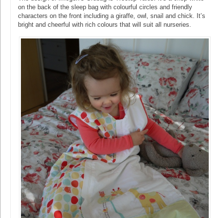
on the back of the sleep bag with colourful circles and friendly
characters on the front including a giraffe, owl, snail and chick. It’s
bright and cheerful with rich colours that will suit all nurseries.