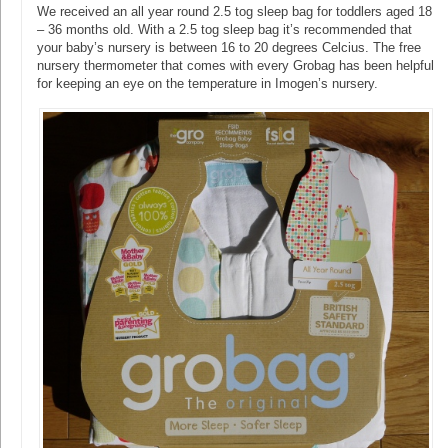
We received an all year round 2.5 tog sleep bag for toddlers aged 18
– 36 months old. With a 2.5 tog sleep bag it’s recommended that
your baby’s nursery is between 16 to 20 degrees Celcius. The free
nursery thermometer that comes with every Grobag has been helpful
for keeping an eye on the temperature in Imogen’s nursery.