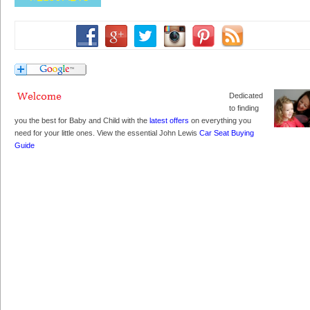
Dedicated
to finding
you the best for Baby and Child with the
latest offers
on everything you
need for your little ones. View the essential John Lewis
Car Seat Buying
Guide