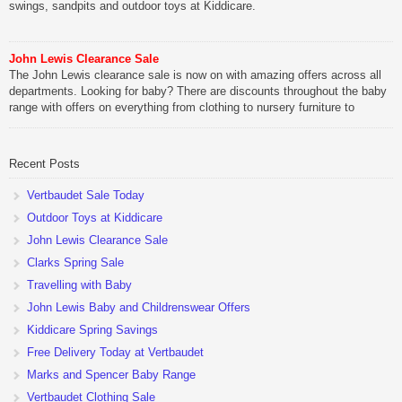
swings, sandpits and outdoor toys at Kiddicare.
John Lewis Clearance Sale
The John Lewis clearance sale is now on with amazing offers across all
departments. Looking for baby? There are discounts throughout the baby
range with offers on everything from clothing to nursery furniture to
pushchairs to cots and changing bags. The new range of Joolz
pushchairs are now available at John Lewis. Check out the […]
Recent Posts
Vertbaudet Sale Today
Outdoor Toys at Kiddicare
John Lewis Clearance Sale
Clarks Spring Sale
Travelling with Baby
John Lewis Baby and Childrenswear Offers
Kiddicare Spring Savings
Free Delivery Today at Vertbaudet
Marks and Spencer Baby Range
Vertbaudet Clothing Sale