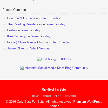
Recent Comments
Coombe Mill - Fiona
on
Silent Sunday
The Reading Residence
on
Silent Sunday
Leslie
on
Silent Sunday
Kim Carberry
on
Silent Sunday
Fiona @ Free Range Chick
on
Silent Sunday
Jaime Oliver
on
Silent Sunday
Only Best For Baby
HOME
ABOUT
BLOG
CONTACT
© 2026 Only Best For Baby. All rights reserved.
Premium WordPress
Themes
.