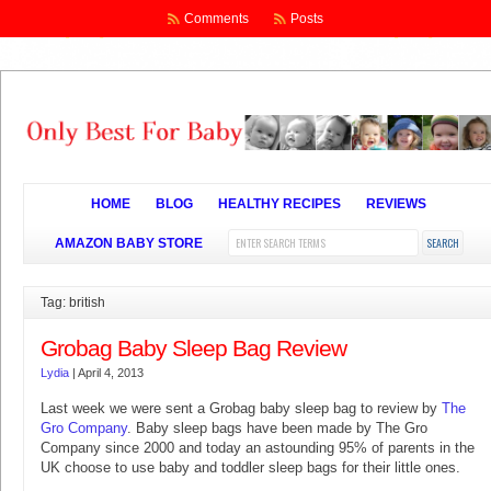
Comments
Posts
HOME
BLOG
HEALTHY RECIPES
REVIEWS
AMAZON BABY STORE
Tag: british
Grobag Baby Sleep Bag Review
Lydia
|
April 4, 2013
Last week we were sent a Grobag baby sleep bag to review by
The
Gro Company
. Baby sleep bags have been made by The Gro
Company since 2000 and today an astounding 95% of parents in the
UK choose to use baby and toddler sleep bags for their little ones.