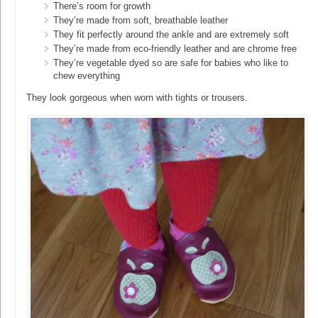
There’s room for growth
They’re made from soft, breathable leather
They fit perfectly around the ankle and are extremely soft
They’re made from eco-friendly leather and are chrome free
They’re vegetable dyed so are safe for babies who like to
chew everything
They look gorgeous when worn with tights or trousers.