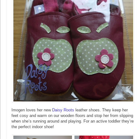
Imogen loves her new
Daisy Roots
leather shoes. They keep her
feet cosy and warm on our wooden floors and stop her from slipping
when she’s running around and playing. For an active toddler they’re
the perfect indoor shoe!