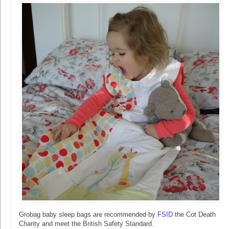
Grobag baby sleep bags are recommended by
FSID
the Cot Death
Charity and meet the British Safety Standard.