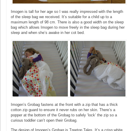
Imogen is tall for her age so I was really impressed with the length
of the sleep bag we received. It’s suitable for a child up to a
maximum length of 98 cm. There is also a good width on the sleep
bag which allows Imogen to move freely in the sleep bag during her
sleep and when she’s awake in her cot bed.
Imogen’s Grobag fastens at the front with a zip that has a thick
cotton zip guard to ensure it never rubs on her skin. There’s a
popper at the bottom of the Grobag to safely ‘lock’ the zip so a
curious toddler can’t open their Grobag.
The design of Imogen’s Grobag is Treetop Tales. It’s a crisp white