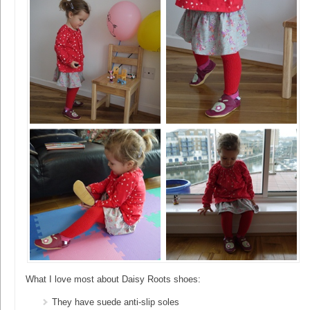
What I love most about Daisy Roots shoes:
They have suede anti-slip soles