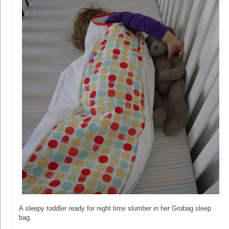
A sleepy toddler ready for night time slumber in her Grobag sleep
bag.