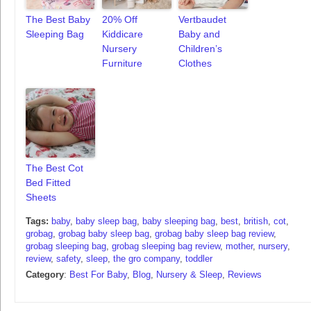
The Best Baby
20% Off
Vertbaudet
Sleeping Bag
Kiddicare
Baby and
Nursery
Children’s
Furniture
Clothes
The Best Cot
Bed Fitted
Sheets
Tags:
baby
,
baby sleep bag
,
baby sleeping bag
,
best
,
british
,
cot
,
grobag
,
grobag baby sleep bag
,
grobag baby sleep bag review
,
grobag sleeping bag
,
grobag sleeping bag review
,
mother
,
nursery
,
review
,
safety
,
sleep
,
the gro company
,
toddler
Category
:
Best For Baby
,
Blog
,
Nursery & Sleep
,
Reviews