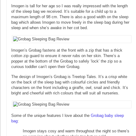
Imogen is tall for her age so I was really impressed with the length
of the sleep bag we received. It’s suitable for a child up to a
maximum length of 98 cm. There is also a good width on the sleep
bag which allows Imogen to move freely in the sleep bag during her
sleep and when she’s awake in her cot bed.
Imogen’s Grobag fastens at the front with a zip that has a thick
cotton zip guard to ensure it never rubs on her skin. There’s a
popper at the bottom of the Grobag to safely ‘lock’ the zip so a
curious toddler can’t open their Grobag.
The design of Imogen’s Grobag is Treetop Tales. It’s a crisp white
on the back of the sleep bag with colourful circles and friendly
characters on the front including a giraffe, owl, snail and chick. It’s
bright and cheerful with rich colours that will suit all nurseries.
Some of the unique features I love about the
Grobag baby sleep
bag
:
Imogen stays cosy and warm throughout the night so there’s