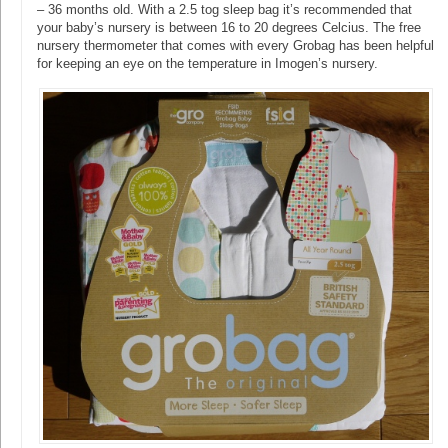
– 36 months old. With a 2.5 tog sleep bag it’s recommended that
your baby’s nursery is between 16 to 20 degrees Celcius. The free
nursery thermometer that comes with every Grobag has been helpful
for keeping an eye on the temperature in Imogen’s nursery.