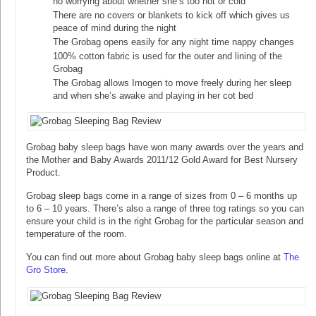
no worrying about whether she’s too hot or cold
There are no covers or blankets to kick off which gives us
peace of mind during the night
The Grobag opens easily for any night time nappy changes
100% cotton fabric is used for the outer and lining of the
Grobag
The Grobag allows Imogen to move freely during her sleep
and when she’s awake and playing in her cot bed
Grobag baby sleep bags have won many awards over the years and
the Mother and Baby Awards 2011/12 Gold Award for Best Nursery
Product.
Grobag sleep bags come in a range of sizes from 0 – 6 months up
to 6 – 10 years. There’s also a range of three tog ratings so you can
ensure your child is in the right Grobag for the particular season and
temperature of the room.
You can find out more about Grobag baby sleep bags online at
The
Gro Store
.