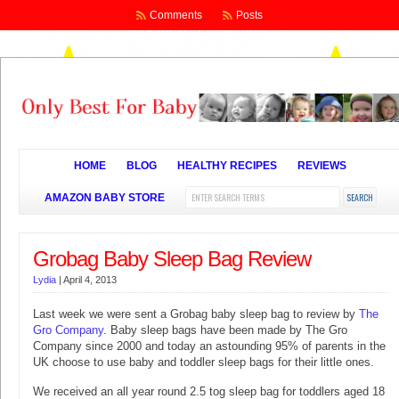
Comments
Posts
HOME
BLOG
HEALTHY RECIPES
REVIEWS
AMAZON BABY STORE
Grobag Baby Sleep Bag Review
Lydia
|
April 4, 2013
Last week we were sent a Grobag baby sleep bag to review by
The
Gro Company
. Baby sleep bags have been made by The Gro
Company since 2000 and today an astounding 95% of parents in the
UK choose to use baby and toddler sleep bags for their little ones.
We received an all year round 2.5 tog sleep bag for toddlers aged 18