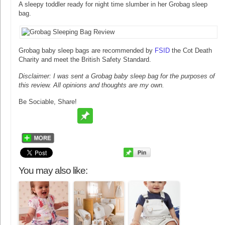
A sleepy toddler ready for night time slumber in her Grobag sleep
bag.
Grobag baby sleep bags are recommended by
FSID
the Cot Death
Charity and meet the British Safety Standard.
Disclaimer: I was sent a Grobag baby sleep bag for the purposes of
this review. All opinions and thoughts are my own.
Be Sociable, Share!
You may also like: