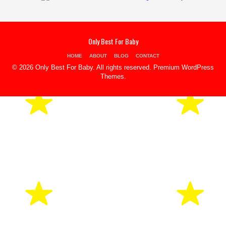
Only Best For Baby
HOME
ABOUT
BLOG
CONTACT
© 2026 Only Best For Baby. All rights reserved.
Premium WordPress
Themes
.