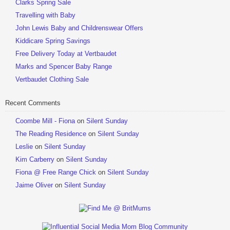
Clarks Spring Sale
Travelling with Baby
John Lewis Baby and Childrenswear Offers
Kiddicare Spring Savings
Free Delivery Today at Vertbaudet
Marks and Spencer Baby Range
Vertbaudet Clothing Sale
Recent Comments
Coombe Mill - Fiona
on
Silent Sunday
The Reading Residence
on
Silent Sunday
Leslie
on
Silent Sunday
Kim Carberry
on
Silent Sunday
Fiona @ Free Range Chick
on
Silent Sunday
Jaime Oliver
on
Silent Sunday