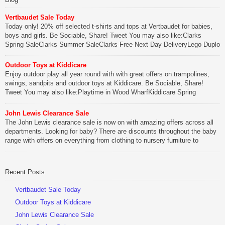
Vertbaudet Sale Today
Today only! 20% off selected t-shirts and tops at Vertbaudet for babies,
boys and girls. Be Sociable, Share! Tweet You may also like:Clarks
Spring SaleClarks Summer SaleClarks Free Next Day DeliveryLego Duplo
My First Zoo
Outdoor Toys at Kiddicare
Be Sociable, Share!
Enjoy outdoor play all year round with with great offers on trampolines,
swings, sandpits and outdoor toys at Kiddicare. Be Sociable, Share!
Tweet You may also like:Playtime in Wood WharfKiddicare Spring
SavingsKistinic Gatehouse in Brittany3 in 1 Mini Micro Scooter Review
John Lewis Clearance Sale
Be Sociable, Share!
The John Lewis clearance sale is now on with amazing offers across all
departments. Looking for baby? There are discounts throughout the baby
range with offers on everything from clothing to nursery furniture to
pushchairs to cots and changing bags. The new range of Joolz
pushchairs are now available at John Lewis. Check out the […]
Recent Posts
Be Sociable, Share!
Vertbaudet Sale Today
Outdoor Toys at Kiddicare
John Lewis Clearance Sale