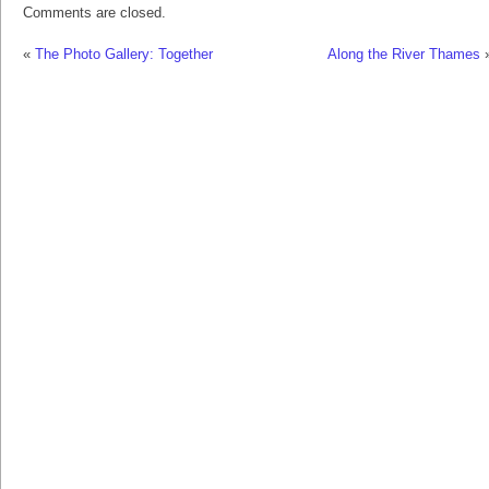
Comments are closed.
«
The Photo Gallery: Together
Along the River Thames