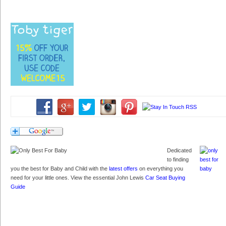
Dedicated
to finding
you the best for Baby and Child with the
latest offers
on everything you
need for your little ones. View the essential John Lewis
Car Seat Buying
Guide