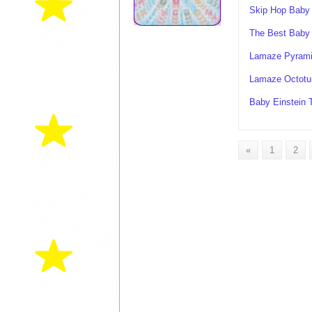
Skip Hop Baby
The Best Baby
Lamaze Pyrami
Lamaze Octotu
Baby Einstein 
«
1
2