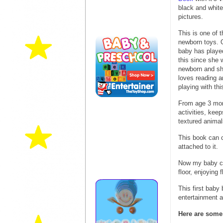
black and white
pictures.
This is one of 
newborn toys. 
baby has playe
this since she 
newborn and she
loves reading a
playing with th
From age 3 mont
activities, kee
textured animal
This book can c
attached to it.
Now my baby can
floor, enjoying f
This first baby
entertainment a
Here are some