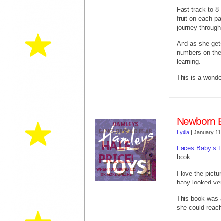
Fast track to 8
fruit on each pa
journey through
And as she gets
numbers on the
learning.
This is a wonde
Newborn 
Lydia
|
January 11
Faces Baby’s F
book.
I love the pictu
baby looked ver
This book was 
she could reach 