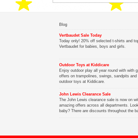
Blog
Vertbaudet Sale Today
Today only! 20% off selected t-shirts and to
Vertbaudet for babies, boys and girls.
Outdoor Toys at Kiddicare
Enjoy outdoor play all year round with with g
offers on trampolines, swings, sandpits and
outdoor toys at Kiddicare.
John Lewis Clearance Sale
The John Lewis clearance sale is now on wi
amazing offers across all departments. Look
baby? There are discounts throughout the b
range with offers on everything from clothing
nursery furniture to pushchairs to cots and
changing bags. The new range of Joolz pus
are now available at John Lewis. Check out 