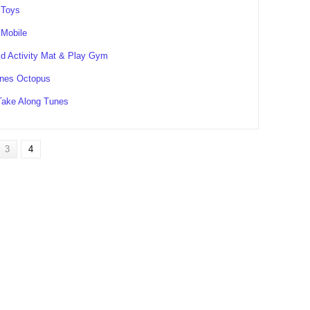
 Toys
 Mobile
d Activity Mat & Play Gym
nes Octopus
Take Along Tunes
3
4