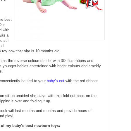
the best
Our
d with
was a
 still
nd
is toy now that she is 10 months old.
hs the reverse coloured side, with 3D illustrations and
ps younger babies entertained with bright colours and crackly
s.
onveniently be tied to your
baby’s cot
with the red ribbons
 sit up unaided she plays with this fold-out book on the
lipping it over and folding it up.
 book will last months and months and provide hours of
nd play!
 of my baby’s best newborn toys: