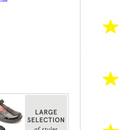
Guide