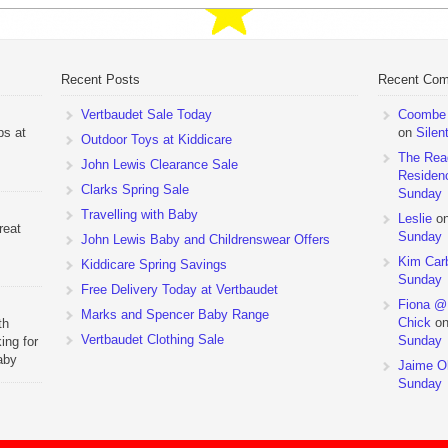
Recent Posts
Recent Co
Vertbaudet Sale Today
Coombe M
ps at
on
Silen
Outdoor Toys at Kiddicare
The Rea
John Lewis Clearance Sale
Residen
Clarks Spring Sale
Sunday
Travelling with Baby
Leslie
o
reat
Sunday
John Lewis Baby and Childrenswear Offers
Kim Car
Kiddicare Spring Savings
Sunday
Free Delivery Today at Vertbaudet
Fiona @
Marks and Spencer Baby Range
Chick
o
th
Vertbaudet Clothing Sale
Sunday
ing for
aby
Jaime Ol
 to
Sunday
hchairs
the