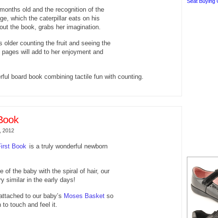
Seat Buying 
 months old and the recognition of the
ge, which the caterpillar eats on his
out the book, grabs her imagination.
 older counting the fruit and seeing the
 pages will add to her enjoyment and
rful board book combining tactile fun with counting.
Book
, 2012
irst Book
is a truly wonderful newborn
re of the baby with the spiral of hair, our
y similar in the early days!
attached to our baby’s
Moses Basket
so
to touch and feel it.