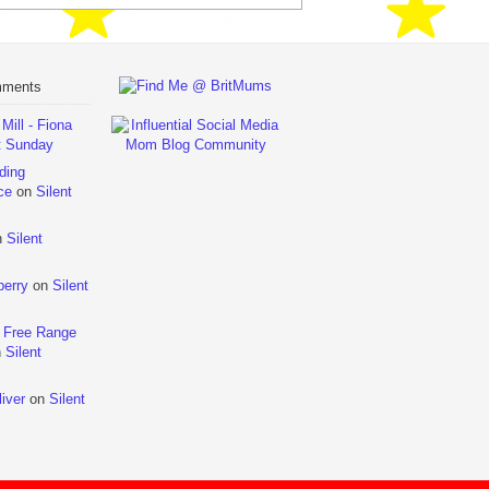
mments
ill - Fiona
t Sunday
ding
ce
on
Silent
n
Silent
berry
on
Silent
 Free Range
n
Silent
iver
on
Silent