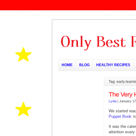
HOME
BLOG
HEALTHY RECIPES
Tag: early learn
The Very 
Lydia
|
January 17
We started rea
Puppet Book
t
It was the cater
attention every