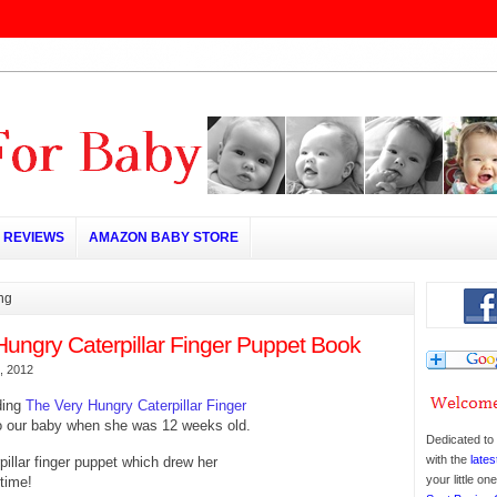
REVIEWS
AMAZON BABY STORE
ing
Hungry Caterpillar Finger Puppet Book
, 2012
ding
The Very Hungry Caterpillar Finger
o our baby when she was 12 weeks old.
Dedicated to 
with the
lates
pillar finger puppet which drew her
your little o
 time!