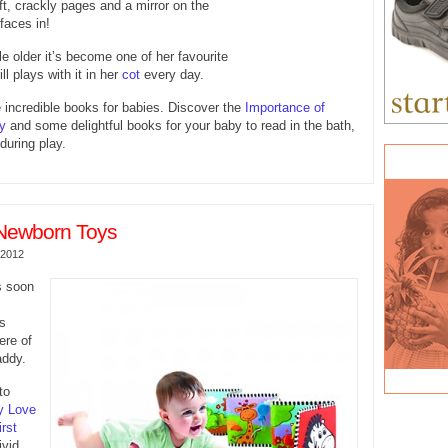
oft, crackly pages and a mirror on the
 faces in!
le older it’s become one of her favourite
ll plays with it in her
cot
every day.
incredible books for babies. Discover the
Importance of
y
and some delightful books for your baby to read in the bath,
during play.
Newborn Toys
 2012
s soon
gs
ere of
ddy.
to
y Love
rst
ivid