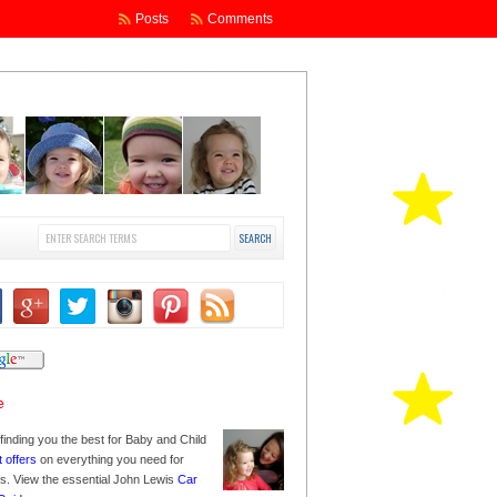
Posts
Comments
finding you the best for Baby and Child
t offers
on everything you need for
nes. View the essential John Lewis
Car