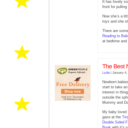
It has lovely s
front for pulling
Now she’s a litt
toys and she sti
There are some 
Reading to Bab
at bedtime and 
The Best 
Lydia
|
January 4,
Newborn babie
start to take an
interest in thin
outside the sph
Mummy and Da
My baby loved 
gaze at the
Tin
Double Sided Fi
Book
with it’s v