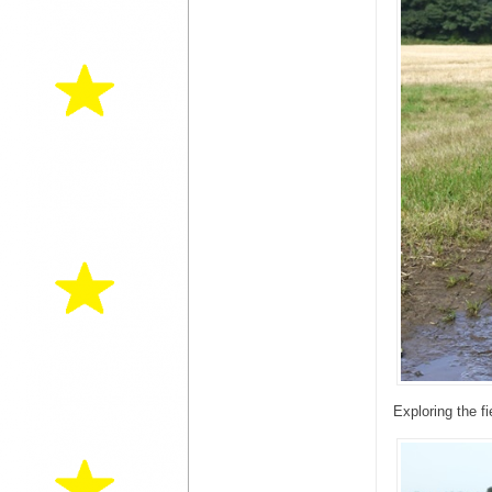
Exploring the f