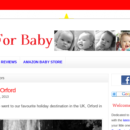
REVIEWS
AMAZON BABY STORE
ors
 Orford
, 2013
 went to our favourite holiday destination in the UK, Orford in
Dedicated to 
with the
lates
your little o