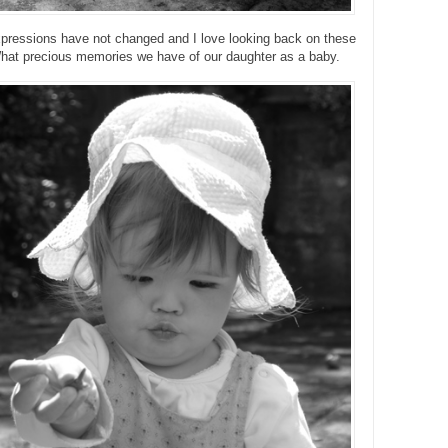
xpressions have not changed and I love looking back on these
hat precious memories we have of our daughter as a baby.