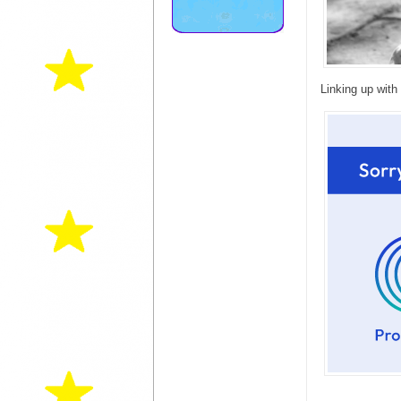
Linking up with