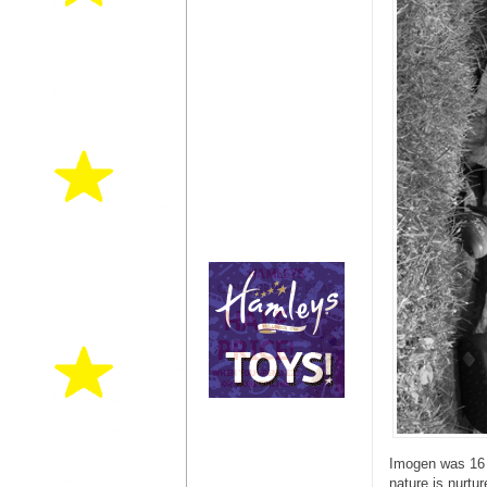
Imogen was 16 m
nature is nurtu