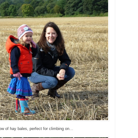
ow of hay bales, perfect for climbing on…