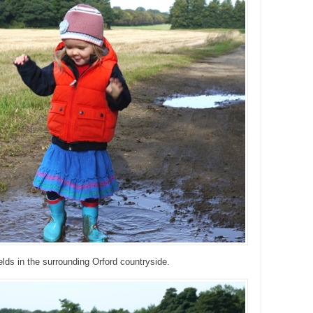
ields in the surrounding Orford countryside.