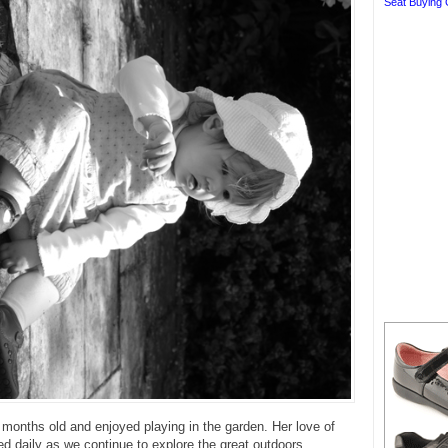
Seat Buying 
onths old and enjoyed playing in the garden. Her love of
red daily as we continue to explore the great outdoors.