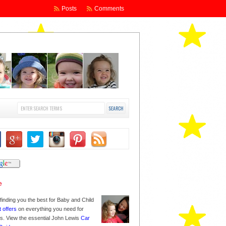
Posts
Comments
finding you the best for Baby and Child
t offers
on everything you need for
nes. View the essential John Lewis
Car