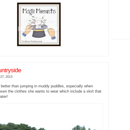
untryside
27, 2013
 better than jumping in muddy puddles, especially when
en the clothes she wants to wear which include a skirt that
ater!