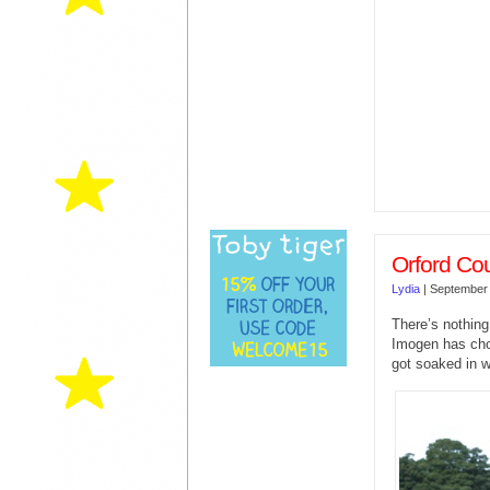
Orford Co
Lydia
|
September 
There’s nothing
Imogen has chos
got soaked in w