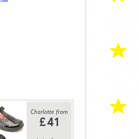
Guide