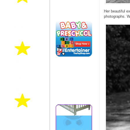
Her beautiful e
photographs. W