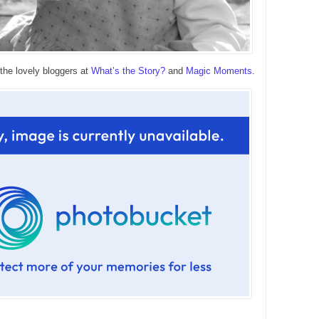
 the lovely bloggers at
What’s the Story?
and
Magic Moments
.