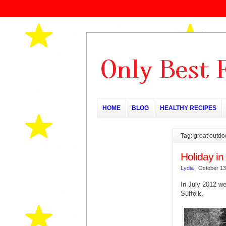
HOME
BLOG
HEALTHY RECIPES
Tag: great outdo
Holiday in
Lydia
|
October 13
In July 2012 we
Suffolk.