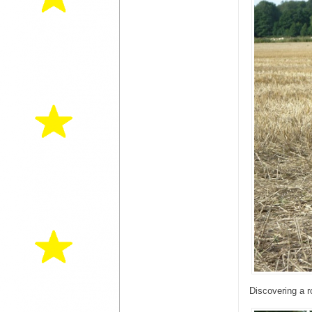
Discovering a r