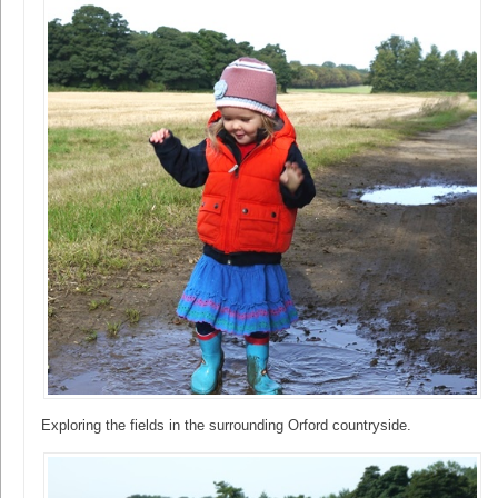
Exploring the fields in the surrounding Orford countryside.