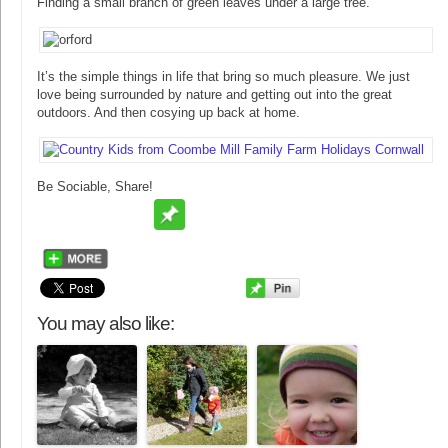
Finding a small branch of green leaves under a large tree.
It’s the simple things in life that bring so much pleasure. We just
love being surrounded by nature and getting out into the great
outdoors. And then cosying up back at home.
Be Sociable, Share!
You may also like: