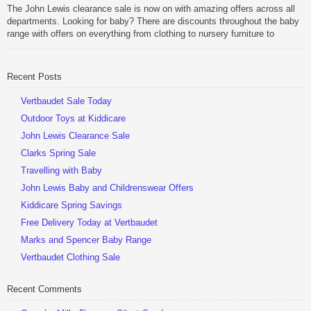
Be Sociable, Share!
The John Lewis clearance sale is now on with amazing offers across all
departments. Looking for baby? There are discounts throughout the baby
range with offers on everything from clothing to nursery furniture to
pushchairs to cots and changing bags. The new range of Joolz
pushchairs are now available at John Lewis. Check out the […]
Recent Posts
Be Sociable, Share!
Vertbaudet Sale Today
Outdoor Toys at Kiddicare
John Lewis Clearance Sale
Clarks Spring Sale
Travelling with Baby
John Lewis Baby and Childrenswear Offers
Kiddicare Spring Savings
Free Delivery Today at Vertbaudet
Marks and Spencer Baby Range
Vertbaudet Clothing Sale
Recent Comments