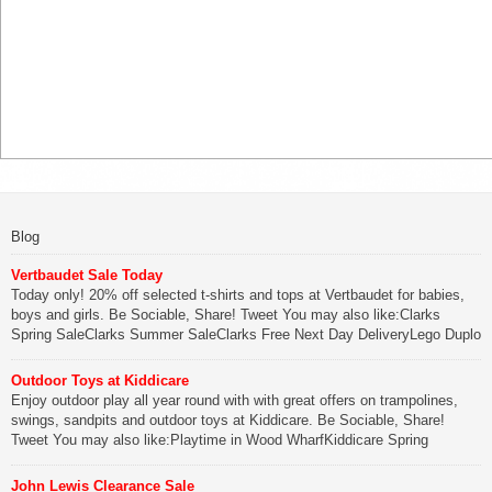
Blog
Vertbaudet Sale Today
Today only! 20% off selected t-shirts and tops at Vertbaudet for babies,
boys and girls. Be Sociable, Share! Tweet You may also like:Clarks
Spring SaleClarks Summer SaleClarks Free Next Day DeliveryLego Duplo
My First Zoo
Outdoor Toys at Kiddicare
Be Sociable, Share!
Enjoy outdoor play all year round with with great offers on trampolines,
swings, sandpits and outdoor toys at Kiddicare. Be Sociable, Share!
Tweet You may also like:Playtime in Wood WharfKiddicare Spring
SavingsKistinic Gatehouse in Brittany3 in 1 Mini Micro Scooter Review
John Lewis Clearance Sale