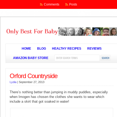
Comments
Posts
HOME
BLOG
HEALTHY RECIPES
REVIEWS
AMAZON BABY STORE
Orford Countryside
Lydia
|
September 27, 2013
There’s nothing better than jumping in muddy puddles, especially
when Imogen has chosen the clothes she wants to wear which
include a skirt that got soaked in water!