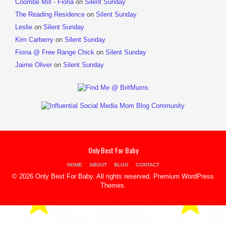
Coombe Mill - Fiona
on
Silent Sunday
The Reading Residence
on
Silent Sunday
Leslie
on
Silent Sunday
Kim Carberry
on
Silent Sunday
Fiona @ Free Range Chick
on
Silent Sunday
Jaime Oliver
on
Silent Sunday
Only Best For Baby
HOME
ABOUT
BLOG
CONTACT
© 2026 Only Best For Baby. All rights reserved.
Premium WordPress
Themes
.