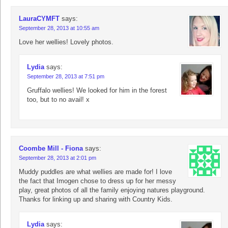
LauraCYMFT
says:
September 28, 2013 at 10:55 am
Love her wellies! Lovely photos.
Lydia
says:
September 28, 2013 at 7:51 pm
Gruffalo wellies! We looked for him in the forest
too, but to no avail! x
Coombe Mill - Fiona
says:
September 28, 2013 at 2:01 pm
Muddy puddles are what wellies are made for! I love
the fact that Imogen chose to dress up for her messy
play, great photos of all the family enjoying natures playground.
Thanks for linking up and sharing with Country Kids.
Lydia
says: