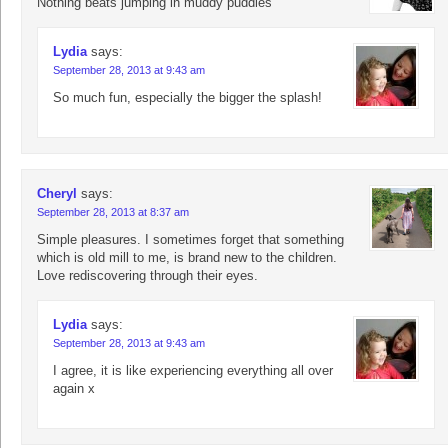
Nothing beats jumping in muddy puddles
Lydia
says:
September 28, 2013 at 9:43 am
So much fun, especially the bigger the splash!
Cheryl
says:
September 28, 2013 at 8:37 am
Simple pleasures. I sometimes forget that something
which is old mill to me, is brand new to the children.
Love rediscovering through their eyes.
Lydia
says:
September 28, 2013 at 9:43 am
I agree, it is like experiencing everything all over
again x