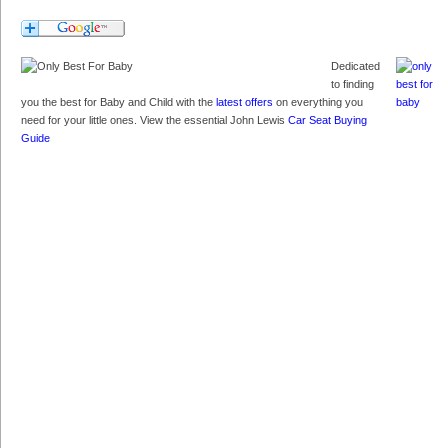
Dedicated
to finding
you the best for Baby and Child with the
latest offers
on everything you
need for your little ones. View the essential John Lewis
Car Seat Buying
Guide