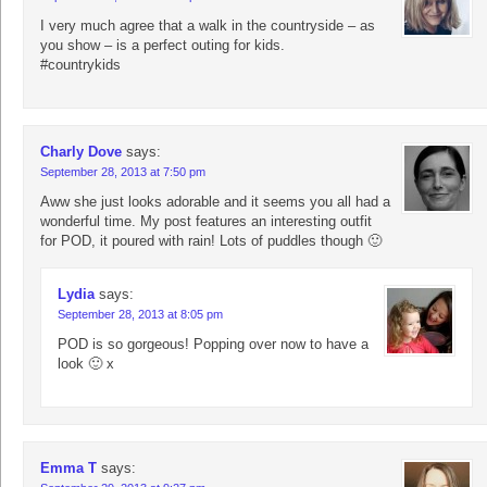
I very much agree that a walk in the countryside – as
you show – is a perfect outing for kids.
#countrykids
Charly Dove
says:
September 28, 2013 at 7:50 pm
Aww she just looks adorable and it seems you all had a
wonderful time. My post features an interesting outfit
for POD, it poured with rain! Lots of puddles though 🙂
Lydia
says:
September 28, 2013 at 8:05 pm
POD is so gorgeous! Popping over now to have a
look 🙂 x
Emma T
says: