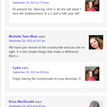
September 28, 2013 at 7:53 pm
At present her ‘dancing’ skirt is all she will wear! I
love the stubbornness of a 2 and a half year old!
Michelle Twin Mum
says:
September 28, 2013 at 3:07 pm
We have just moved ot the countryside and you are so
right, it is the simple things that make a difference.
Mich x
Lydia
says:
September 28, 2013 at 8:00 pm
Enjoy having the countryside on your doorstep 🙂
Kriss MacDonald
says:
September 28, 2013 at 6:25 pm