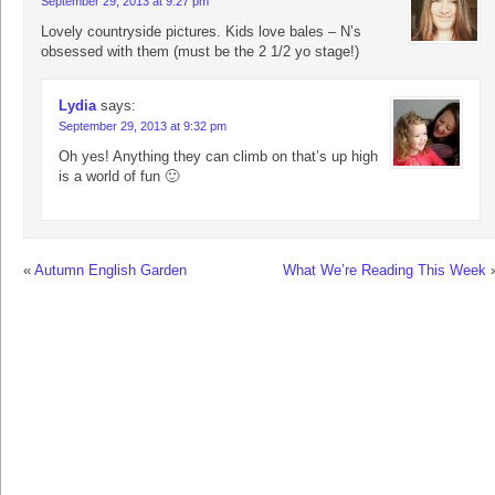
September 29, 2013 at 9:27 pm
Lovely countryside pictures. Kids love bales – N’s
obsessed with them (must be the 2 1/2 yo stage!)
Lydia
says:
September 29, 2013 at 9:32 pm
Oh yes! Anything they can climb on that’s up high
is a world of fun 🙂
«
Autumn English Garden
What We’re Reading This Week