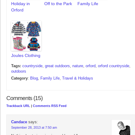
Holiday in
Off to the Park
Family Life
Orford
Joules Clothing
Tags:
countryside
,
great outdoors
,
nature
,
orford
,
orford countryside
,
outdoors
Category
:
Blog
,
Family Life
,
Travel & Holidays
Comments (15)
Trackback URL
|
Comments RSS Feed
Candace
says:
September 28, 2013 at 7:50 am