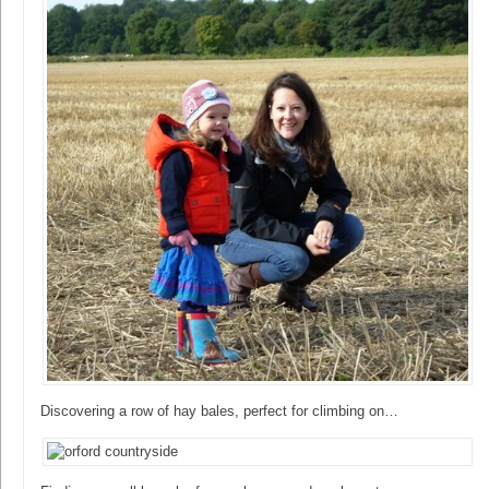
Discovering a row of hay bales, perfect for climbing on…