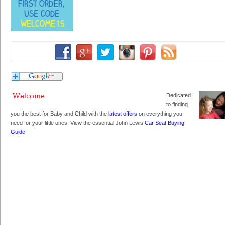
Dedicated
to finding
you the best for Baby and Child with the
latest offers
on everything you
need for your little ones. View the essential John Lewis
Car Seat Buying
Guide