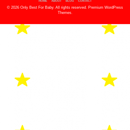
HOME
ABOUT
BLOG
CONTACT
© 2026 Only Best For Baby. All rights reserved.
Premium WordPress
Themes
.