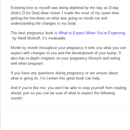
Knowing time to myself was being depleted by the day as D-day
(that’s D for Due) drew closer, I made the most of my spare time
getting the low-down on what was going on inside me and
understanding the changes to my body.
The best pregnancy book is
What to Expect When You’re Expecting
by Heidi Murkoff, it’s invaluable.
Month by month throughout your pregnancy it tells you what you can
expect with changes to you and the development of your bump. It
also has in-depth chapters on your pregnancy lifestyle and eating
well when pregnant.
If you have any questions during pregnancy or are unsure about
what is going on, I’m certain this great book can help.
And if you’re like me, you won’t be able to stop yourself from reading
ahead, just so you can be sure of what to expect the following
month!