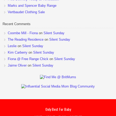
Marks and Spencer Baby Range
Vertbaudet Clothing Sale
Recent Comments
Coombe Mill - Fiona
on
Silent Sunday
The Reading Residence
on
Silent Sunday
Leslie
on
Silent Sunday
Kim Carberry
on
Silent Sunday
Fiona @ Free Range Chick
on
Silent Sunday
Jaime Oliver
on
Silent Sunday
Only Best For Baby