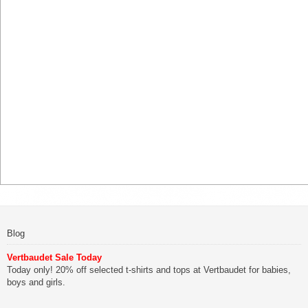
Blog
Vertbaudet Sale Today
Today only! 20% off selected t-shirts and tops at Vertbaudet for babies,
boys and girls.