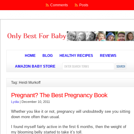
Comments
Posts
HOME
BLOG
HEALTHY RECIPES
REVIEWS
AMAZON BABY STORE
Tag: Heidi Murkoff
Pregnant? The Best Pregnancy Book
Lydia
|
December 10, 2011
Whether you like it or not, pregnancy will undoubtedly see you sitting
down more often than usual.
I found myself fairly active in the first 6 months, then the weight of
my blooming belly started to take it’s toll.