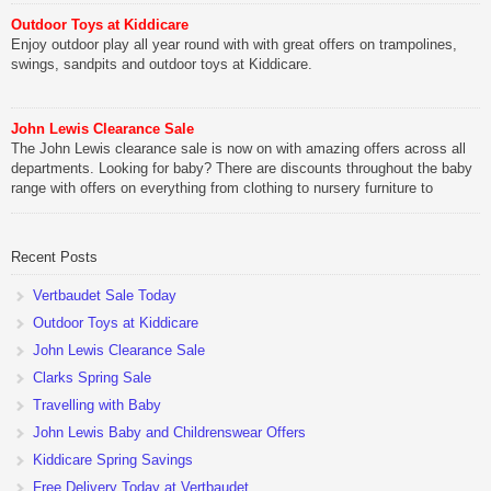
Outdoor Toys at Kiddicare
Enjoy outdoor play all year round with with great offers on trampolines,
swings, sandpits and outdoor toys at Kiddicare.
John Lewis Clearance Sale
The John Lewis clearance sale is now on with amazing offers across all
departments. Looking for baby? There are discounts throughout the baby
range with offers on everything from clothing to nursery furniture to
pushchairs to cots and changing bags. The new range of Joolz
pushchairs are now available at John Lewis. Check out the […]
Recent Posts
Vertbaudet Sale Today
Outdoor Toys at Kiddicare
John Lewis Clearance Sale
Clarks Spring Sale
Travelling with Baby
John Lewis Baby and Childrenswear Offers
Kiddicare Spring Savings
Free Delivery Today at Vertbaudet