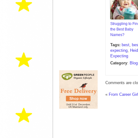
Struggling to Fi
the Best Baby
Names?
Tags:
best
,
bes
expecting
,
Heid
Expecting
Category
:
Blog
Comments are clo
«
From Career Gi