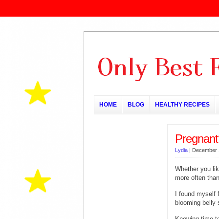
HOME
BLOG
HEALTHY RECIPES
Pregnant
Lydia
|
December 
Whether you lik
more often than
I found myself f
blooming belly st
Knowing time to