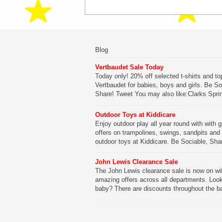
Blog
Vertbaudet Sale Today
Today only! 20% off selected t-shirts and to
Vertbaudet for babies, boys and girls. Be So
Share! Tweet You may also like:Clarks Spri
SaleClarks Summer SaleClarks Free Next 
DeliveryLego Duplo My First Zoo
Outdoor Toys at Kiddicare
Enjoy outdoor play all year round with with g
Be Sociable, Share!
offers on trampolines, swings, sandpits and
outdoor toys at Kiddicare. Be Sociable, Sha
Tweet You may also like:Playtime in Wood
WharfKiddicare Spring SavingsKistinic Gat
John Lewis Clearance Sale
in Brittany3 in 1 Mini Micro Scooter Review
The John Lewis clearance sale is now on wi
amazing offers across all departments. Look
Be Sociable, Share!
baby? There are discounts throughout the b
range with offers on everything from clothing
nursery furniture to pushchairs to cots and
changing bags. The new range of Joolz pus