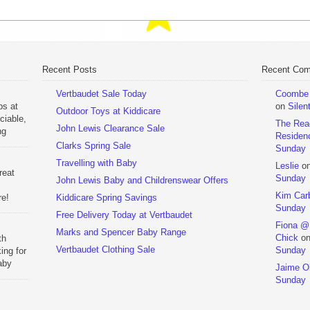
Recent Posts
Recent Co
Vertbaudet Sale Today
Coombe M
ps at
on
Silen
Outdoor Toys at Kiddicare
ciable,
The Rea
John Lewis Clearance Sale
ng
Residen
Day
Clarks Spring Sale
Sunday
Travelling with Baby
Leslie
o
reat
Sunday
John Lewis Baby and Childrenswear Offers
Kim Car
re!
Kiddicare Spring Savings
Sunday
Free Delivery Today at Vertbaudet
ehouse
Fiona @
Marks and Spencer Baby Range
Chick
o
th
Vertbaudet Clothing Sale
Sunday
ing for
aby
Jaime Ol
 to
Sunday
hchairs