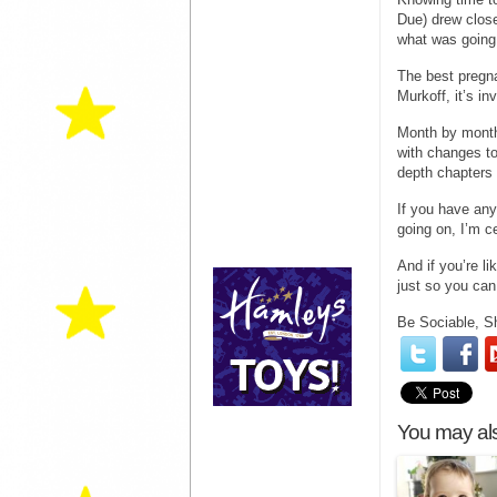
Due) drew close
what was going
The best pregn
Murkoff, it’s in
Month by month
with changes to
depth chapters 
If you have any
going on, I’m c
And if you’re l
just so you can
Be Sociable, S
You may als