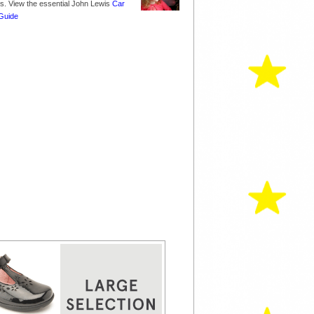
nes. View the essential John Lewis
Car
Guide