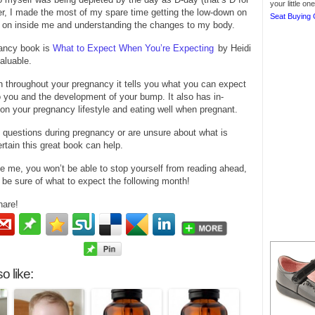
your little o
r, I made the most of my spare time getting the low-down on
Seat Buying 
 on inside me and understanding the changes to my body.
ancy book is
What to Expect When You’re Expecting
by Heidi
valuable.
 throughout your pregnancy it tells you what you can expect
 you and the development of your bump. It also has in-
on your pregnancy lifestyle and eating well when pregnant.
 questions during pregnancy or are unsure about what is
ertain this great book can help.
ike me, you won’t be able to stop yourself from reading ahead,
 be sure of what to expect the following month!
hare!
o like: