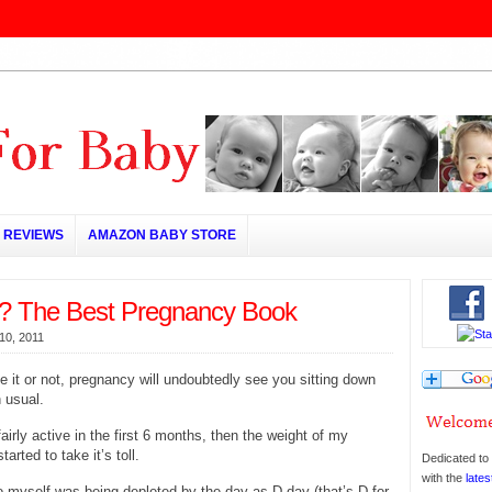
REVIEWS
AMAZON BABY STORE
? The Best Pregnancy Book
10, 2011
e it or not, pregnancy will undoubtedly see you sitting down
 usual.
airly active in the first 6 months, then the weight of my
arted to take it’s toll.
Dedicated to 
with the
lates
 myself was being depleted by the day as D-day (that’s D for