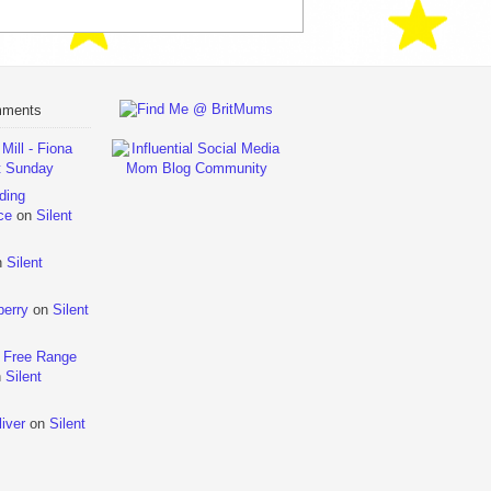
mments
ill - Fiona
t Sunday
ding
ce
on
Silent
n
Silent
berry
on
Silent
 Free Range
n
Silent
iver
on
Silent