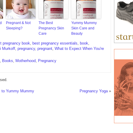
nd
Pregnant & Not
The Best
Yummy Mummy
Sleeping?
Pregnancy Skin
Skin Care and
Care
Beauty
t pregnancy book
,
best pregnancy essentials
,
book
,
i Murkoff
,
pregnancy
,
pregnant
,
What to Expect When You're
,
Books
,
Motherhood
,
Pregnancy
sed.
rl to Yummy Mummy
Pregnancy Yoga
»