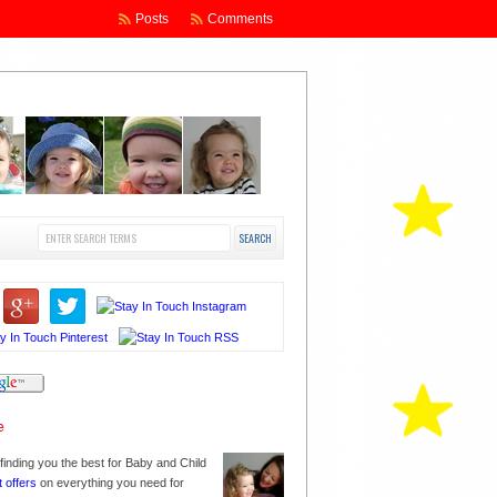
Posts
Comments
finding you the best for Baby and Child
t offers
on everything you need for