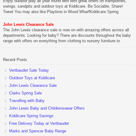
Enjoy outdoor play all year round with with great offers on trampolines,
swings, sandpits and outdoor toys at Kiddicare. Be Sociable, Share!
Tweet You may also like:Playtime in Wood WharfKiddicare Spring
SavingsKistinic Gatehouse in Brittany3 in 1 Mini Micro Scooter Review
John Lewis Clearance Sale
Be Sociable, Share!
The John Lewis clearance sale is now on with amazing offers across all
departments. Looking for baby? There are discounts throughout the baby
range with offers on everything from clothing to nursery furniture to
pushchairs to cots and changing bags. The new range of Joolz
pushchairs are now available at John Lewis. Check out the […]
Recent Posts
Be Sociable, Share!
Vertbaudet Sale Today
Outdoor Toys at Kiddicare
John Lewis Clearance Sale
Clarks Spring Sale
Travelling with Baby
John Lewis Baby and Childrenswear Offers
Kiddicare Spring Savings
Free Delivery Today at Vertbaudet
Marks and Spencer Baby Range