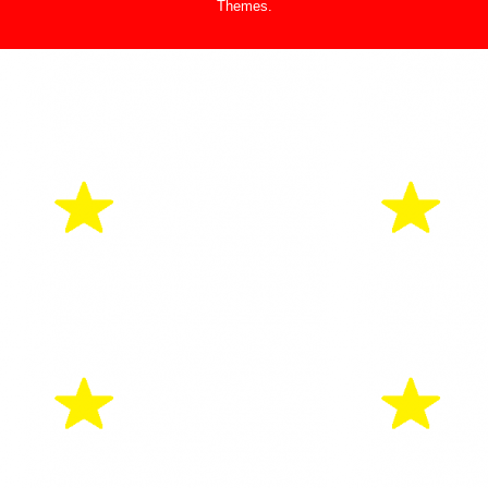
Themes
.