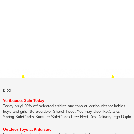
Blog
Vertbaudet Sale Today
Today only! 20% off selected t-shirts and tops at Vertbaudet for babies,
boys and girls. Be Sociable, Share! Tweet You may also like:Clarks
Spring SaleClarks Summer SaleClarks Free Next Day DeliveryLego Duplo
My First Zoo
Outdoor Toys at Kiddicare
Be Sociable, Share!