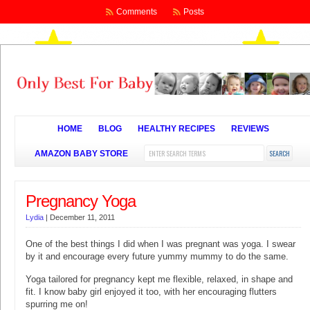
Comments
Posts
HOME
BLOG
HEALTHY RECIPES
REVIEWS
AMAZON BABY STORE
Pregnancy Yoga
Lydia
|
December 11, 2011
One of the best things I did when I was pregnant was yoga. I swear
by it and encourage every future yummy mummy to do the same.
Yoga tailored for pregnancy kept me flexible, relaxed, in shape and
fit. I know baby girl enjoyed it too, with her encouraging flutters
spurring me on!