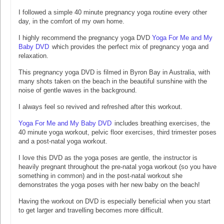
I followed a simple 40 minute pregnancy yoga routine every other
day, in the comfort of my own home.
I highly recommend the pregnancy yoga DVD
Yoga For Me and My
Baby DVD
which provides the perfect mix of pregnancy yoga and
relaxation.
This pregnancy yoga DVD is filmed in Byron Bay in Australia, with
many shots taken on the beach in the beautiful sunshine with the
noise of gentle waves in the background.
I always feel so revived and refreshed after this workout.
Yoga For Me and My Baby DVD
includes breathing exercises, the
40 minute yoga workout, pelvic floor exercises, third trimester poses
and a post-natal yoga workout.
I love this DVD as the yoga poses are gentle, the instructor is
heavily pregnant throughout the pre-natal yoga workout (so you have
something in common) and in the post-natal workout she
demonstrates the yoga poses with her new baby on the beach!
Having the workout on DVD is especially beneficial when you start
to get larger and travelling becomes more difficult.