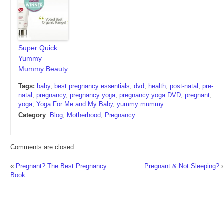
Super Quick
Yummy
Mummy Beauty
Tags:
baby
,
best pregnancy essentials
,
dvd
,
health
,
post-natal
,
pre-
natal
,
pregnancy
,
pregnancy yoga
,
pregnancy yoga DVD
,
pregnant
,
yoga
,
Yoga For Me and My Baby
,
yummy mummy
Category
:
Blog
,
Motherhood
,
Pregnancy
Comments are closed.
«
Pregnant? The Best Pregnancy
Pregnant & Not Sleeping?
Book