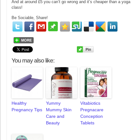
And at around £5 you can’t go wrong and it’s cheaper than a yoga
class!
Be Sociable, Share!
You may also like:
Healthy
Yummy
Vitabiotics
Pregnancy Tips
Mummy Skin
Pregnacare
Care and
Conception
Beauty
Tablets