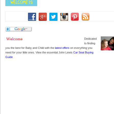
Dedicated
to finding
you the best for Baby and Child with the
latest offers
on everything you
need for your little ones. View the essential John Lewis
Car Seat Buying
Guide