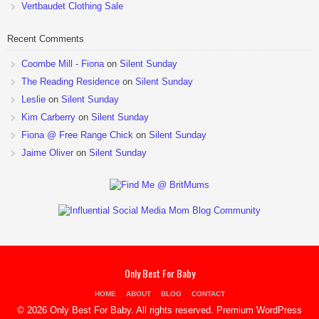
Vertbaudet Clothing Sale
Recent Comments
Coombe Mill - Fiona
on
Silent Sunday
The Reading Residence
on
Silent Sunday
Leslie
on
Silent Sunday
Kim Carberry
on
Silent Sunday
Fiona @ Free Range Chick
on
Silent Sunday
Jaime Oliver
on
Silent Sunday
Only Best For Baby
HOME
ABOUT
BLOG
CONTACT
© 2026 Only Best For Baby. All rights reserved.
Premium WordPress