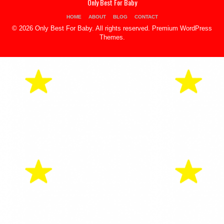
Only Best For Baby
HOME
ABOUT
BLOG
CONTACT
© 2026 Only Best For Baby. All rights reserved.
Premium WordPress
Themes
.