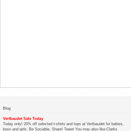
Blog
Vertbaudet Sale Today
Today only! 20% off selected t-shirts and tops at Vertbaudet for babies,
boys and girls. Be Sociable, Share! Tweet You may also like:Clarks