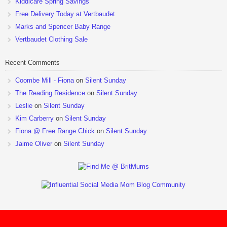
Kiddicare Spring Savings
Free Delivery Today at Vertbaudet
Marks and Spencer Baby Range
Vertbaudet Clothing Sale
Recent Comments
Coombe Mill - Fiona
on
Silent Sunday
The Reading Residence
on
Silent Sunday
Leslie
on
Silent Sunday
Kim Carberry
on
Silent Sunday
Fiona @ Free Range Chick
on
Silent Sunday
Jaime Oliver
on
Silent Sunday