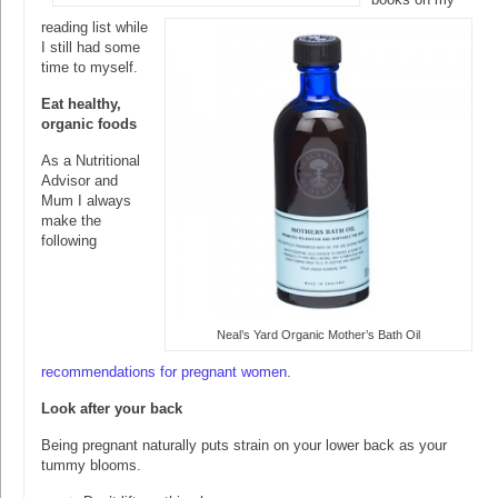
reading list while
I still had some
time to myself.
Eat healthy,
organic foods
As a Nutritional
Advisor and
Mum I always
make the
following
Neal’s Yard Organic Mother’s Bath Oil
recommendations for pregnant women
.
Look after your back
Being pregnant naturally puts strain on your lower back as your
tummy blooms.