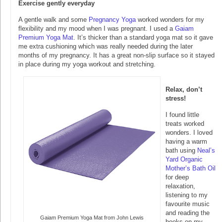
Exercise gently everyday
A gentle walk and some
Pregnancy Yoga
worked wonders for my
flexibility and my mood when I was pregnant. I used a
Gaiam
Premium Yoga Mat
. It’s thicker than a standard yoga mat so it gave
me extra cushioning which was really needed during the later
months of my pregnancy. It has a great non-slip surface so it stayed
in place during my yoga workout and stretching.
Relax, don’t
stress!
I found little
treats worked
wonders. I loved
having a warm
bath using
Neal’s
Yard Organic
Mother’s Bath Oil
for deep
relaxation,
listening to my
favourite music
and reading the
Gaiam Premium Yoga Mat from John Lewis
books on my