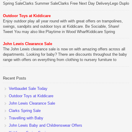
Spring SaleClarks Summer SaleClarks Free Next Day DeliveryLego Duplo
My First Zoo
Outdoor Toys at Kiddicare
Be Sociable, Share!
Enjoy outdoor play all year round with with great offers on trampolines,
swings, sandpits and outdoor toys at Kiddicare. Be Sociable, Share!
Tweet You may also like:Playtime in Wood WharfKiddicare Spring
SavingsKistinic Gatehouse in Brittany3 in 1 Mini Micro Scooter Review
John Lewis Clearance Sale
Be Sociable, Share!
The John Lewis clearance sale is now on with amazing offers across all
departments. Looking for baby? There are discounts throughout the baby
range with offers on everything from clothing to nursery furniture to
pushchairs to cots and changing bags. The new range of Joolz
pushchairs are now available at John Lewis. Check out the […]
Recent Posts
Be Sociable, Share!
Vertbaudet Sale Today
Outdoor Toys at Kiddicare
John Lewis Clearance Sale
Clarks Spring Sale
Travelling with Baby
John Lewis Baby and Childrenswear Offers