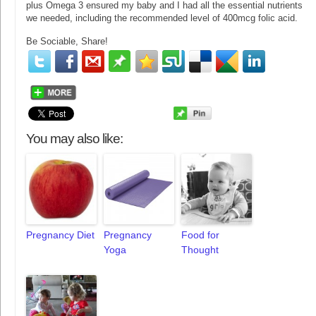
plus Omega 3 ensured my baby and I had all the essential nutrients
we needed, including the recommended level of 400mcg folic acid.
Be Sociable, Share!
You may also like:
Pregnancy Diet
Pregnancy
Food for
Yoga
Thought