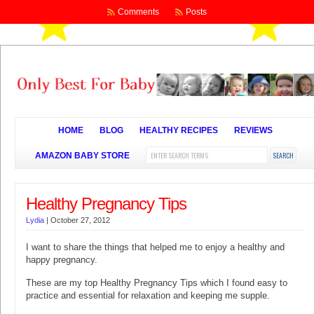
Comments
Posts
HOME
BLOG
HEALTHY RECIPES
REVIEWS
AMAZON BABY STORE
Healthy Pregnancy Tips
Lydia
|
October 27, 2012
I want to share the things that helped me to enjoy a healthy and
happy pregnancy.
These are my top Healthy Pregnancy Tips which I found easy to
practice and essential for relaxation and keeping me supple.