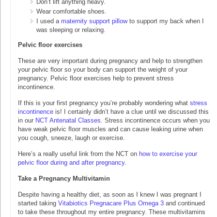
Don’t lift anything heavy.
Wear comfortable shoes.
I used a
maternity support pillow
to support my back when I
was sleeping or relaxing.
Pelvic floor exercises
These are very important during pregnancy and help to strengthen
your pelvic floor so your body can support the weight of your
pregnancy. Pelvic floor exercises help to prevent stress
incontinence.
If this is your first pregnancy you’re probably wondering what
stress
incontinence
is! I certainly didn’t have a clue until we discussed this
in our
NCT Antenatal Classes
. Stress incontinence occurs when you
have weak pelvic floor muscles and can cause leaking urine when
you cough, sneeze, laugh or exercise.
Here’s a really useful link from the NCT on
how to exercise your
pelvic floor during and after pregnancy
.
Take a Pregnancy Multivitamin
Despite having a healthy diet, as soon as I knew I was pregnant I
started taking
Vitabiotics Pregnacare Plus Omega 3
and continued
to take these throughout my entire pregnancy. These multivitamins