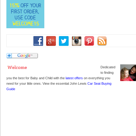
Dedicated
to finding
you the best for Baby and Child with the
latest offers
on everything you
need for your little ones. View the essential John Lewis
Car Seat Buying
Guide