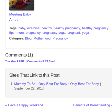
Meeting Baby
Amber
Tags:
baby
,
exercise
,
healthy
,
healthy pregnancy
,
healthy pregnancy
tips
,
mum
,
pregnancy
,
pregnancy yoga
,
pregnant
,
yoga
Category
:
Blog
,
Motherhood
,
Pregnancy
Comments (1)
Trackback URL
|
Comments RSS Feed
Sites That Link to this Post
Mummy To Be - Only Best For Baby : Only Best For Baby
|
September 22, 2013
«
Have a Happy Weekend
Benefits of Breastfeeding