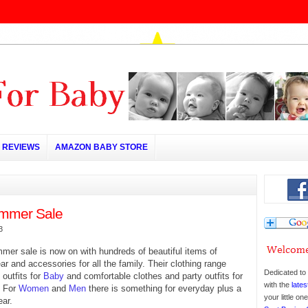
REVIEWS
AMAZON BABY STORE
mmer Sale
3
er sale is now on with hundreds of beautiful items of
ar and accessories for all the family. Their clothing range
Dedicated to 
 outfits for
Baby
and comfortable clothes and party outfits for
with the
lates
. For
Women
and
Men
there is something for everyday plus a
your little o
ar.