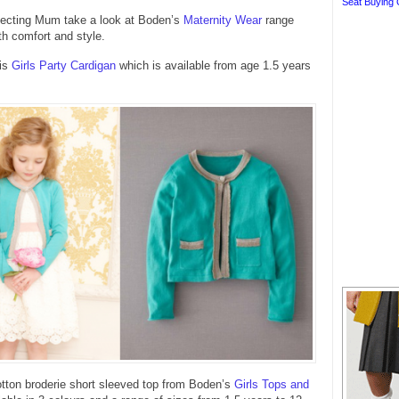
Seat Buying 
xpecting Mum take a look at Boden’s
Maternity Wear
range
th comfort and style.
his
Girls Party Cardigan
which is available from age 1.5 years
otton broderie short sleeved top from Boden’s
Girls Tops and