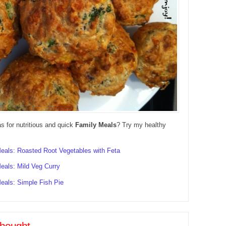
as for nutritious and quick
Family Meals
? Try my healthy
eals: Roasted Root Vegetables with Feta
eals: Mild Veg Curry
eals: Simple Fish Pie