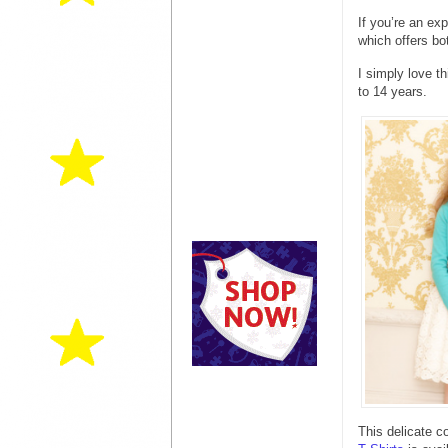
If you’re an e
which offers bo
I simply love t
to 14 years.
This delicate c