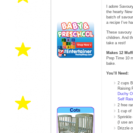
I adore Savoury
the hearty New 
batch of savou
a recipe I’ve h
These savoury m
children. And t
take a rest!
Makes 12 Muff
Prep Time 10 m
bake.
You’ll Need:
2 cups B
Raising F
Duchy O
Self Rais
2 free r
1 cup of 
Sprinkle
(I use an
Drizzle o