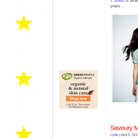
T Shirts
is avai
years.
Savoury M
Lydia
|
April 8, 201