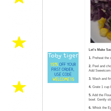
Let’s Make Sa
1.
Preheat the 
2.
Peel and chop
Add Sweetcorn 
3.
Wash and fine
4.
Grate 1 cup 
5.
Add the Flour
bowl. Gently sti
6.
Whisk the Egg