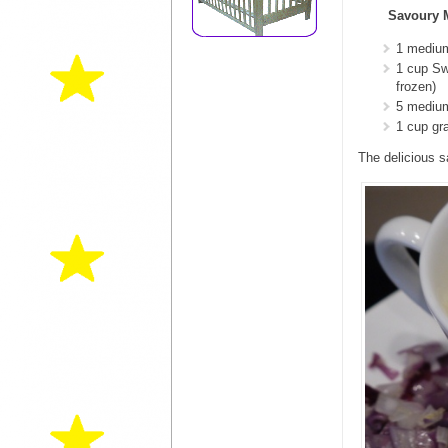
Savoury 
1 mediu
1 cup Sw
frozen)
5 medium
1 cup gr
The delicious sa