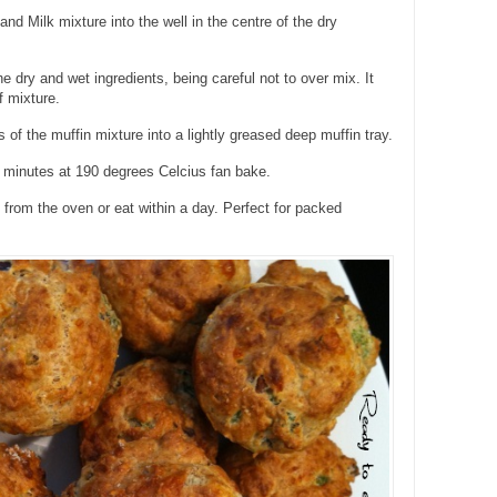
nd Milk mixture into the well in the centre of the dry
e dry and wet ingredients, being careful not to over mix. It
f mixture.
 of the muffin mixture into a lightly greased deep muffin tray.
 minutes at 190 degrees Celcius fan bake.
rom the oven or eat within a day. Perfect for packed