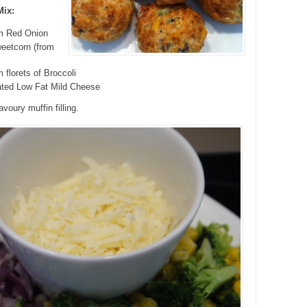
Mix:
m Red Onion
eetcorn (from
 florets of Broccoli
ated Low Fat Mild Cheese
voury muffin filling.