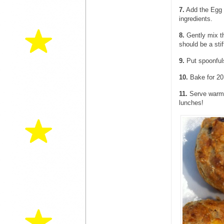
7.
Add the Egg a
ingredients.
8.
Gently mix th
should be a stif
9.
Put spoonfuls
10.
Bake for 20
11.
Serve warm f
lunches!