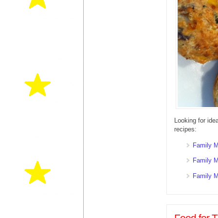
Looking for ide
recipes:
Family M
Family M
Family M