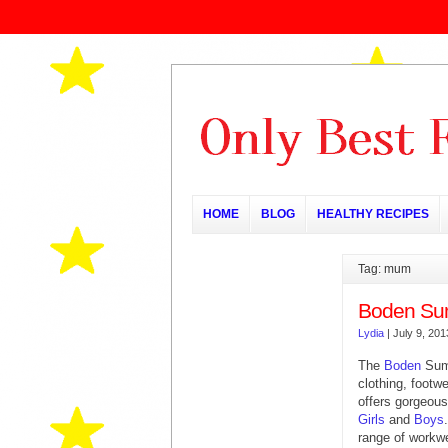
HOME
BLOG
HEALTHY RECIPES
Tag: mum
Boden Su
Lydia
|
July 9, 201
The
Boden
Summ
clothing, footwe
offers gorgeous
Girls
and
Boys
range of workwe