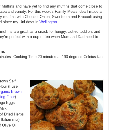
 Muffins and have yet to find any muffins that come close to
Zealand variety. For this week’s Family Meals idea I made a
ry muffins with Cheese, Onion, Sweetcorn and Broccoli using
ad since my Uni days in
Wellington
.
uffins are great as a snack for hungry, active toddlers and
hey’re perfect with a cup of tea when Mum and Dad need to
ins
inutes. Cooking Time 20 minutes at 190 degrees Celcius fan
rown Self
lour (I use
rganic Brown
ing Flour
)
ange Eggs
Milk
 of Dried Herbs
 Italian mix)
f Olive Oil