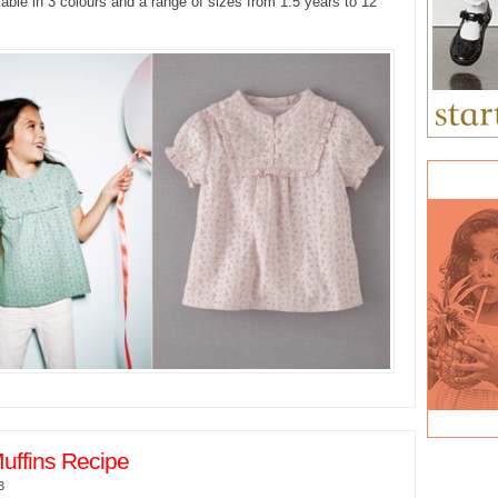
lable in 3 colours and a range of sizes from 1.5 years to 12
uffins Recipe
3