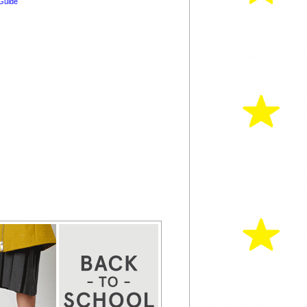
Guide