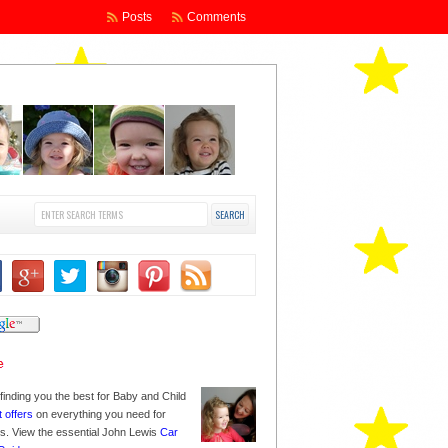
Posts
Comments
finding you the best for Baby and Child
t offers
on everything you need for
nes. View the essential John Lewis
Car