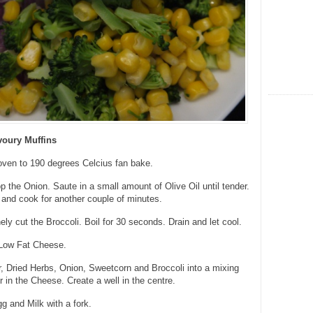
voury Muffins
oven to 190 degrees Celcius fan bake.
 the Onion. Saute in a small amount of Olive Oil until tender.
and cook for another couple of minutes.
ly cut the Broccoli. Boil for 30 seconds. Drain and let cool.
Low Fat Cheese.
, Dried Herbs, Onion, Sweetcorn and Broccoli into a mixing
r in the Cheese. Create a well in the centre.
 and Milk with a fork.