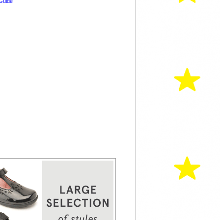
Guide