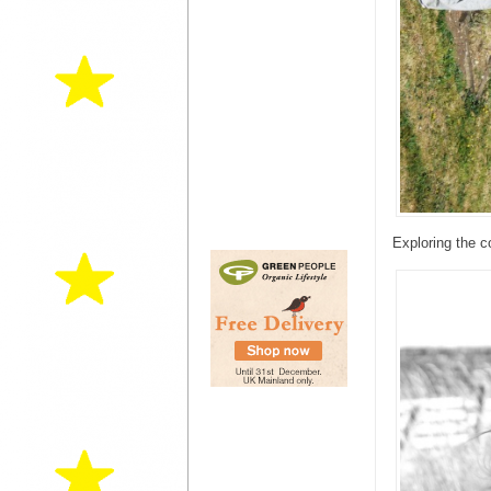
Exploring the c