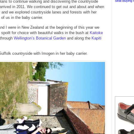
Seat Buying 
ans to continue walking and discovering the countryside
rrived in 2011. We continued to get out and about and when
and we explored countryside lanes and forests with her
of us in the baby carrier.
d I were in New Zealand at the beginning of this year we
 spoilt for choice with beautiful walks in the bush at
Kaitoke
 through
Wellington’s Botanical Garden
and along the
Kapiti
Suffolk countryside with Imogen in her baby carrier.