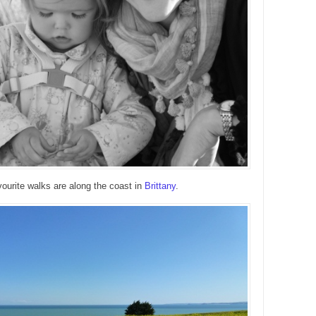
ourite walks are along the coast in
Brittany
.