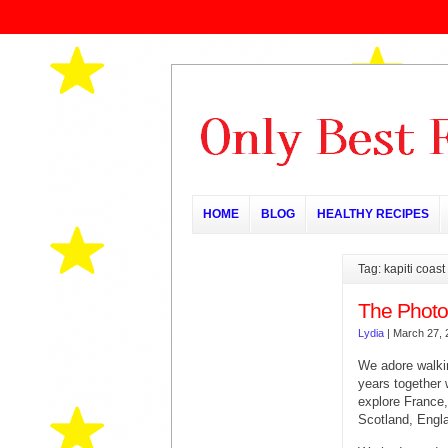
HOME
BLOG
HEALTHY RECIPES
Tag: kapiti coast
The Photo
Lydia
|
March 27, 
We adore walki
years together
explore France,
Scotland, Engl