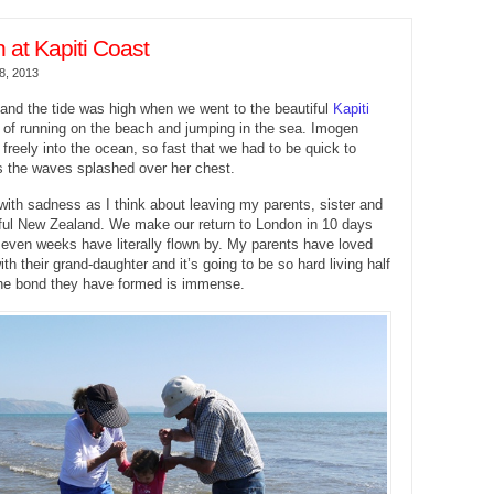
at Kapiti Coast
8, 2013
and the tide was high when we went to the beautiful
Kapiti
 of running on the beach and jumping in the sea. Imogen
 freely into the ocean, so fast that we had to be quick to
s the waves splashed over her chest.
s with sadness as I think about leaving my parents, sister and
iful New Zealand. We make our return to London in 10 days
seven weeks have literally flown by. My parents have loved
h their grand-daughter and it’s going to be so hard living half
the bond they have formed is immense.