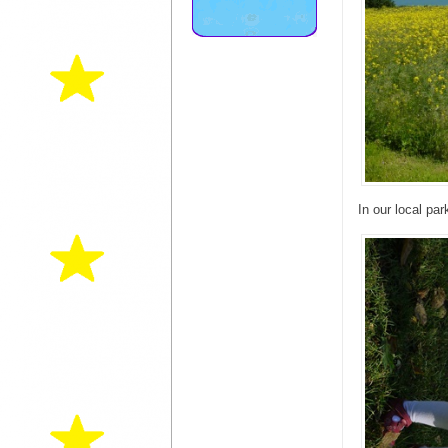
In our local par