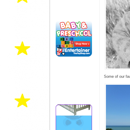
Some of our fav