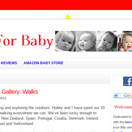
REVIEWS
AMAZON BABY STORE
 Gallery: Walks
2013
ng and exploring the outdoors. Hubby and I have spent our 10
 walking everywhere we can. We’ve been lucky enough to
Dedicated to 
 New Zealand, Spain, Portugal, Croatia, Denmark, Ireland,
with the
lates
and and Switzerland.
your little o