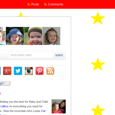
Posts
Comments
finding you the best for Baby and Child
t offers
on everything you need for
nes. View the essential John Lewis
Car