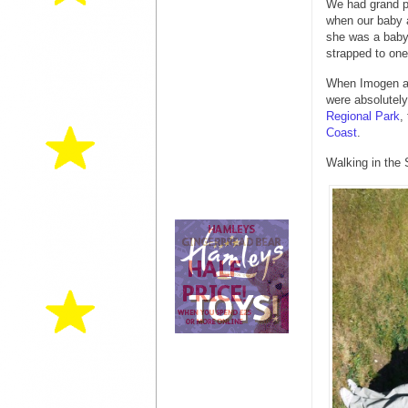
We had grand pl
when our baby a
she was a baby 
strapped to one 
When Imogen an
were absolutely
Regional Park
,
Coast
.
Walking in the 