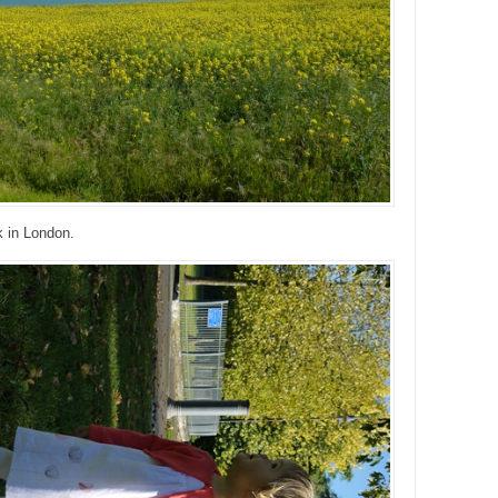
k in London.