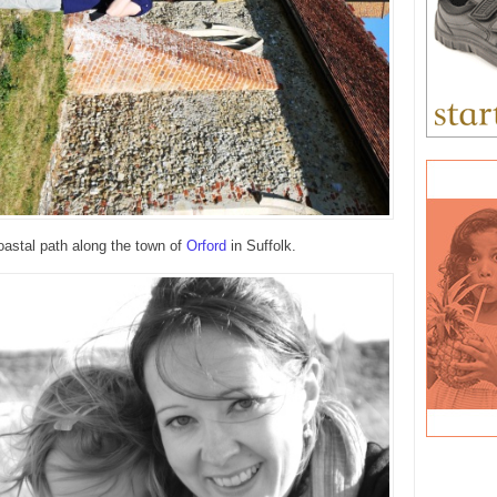
oastal path along the town of
Orford
in Suffolk.