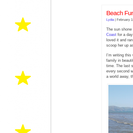
Beach Fun 
Lydia
|
February 1
The sun shone 
Coast
for a day
loved it and ran
scoop her up a
I’m writing thi
family in beaut
time. The last 
every second wit
a world away, 