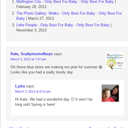
Wellington City - Only Best For Baby : Only Best For Baby
|
February 28, 2013
The Photo Gallery: Walks - Only Best For Baby : Only Best For
Baby
| March 27, 2013
Little People - Only Best For Baby : Only Best For Baby
|
November 3, 2013
Kate, Scattymumofboys
says:
March 3, 2013 at 7:47 pm
Oh those blue skies are making me pine for summer 😀
Looks like you had a really lovely day.
Lydia
says:
March 3, 2013 at 8:13 pm
Hi Kate. We had a wonderful day 🙂 It won’t be
long until Spring is here!