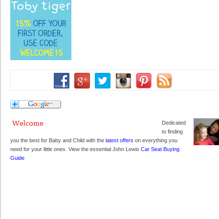
Dedicated
to finding
you the best for Baby and Child with the
latest offers
on everything you
need for your little ones. View the essential John Lewis
Car Seat Buying
Guide