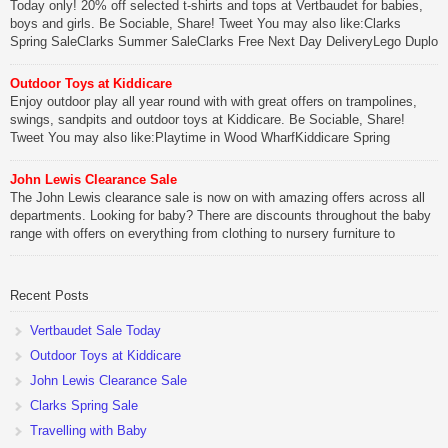
Today only! 20% off selected t-shirts and tops at Vertbaudet for babies,
boys and girls. Be Sociable, Share! Tweet You may also like:Clarks
Spring SaleClarks Summer SaleClarks Free Next Day DeliveryLego Duplo
My First Zoo
Outdoor Toys at Kiddicare
Be Sociable, Share!
Enjoy outdoor play all year round with with great offers on trampolines,
swings, sandpits and outdoor toys at Kiddicare. Be Sociable, Share!
Tweet You may also like:Playtime in Wood WharfKiddicare Spring
SavingsKistinic Gatehouse in Brittany3 in 1 Mini Micro Scooter Review
John Lewis Clearance Sale
Be Sociable, Share!
The John Lewis clearance sale is now on with amazing offers across all
departments. Looking for baby? There are discounts throughout the baby
range with offers on everything from clothing to nursery furniture to
pushchairs to cots and changing bags. The new range of Joolz
pushchairs are now available at John Lewis. Check out the […]
Recent Posts
Be Sociable, Share!
Vertbaudet Sale Today
Outdoor Toys at Kiddicare
John Lewis Clearance Sale
Clarks Spring Sale
Travelling with Baby