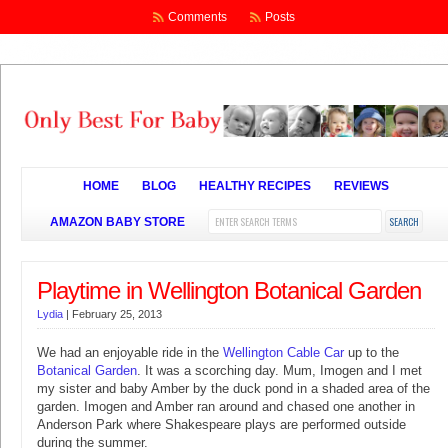
Comments
Posts
HOME
BLOG
HEALTHY RECIPES
REVIEWS
AMAZON BABY STORE
Playtime in Wellington Botanical Garden
Lydia
|
February 25, 2013
We had an enjoyable ride in the
Wellington Cable Car
up to the
Botanical Garden
. It was a scorching day. Mum, Imogen and I met
my sister and baby Amber by the duck pond in a shaded area of the
garden. Imogen and Amber ran around and chased one another in
Anderson Park where Shakespeare plays are performed outside
during the summer.