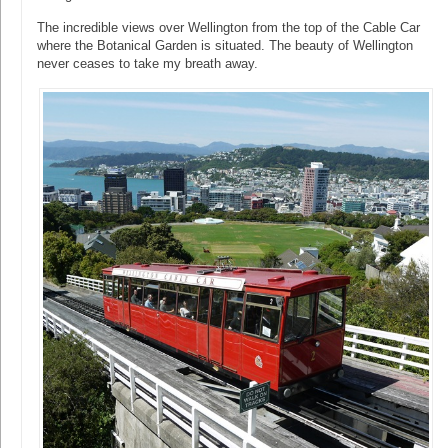
The incredible views over Wellington from the top of the Cable Car
where the Botanical Garden is situated. The beauty of Wellington
never ceases to take my breath away.