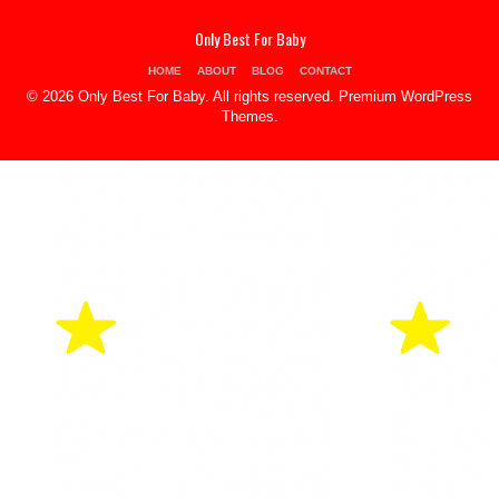
Only Best For Baby
HOME
ABOUT
BLOG
CONTACT
© 2026 Only Best For Baby. All rights reserved.
Premium WordPress
Themes
.