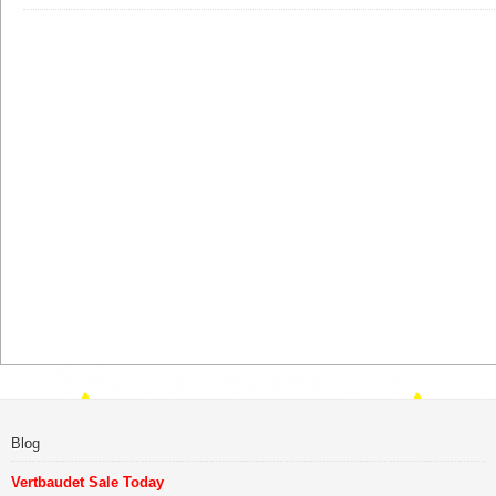
Blog
Vertbaudet Sale Today