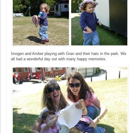
Imogen and Amber playing with Gran and their hats in the park. We
all had a wonderful day out with many happy memories.