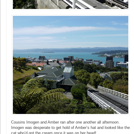
Cousins Imogen and Amber ran after one another all afternoon.
Imogen was desperate to get hold of Amber’s hat and looked like the
cat who’d got the cream once it was on her head!