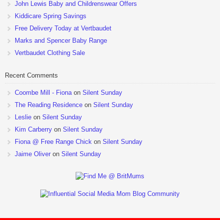
John Lewis Baby and Childrenswear Offers
Kiddicare Spring Savings
Free Delivery Today at Vertbaudet
Marks and Spencer Baby Range
Vertbaudet Clothing Sale
Recent Comments
Coombe Mill - Fiona
on
Silent Sunday
The Reading Residence
on
Silent Sunday
Leslie
on
Silent Sunday
Kim Carberry
on
Silent Sunday
Fiona @ Free Range Chick
on
Silent Sunday
Jaime Oliver
on
Silent Sunday