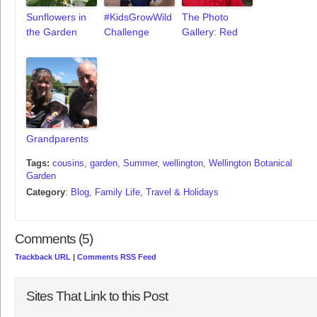
Sunflowers in
#KidsGrowWild
The Photo
the Garden
Challenge
Gallery: Red
Grandparents
Tags:
cousins
,
garden
,
Summer
,
wellington
,
Wellington Botanical
Garden
Category
:
Blog
,
Family Life
,
Travel & Holidays
Comments (5)
Trackback URL
|
Comments RSS Feed
Sites That Link to this Post