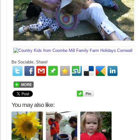
Be Sociable, Share!
You may also like: