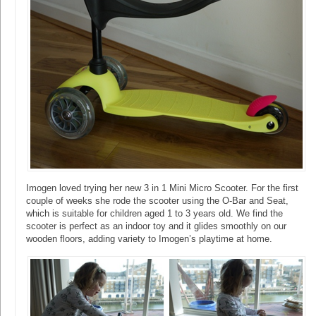
Imogen loved trying her new 3 in 1 Mini Micro Scooter. For the first
couple of weeks she rode the scooter using the O-Bar and Seat,
which is suitable for children aged 1 to 3 years old. We find the
scooter is perfect as an indoor toy and it glides smoothly on our
wooden floors, adding variety to Imogen’s playtime at home.