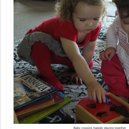
Baby cousins happily playing together