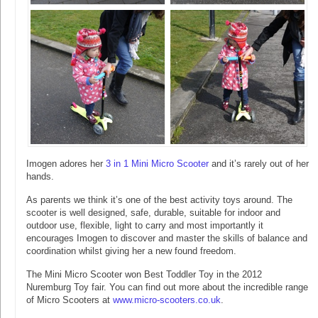
Imogen adores her
3 in 1 Mini Micro Scooter
and it’s rarely out of her
hands.
As parents we think it’s one of the best activity toys around. The
scooter is well designed, safe, durable, suitable for indoor and
outdoor use, flexible, light to carry and most importantly it
encourages Imogen to discover and master the skills of balance and
coordination whilst giving her a new found freedom.
The Mini Micro Scooter won Best Toddler Toy in the 2012
Nuremburg Toy fair. You can find out more about the incredible range
of Micro Scooters at
www.micro-scooters.co.uk
.