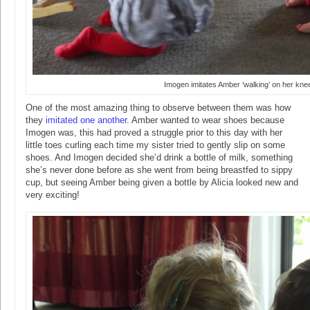
Imogen imitates Amber ‘walking’ on her kne
One of the most amazing thing to observe between them was how
they
imitated one another
. Amber wanted to wear shoes because
Imogen was, this had proved a struggle prior to this day with her
little toes curling each time my sister tried to gently slip on some
shoes. And Imogen decided she’d drink a bottle of milk, something
she’s never done before as she went from being breastfed to sippy
cup, but seeing Amber being given a bottle by Alicia looked new and
very exciting!