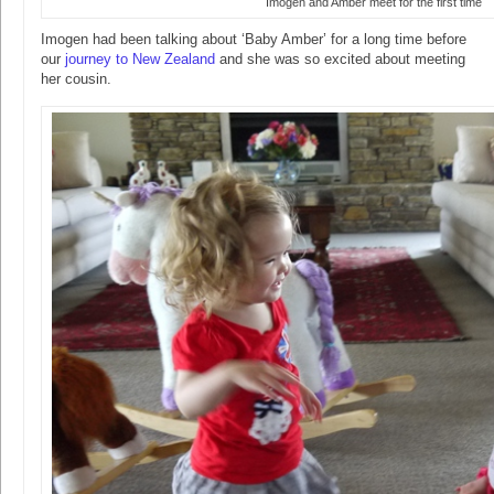
Imogen and Amber meet for the first time
Imogen had been talking about ‘Baby Amber’ for a long time before
our
journey to New Zealand
and she was so excited about meeting
her cousin.