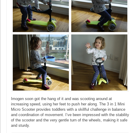
Imogen soon got the hang of it and was scooting around at
increasing speed, using her feet to push her along. The 3 in 1 Mini
Micro Scooter provides toddlers with a skillful challenge in balance
and coordination of movement. I’ve been impressed with the stability
of the scooter and the very gentle turn of the wheels, making it safe
and sturdy.