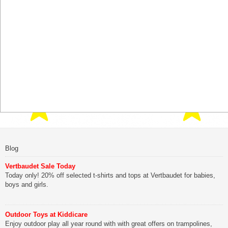
Blog
Vertbaudet Sale Today
Today only! 20% off selected t-shirts and tops at Vertbaudet for babies,
boys and girls.
Outdoor Toys at Kiddicare
Enjoy outdoor play all year round with with great offers on trampolines,