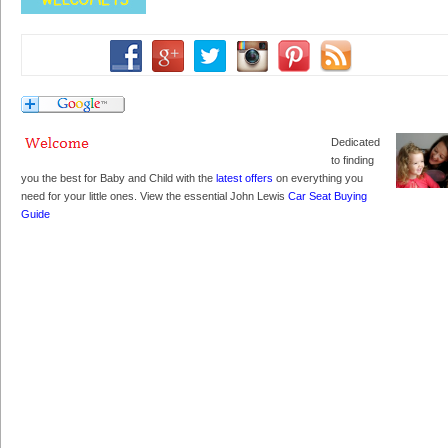
Dedicated
to finding
you the best for Baby and Child with the
latest offers
on everything you
need for your little ones. View the essential John Lewis
Car Seat Buying
Guide