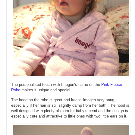
The personalised touch with Imogen’s name on the
Pink Fleece
Robe
makes it unique and special.
The hood on the robe is great and keeps Imogen very snug,
especially if her hair is still slightly damp from her bath. The hood is
well designed with plenty of room for baby’s head and the design is
especially cute and attractive to little ones with two little ears on it.