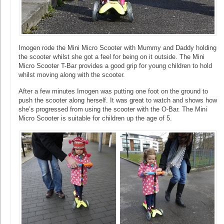
Imogen rode the Mini Micro Scooter with Mummy and Daddy holding
the scooter whilst she got a feel for being on it outside. The Mini
Micro Scooter T-Bar provides a good grip for young children to hold
whilst moving along with the scooter.
After a few minutes Imogen was putting one foot on the ground to
push the scooter along herself. It was great to watch and shows how
she’s progressed from using the scooter with the O-Bar. The Mini
Micro Scooter is suitable for children up the age of 5.