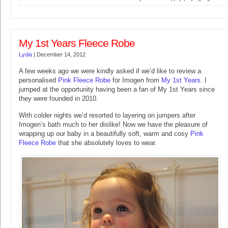
My 1st Years Fleece Robe
Lydia
|
December 14, 2012
A few weeks ago we were kindly asked if we’d like to review a
personalised
Pink Fleece Robe
for Imogen from
My 1st Years
. I
jumped at the opportunity having been a fan of My 1st Years since
they were founded in 2010.
With colder nights we’d resorted to layering on jumpers after
Imogen’s bath much to her dislike! Now we have the pleasure of
wrapping up our baby in a beautifully soft, warm and cosy
Pink
Fleece Robe
that she absolutely loves to wear.