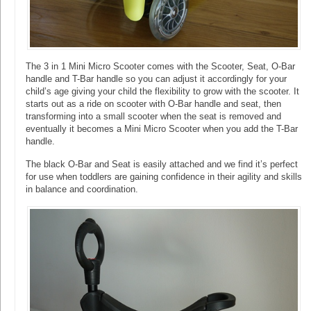
The 3 in 1 Mini Micro Scooter comes with the Scooter, Seat, O-Bar
handle and T-Bar handle so you can adjust it accordingly for your
child’s age giving your child the flexibility to grow with the scooter. It
starts out as a ride on scooter with O-Bar handle and seat, then
transforming into a small scooter when the seat is removed and
eventually it becomes a Mini Micro Scooter when you add the T-Bar
handle.
The black O-Bar and Seat is easily attached and we find it’s perfect
for use when toddlers are gaining confidence in their agility and skills
in balance and coordination.