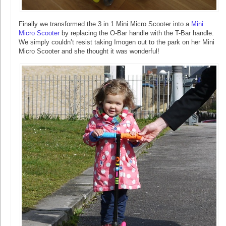
Finally we transformed the 3 in 1 Mini Micro Scooter into a
Mini
Micro Scooter
by replacing the O-Bar handle with the T-Bar handle.
We simply couldn’t resist taking Imogen out to the park on her Mini
Micro Scooter and she thought it was wonderful!