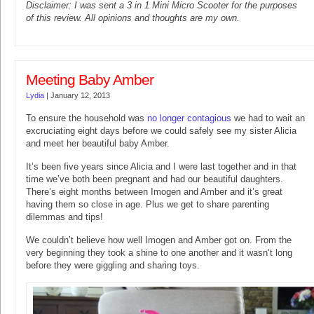
Disclaimer: I was sent a 3 in 1 Mini Micro Scooter for the purposes
of this review. All opinions and thoughts are my own.
Meeting Baby Amber
Lydia
|
January 12, 2013
To ensure the household was
no longer contagious
we had to wait an
excruciating eight days before we could safely see my sister Alicia
and meet her beautiful baby Amber.
It’s been five years since Alicia and I were last together and in that
time we’ve both been pregnant and had our beautiful daughters.
There’s eight months between Imogen and Amber and it’s great
having them so close in age. Plus we get to share parenting
dilemmas and tips!
We couldn’t believe how well Imogen and Amber got on. From the
very beginning they took a shine to one another and it wasn’t long
before they were giggling and sharing toys.