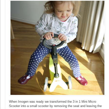
When Imogen was ready we transformed the 3 in 1 Mini Micro
Scooter into a small scooter by removing the seat and leaving the