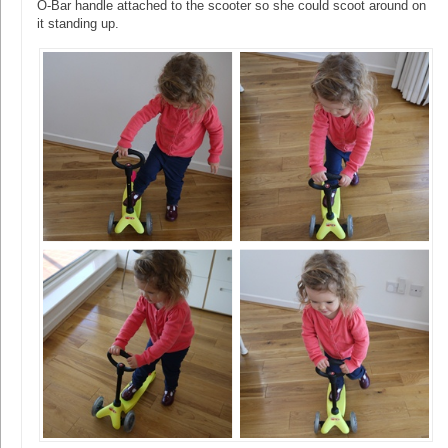
O-Bar handle attached to the scooter so she could scoot around on
it standing up.