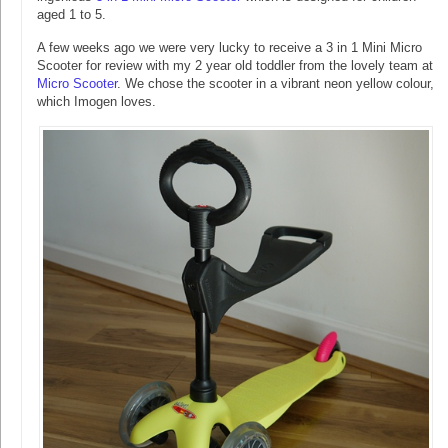
aged 1 to 5.
A few weeks ago we were very lucky to receive a 3 in 1 Mini Micro
Scooter for review with my 2 year old toddler from the lovely team at
Micro Scooter
. We chose the scooter in a vibrant neon yellow colour,
which Imogen loves.