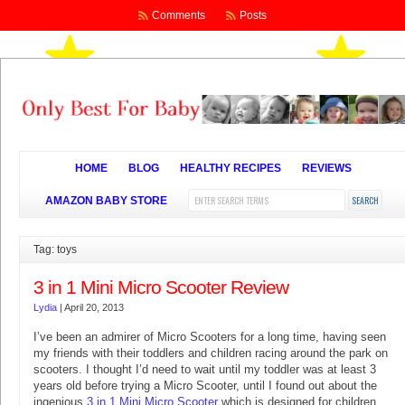
Comments
Posts
HOME
BLOG
HEALTHY RECIPES
REVIEWS
AMAZON BABY STORE
Tag: toys
3 in 1 Mini Micro Scooter Review
Lydia
|
April 20, 2013
I’ve been an admirer of Micro Scooters for a long time, having seen
my friends with their toddlers and children racing around the park on
scooters. I thought I’d need to wait until my toddler was at least 3
years old before trying a Micro Scooter, until I found out about the
ingenious
3 in 1 Mini Micro Scooter
which is designed for children