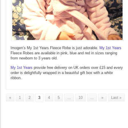
Imogen’s My 1st Years Fleece Robe is just adorable.
My 1st Years
Fleece Robes are available in pink, blue and red in sizes ranging
from newborn to 3 years old.
My 1st Years
provide free delivery on UK orders over £15 and every
order is delightfully wrapped in a beautiful gift box with a white
ribbon.
«
1
2
3
4
5
...
10
...
»
Last »