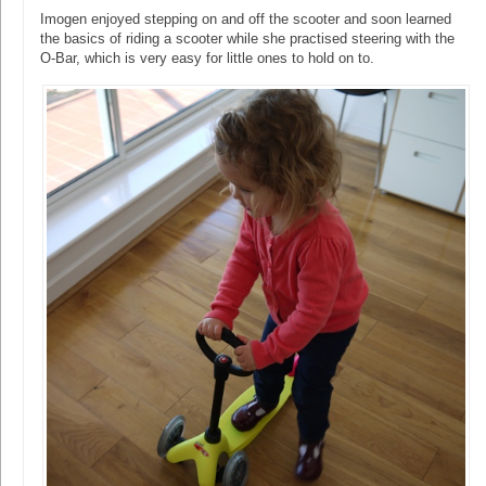
Imogen enjoyed stepping on and off the scooter and soon learned
the basics of riding a scooter while she practised steering with the
O-Bar, which is very easy for little ones to hold on to.