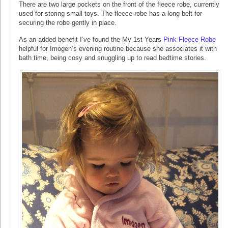
There are two large pockets on the front of the fleece robe, currently
used for storing small toys. The fleece robe has a long belt for
securing the robe gently in place.
As an added benefit I’ve found the My 1st Years
Pink Fleece Robe
helpful for Imogen’s evening routine because she associates it with
bath time, being cosy and snuggling up to read bedtime stories.