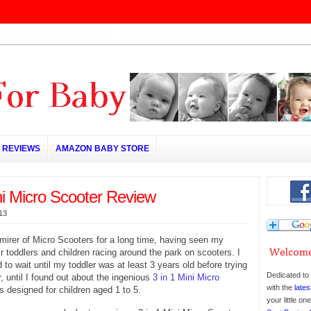
REVIEWS
AMAZON BABY STORE
ni Micro Scooter Review
013
mirer of Micro Scooters for a long time, having seen my
ir toddlers and children racing around the park on scooters. I
 to wait until my toddler was at least 3 years old before trying
Dedicated to 
, until I found out about the ingenious
3 in 1 Mini Micro
with the
lates
s designed for children aged 1 to 5.
your little o