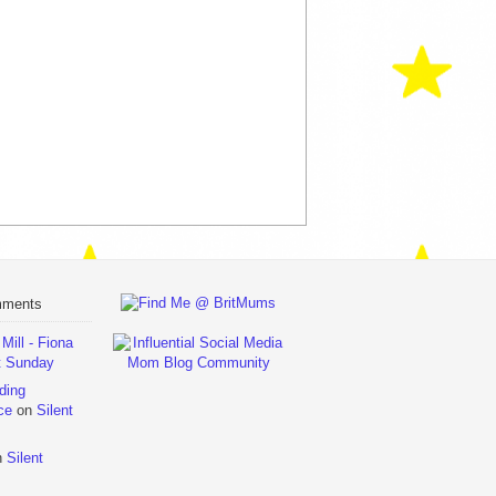
mments
ill - Fiona
t Sunday
ding
ce
on
Silent
n
Silent