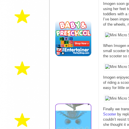
Imogen soon got
using her feet 
toddlers with a
I’ve been impre
of the wheels, 
When Imogen wa
small scooter b
the scooter so 
Imogen enjoyed 
of riding a sco
easy for little 
Finally we tran
Scooter
by repl
couldn’t resist
she thought it 