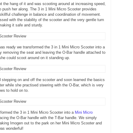
 the hang of it and was scooting around at increasing speed,
to push her along. The 3 in 1 Mini Micro Scooter provides
 skillful challenge in balance and coordination of movement.
ssed with the stability of the scooter and the very gentle turn
making it safe and sturdy.
s ready we transformed the 3 in 1 Mini Micro Scooter into a
y removing the seat and leaving the O-Bar handle attached to
she could scoot around on it standing up.
stepping on and off the scooter and soon learned the basics
oter while she practised steering with the O-Bar, which is very
ones to hold on to.
sformed the 3 in 1 Mini Micro Scooter into a
Mini Micro
acing the O-Bar handle with the T-Bar handle. We simply
 taking Imogen out to the park on her Mini Micro Scooter and
was wonderful!