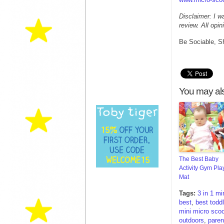
Disclaimer: I w
review. All opi
Be Sociable, S
You may als
The Best Baby
Activity Gym Pla
Mat
Tags:
3 in 1 mi
best
,
best toddl
mini micro scoo
outdoors
,
paren