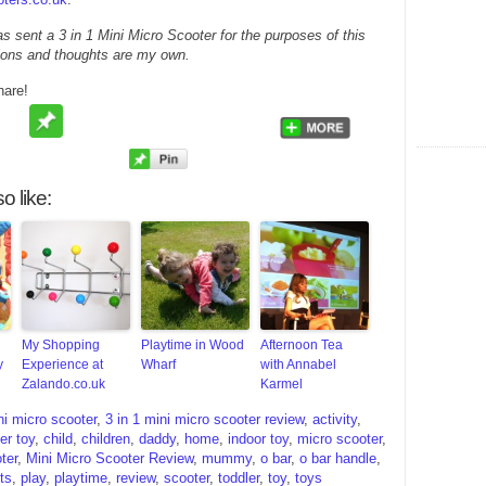
as sent a 3 in 1 Mini Micro Scooter for the purposes of this
nions and thoughts are my own.
hare!
o like:
My Shopping
Playtime in Wood
Afternoon Tea
y
Experience at
Wharf
with Annabel
Zalando.co.uk
Karmel
ni micro scooter
,
3 in 1 mini micro scooter review
,
activity
,
er toy
,
child
,
children
,
daddy
,
home
,
indoor toy
,
micro scooter
,
ter
,
Mini Micro Scooter Review
,
mummy
,
o bar
,
o bar handle
,
ts
,
play
,
playtime
,
review
,
scooter
,
toddler
,
toy
,
toys