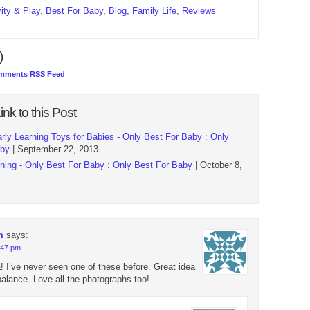
vity & Play
,
Best For Baby
,
Blog
,
Family Life
,
Reviews
)
mments RSS Feed
ink to this Post
rly Learning Toys for Babies - Only Best For Baby : Only
aby
| September 22, 2013
ing - Only Best For Baby : Only Best For Baby
| October 8,
m
says:
9:47 pm
! I’ve never seen one of these before. Great idea
balance. Love all the photographs too!