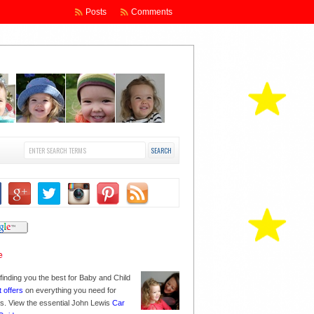
Posts
Comments
finding you the best for Baby and Child
t offers
on everything you need for
nes. View the essential John Lewis
Car