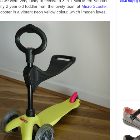
 we were very lucky to receive a 3 in 1 Mini Micro Scooter
Seat Buying 
 my 2 year old toddler from the lovely team at
Micro Scooter
.
ooter in a vibrant neon yellow colour, which Imogen loves.