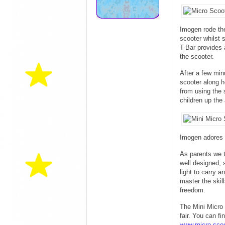
Imogen rode th
scooter whilst 
T-Bar provides 
the scooter.
After a few min
scooter along h
from using the 
children up the 
Imogen adores
As parents we t
well designed, s
light to carry 
master the skil
freedom.
The Mini Micro
fair. You can f
www.micro-scoo