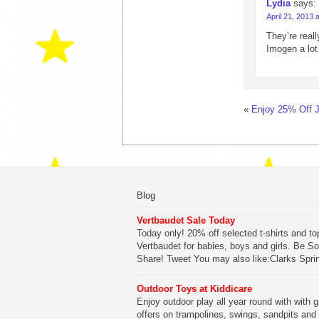
Lydia
says:
April 21, 2013 
They’re reall
Imogen a lot
«
Enjoy 25% Off 
Blog
Vertbaudet Sale Today
Today only! 20% off selected t-shirts and to
Vertbaudet for babies, boys and girls. Be So
Share! Tweet You may also like:Clarks Spri
SaleClarks Summer SaleClarks Free Next 
DeliveryLego Duplo My First Zoo
Outdoor Toys at Kiddicare
Enjoy outdoor play all year round with with g
Be Sociable, Share!
offers on trampolines, swings, sandpits and