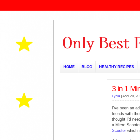
HOME
BLOG
HEALTHY RECIPES
3 in 1 Mi
Lydia
|
April 20, 2
I’ve been an ad
friends with the
thought I’d need
a Micro Scooter
Scooter
which i