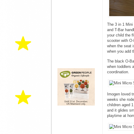
The 3 in 1 Mini
and T-Bar handl
your child the f
scooter with O-
when the seat 
when you add t
The black O-Bar
when toddlers ar
coordination.
Imogen loved tr
weeks she rode 
children aged 1
and it glides s
playtime at ho