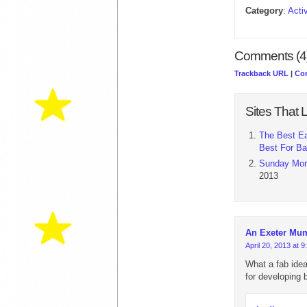
Category
:
Acti
Comments (4
Trackback URL
|
Co
Sites That L
The Best Ea
Best For B
Sunday Morn
2013
An Exeter Mu
April 20, 2013 at 
What a fab idea
for developing 