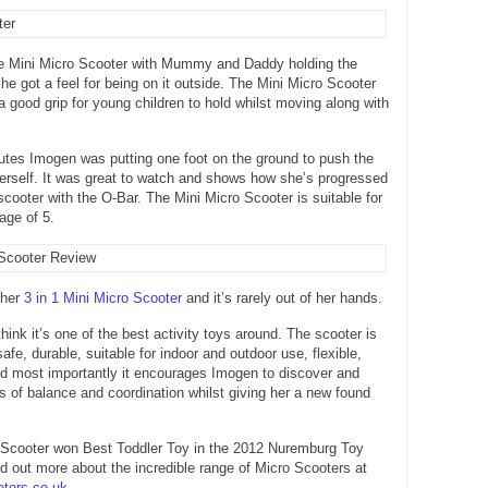
e Mini Micro Scooter with Mummy and Daddy holding the
she got a feel for being on it outside. The Mini Micro Scooter
a good grip for young children to hold whilst moving along with
utes Imogen was putting one foot on the ground to push the
erself. It was great to watch and shows how she’s progressed
scooter with the O-Bar. The Mini Micro Scooter is suitable for
age of 5.
 her
3 in 1 Mini Micro Scooter
and it’s rarely out of her hands.
hink it’s one of the best activity toys around. The scooter is
afe, durable, suitable for indoor and outdoor use, flexible,
and most importantly it encourages Imogen to discover and
ls of balance and coordination whilst giving her a new found
 Scooter won Best Toddler Toy in the 2012 Nuremburg Toy
ind out more about the incredible range of Micro Scooters at
ters.co.uk
.