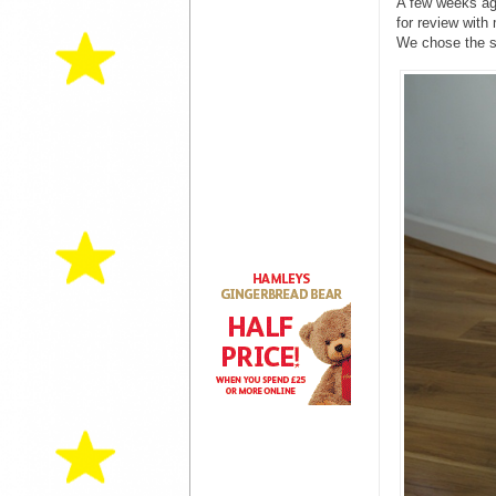
A few weeks ago
for review with
We chose the sc