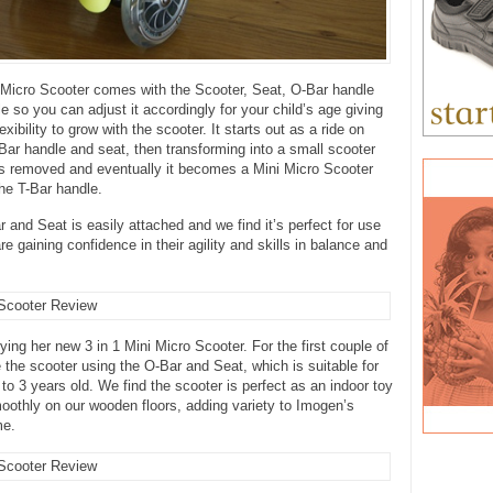
 Micro Scooter comes with the Scooter, Seat, O-Bar handle
e so you can adjust it accordingly for your child’s age giving
lexibility to grow with the scooter. It starts out as a ride on
Bar handle and seat, then transforming into a small scooter
is removed and eventually it becomes a Mini Micro Scooter
he T-Bar handle.
 and Seat is easily attached and we find it’s perfect for use
e gaining confidence in their agility and skills in balance and
ying her new 3 in 1 Mini Micro Scooter. For the first couple of
the scooter using the O-Bar and Seat, which is suitable for
 to 3 years old. We find the scooter is perfect as an indoor toy
moothly on our wooden floors, adding variety to Imogen’s
me.