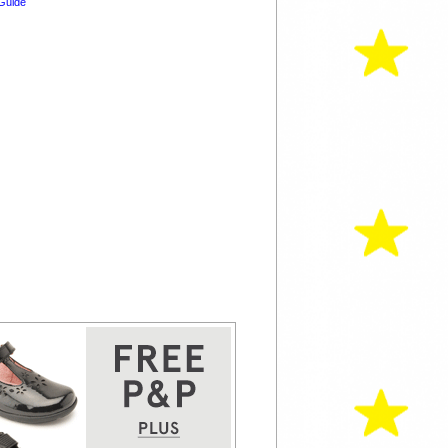
Guide