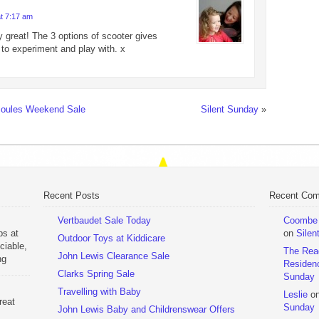
at 7:17 am
y great! The 3 options of scooter gives
 to experiment and play with. x
Joules Weekend Sale
Silent Sunday
»
Recent Posts
Recent Co
Vertbaudet Sale Today
Coombe M
ps at
on
Silen
Outdoor Toys at Kiddicare
ciable,
The Rea
John Lewis Clearance Sale
ng
Residen
Day
Clarks Spring Sale
Sunday
Travelling with Baby
Leslie
o
reat
Sunday
John Lewis Baby and Childrenswear Offers