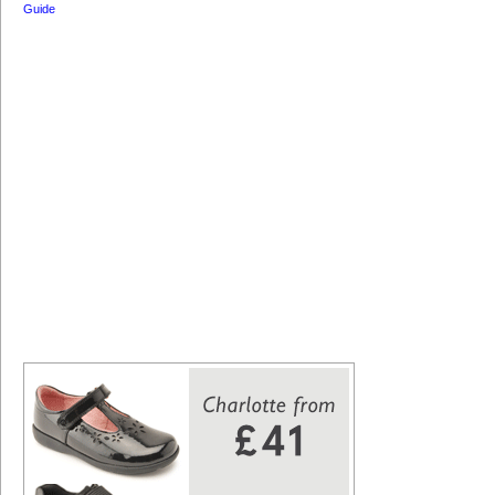
Guide