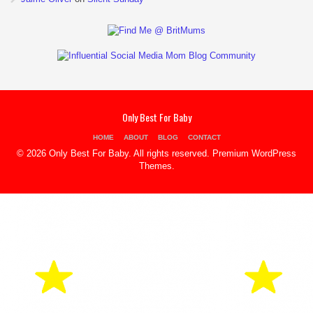
Only Best For Baby
HOME
ABOUT
BLOG
CONTACT
© 2026 Only Best For Baby. All rights reserved.
Premium WordPress
Themes
.