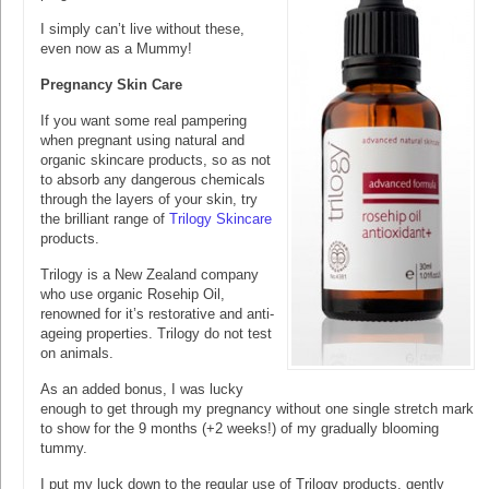
I simply can’t live without these,
even now as a Mummy!
Pregnancy Skin Care
If you want some real pampering
when pregnant using natural and
organic skincare products, so as not
to absorb any dangerous chemicals
through the layers of your skin, try
the brilliant range of
Trilogy Skincare
products.
Trilogy is a New Zealand company
who use organic Rosehip Oil,
renowned for it’s restorative and anti-
ageing properties. Trilogy do not test
on animals.
As an added bonus, I was lucky
enough to get through my pregnancy without one single stretch mark
to show for the 9 months (+2 weeks!) of my gradually blooming
tummy.
I put my luck down to the regular use of Trilogy products, gently