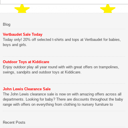
Blog
Vertbaudet Sale Today
Today only! 20% off selected t-shirts and tops at Vertbaudet for babies,
boys and girls.
Outdoor Toys at Kiddicare
Enjoy outdoor play all year round with with great offers on trampolines,
swings, sandpits and outdoor toys at Kiddicare.
John Lewis Clearance Sale
The John Lewis clearance sale is now on with amazing offers across all
departments. Looking for baby? There are discounts throughout the baby
range with offers on everything from clothing to nursery furniture to
pushchairs to cots and changing bags. The new range of Joolz
pushchairs are now available at John Lewis. Check out the […]
Recent Posts