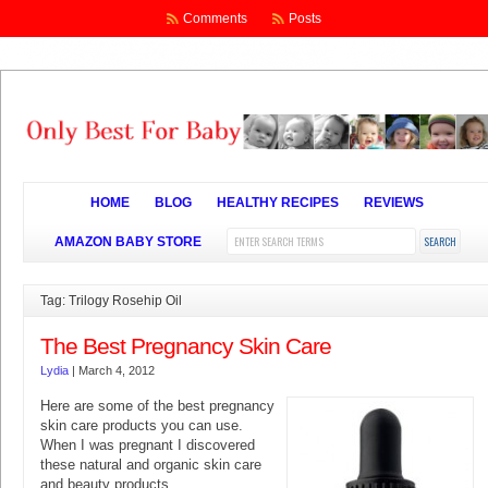
Comments
Posts
HOME
BLOG
HEALTHY RECIPES
REVIEWS
AMAZON BABY STORE
Tag: Trilogy Rosehip Oil
The Best Pregnancy Skin Care
Lydia
|
March 4, 2012
Here are some of the best pregnancy
skin care products you can use.
When I was pregnant I discovered
these natural and organic skin care
and beauty products.