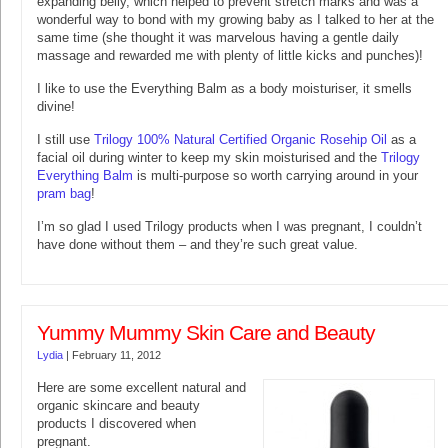
expanding belly, which helped to prevent stretch marks and was a
wonderful way to bond with my growing baby as I talked to her at the
same time (she thought it was marvelous having a gentle daily
massage and rewarded me with plenty of little kicks and punches)!
I like to use the Everything Balm as a body moisturiser, it smells
divine!
I still use
Trilogy 100% Natural Certified Organic Rosehip Oil
as a
facial oil during winter to keep my skin moisturised and the
Trilogy
Everything Balm
is multi-purpose so worth carrying around in your
pram bag
!
I’m so glad I used Trilogy products when I was pregnant, I couldn’t
have done without them – and they’re such great value.
Yummy Mummy Skin Care and Beauty
Lydia
|
February 11, 2012
Here are some excellent natural and
organic skincare and beauty
products I discovered when
pregnant.