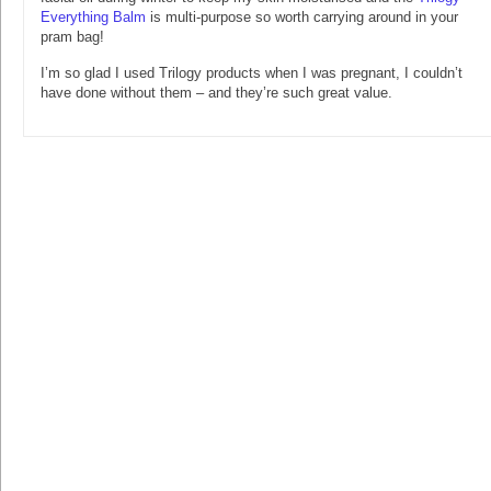
Everything Balm
is multi-purpose so worth carrying around in your
pram bag!
I’m so glad I used Trilogy products when I was pregnant, I couldn’t
have done without them – and they’re such great value.