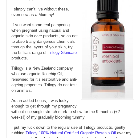
I simply can’t live without these,
even now as a Mummy!
If you want some real pampering
when pregnant using natural and
organic skin care products, so as not
to absorb any dangerous chemicals
through the layers of your skin, try
the brilliant range of
Trilogy Skincare
products.
Trilogy is a New Zealand company
who use organic Rosehip Oil,
renowned for it’s restorative and anti-
ageing properties. Trilogy do not test
on animals.
As an added bonus, I was lucky
enough to get through my pregnancy
without one single stretch mark to show for the 9 months (+2
weeks!) of my gradually blooming tummy.
I put my luck down to the regular use of Trilogy products, gently
rubbing
Trilogy 100% Natural Certified Organic Rosehip Oil
over my