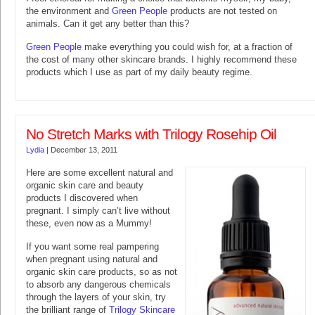
the environment and
Green People
products are not tested on
animals. Can it get any better than this?
Green People
make everything you could wish for, at a fraction of
the cost of many other skincare brands. I highly recommend these
products which I use as part of my daily beauty regime.
No Stretch Marks with Trilogy Rosehip Oil
Lydia
|
December 13, 2011
Here are some excellent natural and
organic skin care and beauty
products I discovered when
pregnant. I simply can’t live without
these, even now as a Mummy!
If you want some real pampering
when pregnant using natural and
organic skin care products, so as not
to absorb any dangerous chemicals
through the layers of your skin, try
the brilliant range of
Trilogy Skincare