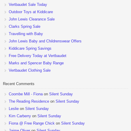
Vertbaudet Sale Today
Outdoor Toys at Kiddicare
John Lewis Clearance Sale
Clarks Spring Sale
Travelling with Baby
John Lewis Baby and Childrenswear Offers
Kiddicare Spring Savings
Free Delivery Today at Vertbaudet
Marks and Spencer Baby Range
Vertbaudet Clothing Sale
Recent Comments
Coombe Mill - Fiona
on
Silent Sunday
The Reading Residence
on
Silent Sunday
Leslie
on
Silent Sunday
Kim Carberry
on
Silent Sunday
Fiona @ Free Range Chick
on
Silent Sunday
Jaime Oliver
on
Silent Sunday