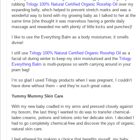
rubbing
Trilogy 100% Natural Certified Organic Rosehip Oil
over my
expanding belly, which helped to prevent stretch marks and was a
wonderful way to bond with my growing baby as I talked to her at the
same time (she thought it was marvelous having a gentle daily
massage and rewarded me with plenty of little kicks and punches)!
I like to use the Everything Balm as a body moisturiser, it smells
divine!
I still use
Trilogy 100% Natural Certified Organic Rosehip Oil
as a
facial oil during winter to keep my skin moisturised and the
Trilogy
Everything Balm
is multi-purpose so worth carrying around in your
pram bag!
I’m so glad I used Trilogy products when I was pregnant, I couldn’t
have done without them – and they’re such great value.
Yummy Mummy Skin Care
With my new baby cradled in my arms and pressed closely against
my bosom, the last thing I wanted to do was to transfer chemical-
laden creams, potions and lotions onto her delicate skin. I decided I
had to go completely chemical-free and discover the joys of organic,
natural skin care.
I feel ethereal for making a choice that benefits myself, my baby,