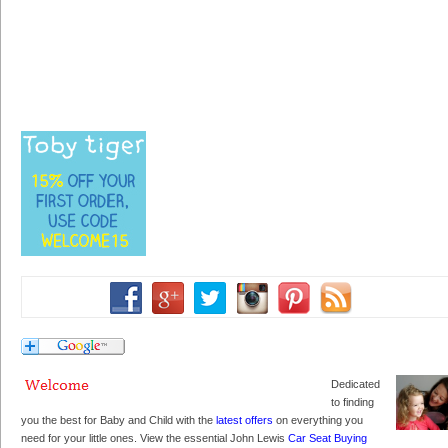
Dedicated
to finding
you the best for Baby and Child with the
latest offers
on everything you
need for your little ones. View the essential John Lewis
Car Seat Buying