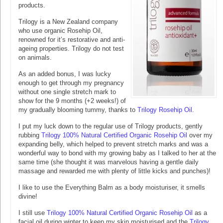
products.
Trilogy is a New Zealand company
who use organic Rosehip Oil,
renowned for it’s restorative and anti-
ageing properties. Trilogy do not test
on animals.
As an added bonus, I was lucky
enough to get through my pregnancy
without one single stretch mark to
show for the 9 months (+2 weeks!) of
my gradually blooming tummy, thanks to
Trilogy Rosehip Oil
.
I put my luck down to the regular use of Trilogy products, gently
rubbing
Trilogy 100% Natural Certified Organic Rosehip Oil
over my
expanding belly, which helped to prevent stretch marks and was a
wonderful way to bond with my growing baby as I talked to her at the
same time (she thought it was marvelous having a gentle daily
massage and rewarded me with plenty of little kicks and punches)!
I like to use the Everything Balm as a body moisturiser, it smells
divine!
I still use
Trilogy 100% Natural Certified Organic Rosehip Oil
as a
facial oil during winter to keep my skin moisturised and the
Trilogy