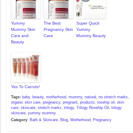
Yummy
The Best
Super Quick
Mummy Skin
Pregnancy Skin
Yummy
Care and
Care
Mummy Beauty
Beauty
Yes To Carrots!
Tags:
baby
,
beauty
,
motherhood
,
mummy
,
natural
,
no stretch marks
,
organic skin care
,
pregnancy
,
pregnant
,
products
,
rosehip oil
,
skin
care
,
skincare
,
stretch marks
,
trilogy
,
Trilogy Rosehip Oil
,
trilogy
skincare
,
yummy mummy
Category
:
Bath & Skincare
,
Blog
,
Motherhood
,
Pregnancy