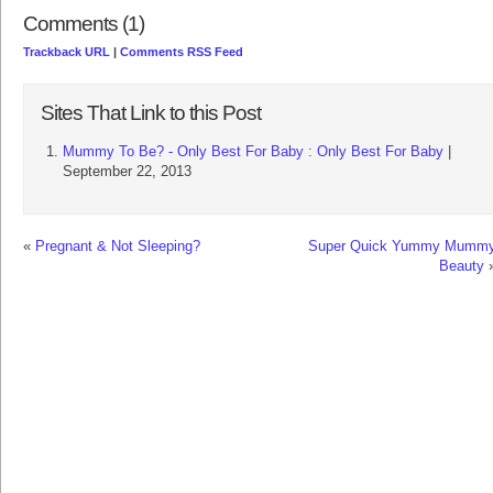
Comments (1)
Trackback URL
|
Comments RSS Feed
Sites That Link to this Post
Mummy To Be? - Only Best For Baby : Only Best For Baby
|
September 22, 2013
«
Pregnant & Not Sleeping?
Super Quick Yummy Mumm
Beauty