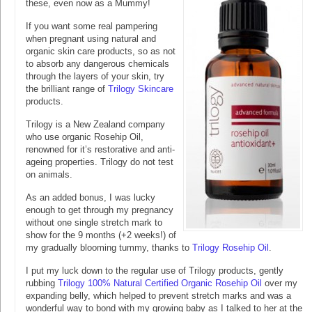
these, even now as a Mummy!
If you want some real pampering
when pregnant using natural and
organic skin care products, so as not
to absorb any dangerous chemicals
through the layers of your skin, try
the brilliant range of
Trilogy Skincare
products.
Trilogy is a New Zealand company
who use organic Rosehip Oil,
renowned for it’s restorative and anti-
ageing properties. Trilogy do not test
on animals.
As an added bonus, I was lucky
enough to get through my pregnancy
without one single stretch mark to
show for the 9 months (+2 weeks!) of
my gradually blooming tummy, thanks to
Trilogy Rosehip Oil
.
I put my luck down to the regular use of Trilogy products, gently
rubbing
Trilogy 100% Natural Certified Organic Rosehip Oil
over my
expanding belly, which helped to prevent stretch marks and was a
wonderful way to bond with my growing baby as I talked to her at the