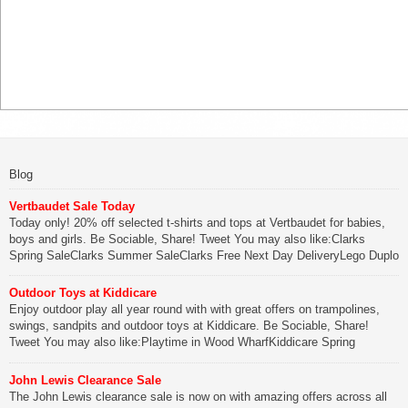
Blog
Vertbaudet Sale Today
Today only! 20% off selected t-shirts and tops at Vertbaudet for babies,
boys and girls. Be Sociable, Share! Tweet You may also like:Clarks
Spring SaleClarks Summer SaleClarks Free Next Day DeliveryLego Duplo
My First Zoo
Outdoor Toys at Kiddicare
Be Sociable, Share!
Enjoy outdoor play all year round with with great offers on trampolines,
swings, sandpits and outdoor toys at Kiddicare. Be Sociable, Share!
Tweet You may also like:Playtime in Wood WharfKiddicare Spring
SavingsKistinic Gatehouse in Brittany3 in 1 Mini Micro Scooter Review
John Lewis Clearance Sale
Be Sociable, Share!
The John Lewis clearance sale is now on with amazing offers across all