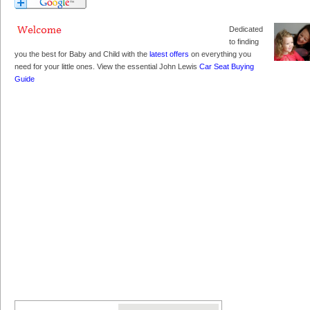
Dedicated
to finding
you the best for Baby and Child with the
latest offers
on everything you
need for your little ones. View the essential John Lewis
Car Seat Buying
Guide