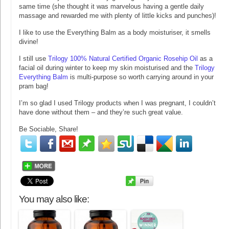
same time (she thought it was marvelous having a gentle daily
massage and rewarded me with plenty of little kicks and punches)!
I like to use the Everything Balm as a body moisturiser, it smells
divine!
I still use
Trilogy 100% Natural Certified Organic Rosehip Oil
as a
facial oil during winter to keep my skin moisturised and the
Trilogy
Everything Balm
is multi-purpose so worth carrying around in your
pram bag!
I’m so glad I used Trilogy products when I was pregnant, I couldn’t
have done without them – and they’re such great value.
Be Sociable, Share!
You may also like: