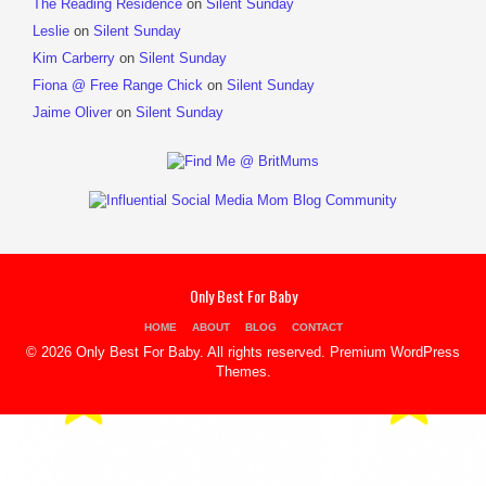
The Reading Residence
on
Silent Sunday
Leslie
on
Silent Sunday
Kim Carberry
on
Silent Sunday
Fiona @ Free Range Chick
on
Silent Sunday
Jaime Oliver
on
Silent Sunday
Only Best For Baby
HOME
ABOUT
BLOG
CONTACT
© 2026 Only Best For Baby. All rights reserved.
Premium WordPress
Themes
.