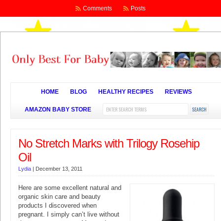
Comments
Posts
HOME
BLOG
HEALTHY RECIPES
REVIEWS
AMAZON BABY STORE
No Stretch Marks with Trilogy Rosehip
Oil
Lydia
|
December 13, 2011
Here are some excellent natural and
organic skin care and beauty
products I discovered when
pregnant. I simply can’t live without