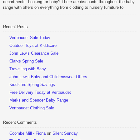
departments. Looking for baby? There are discounts throughout the baby
range with offers on everything from clothing to nursery furniture to
pushchairs to cots and changing bags. The new range of Joolz
pushchairs are now available at John Lewis. Check out the […]
Recent Posts
Be Sociable, Share!
Vertbaudet Sale Today
Outdoor Toys at Kiddicare
John Lewis Clearance Sale
Clarks Spring Sale
Travelling with Baby
John Lewis Baby and Childrenswear Offers
Kiddicare Spring Savings
Free Delivery Today at Vertbaudet
Marks and Spencer Baby Range
Vertbaudet Clothing Sale
Recent Comments
Coombe Mill - Fiona
on
Silent Sunday