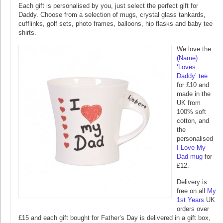
Each gift is personalised by you, just select the perfect gift for
Daddy. Choose from a selection of mugs, crystal glass tankards,
cufflinks, golf sets, photo frames, balloons, hip flasks and baby tee
shirts.
We love the
(Name)
‘Loves
Daddy’ tee
for £10 and
made in the
UK from
100% soft
cotton, and
the
personalised
I Love My
Dad mug
for
£12.
Delivery is
free on all
My
1st Years
UK
orders over
£15 and each gift bought for Father’s Day is delivered in a gift box,