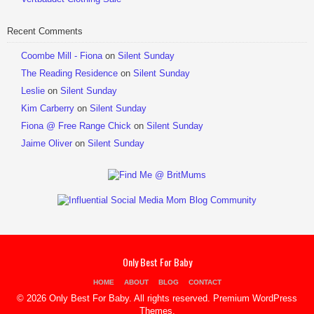
Recent Comments
Coombe Mill - Fiona
on
Silent Sunday
The Reading Residence
on
Silent Sunday
Leslie
on
Silent Sunday
Kim Carberry
on
Silent Sunday
Fiona @ Free Range Chick
on
Silent Sunday
Jaime Oliver
on
Silent Sunday
Only Best For Baby
HOME
ABOUT
BLOG
CONTACT
© 2026 Only Best For Baby. All rights reserved.
Premium WordPress
Themes
.