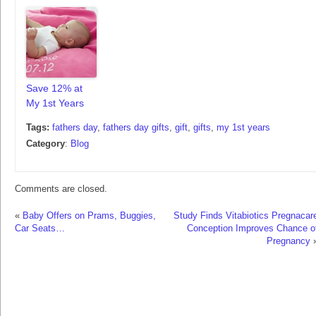
Save 12% at
My 1st Years
Tags:
fathers day
,
fathers day gifts
,
gift
,
gifts
,
my 1st years
Category
:
Blog
Comments are closed.
«
Baby Offers on Prams, Buggies,
Study Finds Vitabiotics Pregnacar
Car Seats…
Conception Improves Chance o
Pregnancy