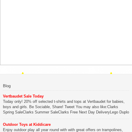
Blog
Vertbaudet Sale Today
Today only! 20% off selected t-shirts and tops at Vertbaudet for babies,
boys and girls. Be Sociable, Share! Tweet You may also like:Clarks
Spring SaleClarks Summer SaleClarks Free Next Day DeliveryLego Duplo
My First Zoo
Outdoor Toys at Kiddicare
Be Sociable, Share!
Enjoy outdoor play all year round with with great offers on trampolines,