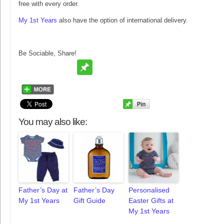
free with every order.
My 1st Years
also have the option of international delivery.
Be Sociable, Share!
You may also like:
Father’s Day at
Father’s Day
Personalised
My 1st Years
Gift Guide
Easter Gifts at
My 1st Years