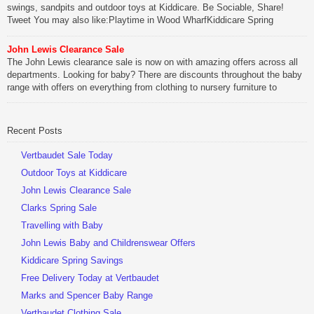
swings, sandpits and outdoor toys at Kiddicare. Be Sociable, Share!
Tweet You may also like:Playtime in Wood WharfKiddicare Spring
SavingsKistinic Gatehouse in Brittany3 in 1 Mini Micro Scooter Review
John Lewis Clearance Sale
Be Sociable, Share!
The John Lewis clearance sale is now on with amazing offers across all
departments. Looking for baby? There are discounts throughout the baby
range with offers on everything from clothing to nursery furniture to
pushchairs to cots and changing bags. The new range of Joolz
pushchairs are now available at John Lewis. Check out the […]
Recent Posts
Be Sociable, Share!
Vertbaudet Sale Today
Outdoor Toys at Kiddicare
John Lewis Clearance Sale
Clarks Spring Sale
Travelling with Baby
John Lewis Baby and Childrenswear Offers
Kiddicare Spring Savings
Free Delivery Today at Vertbaudet
Marks and Spencer Baby Range
Vertbaudet Clothing Sale