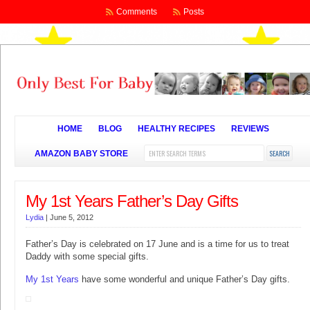
Comments
Posts
HOME
BLOG
HEALTHY RECIPES
REVIEWS
AMAZON BABY STORE
My 1st Years Father’s Day Gifts
Lydia
|
June 5, 2012
Father’s Day is celebrated on 17 June and is a time for us to treat
Daddy with some special gifts.
My 1st Years
have some wonderful and unique Father’s Day gifts.