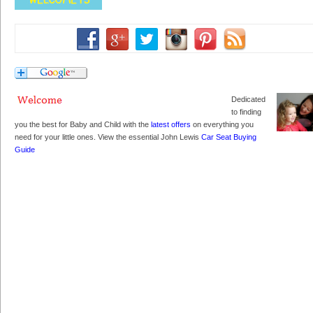
Dedicated
to finding
you the best for Baby and Child with the
latest offers
on everything you
need for your little ones. View the essential John Lewis
Car Seat Buying
Guide