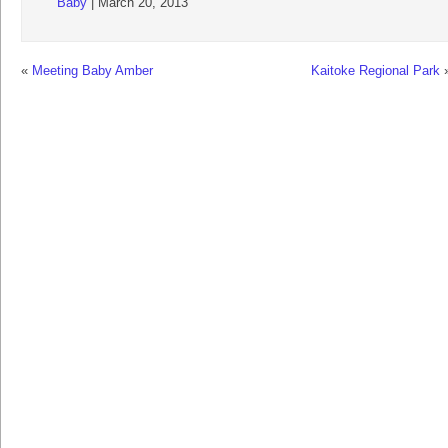
Baby
| March 20, 2013
«
Meeting Baby Amber
Kaitoke Regional Park