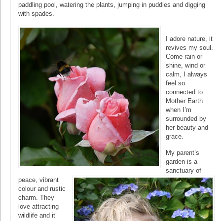
paddling pool, watering the plants, jumping in puddles and digging
with spades.
I adore nature, it
revives my soul.
Come rain or
shine, wind or
calm, I always
feel so
connected to
Mother Earth
when I’m
surrounded by
her beauty and
grace.
My parent’s
garden is a
sanctuary of
peace, vibrant
colour and rustic
charm. They
love attracting
wildlife and it