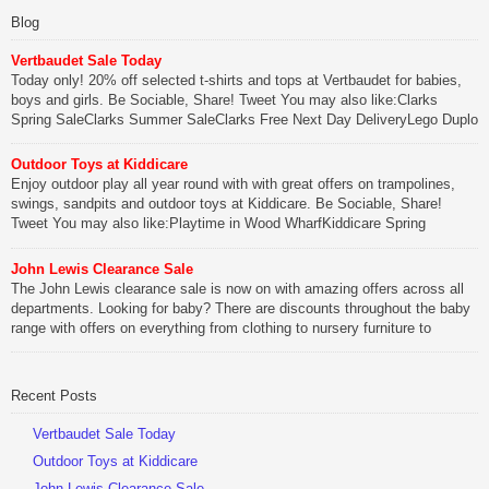
Blog
Vertbaudet Sale Today
Today only! 20% off selected t-shirts and tops at Vertbaudet for babies,
boys and girls. Be Sociable, Share! Tweet You may also like:Clarks
Spring SaleClarks Summer SaleClarks Free Next Day DeliveryLego Duplo
My First Zoo
Outdoor Toys at Kiddicare
Be Sociable, Share!
Enjoy outdoor play all year round with with great offers on trampolines,
swings, sandpits and outdoor toys at Kiddicare. Be Sociable, Share!
Tweet You may also like:Playtime in Wood WharfKiddicare Spring
SavingsKistinic Gatehouse in Brittany3 in 1 Mini Micro Scooter Review
John Lewis Clearance Sale
Be Sociable, Share!
The John Lewis clearance sale is now on with amazing offers across all
departments. Looking for baby? There are discounts throughout the baby
range with offers on everything from clothing to nursery furniture to
pushchairs to cots and changing bags. The new range of Joolz
pushchairs are now available at John Lewis. Check out the […]
Recent Posts
Be Sociable, Share!
Vertbaudet Sale Today
Outdoor Toys at Kiddicare
John Lewis Clearance Sale