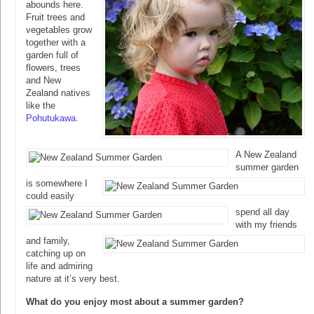
abounds here.
Fruit trees and
vegetables grow
together with a
garden full of
flowers, trees
and New
Zealand natives
like the
Pohutukawa
.
A New Zealand
summer garden
is somewhere I
could easily
spend all day
with my friends
and family,
catching up on
life and admiring
nature at it’s very best.
What do you enjoy most about a summer garden?