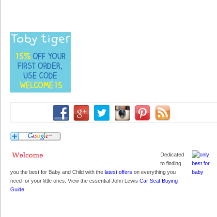
Dedicated
to finding
you the best for Baby and Child with the
latest offers
on everything you
need for your little ones. View the essential John Lewis
Car Seat Buying
Guide