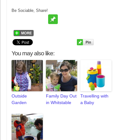
Be Sociable, Share!
You may also like:
Outside
Family Day Out
Travelling with
Garden
in Whitstable
a Baby