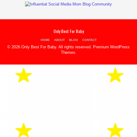
Only Best For Baby
HOME
ABOUT
BLOG
CONTACT
© 2026 Only Best For Baby. All rights reserved.
Premium WordPress
Themes
.