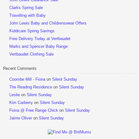
Clarks Spring Sale
Travelling with Baby
John Lewis Baby and Childrenswear Offers
Kiddicare Spring Savings
Free Delivery Today at Vertbaudet
Marks and Spencer Baby Range
Vertbaudet Clothing Sale
Recent Comments
Coombe Mill - Fiona
on
Silent Sunday
The Reading Residence
on
Silent Sunday
Leslie
on
Silent Sunday
Kim Carberry
on
Silent Sunday
Fiona @ Free Range Chick
on
Silent Sunday
Jaime Oliver
on
Silent Sunday