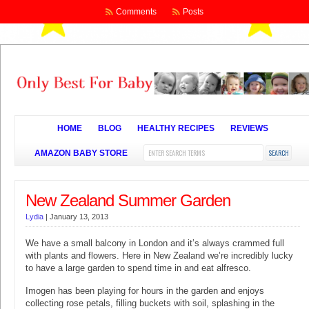
Comments
Posts
HOME
BLOG
HEALTHY RECIPES
REVIEWS
AMAZON BABY STORE
New Zealand Summer Garden
Lydia
|
January 13, 2013
We have a small balcony in London and it’s always crammed full
with plants and flowers. Here in New Zealand we’re incredibly lucky
to have a large garden to spend time in and eat alfresco.
Imogen has been playing for hours in the garden and enjoys
collecting rose petals, filling buckets with soil, splashing in the