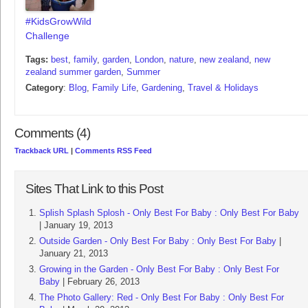
#KidsGrowWild
Challenge
Tags:
best
,
family
,
garden
,
London
,
nature
,
new zealand
,
new
zealand summer garden
,
Summer
Category
:
Blog
,
Family Life
,
Gardening
,
Travel & Holidays
Comments (4)
Trackback URL
|
Comments RSS Feed
Sites That Link to this Post
Splish Splash Splosh - Only Best For Baby : Only Best For Baby
| January 19, 2013
Outside Garden - Only Best For Baby : Only Best For Baby
|
January 21, 2013
Growing in the Garden - Only Best For Baby : Only Best For
Baby
| February 26, 2013
The Photo Gallery: Red - Only Best For Baby : Only Best For