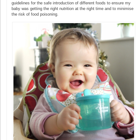
guidelines for the safe introduction of different foods to ensure my
baby was getting the right nutrition at the right time and to minimise
the risk of food poisoning.