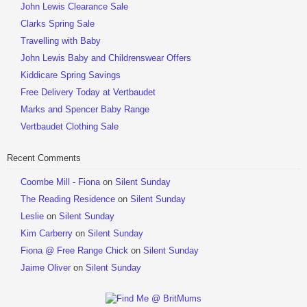
John Lewis Clearance Sale
Clarks Spring Sale
Travelling with Baby
John Lewis Baby and Childrenswear Offers
Kiddicare Spring Savings
Free Delivery Today at Vertbaudet
Marks and Spencer Baby Range
Vertbaudet Clothing Sale
Recent Comments
Coombe Mill - Fiona
on
Silent Sunday
The Reading Residence
on
Silent Sunday
Leslie
on
Silent Sunday
Kim Carberry
on
Silent Sunday
Fiona @ Free Range Chick
on
Silent Sunday
Jaime Oliver
on
Silent Sunday