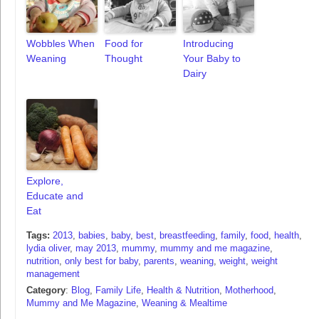
Wobbles When
Food for
Introducing
Weaning
Thought
Your Baby to
Dairy
Explore,
Educate and
Eat
Tags:
2013
,
babies
,
baby
,
best
,
breastfeeding
,
family
,
food
,
health
,
lydia oliver
,
may 2013
,
mummy
,
mummy and me magazine
,
nutrition
,
only best for baby
,
parents
,
weaning
,
weight
,
weight
management
Category
:
Blog
,
Family Life
,
Health & Nutrition
,
Motherhood
,
Mummy and Me Magazine
,
Weaning & Mealtime