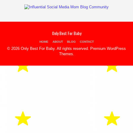
Only Best For Baby
HOME
ABOUT
BLOG
CONTACT
© 2026 Only Best For Baby. All rights reserved.
Premium WordPress
Themes
.