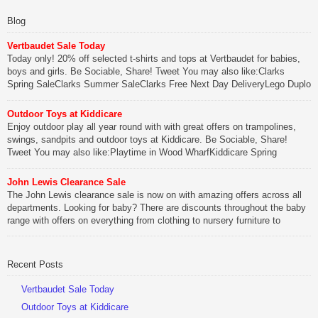
Blog
Vertbaudet Sale Today
Today only! 20% off selected t-shirts and tops at Vertbaudet for babies,
boys and girls. Be Sociable, Share! Tweet You may also like:Clarks
Spring SaleClarks Summer SaleClarks Free Next Day DeliveryLego Duplo
My First Zoo
Outdoor Toys at Kiddicare
Be Sociable, Share!
Enjoy outdoor play all year round with with great offers on trampolines,
swings, sandpits and outdoor toys at Kiddicare. Be Sociable, Share!
Tweet You may also like:Playtime in Wood WharfKiddicare Spring
SavingsKistinic Gatehouse in Brittany3 in 1 Mini Micro Scooter Review
John Lewis Clearance Sale
Be Sociable, Share!
The John Lewis clearance sale is now on with amazing offers across all
departments. Looking for baby? There are discounts throughout the baby
range with offers on everything from clothing to nursery furniture to
pushchairs to cots and changing bags. The new range of Joolz
pushchairs are now available at John Lewis. Check out the […]
Recent Posts
Be Sociable, Share!
Vertbaudet Sale Today
Outdoor Toys at Kiddicare