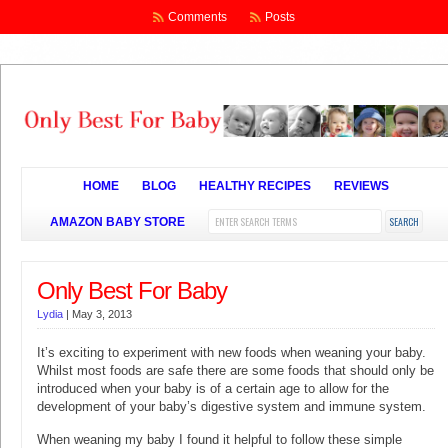
Comments
Posts
HOME
BLOG
HEALTHY RECIPES
REVIEWS
AMAZON BABY STORE
Only Best For Baby
Lydia
|
May 3, 2013
It’s exciting to experiment with new foods when weaning your baby.
Whilst most foods are safe there are some foods that should only be
introduced when your baby is of a certain age to allow for the
development of your baby’s digestive system and immune system.
When weaning my baby I found it helpful to follow these simple