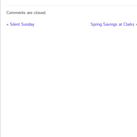
Comments are closed.
«
Silent Sunday
Spring Savings at Clarks