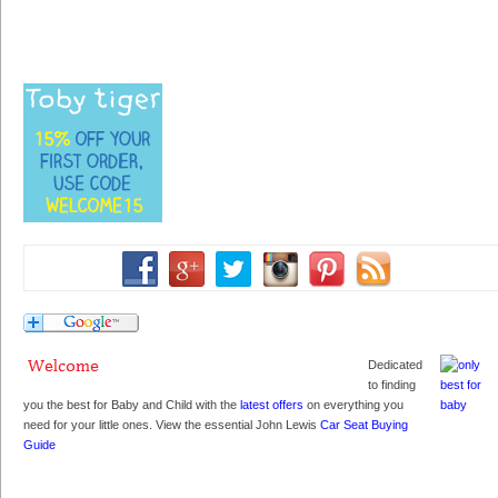
Dedicated
to finding
you the best for Baby and Child with the
latest offers
on everything you
need for your little ones. View the essential John Lewis
Car Seat Buying
Guide