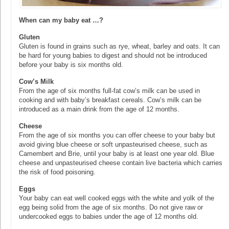
When can my baby eat …?
Gluten
Gluten is found in grains such as rye, wheat, barley and oats. It can
be hard for young babies to digest and should not be introduced
before your baby is six months old.
Cow’s Milk
From the age of six months full-fat cow’s milk can be used in
cooking and with baby’s breakfast cereals. Cow’s milk can be
introduced as a main drink from the age of 12 months.
Cheese
From the age of six months you can offer cheese to your baby but
avoid giving blue cheese or soft unpasteurised cheese, such as
Camembert and Brie, until your baby is at least one year old. Blue
cheese and unpasteurised cheese contain live bacteria which carries
the risk of food poisoning.
Eggs
Your baby can eat well cooked eggs with the white and yolk of the
egg being solid from the age of six months. Do not give raw or
undercooked eggs to babies under the age of 12 months old.