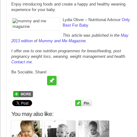
Enjoy introducing foods and create a happy and healthy weaning
experience for your baby.
Lydia Oliver – Nutritional Advisor
Only
Best For Baby
This article was published in the
May
2013 edition
of
Mummy and Me Magazine
.
I offer one to one nutrition programmes for breastfeeding, post
pregnancy weight loss, weaning, weight management and health.
Contact me
.
Be Sociable, Share!
You may also like: