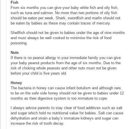
Fish
From six months you can give your baby white fish and oily fish,
such as tuna and salmon. No more than two portions of oily fish
should be eaten per week. Shark, swordfish and marlin should not
be eaten by babies as these may contain traces of mercury.
Shellfish should not be given to babies under the age of nine months
and must always be well cooked to minimise the risk of food
poisoning.
Nuts
If there is no peanut allergy in your immediate family you can give
your baby peanut products from the age of six months. Due to the
risk of choking whole peanuts and other nuts must not be given
before your child is five years old.
Honey
The bacteria in honey can cause infant botulism and although rare,
to be on the safe side honey should not be given to babies under 12
months as their digestive system is too immature to cope.
I always advise parents to stay clear of food additives such as salt
and sugar which hold no nutritional value for babies. Salt can cause
dehydration and strain a baby’s immature kidneys and sugar can
increase the risk of tooth decay.