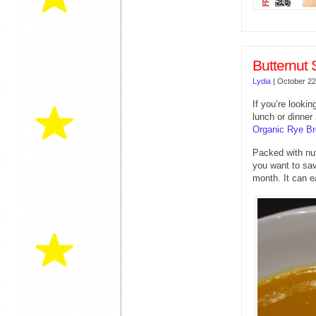
Butternut
Lydia
|
October 22
If you’re looki
lunch or dinner
Organic Rye B
Packed with nut
you want to sav
month. It can e