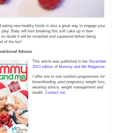
 eating new healthy foods is also a great way to engage your
play. Baby will love breaking this soft cake up in their
s no doubt it will be smashed and squeezed before being
art of the fun!
Nutritional Advisor
This article was published in the
December
2013 edition
of
Mummy and Me Magazine
.
I offer one to one nutrition programmes for
breastfeeding, post pregnancy weight loss,
weaning advice, weight management and
health.
Contact me
.