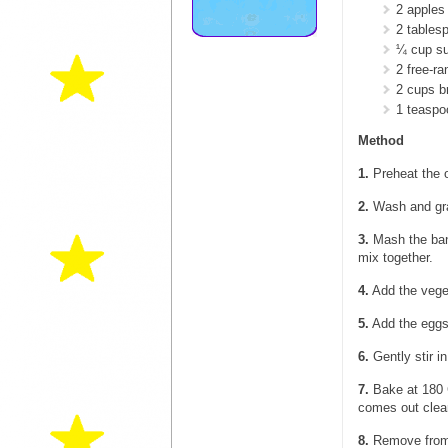
2 apples
2 tables
¼ cup su
2 free-r
2 cups br
1 teasp
Method
1.
Preheat the o
2.
Wash and grat
3.
Mash the bana
mix together.
4.
Add the veget
5.
Add the eggs
6.
Gently stir i
7.
Bake at 180 C
comes out clea
8.
Remove from t