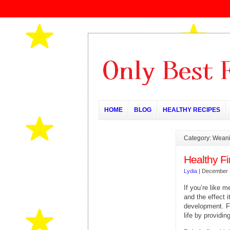
HOME
BLOG
HEALTHY RECIPES
Category: Wean
Healthy Fi
Lydia
|
December 
If you’re like 
and the effect i
development. Fe
life by providin