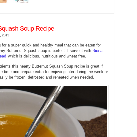
 Squash Soup Recipe
, 2013
ng for a super quick and healthy meal that can be eaten for
 my Butternut Squash soup is perfect. I serve it with
Biona
read
which is delicious, nutritious and wheat free.
rients this hearty Butternut Squash Soup recipe is great if
e time and prepare extra for enjoying later during the week or
asily be frozen, defrosted and reheated when needed.