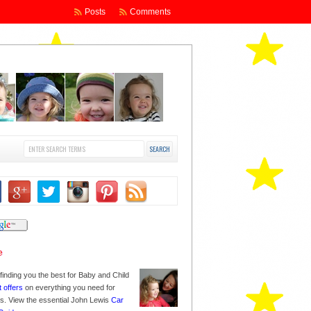
Posts
Comments
finding you the best for Baby and Child
t offers
on everything you need for
nes. View the essential John Lewis
Car