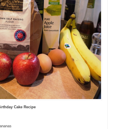
Birthday Cake Recipe
bananas