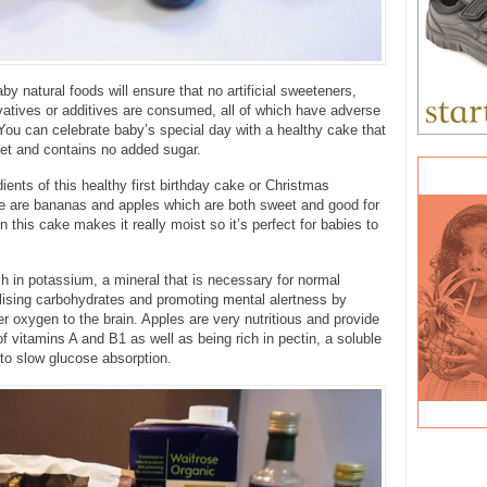
by natural foods will ensure that no artificial sweeteners,
vatives or additives are consumed, all of which have adverse
 You can celebrate baby’s special day with a healthy cake that
eet and contains no added sugar.
ients of this healthy first birthday cake or Christmas
ke are bananas and apples which are both sweet and good for
in this cake makes it really moist so it’s perfect for babies to
h in potassium, a mineral that is necessary for normal
lising carbohydrates and promoting mental alertness by
ver oxygen to the brain. Apples are very nutritious and provide
f vitamins A and B1 as well as being rich in pectin, a soluble
s to slow glucose absorption.