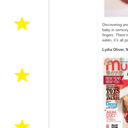
Discovering and
baby in sensory 
fingers. There’
eaten, it’s all p
Lydia Oliver, 