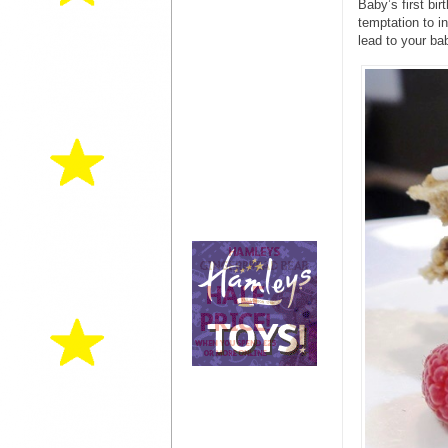
Baby’s first bir
temptation to i
lead to your ba