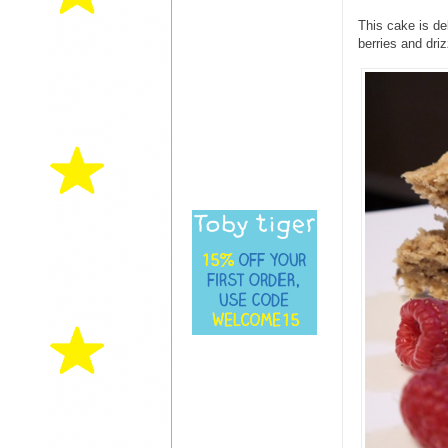
This cake is de
berries and driz