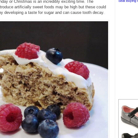
Seat Buying 
thday or Christmas is an incredibly exciting time. The
ntroduce artificially sweet foods may be high but these could
by developing a taste for sugar and can cause tooth decay.