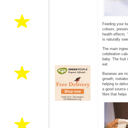
Feeding your ba
colours, preser
health effects.
is naturally sw
The main ingred
celebration ca
baby. The fruit 
eat.
Bananas are ric
growth, metabo
helping to deli
a good source o
fibre that help