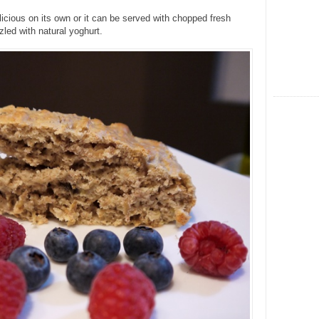
licious on its own or it can be served with chopped fresh
zled with natural yoghurt.