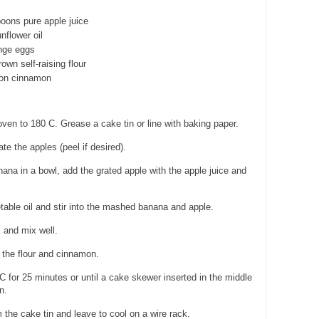
poons pure apple juice
nflower oil
ange eggs
own self-raising flour
oon cinnamon
ven to 180 C. Grease a cake tin or line with baking paper.
e the apples (peel if desired).
na in a bowl, add the grated apple with the apple juice and
able oil and stir into the mashed banana and apple.
 and mix well.
n the flour and cinnamon.
 for 25 minutes or until a cake skewer inserted in the middle
n.
he cake tin and leave to cool on a wire rack.