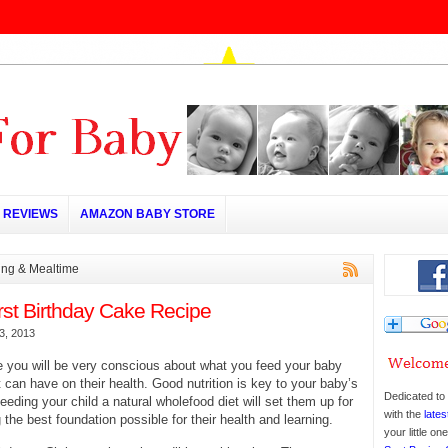
REVIEWS
AMAZON BABY STORE
ing & Mealtime
rst Birthday Cake Recipe
3, 2013
me you will be very conscious about what you feed your baby
t can have on their health. Good nutrition is key to your baby’s
Dedicated to 
eding your child a natural wholefood diet will set them up for
with the
lates
g the best foundation possible for their health and learning.
your little o