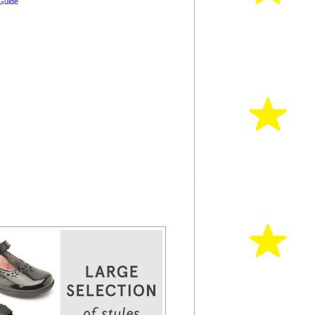
Guide