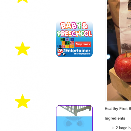
Healthy First 
Ingredients
2 large 