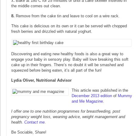
7.
Bake at 180 C for 25 minutes or until a cake skewer inserted in
the middle comes out clean.
8.
Remove from the cake tin and leave to cool on a wire rack.
This cake is delicious on its own or it can be served with chopped
fresh berries and drizzled with natural yoghurt.
Discovering and eating new healthy foods is also a great way to
engage your baby in sensory play. Baby will love breaking this soft
cake up in their fingers. There’s no doubt it will be smashed and
squeezed before being eaten, it’s all part of the fun!
Lydia Oliver, Nutritional Advisor
This article was published in the
December 2013 edition
of
Mummy
and Me Magazine
.
I offer one to one nutrition programmes for breastfeeding, post
pregnancy weight loss, weaning advice, weight management and
health.
Contact me
.
Be Sociable, Share!