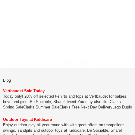
Blog
Vertbaudet Sale Today
Today only! 20% off selected t-shirts and tops at Vertbaudet for babies,
boys and girls. Be Sociable, Share! Tweet You may also like:Clarks
Spring SaleClarks Summer SaleClarks Free Next Day DeliveryLego Duplo
My First Zoo
Outdoor Toys at Kiddicare
Be Sociable, Share!
Enjoy outdoor play all year round with with great offers on trampolines,
swings, sandpits and outdoor toys at Kiddicare. Be Sociable, Share!