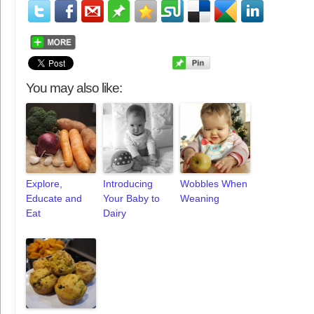
You may also like:
Explore,
Introducing
Wobbles When
Educate and
Your Baby to
Weaning
Eat
Dairy