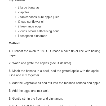
2 large bananas
2 apples
2 tablespoons pure apple juice
¼ cup sunflower oil
2 free-range eggs
2 cups brown self-raising flour
1 teaspoon cinnamon
Method
1.
Preheat the oven to 180 C. Grease a cake tin or line with baking
paper.
2.
Wash and grate the apples (peel if desired).
3.
Mash the banana in a bowl, add the grated apple with the apple
juice and mix together.
4.
Add the vegetable oil and stir into the mashed banana and apple.
5.
Add the eggs and mix well.
6.
Gently stir in the flour and cinnamon.