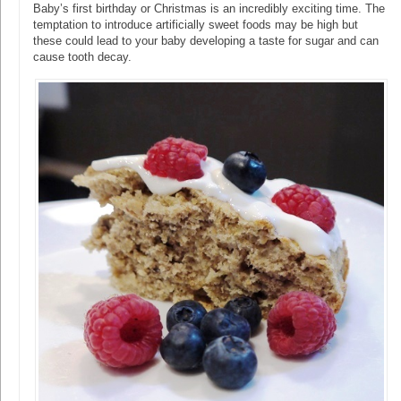
Baby’s first birthday or Christmas is an incredibly exciting time. The
temptation to introduce artificially sweet foods may be high but
these could lead to your baby developing a taste for sugar and can
cause tooth decay.