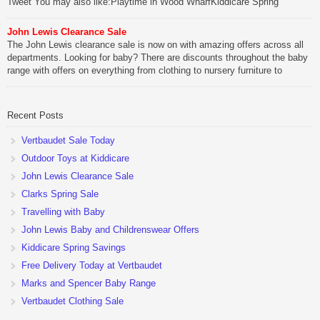
Tweet You may also like:Playtime in Wood WharfKiddicare Spring
SavingsKistinic Gatehouse in Brittany3 in 1 Mini Micro Scooter Review
John Lewis Clearance Sale
Be Sociable, Share!
The John Lewis clearance sale is now on with amazing offers across all
departments. Looking for baby? There are discounts throughout the baby
range with offers on everything from clothing to nursery furniture to
pushchairs to cots and changing bags. The new range of Joolz
pushchairs are now available at John Lewis. Check out the […]
Recent Posts
Be Sociable, Share!
Vertbaudet Sale Today
Outdoor Toys at Kiddicare
John Lewis Clearance Sale
Clarks Spring Sale
Travelling with Baby
John Lewis Baby and Childrenswear Offers
Kiddicare Spring Savings
Free Delivery Today at Vertbaudet
Marks and Spencer Baby Range
Vertbaudet Clothing Sale