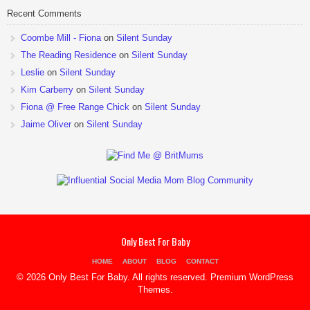
Recent Comments
Coombe Mill - Fiona
on
Silent Sunday
The Reading Residence
on
Silent Sunday
Leslie
on
Silent Sunday
Kim Carberry
on
Silent Sunday
Fiona @ Free Range Chick
on
Silent Sunday
Jaime Oliver
on
Silent Sunday
Only Best For Baby
HOME
ABOUT
BLOG
CONTACT
© 2026 Only Best For Baby. All rights reserved.
Premium WordPress
Themes
.