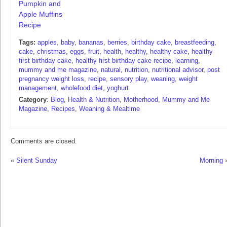
Pumpkin and
Apple Muffins
Recipe
Tags:
apples
,
baby
,
bananas
,
berries
,
birthday cake
,
breastfeeding
,
cake
,
christmas
,
eggs
,
fruit
,
health
,
healthy
,
healthy cake
,
healthy
first birthday cake
,
healthy first birthday cake recipe
,
learning
,
mummy and me magazine
,
natural
,
nutrition
,
nutritional advisor
,
post
pregnancy weight loss
,
recipe
,
sensory play
,
weaning
,
weight
management
,
wholefood diet
,
yoghurt
Category
:
Blog
,
Health & Nutrition
,
Motherhood
,
Mummy and Me
Magazine
,
Recipes
,
Weaning & Mealtime
Comments are closed.
«
Silent Sunday
Morning