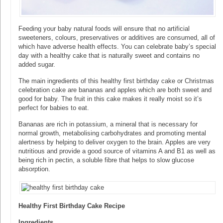
Feeding your baby natural foods will ensure that no artificial
sweeteners, colours, preservatives or additives are consumed, all of
which have adverse health effects. You can celebrate baby’s special
day with a healthy cake that is naturally sweet and contains no
added sugar.
The main ingredients of this healthy first birthday cake or Christmas
celebration cake are bananas and apples which are both sweet and
good for baby. The fruit in this cake makes it really moist so it’s
perfect for babies to eat.
Bananas are rich in potassium, a mineral that is necessary for
normal growth, metabolising carbohydrates and promoting mental
alertness by helping to deliver oxygen to the brain. Apples are very
nutritious and provide a good source of vitamins A and B1 as well as
being rich in pectin, a soluble fibre that helps to slow glucose
absorption.
Healthy First Birthday Cake Recipe
Ingredients