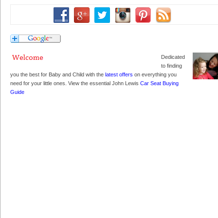
Dedicated
to finding
you the best for Baby and Child with the
latest offers
on everything you
need for your little ones. View the essential John Lewis
Car Seat Buying
Guide