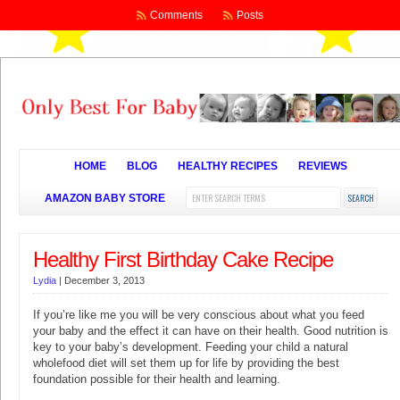
Comments
Posts
HOME
BLOG
HEALTHY RECIPES
REVIEWS
AMAZON BABY STORE
Healthy First Birthday Cake Recipe
Lydia
|
December 3, 2013
If you’re like me you will be very conscious about what you feed
your baby and the effect it can have on their health. Good nutrition is
key to your baby’s development. Feeding your child a natural
wholefood diet will set them up for life by providing the best
foundation possible for their health and learning.