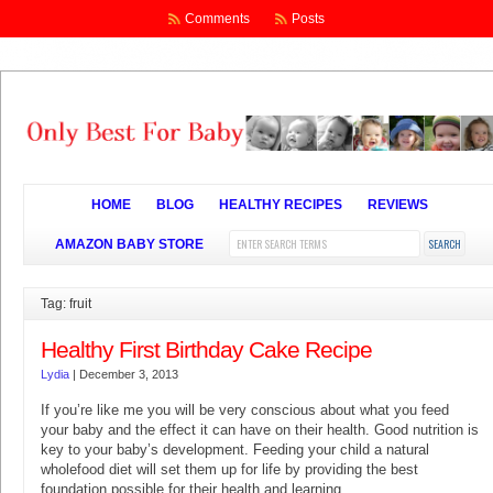
Comments
Posts
HOME
BLOG
HEALTHY RECIPES
REVIEWS
AMAZON BABY STORE
Tag: fruit
Healthy First Birthday Cake Recipe
Lydia
|
December 3, 2013
If you’re like me you will be very conscious about what you feed
your baby and the effect it can have on their health. Good nutrition is
key to your baby’s development. Feeding your child a natural
wholefood diet will set them up for life by providing the best
foundation possible for their health and learning.