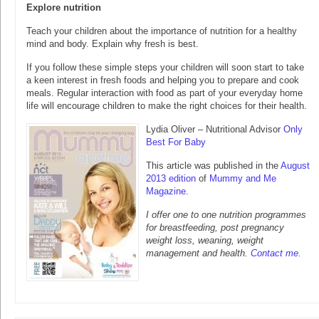
Explore nutrition
Teach your children about the importance of nutrition for a healthy
mind and body. Explain why fresh is best.
If you follow these simple steps your children will soon start to take
a keen interest in fresh foods and helping you to prepare and cook
meals. Regular interaction with food as part of your everyday home
life will encourage children to make the right choices for their health.
Lydia Oliver – Nutritional Advisor
Only
Best For Baby
This article was published in the
August
2013 edition
of
Mummy and Me
Magazine
.
I offer one to one nutrition programmes
for breastfeeding, post pregnancy
weight loss, weaning, weight
management and health.
Contact me
.