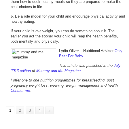
them how to cook healthy meals so they are prepared to make the
best choices in life.
6.
Be a role model for your child and encourage physical activity and
healthy eating.
If your child is overweight, you can do something about it. The
earlier you act the sooner your child will reap the health benefits,
both mentally and physically.
Lydia Oliver – Nutritional Advisor
Only
Best For Baby
This article was published in the
July
2013 edition
of
Mummy and Me Magazine
.
I offer one to one nutrition programmes for breastfeeding, post
pregnancy weight loss, weaning, weight management and health.
Contact me
.
1
2
3
4
»