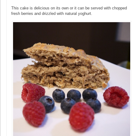
This cake is delicious on its own or it can be served with chopped
fresh berries and drizzled with natural yoghurt.