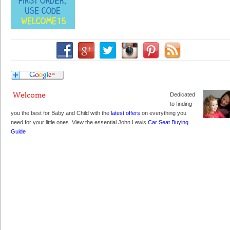
Dedicated
to finding
you the best for Baby and Child with the
latest offers
on everything you
need for your little ones. View the essential John Lewis
Car Seat Buying
Guide