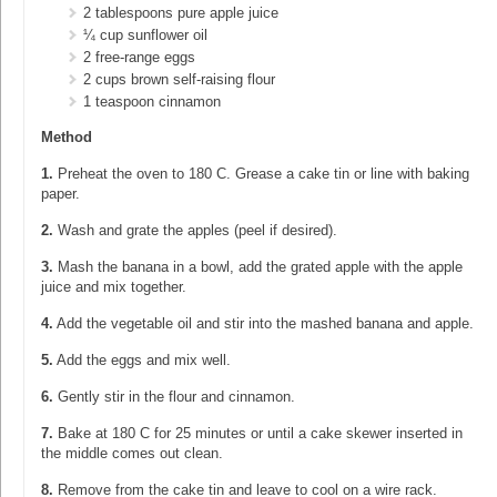
2 tablespoons pure apple juice
¼ cup sunflower oil
2 free-range eggs
2 cups brown self-raising flour
1 teaspoon cinnamon
Method
1.
Preheat the oven to 180 C. Grease a cake tin or line with baking
paper.
2.
Wash and grate the apples (peel if desired).
3.
Mash the banana in a bowl, add the grated apple with the apple
juice and mix together.
4.
Add the vegetable oil and stir into the mashed banana and apple.
5.
Add the eggs and mix well.
6.
Gently stir in the flour and cinnamon.
7.
Bake at 180 C for 25 minutes or until a cake skewer inserted in
the middle comes out clean.
8.
Remove from the cake tin and leave to cool on a wire rack.