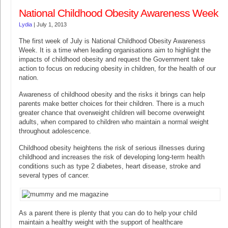
National Childhood Obesity Awareness Week
Lydia
|
July 1, 2013
The first week of July is National Childhood Obesity Awareness
Week. It is a time when leading organisations aim to highlight the
impacts of childhood obesity and request the Government take
action to focus on reducing obesity in children, for the health of our
nation.
Awareness of childhood obesity and the risks it brings can help
parents make better choices for their children. There is a much
greater chance that overweight children will become overweight
adults, when compared to children who maintain a normal weight
throughout adolescence.
Childhood obesity heightens the risk of serious illnesses during
childhood and increases the risk of developing long-term health
conditions such as type 2 diabetes, heart disease, stroke and
several types of cancer.
As a parent there is plenty that you can do to help your child
maintain a healthy weight with the support of healthcare