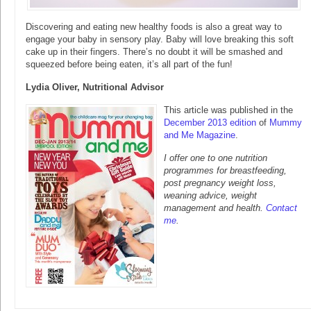
Discovering and eating new healthy foods is also a great way to
engage your baby in sensory play. Baby will love breaking this soft
cake up in their fingers. There’s no doubt it will be smashed and
squeezed before being eaten, it’s all part of the fun!
Lydia Oliver, Nutritional Advisor
This article was published in the
December 2013 edition
of
Mummy
and Me Magazine
.
I offer one to one nutrition
programmes for breastfeeding,
post pregnancy weight loss,
weaning advice, weight
management and health.
Contact
me
.