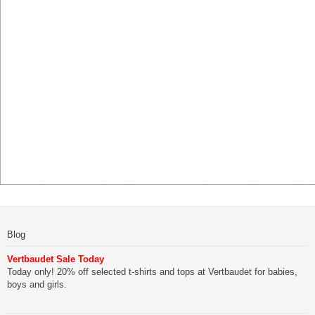
Blog
Vertbaudet Sale Today
Today only! 20% off selected t-shirts and tops at Vertbaudet for babies,
boys and girls.