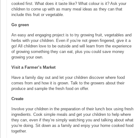
cooked first. What does it taste like? What colour is it? Ask your
children to come up with as many meal ideas as they can that
include this fruit or vegetable.
Go green
An easy and engaging project is to try growing fruit, vegetables and
herbs with your children. Even if you’re not green fingered, give it a
go! All children love to be outside and will learn from the experience
of growing something they can eat, plus you could save money
growing your own.
Visit a Farmer’s Market
Have a family day out and let your children discover where food
comes from and how it is grown. Talk to the growers about their
produce and sample the fresh food on offer.
Create
Involve your children in the preparation of their lunch box using fresh
ingredients. Cook simple meals and get your children to help where
they can, even if they’re simply watching you and talking about what
you’re doing. Sit down as a family and enjoy your home cooked food
together.