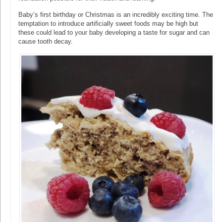
Baby’s first birthday or Christmas is an incredibly exciting time. The
temptation to introduce artificially sweet foods may be high but
these could lead to your baby developing a taste for sugar and can
cause tooth decay.