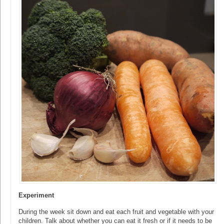
Experiment
During the week sit down and eat each fruit and vegetable with your
children. Talk about whether you can eat it fresh or if it needs to be