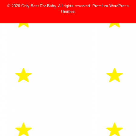
© 2026 Only Best For Baby. All rights reserved.
Premium WordPress
Themes
.