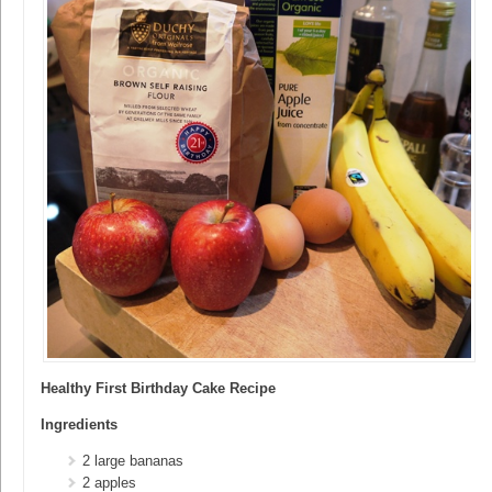
Healthy First Birthday Cake Recipe
Ingredients
2 large bananas
2 apples