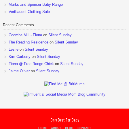
Marks and Spencer Baby Range
Vertbaudet Clothing Sale
Recent Comments
Coombe Mill - Fiona
on
Silent Sunday
The Reading Residence
on
Silent Sunday
Leslie
on
Silent Sunday
Kim Carberry
on
Silent Sunday
Fiona @ Free Range Chick
on
Silent Sunday
Jaime Oliver
on
Silent Sunday
Only Best For Baby
HOME
ABOUT
BLOG
CONTACT