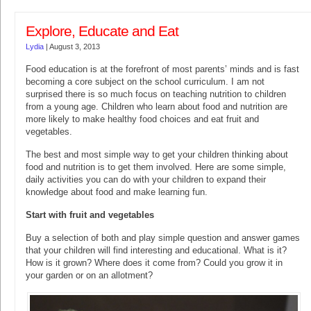
Explore, Educate and Eat
Lydia
|
August 3, 2013
Food education is at the forefront of most parents’ minds and is fast
becoming a core subject on the school curriculum. I am not
surprised there is so much focus on teaching nutrition to children
from a young age. Children who learn about food and nutrition are
more likely to make healthy food choices and eat fruit and
vegetables.
The best and most simple way to get your children thinking about
food and nutrition is to get them involved. Here are some simple,
daily activities you can do with your children to expand their
knowledge about food and make learning fun.
Start with fruit and vegetables
Buy a selection of both and play simple question and answer games
that your children will find interesting and educational. What is it?
How is it grown? Where does it come from? Could you grow it in
your garden or on an allotment?