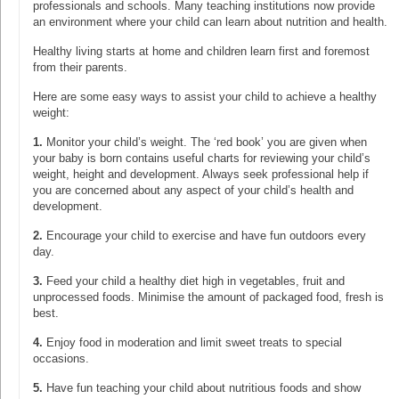
professionals and schools. Many teaching institutions now provide
an environment where your child can learn about nutrition and health.
Healthy living starts at home and children learn first and foremost
from their parents.
Here are some easy ways to assist your child to achieve a healthy
weight:
1.
Monitor your child’s weight. The ‘red book’ you are given when
your baby is born contains useful charts for reviewing your child’s
weight, height and development. Always seek professional help if
you are concerned about any aspect of your child’s health and
development.
2.
Encourage your child to exercise and have fun outdoors every
day.
3.
Feed your child a healthy diet high in vegetables, fruit and
unprocessed foods. Minimise the amount of packaged food, fresh is
best.
4.
Enjoy food in moderation and limit sweet treats to special
occasions.
5.
Have fun teaching your child about nutritious foods and show