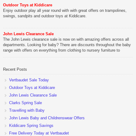
Outdoor Toys at Kiddicare
Enjoy outdoor play all year round with with great offers on trampolines,
swings, sandpits and outdoor toys at Kiddicare.
John Lewis Clearance Sale
The John Lewis clearance sale is now on with amazing offers across all
departments. Looking for baby? There are discounts throughout the baby
range with offers on everything from clothing to nursery furniture to
pushchairs to cots and changing bags. The new range of Joolz
pushchairs are now available at John Lewis. Check out the […]
Recent Posts
Vertbaudet Sale Today
Outdoor Toys at Kiddicare
John Lewis Clearance Sale
Clarks Spring Sale
Travelling with Baby
John Lewis Baby and Childrenswear Offers
Kiddicare Spring Savings
Free Delivery Today at Vertbaudet