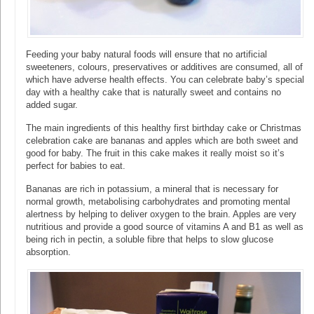
Feeding your baby natural foods will ensure that no artificial
sweeteners, colours, preservatives or additives are consumed, all of
which have adverse health effects. You can celebrate baby’s special
day with a healthy cake that is naturally sweet and contains no
added sugar.
The main ingredients of this healthy first birthday cake or Christmas
celebration cake are bananas and apples which are both sweet and
good for baby. The fruit in this cake makes it really moist so it’s
perfect for babies to eat.
Bananas are rich in potassium, a mineral that is necessary for
normal growth, metabolising carbohydrates and promoting mental
alertness by helping to deliver oxygen to the brain. Apples are very
nutritious and provide a good source of vitamins A and B1 as well as
being rich in pectin, a soluble fibre that helps to slow glucose
absorption.