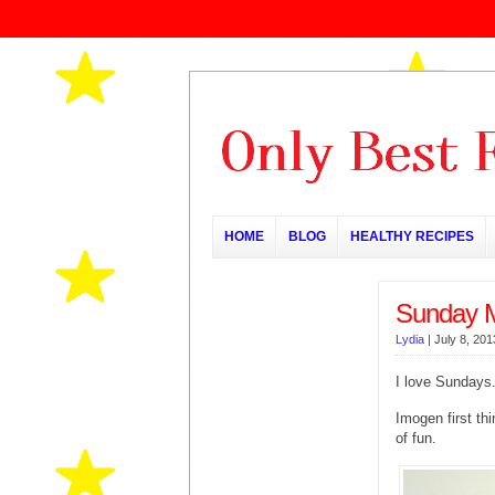
HOME
BLOG
HEALTHY RECIPES
Sunday 
Lydia
|
July 8, 201
I love Sundays.
Imogen first th
of fun.