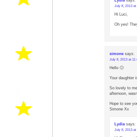
Lydia
says:
July 8, 2013 at
Hi Luci,
Oh yes! They
simone
says:
July 8, 2013 at 11
Hello 🙂
Your daughter is
So lovely to me
afternoon, wasn’
Hope to see yo
Simone Xx
Lydia
says:
July 8, 2013 at