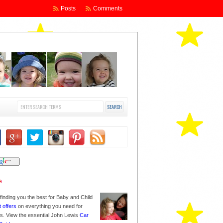
Posts
Comments
finding you the best for Baby and Child
t offers
on everything you need for
nes. View the essential John Lewis
Car