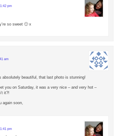
 1:42 pm
’re so sweet 🙂 x
:41 am
 absolutely beautiful, that last photo is stunning!
et you on Saturday, it was a very nice – and very hot –
t it?!
u again soon,
 1:41 pm