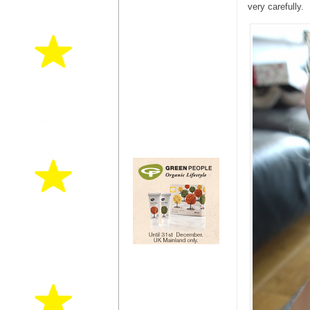
very carefully.