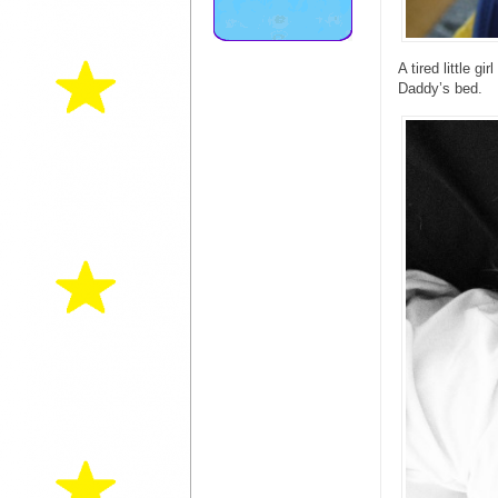
A tired little g
Daddy’s bed.