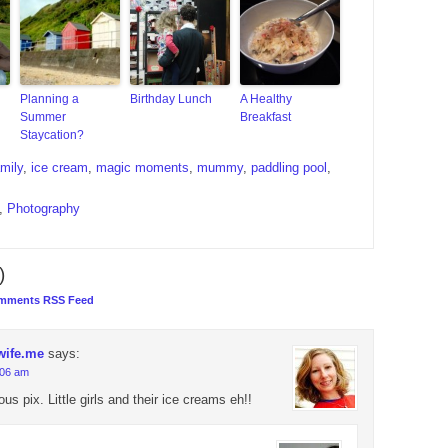
Planning a
Birthday Lunch
A Healthy
Summer
Breakfast
Staycation?
amily
,
ice cream
,
magic moments
,
mummy
,
paddling pool
,
,
Photography
)
mments RSS Feed
wife.me
says:
:06 am
s pix. Little girls and their ice creams eh!!