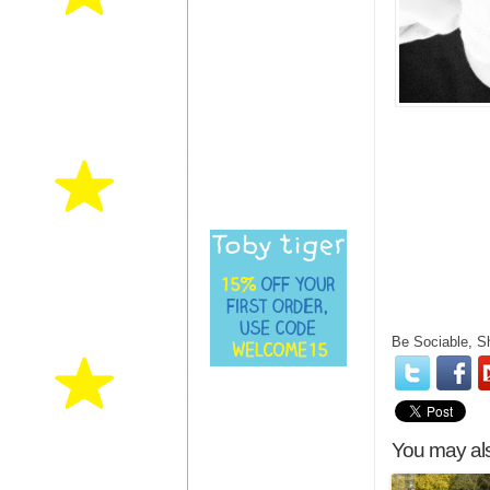
Be Sociable, S
You may als