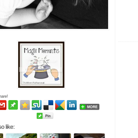
hare!
o like: