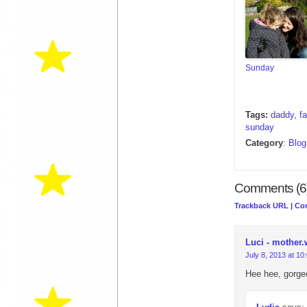
Sunday
Tags:
daddy
,
f
sunday
Category
:
Blog
Comments (6
Trackback URL
|
Co
Luci - mother.
July 8, 2013 at 10
Hee hee, gorgeou