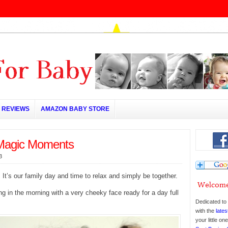
REVIEWS
AMAZON BABY STORE
Magic Moments
3
 It’s our family day and time to relax and simply be together.
ing in the morning with a very cheeky face ready for a day full
Dedicated to 
with the
lates
your little o