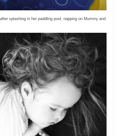
irl after splashing in her paddling pool, napping on Mummy and