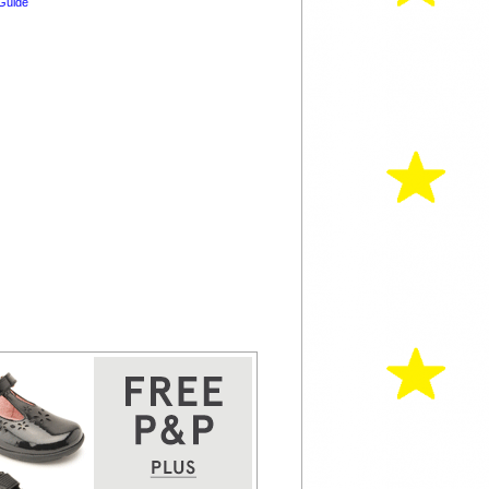
Guide