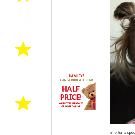
Time for a spec