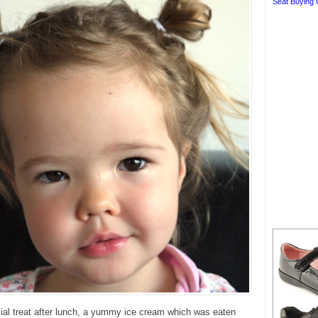
Seat Buying 
ial treat after lunch, a yummy ice cream which was eaten