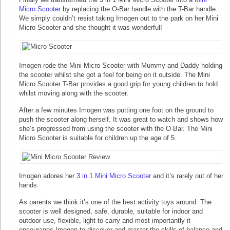
Micro Scooter
by replacing the O-Bar handle with the T-Bar handle.
We simply couldn’t resist taking Imogen out to the park on her Mini
Micro Scooter and she thought it was wonderful!
Imogen rode the Mini Micro Scooter with Mummy and Daddy holding
the scooter whilst she got a feel for being on it outside. The Mini
Micro Scooter T-Bar provides a good grip for young children to hold
whilst moving along with the scooter.
After a few minutes Imogen was putting one foot on the ground to
push the scooter along herself. It was great to watch and shows how
she’s progressed from using the scooter with the O-Bar. The Mini
Micro Scooter is suitable for children up the age of 5.
Imogen adores her
3 in 1 Mini Micro Scooter
and it’s rarely out of her
hands.
As parents we think it’s one of the best activity toys around. The
scooter is well designed, safe, durable, suitable for indoor and
outdoor use, flexible, light to carry and most importantly it
encourages Imogen to discover and master the skills of balance and