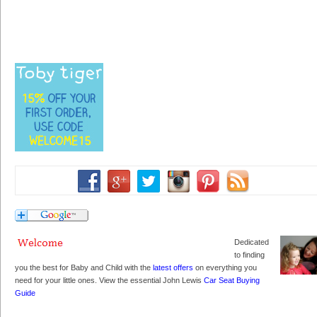
Dedicated
to finding
you the best for Baby and Child with the
latest offers
on everything you
need for your little ones. View the essential John Lewis
Car Seat Buying
Guide