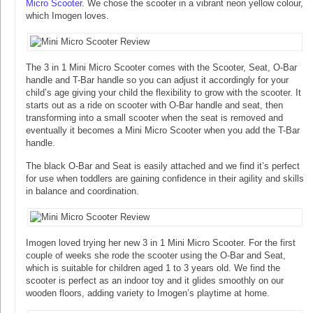
Micro Scooter
. We chose the scooter in a vibrant neon yellow colour,
which Imogen loves.
The 3 in 1 Mini Micro Scooter comes with the Scooter, Seat, O-Bar
handle and T-Bar handle so you can adjust it accordingly for your
child’s age giving your child the flexibility to grow with the scooter. It
starts out as a ride on scooter with O-Bar handle and seat, then
transforming into a small scooter when the seat is removed and
eventually it becomes a Mini Micro Scooter when you add the T-Bar
handle.
The black O-Bar and Seat is easily attached and we find it’s perfect
for use when toddlers are gaining confidence in their agility and skills
in balance and coordination.
Imogen loved trying her new 3 in 1 Mini Micro Scooter. For the first
couple of weeks she rode the scooter using the O-Bar and Seat,
which is suitable for children aged 1 to 3 years old. We find the
scooter is perfect as an indoor toy and it glides smoothly on our
wooden floors, adding variety to Imogen’s playtime at home.