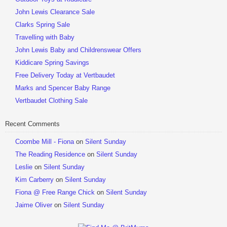
John Lewis Clearance Sale
Clarks Spring Sale
Travelling with Baby
John Lewis Baby and Childrenswear Offers
Kiddicare Spring Savings
Free Delivery Today at Vertbaudet
Marks and Spencer Baby Range
Vertbaudet Clothing Sale
Recent Comments
Coombe Mill - Fiona
on
Silent Sunday
The Reading Residence
on
Silent Sunday
Leslie
on
Silent Sunday
Kim Carberry
on
Silent Sunday
Fiona @ Free Range Chick
on
Silent Sunday
Jaime Oliver
on
Silent Sunday