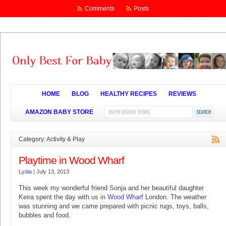
Comments
Posts
HOME
BLOG
HEALTHY RECIPES
REVIEWS
AMAZON BABY STORE
Category: Activity & Play
Playtime in Wood Wharf
Lydia
|
July 13, 2013
This week my wonderful friend Sonja and her beautiful daughter
Keira spent the day with us in
Wood Wharf
London. The weather
was stunning and we came prepared with picnic rugs, toys, balls,
bubbles and food.