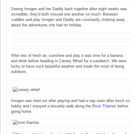
Seeing Imogen and her Daddy back together after eight weeks was
incredible, they’d both missed one another so much. Between
cuddles and play Imogen and Daddy are constantly chatting away
about the adventures she had on holiday.
After lots of fresh air, sunshine and play it was time for a banana
and drink before heading to Canary Wharf for a sandwich. We were
lucky to have such beautiful weather and made the most of being
outdoors.
Imogen was tired out after playing and had a nap soon after lunch so
hubby and I enjoyed a leisurely walk along the
River Thames
before
going home.