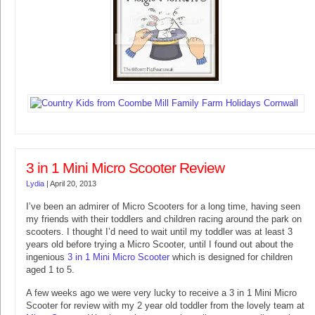
3 in 1 Mini Micro Scooter Review
Lydia
|
April 20, 2013
I’ve been an admirer of Micro Scooters for a long time, having seen
my friends with their toddlers and children racing around the park on
scooters. I thought I’d need to wait until my toddler was at least 3
years old before trying a Micro Scooter, until I found out about the
ingenious
3 in 1 Mini Micro Scooter
which is designed for children
aged 1 to 5.
A few weeks ago we were very lucky to receive a 3 in 1 Mini Micro
Scooter for review with my 2 year old toddler from the lovely team at