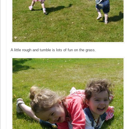
A little rough and tumble is lots of fun on the grass.