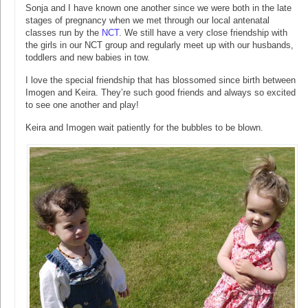
Sonja and I have known one another since we were both in the late
stages of pregnancy when we met through our local antenatal
classes run by the
NCT
. We still have a very close friendship with
the girls in our NCT group and regularly meet up with our husbands,
toddlers and new babies in tow.
I love the special friendship that has blossomed since birth between
Imogen and Keira. They’re such good friends and always so excited
to see one another and play!
Keira and Imogen wait patiently for the bubbles to be blown.