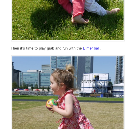
Then it’s time to play grab and run with the
Elmer ball
.