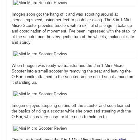
Imogen soon got the hang of it and was scooting around at
increasing speed, using her feet to push her along. The 3 in 1 Mini
Micro Scooter provides toddlers with a skillful challenge in balance
and coordination of movement. I’ve been impressed with the stability
of the scooter and the very gentle turn of the wheels, making it safe
and sturdy.
When Imogen was ready we transformed the 3 in 1 Mini Micro
Scooter into a small scooter by removing the seat and leaving the
O-Bar handle attached to the scooter so she could scoot around on
it standing up.
Imogen enjoyed stepping on and off the scooter and soon learned
the basics of riding a scooter while she practised steering with the
O-Bar, which is very easy for little ones to hold on to.
Finally we transformed the 3 in 1 Mini Micro Scooter into a
Mini