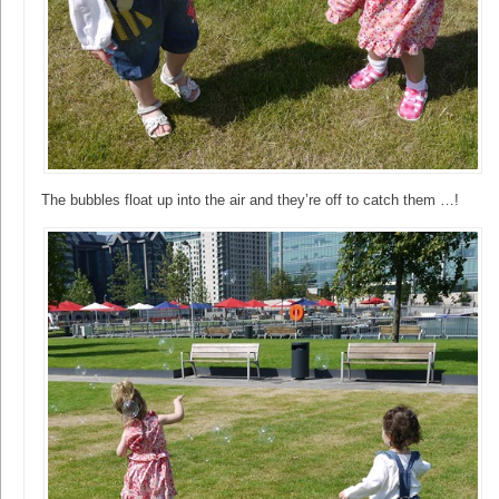
The bubbles float up into the air and they’re off to catch them …!