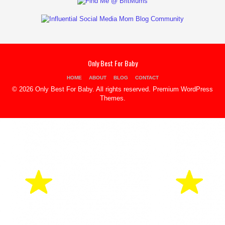
Only Best For Baby
HOME
ABOUT
BLOG
CONTACT
© 2026 Only Best For Baby. All rights reserved.
Premium WordPress
Themes
.