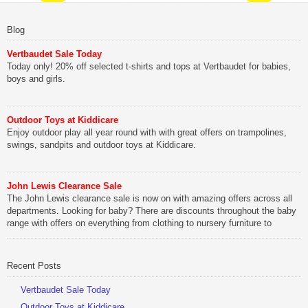
Blog
Vertbaudet Sale Today
Today only! 20% off selected t-shirts and tops at Vertbaudet for babies,
boys and girls.
Outdoor Toys at Kiddicare
Enjoy outdoor play all year round with with great offers on trampolines,
swings, sandpits and outdoor toys at Kiddicare.
John Lewis Clearance Sale
The John Lewis clearance sale is now on with amazing offers across all
departments. Looking for baby? There are discounts throughout the baby
range with offers on everything from clothing to nursery furniture to
pushchairs to cots and changing bags. The new range of Joolz
pushchairs are now available at John Lewis. Check out the […]
Recent Posts
Vertbaudet Sale Today
Outdoor Toys at Kiddicare