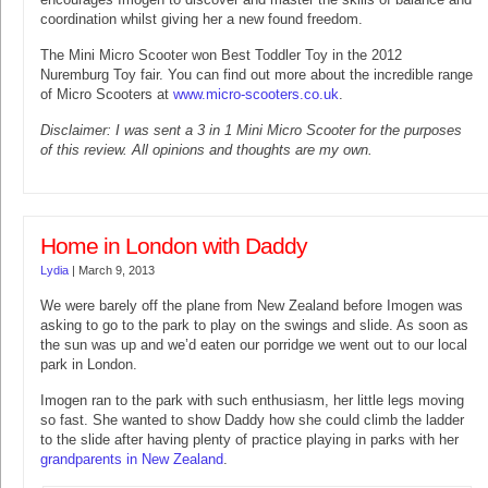
coordination whilst giving her a new found freedom.
The Mini Micro Scooter won Best Toddler Toy in the 2012
Nuremburg Toy fair. You can find out more about the incredible range
of Micro Scooters at
www.micro-scooters.co.uk
.
Disclaimer: I was sent a 3 in 1 Mini Micro Scooter for the purposes
of this review. All opinions and thoughts are my own.
Home in London with Daddy
Lydia
|
March 9, 2013
We were barely off the plane from New Zealand before Imogen was
asking to go to the park to play on the swings and slide. As soon as
the sun was up and we’d eaten our porridge we went out to our local
park in London.
Imogen ran to the park with such enthusiasm, her little legs moving
so fast. She wanted to show Daddy how she could climb the ladder
to the slide after having plenty of practice playing in parks with her
grandparents in New Zealand
.