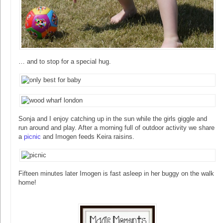
… and to stop for a special hug.
Sonja and I enjoy catching up in the sun while the girls giggle and
run around and play. After a morning full of outdoor activity we share
a
picnic
and Imogen feeds Keira raisins.
Fifteen minutes later Imogen is fast asleep in her buggy on the walk
home!