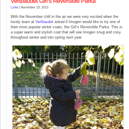
Vertbaudet Girl’s Reversible Parka
Lydia
|
November 23, 2013
With the November chill in the air we were very excited when the
lovely team at
Vertbaudet
asked if Imogen would like to try one of
their most popular winter coats, the Girl’s Reversible Parka. This is
a super warm and stylish coat that will see Imogen snug and cosy
throughout winter and into spring next year.