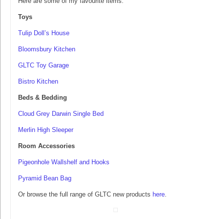
Here are some of my favourite items:
Toys
Tulip Doll’s House
Bloomsbury Kitchen
GLTC Toy Garage
Bistro Kitchen
Beds & Bedding
Cloud Grey Darwin Single Bed
Merlin High Sleeper
Room Accessories
Pigeonhole Wallshelf and Hooks
Pyramid Bean Bag
Or browse the full range of GLTC new products
here
.