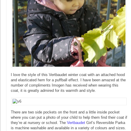
I love the style of this Vertbaudet winter coat with an attached hood
and elasticated hem for a puffball effect. I have been amazed at the
number of compliments Imogen has received when wearing this
coat, it is greatly admired for its warmth and style.
There are two side pockets on the front and a little inside pocket
where you can put a photo of your child to help them find their coat if
they’re at nursery or school. The
Vertbaudet
Girl’s Reversible Parka
is machine washable and available in a variety of colours and sizes.