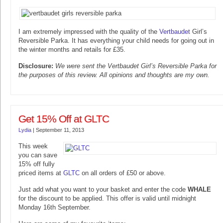
I am extremely impressed with the quality of the
Vertbaudet
Girl’s
Reversible Parka. It has everything your child needs for going out in
the winter months and retails for £35.
Disclosure:
We were sent the Vertbaudet Girl’s Reversible Parka for
the purposes of this review. All opinions and thoughts are my own.
Get 15% Off at GLTC
Lydia
|
September 11, 2013
This week
you can save
15% off fully
priced items at
GLTC
on all orders of £50 or above.
Just add what you want to your basket and enter the code
WHALE
for the discount to be applied. This offer is valid until midnight
Monday 16th September.