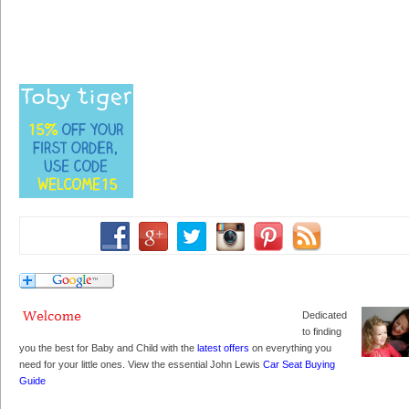
Dedicated
to finding
you the best for Baby and Child with the
latest offers
on everything you
need for your little ones. View the essential John Lewis
Car Seat Buying
Guide