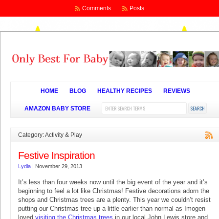
Comments
Posts
HOME
BLOG
HEALTHY RECIPES
REVIEWS
AMAZON BABY STORE
Category: Activity & Play
Festive Inspiration
Lydia
|
November 29, 2013
It’s less than four weeks now until the big event of the year and it’s
beginning to feel a lot like Christmas! Festive decorations adorn the
shops and Christmas trees are a plenty. This year we couldn’t resist
putting our Christmas tree up a little earlier than normal as Imogen
loved
visiting the Christmas trees
in our local John Lewis store and