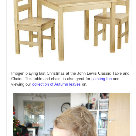
Imogen playing last Christmas at the John Lewis Classic Table and
Chairs. This table and chairs is also great for
painting fun
and
viewing our
collection of Autumn leaves
on.