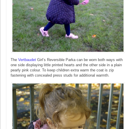
The
Vertbaudet
Girl’s Reversible Parka can be worn both ways with
one side displaying little printed hearts and the other side in a plain
pearly pink colour. To keep children extra warm the coat is zip
fastening with concealed press studs for additional warmth.