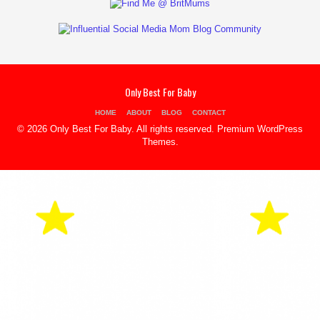
Only Best For Baby
HOME
ABOUT
BLOG
CONTACT
© 2026 Only Best For Baby. All rights reserved.
Premium WordPress
Themes
.