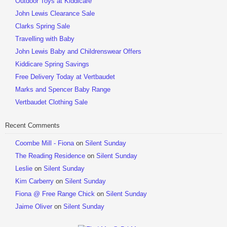
Outdoor Toys at Kiddicare
John Lewis Clearance Sale
Clarks Spring Sale
Travelling with Baby
John Lewis Baby and Childrenswear Offers
Kiddicare Spring Savings
Free Delivery Today at Vertbaudet
Marks and Spencer Baby Range
Vertbaudet Clothing Sale
Recent Comments
Coombe Mill - Fiona
on
Silent Sunday
The Reading Residence
on
Silent Sunday
Leslie
on
Silent Sunday
Kim Carberry
on
Silent Sunday
Fiona @ Free Range Chick
on
Silent Sunday
Jaime Oliver
on
Silent Sunday