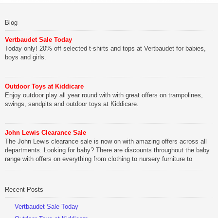
Blog
Vertbaudet Sale Today
Today only! 20% off selected t-shirts and tops at Vertbaudet for babies,
boys and girls.
Outdoor Toys at Kiddicare
Enjoy outdoor play all year round with with great offers on trampolines,
swings, sandpits and outdoor toys at Kiddicare.
John Lewis Clearance Sale
The John Lewis clearance sale is now on with amazing offers across all
departments. Looking for baby? There are discounts throughout the baby
range with offers on everything from clothing to nursery furniture to
pushchairs to cots and changing bags. The new range of Joolz
pushchairs are now available at John Lewis. Check out the […]
Recent Posts
Vertbaudet Sale Today