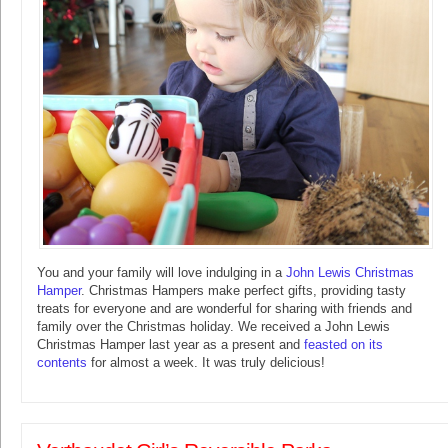
You and your family will love indulging in a
John Lewis Christmas
Hamper
. Christmas Hampers make perfect gifts, providing tasty
treats for everyone and are wonderful for sharing with friends and
family over the Christmas holiday. We received a John Lewis
Christmas Hamper last year as a present and
feasted on its
contents
for almost a week. It was truly delicious!