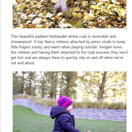
This beautiful padded Vertbaudet winter coat is reversible and
showerproof. It has fleecy mittens attached by press studs to keep
little fingers toasty and warm when playing outside. Imogen loves
the mittens and having them attached to the coat ensures they won’t
get lost and are always there to quickly slip on and off when we’re
out and about.