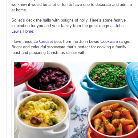
we knew it would be a lot of fun to have one to decorate and admire
at home.
So let’s deck the halls with boughs of holly. Here’s some festive
inspiration for you and your family from the great range at
John
Lewis Home
.
I love these
Le Creuset
sets from the John Lewis
Cookware
range.
Bright and colourful stoneware that’s perfect for cooking a family
feast and preparing Christmas dinner with.