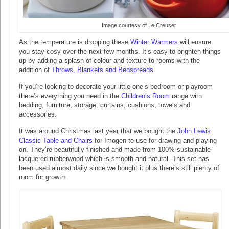
Image courtesy of Le Creuset
As the temperature is dropping these
Winter Warmers
will ensure
you stay cosy over the next few months. It’s easy to brighten things
up by adding a splash of colour and texture to rooms with the
addition of
Throws, Blankets and Bedspreads
.
If you’re looking to decorate your little one’s bedroom or playroom
there’s everything you need in the
Children’s Room
range with
bedding, furniture, storage, curtains, cushions, towels and
accessories.
It was around Christmas last year that we bought the
John Lewis
Classic Table and Chairs
for Imogen to use for drawing and playing
on. They’re beautifully finished and made from 100% sustainable
lacquered rubberwood which is smooth and natural. This set has
been used almost daily since we bought it plus there’s still plenty of
room for growth.