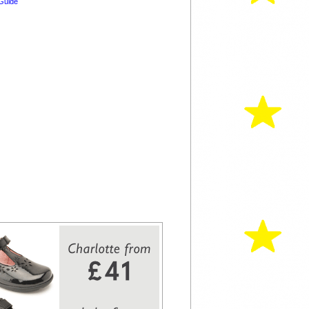
Guide