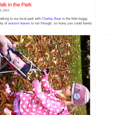
lk in the Park
2, 2013
lking to our local park with
Charley Bear
in the little buggy.
nty of
autumn leaves
to run through, so many you could barely