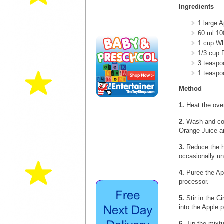
Ingredients
1 large A
60 ml 1
1 cup Wh
1/3 cup 
3 teasp
1 teasp
Method
1.
Heat the oven
2.
Wash and core
Orange Juice an
3.
Reduce the he
occasionally unt
4.
Puree the App
processor.
5.
Stir in the 
into the Apple 
6.
Tip the mixtu