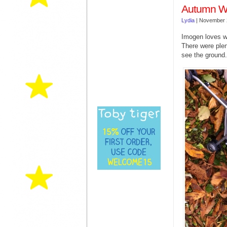
Autumn Wa
Lydia
|
November 
Imogen loves wa
There were ple
see the ground.