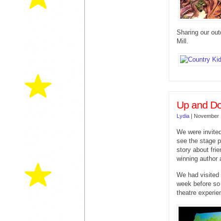
Sharing our out
Mill.
Up and Do
Lydia
|
November 
We were invite
see the stage 
story about fri
winning author a
We had visited
week before so 
theatre experie