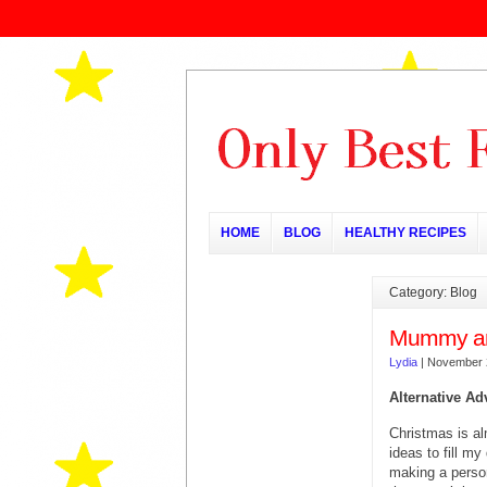
HOME
BLOG
HEALTHY RECIPES
Category: Blog
Mummy an
Lydia
|
November 
Alternative Ad
Christmas is al
ideas to fill m
making a person