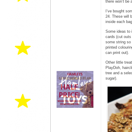
there won’t be 
I’ve bought som
24. These will 
inside each bag
Some ideas to i
cards (cut outs
some string so
printed colourin
can print out).
Other little tre
PlayDoh, haircl
tree and a selec
sugar).