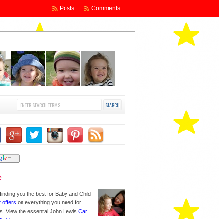
Posts
Comments
finding you the best for Baby and Child
t offers
on everything you need for
nes. View the essential John Lewis
Car