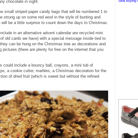
Seat Buying 
any chocolate in sight.
e small striped paper candy bags that will be numbered 1 to
be strung up on some red wool in the style of bunting and
 will be a little surprise to count down the days to Christmas.
nclude in an alternative advent calendar are recycled mini
 of old cards we have) with a special message inside tied to
 they can be hung on the Christmas tree as decorations and
g pictures (there are plenty for free on the internet that you
ats could include a bouncy ball, crayons, a mini tub of
ips, a cookie cutter, marbles, a Christmas decoration for the
tion of dried fruit (which is sweet but without the refined