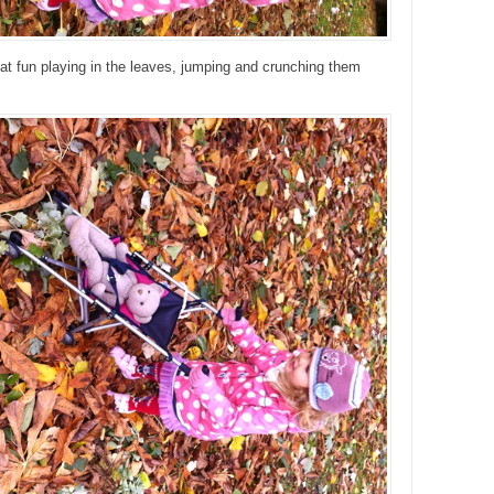
t fun playing in the leaves, jumping and crunching them