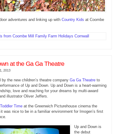
door adventures and linking up with
Country Kids
at Coombe
wn at the Ga Ga Theatre
1, 2013
d by the new children’s theatre company
Ga Ga Theatre
to
performance of Up and Down. Up and Down is a heart-warming
endship, love and reaching for your dreams by multi-award
nd illustrator Oliver Jeffers.
Toddler Time
at the Greenwich Picturehouse cinema the
it was nice to be in a familiar environment for Imogen’s first
nce.
Up and Down is
the debut