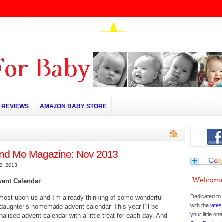
REVIEWS
AMAZON BABY STORE
d Me Magazine: Nov 2013
2, 2013
vent Calendar
Dedicated to 
most upon us and I’m already thinking of some wonderful
with the
lates
y daughter’s homemade advent calendar. This year I’ll be
your little o
alised advent calendar with a little treat for each day. And