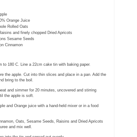
pple
00% Orange Juice
ole Rolled Oats
Raisins and finely chopped Dried Apricots
oons Sesame Seeds
oon Cinnamon
 to 180 C. Line a 22cm cake tin with baking paper.
 the apple. Cut into thin slices and place in a pan. Add the
d bring to the boil.
at and simmer for 20 minutes, uncovered and stirring
il the apple is soft.
le and Orange juice with a hand-held mixer or in a food
Cinnamon, Oats, Sesame Seeds, Raisins and Dried Apricots
puree and mix well.
re into the tin and spread out evenly.