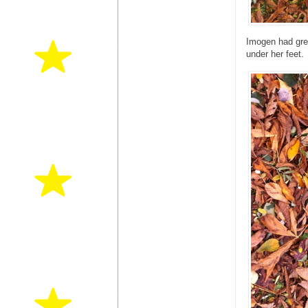
Imogen had grea
under her feet.