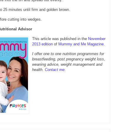
o 25 minutes until firm and golden brown.
efore cutting into wedges.
Nutritional Advisor
This article was published in the
November
2013 edition
of
Mummy and Me Magazine
.
I offer one to one nutrition programmes for
breastfeeding, post pregnancy weight loss,
weaning advice, weight management and
health.
Contact me
.