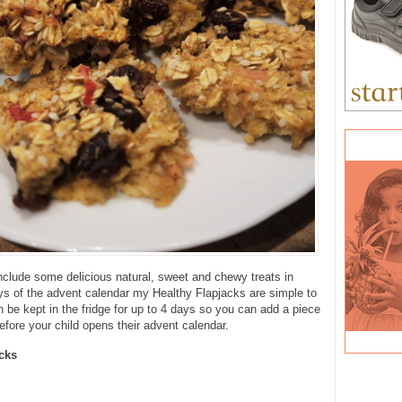
include some delicious natural, sweet and chewy treats in
s of the advent calendar my Healthy Flapjacks are simple to
be kept in the fridge for up to 4 days so you can add a piece
fore your child opens their advent calendar.
cks