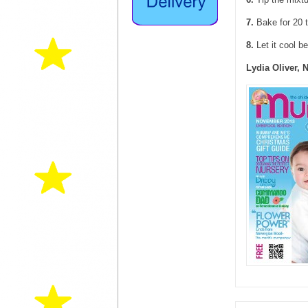
7.
Bake for 20 t
8.
Let it cool b
Lydia Oliver, 