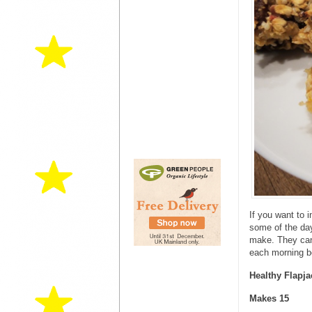
If you want to 
some of the day
make. They can 
each morning be
Healthy Flapja
Makes 15