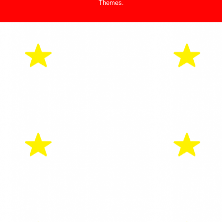
Themes
.