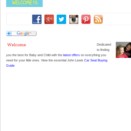
Dedicated
to finding
you the best for Baby and Child with the
latest offers
on everything you
need for your little ones. View the essential John Lewis
Car Seat Buying
Guide