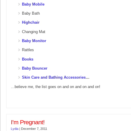
Baby Mobile
Baby Bath
Highchair
Changing Mat
Baby Monitor
Rattles
Books
Baby Bouncer
Skin Care and Bathing Accessories
…
…believe me, the list goes on and on and on and on!
I’m Pregnant!
Lydia
|
December 7, 2011