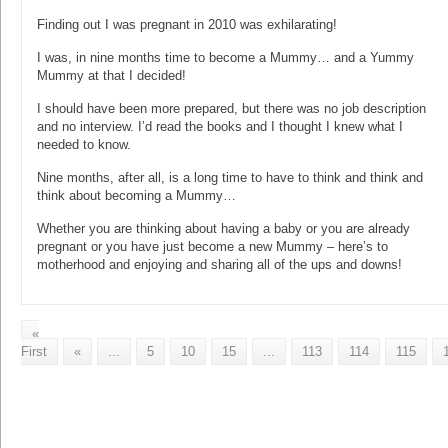
Finding out I was pregnant in 2010 was exhilarating!
I was, in nine months time to become a Mummy… and a Yummy
Mummy at that I decided!
I should have been more prepared, but there was no job description
and no interview. I’d read the books and I thought I knew what I
needed to know.
Nine months, after all, is a long time to have to think and think and
think about becoming a Mummy…
Whether you are thinking about having a baby or you are already
pregnant or you have just become a new Mummy – here’s to
motherhood and enjoying and sharing all of the ups and downs!
«
First
«
...
5
10
15
...
113
114
115