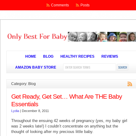
Comments
Posts
HOME
BLOG
HEALTHY RECIPES
REVIEWS
AMAZON BABY STORE
Category: Blog
Get Ready, Get Set… What Are THE Baby
Essentials
Lydia
|
December 8, 2011
Throughout the ensuing 42 weeks of pregnancy (yes, my baby girl
was 2 weeks late!) I couldn’t concentrate on anything but the
thought of looking after my precious little baby.