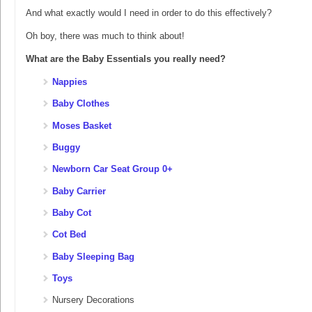
And what exactly would I need in order to do this effectively?
Oh boy, there was much to think about!
What are the Baby Essentials you really need?
Nappies
Baby Clothes
Moses Basket
Buggy
Newborn Car Seat Group 0+
Baby Carrier
Baby Cot
Cot Bed
Baby Sleeping Bag
Toys
Nursery Decorations