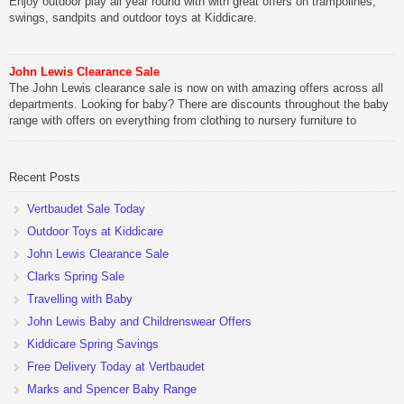
Enjoy outdoor play all year round with with great offers on trampolines,
swings, sandpits and outdoor toys at Kiddicare.
John Lewis Clearance Sale
The John Lewis clearance sale is now on with amazing offers across all
departments. Looking for baby? There are discounts throughout the baby
range with offers on everything from clothing to nursery furniture to
pushchairs to cots and changing bags. The new range of Joolz
pushchairs are now available at John Lewis. Check out the […]
Recent Posts
Vertbaudet Sale Today
Outdoor Toys at Kiddicare
John Lewis Clearance Sale
Clarks Spring Sale
Travelling with Baby
John Lewis Baby and Childrenswear Offers
Kiddicare Spring Savings
Free Delivery Today at Vertbaudet
Marks and Spencer Baby Range