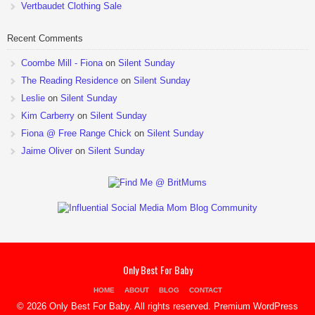
Vertbaudet Clothing Sale
Recent Comments
Coombe Mill - Fiona
on
Silent Sunday
The Reading Residence
on
Silent Sunday
Leslie
on
Silent Sunday
Kim Carberry
on
Silent Sunday
Fiona @ Free Range Chick
on
Silent Sunday
Jaime Oliver
on
Silent Sunday
Only Best For Baby
HOME
ABOUT
BLOG
CONTACT
© 2026 Only Best For Baby. All rights reserved.
Premium WordPress