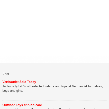
Blog
Vertbaudet Sale Today
Today only! 20% off selected t-shirts and tops at Vertbaudet for babies,
boys and girls.
Outdoor Toys at Kiddicare