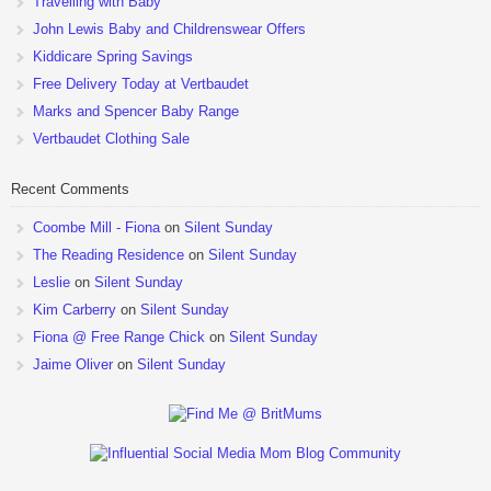
Travelling with Baby
John Lewis Baby and Childrenswear Offers
Kiddicare Spring Savings
Free Delivery Today at Vertbaudet
Marks and Spencer Baby Range
Vertbaudet Clothing Sale
Recent Comments
Coombe Mill - Fiona
on
Silent Sunday
The Reading Residence
on
Silent Sunday
Leslie
on
Silent Sunday
Kim Carberry
on
Silent Sunday
Fiona @ Free Range Chick
on
Silent Sunday
Jaime Oliver
on
Silent Sunday