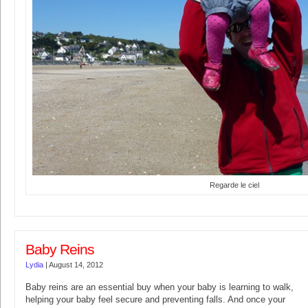
Regarde le ciel
Baby Reins
Lydia
|
August 14, 2012
Baby reins are an essential buy when your baby is learning to walk,
helping your baby feel secure and preventing falls. And once your