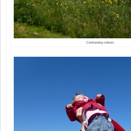
Contrasting colours