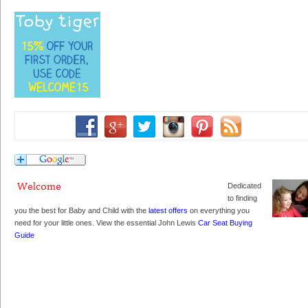
Dedicated
to finding
you the best for Baby and Child with the
latest offers
on everything you
need for your little ones. View the essential John Lewis
Car Seat Buying
Guide