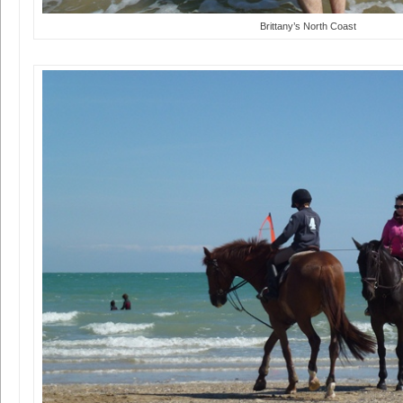
Brittany’s North Coast