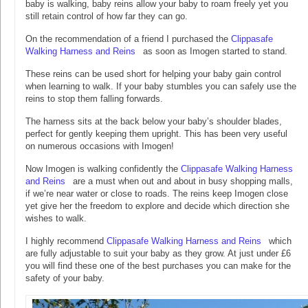
baby is walking, baby reins allow your baby to roam freely yet you
still retain control of how far they can go.
On the recommendation of a friend I purchased the
Clippasafe
Walking Harness and Reins
as soon as Imogen started to stand.
These reins can be used short for helping your baby gain control
when learning to walk. If your baby stumbles you can safely use the
reins to stop them falling forwards.
The harness sits at the back below your baby’s shoulder blades,
perfect for gently keeping them upright. This has been very useful
on numerous occasions with Imogen!
Now Imogen is walking confidently the
Clippasafe Walking Harness
and Reins
are a must when out and about in busy shopping malls,
if we’re near water or close to roads. The reins keep Imogen close
yet give her the freedom to explore and decide which direction she
wishes to walk.
I highly recommend
Clippasafe Walking Harness and Reins
which
are fully adjustable to suit your baby as they grow. At just under £6
you will find these one of the best purchases you can make for the
safety of your baby.