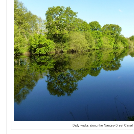
Daily walks along the Nantes-Brest Canal