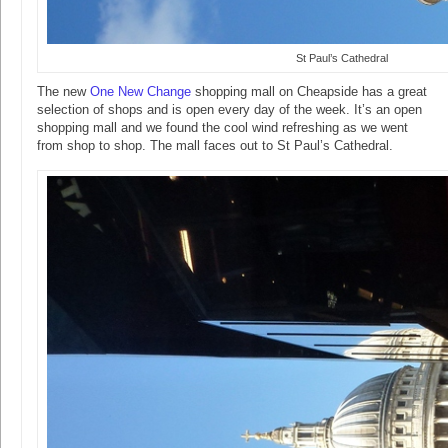
St Paul’s Cathedral
The new
One New Change
shopping mall on Cheapside has a great
selection of shops and is open every day of the week. It’s an open
shopping mall and we found the cool wind refreshing as we went
from shop to shop. The mall faces out to St Paul’s Cathedral.