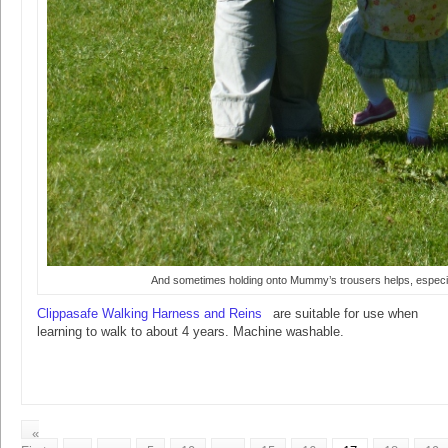
And sometimes holding onto Mummy’s trousers helps, especia
Clippasafe Walking Harness and Reins
are suitable for use when
learning to walk to about 4 years. Machine washable.
«