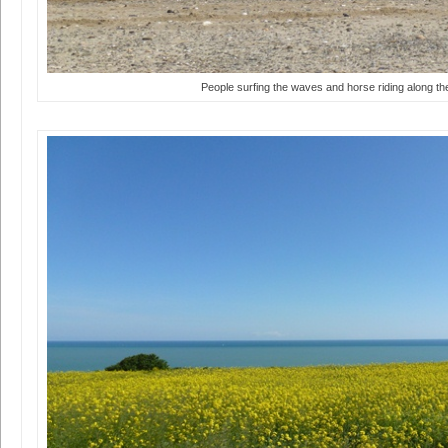
People surfing the waves and horse riding along t