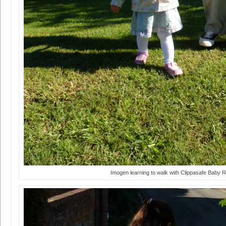
Imogen learning to walk with Clippasafe Baby R