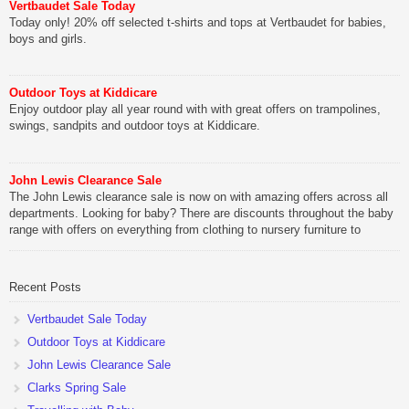
Vertbaudet Sale Today
Today only! 20% off selected t-shirts and tops at Vertbaudet for babies,
boys and girls.
Outdoor Toys at Kiddicare
Enjoy outdoor play all year round with with great offers on trampolines,
swings, sandpits and outdoor toys at Kiddicare.
John Lewis Clearance Sale
The John Lewis clearance sale is now on with amazing offers across all
departments. Looking for baby? There are discounts throughout the baby
range with offers on everything from clothing to nursery furniture to
pushchairs to cots and changing bags. The new range of Joolz
pushchairs are now available at John Lewis. Check out the […]
Recent Posts
Vertbaudet Sale Today
Outdoor Toys at Kiddicare
John Lewis Clearance Sale
Clarks Spring Sale