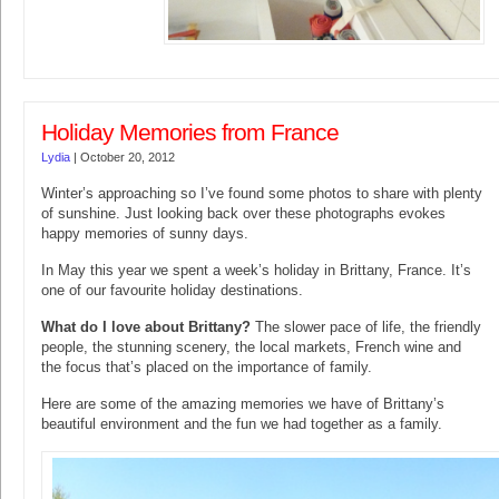
Holiday Memories from France
Lydia
|
October 20, 2012
Winter’s approaching so I’ve found some photos to share with plenty
of sunshine. Just looking back over these photographs evokes
happy memories of sunny days.
In May this year we spent a week’s holiday in Brittany, France. It’s
one of our favourite holiday destinations.
What do I love about Brittany?
The slower pace of life, the friendly
people, the stunning scenery, the local markets, French wine and
the focus that’s placed on the importance of family.
Here are some of the amazing memories we have of Brittany’s
beautiful environment and the fun we had together as a family.