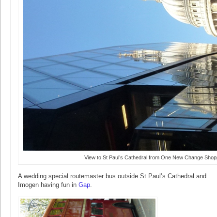
View to St Paul’s Cathedral from One New Change Shop
A wedding special routemaster bus outside St Paul’s Cathedral and
Imogen having fun in
Gap
.