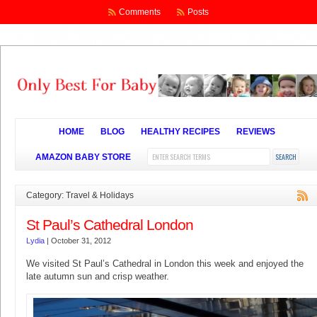
Comments
Posts
HOME
BLOG
HEALTHY RECIPES
REVIEWS
AMAZON BABY STORE
Category: Travel & Holidays
St Paul’s Cathedral London
Lydia
|
October 31, 2012
We visited St Paul’s Cathedral in London this week and enjoyed the
late autumn sun and crisp weather.