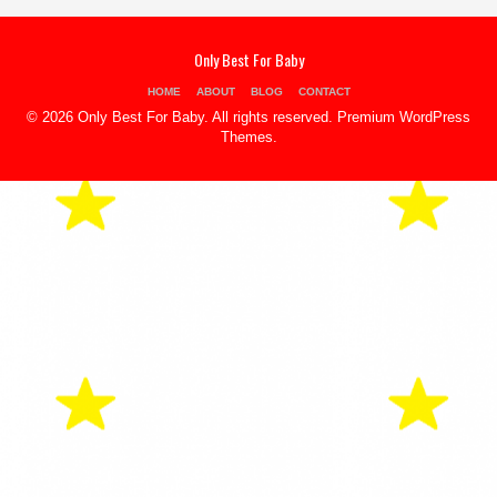
Only Best For Baby
HOME
ABOUT
BLOG
CONTACT
© 2026 Only Best For Baby. All rights reserved.
Premium WordPress
Themes
.