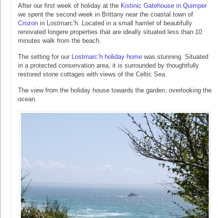
After our first week of holiday at the
Kistinic Gatehouse in Quimper
we spent the second week in Brittany near the coastal town of
Crozon
in Lostmarc’h. Located in a small hamlet of beautifully
renovated longere properties that are ideally situated less than 10
minutes walk from the beach.
The setting for our
Lostmarc’h holiday home
was stunning. Situated
in a protected conservation area, it is surrounded by thoughtfully
restored stone cottages with views of the Celtic Sea.
The view from the holiday house towards the garden, overlooking the
ocean.