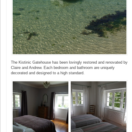
The Kistinic Gatehouse has been lovingly restored and renovated by
Claire and Andrew. Each bedroom and bathroom are uniquely
decorated and designed to a high standard.