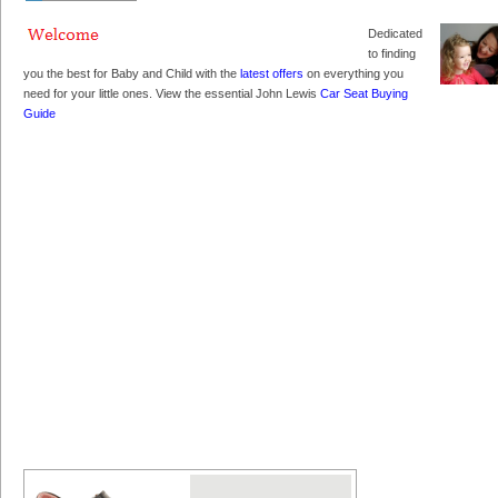
Dedicated
to finding
you the best for Baby and Child with the
latest offers
on everything you
need for your little ones. View the essential John Lewis
Car Seat Buying
Guide