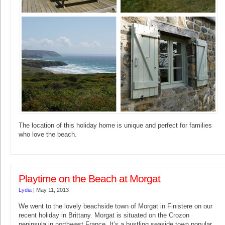
The location of this holiday home is unique and perfect for families
who love the beach.
Playtime on the Beach at Morgat
Lydia
|
May 11, 2013
We went to the lovely beachside town of Morgat in Finistere on our
recent holiday in Brittany. Morgat is situated on the Crozon
peninsula in northwest France. It’s a bustling seaside town popular