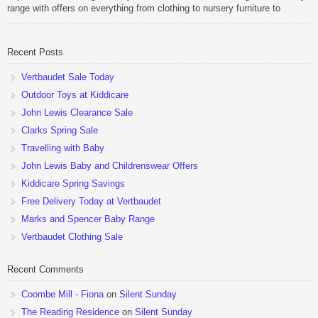
range with offers on everything from clothing to nursery furniture to
pushchairs to cots and changing bags. The new range of Joolz
pushchairs are now available at John Lewis. Check out the […]
Recent Posts
Vertbaudet Sale Today
Outdoor Toys at Kiddicare
John Lewis Clearance Sale
Clarks Spring Sale
Travelling with Baby
John Lewis Baby and Childrenswear Offers
Kiddicare Spring Savings
Free Delivery Today at Vertbaudet
Marks and Spencer Baby Range
Vertbaudet Clothing Sale
Recent Comments
Coombe Mill - Fiona
on
Silent Sunday
The Reading Residence
on
Silent Sunday