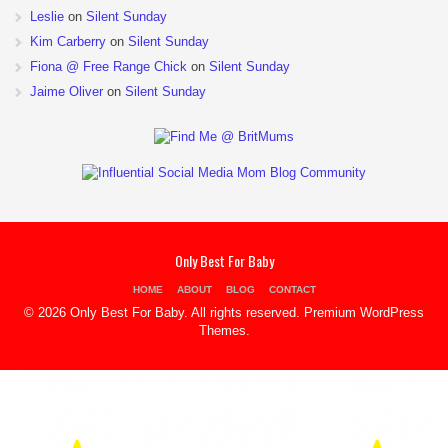
Leslie
on
Silent Sunday
Kim Carberry
on
Silent Sunday
Fiona @ Free Range Chick
on
Silent Sunday
Jaime Oliver
on
Silent Sunday
Only Best For Baby
HOME
ABOUT
BLOG
CONTACT
© 2026 Only Best For Baby. All rights reserved.
Premium WordPress
Themes
.