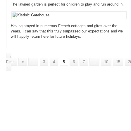
The lawned garden is perfect for children to play and run around in.
Having stayed in numerous French cottages and gites over the
years, I can say that this truly surpassed our expectations and we
will happily return here for future holidays.
«
First
«
...
3
4
5
6
7
...
10
15
2
»