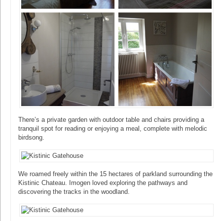
There’s a private garden with outdoor table and chairs providing a
tranquil spot for reading or enjoying a meal, complete with melodic
birdsong.
We roamed freely within the 15 hectares of parkland surrounding the
Kistinic Chateau. Imogen loved exploring the pathways and
discovering the tracks in the woodland.