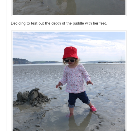
Deciding to test out the depth of the puddle with her feet.