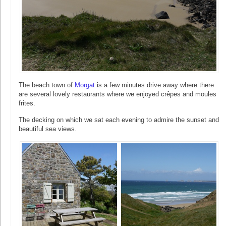
The beach town of
Morgat
is a few minutes drive away where there
are several lovely restaurants where we enjoyed crêpes and moules
frites.
The decking on which we sat each evening to admire the sunset and
beautiful sea views.