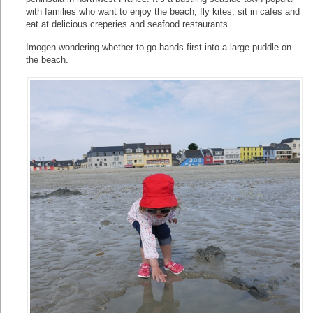
with families who want to enjoy the beach, fly kites, sit in cafes and
eat at delicious creperies and seafood restaurants.
Imogen wondering whether to go hands first into a large puddle on
the beach.