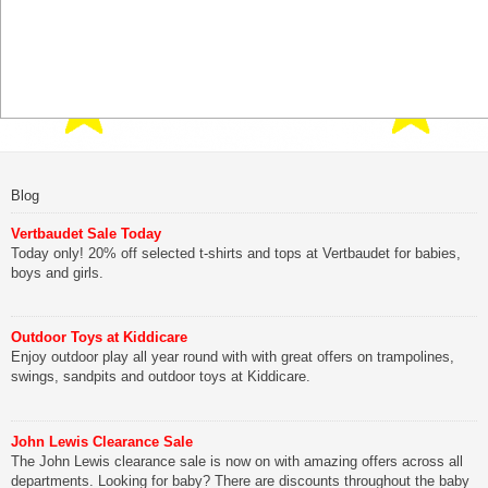
Blog
Vertbaudet Sale Today
Today only! 20% off selected t-shirts and tops at Vertbaudet for babies,
boys and girls.
Outdoor Toys at Kiddicare
Enjoy outdoor play all year round with with great offers on trampolines,
swings, sandpits and outdoor toys at Kiddicare.
John Lewis Clearance Sale
The John Lewis clearance sale is now on with amazing offers across all
departments. Looking for baby? There are discounts throughout the baby