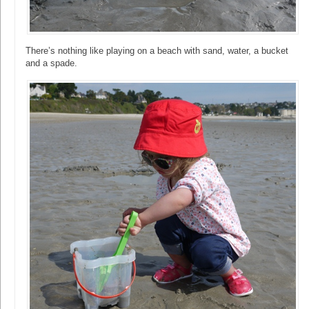
There’s nothing like playing on a beach with sand, water, a bucket
and a spade.