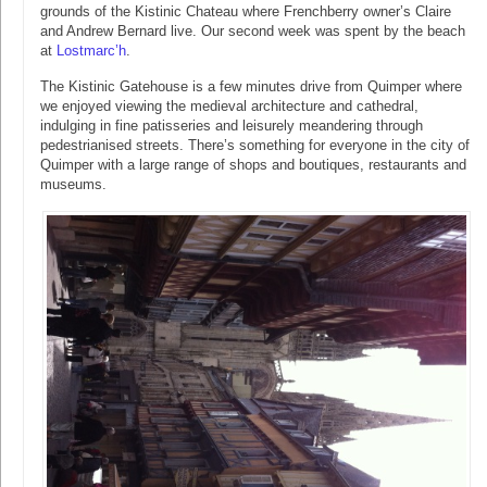
grounds of the Kistinic Chateau where Frenchberry owner’s Claire
and Andrew Bernard live. Our second week was spent by the beach
at
Lostmarc’h
.
The Kistinic Gatehouse is a few minutes drive from Quimper where
we enjoyed viewing the medieval architecture and cathedral,
indulging in fine patisseries and leisurely meandering through
pedestrianised streets. There’s something for everyone in the city of
Quimper with a large range of shops and boutiques, restaurants and
museums.