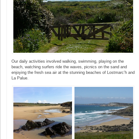
Our daily activities involved walking, swimming, playing on the
beach, watching surfers ride the waves, picnics on the sand and
enjoying the fresh sea air at the stunning beaches of Lostmarc’h and
La Palue.