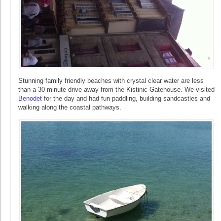
Stunning family friendly beaches with crystal clear water are less
than a 30 minute drive away from the Kistinic Gatehouse. We visited
Benodet
for the day and had fun paddling, building sandcastles and
walking along the coastal pathways.