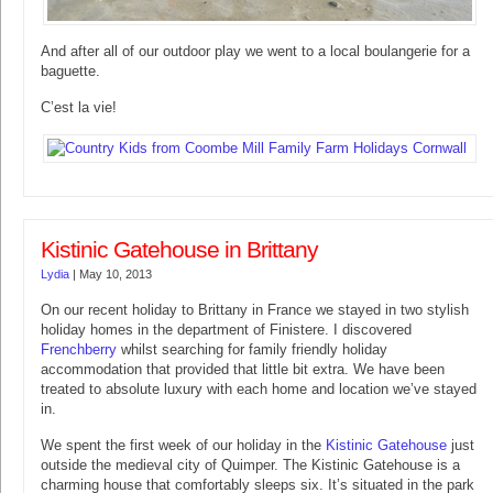
And after all of our outdoor play we went to a local boulangerie for a
baguette.
C’est la vie!
Kistinic Gatehouse in Brittany
Lydia
|
May 10, 2013
On our recent holiday to Brittany in France we stayed in two stylish
holiday homes in the department of Finistere. I discovered
Frenchberry
whilst searching for family friendly holiday
accommodation that provided that little bit extra. We have been
treated to absolute luxury with each home and location we’ve stayed
in.
We spent the first week of our holiday in the
Kistinic Gatehouse
just
outside the medieval city of Quimper. The Kistinic Gatehouse is a
charming house that comfortably sleeps six. It’s situated in the park