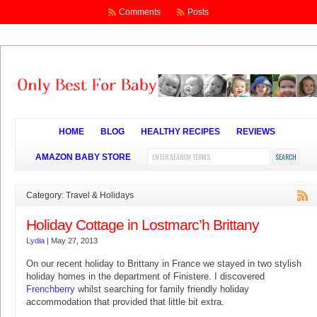
Comments
Posts
HOME
BLOG
HEALTHY RECIPES
REVIEWS
AMAZON BABY STORE
Category: Travel & Holidays
Holiday Cottage in Lostmarc’h Brittany
Lydia
|
May 27, 2013
On our recent holiday to Brittany in France we stayed in two stylish
holiday homes in the department of Finistere. I discovered
Frenchberry
whilst searching for family friendly holiday
accommodation that provided that little bit extra.