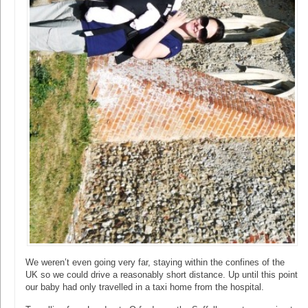
We weren’t even going very far, staying within the confines of the
UK so we could drive a reasonably short distance. Up until this point
our baby had only travelled in a taxi home from the hospital.