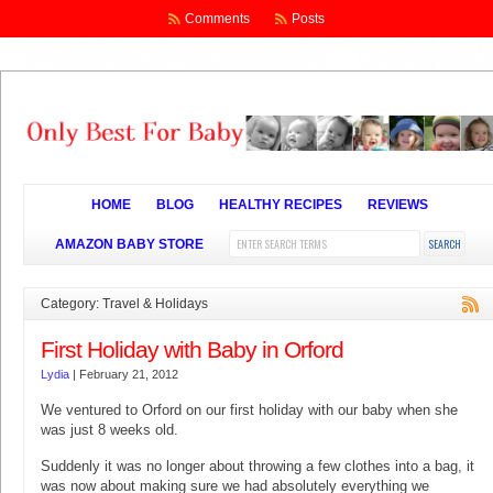
Comments
Posts
HOME
BLOG
HEALTHY RECIPES
REVIEWS
AMAZON BABY STORE
Category: Travel & Holidays
First Holiday with Baby in Orford
Lydia
|
February 21, 2012
We ventured to Orford on our first holiday with our baby when she
was just 8 weeks old.
Suddenly it was no longer about throwing a few clothes into a bag, it
was now about making sure we had absolutely everything we