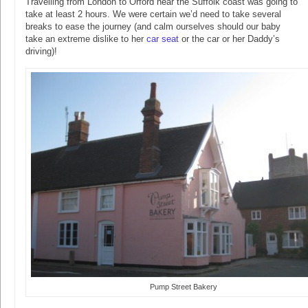
Travelling from London to Orford near the Suffolk coast was going to
take at least 2 hours. We were certain we’d need to take several
breaks to ease the journey (and calm ourselves should our baby
take an extreme dislike to her
car seat
or the car or her Daddy’s
driving)!
Pump Street Bakery