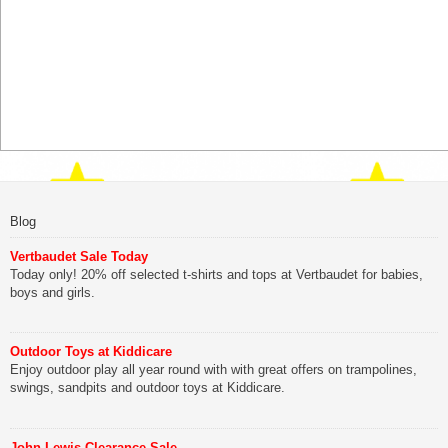
Blog
Vertbaudet Sale Today
Today only! 20% off selected t-shirts and tops at Vertbaudet for babies,
boys and girls.
Outdoor Toys at Kiddicare
Enjoy outdoor play all year round with with great offers on trampolines,
swings, sandpits and outdoor toys at Kiddicare.
John Lewis Clearance Sale