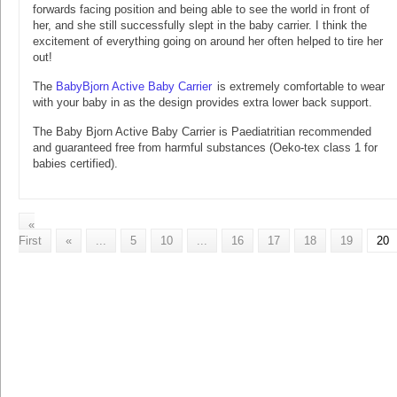
forwards facing position and being able to see the world in front of
her, and she still successfully slept in the baby carrier. I think the
excitement of everything going on around her often helped to tire her
out!
The
BabyBjorn Active Baby Carrier
is extremely comfortable to wear
with your baby in as the design provides extra lower back support.
The Baby Bjorn Active Baby Carrier is Paediatritian recommended
and guaranteed free from harmful substances (Oeko-tex class 1 for
babies certified).
«
First
«
...
5
10
...
16
17
18
19
20