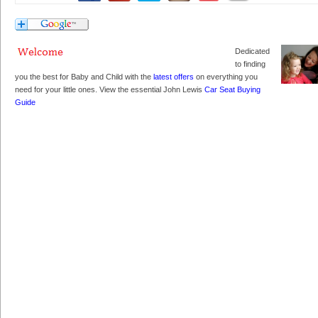
Dedicated
to finding
you the best for Baby and Child with the
latest offers
on everything you
need for your little ones. View the essential John Lewis
Car Seat Buying
Guide