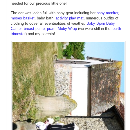
needed for our precious little one!
The car was laden full with baby gear including her
baby monitor
,
moses basket
, baby bath,
activity play mat
, numerous outfits of
clothing to cover all eventualities of weather,
Baby Bjorn Baby
Carrier
,
breast pump
,
pram
,
Moby Wrap
(we were still in the
fourth
trimester
) and my parents!