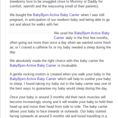
(newborns love to be snuggled close to Mummy or Daddy for
comfort, warmth and the reassuring smell of their parents).
We bought the
BabyBjorn Active Baby Carrier
when I was still
pregnant, in anticipation of our newborn baby and being able to go
out and about for walks with her.
We used the
BabyBjorn Active Baby
Carrier
daily in the first few months,
often going out more than once a day when we wanted some fresh
air, or I craved a caffeine fix or my baby needed a sleep during the
day.
We absolutely made the right choice with this baby carrier the
BabyBjorn Active Baby Carrier
is invaluable.
A gentle rocking motion is created when you walk your baby in the
BabyBjorn Active Baby Carrier
which will help to soothe your baby
to sleep. I found taking my baby out in the baby carrier was one of
the best ways to guarantee my baby would sleep during the day.
Once your baby is around 3 months old their neck muscles will
become increasingly strong and it will enable your baby to hold their
head up and move their head from side to side. The baby carrier
allows your baby to face inwards or outwards. Our baby started
facing outwards at around 5 months old and loved travelling in a