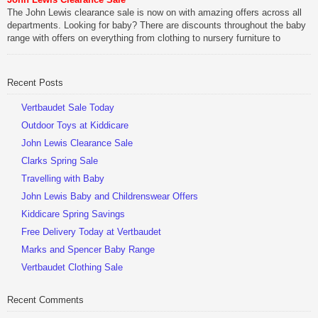
The John Lewis clearance sale is now on with amazing offers across all
departments. Looking for baby? There are discounts throughout the baby
range with offers on everything from clothing to nursery furniture to
pushchairs to cots and changing bags. The new range of Joolz
pushchairs are now available at John Lewis. Check out the […]
Recent Posts
Vertbaudet Sale Today
Outdoor Toys at Kiddicare
John Lewis Clearance Sale
Clarks Spring Sale
Travelling with Baby
John Lewis Baby and Childrenswear Offers
Kiddicare Spring Savings
Free Delivery Today at Vertbaudet
Marks and Spencer Baby Range
Vertbaudet Clothing Sale
Recent Comments