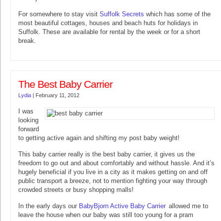
For somewhere to stay visit
Suffolk Secrets
which has some of the
most beautiful cottages, houses and beach huts for holidays in
Suffolk. These are available for rental by the week or for a short
break.
The Best Baby Carrier
Lydia
|
February 11, 2012
I was
looking
forward
to getting active again and shifting my post baby weight!
This baby carrier really is the best baby carrier, it gives us the
freedom to go out and about comfortably and without hassle. And it’s
hugely beneficial if you live in a city as it makes getting on and off
public transport a breeze, not to mention fighting your way through
crowded streets or busy shopping malls!
In the early days our
BabyBjorn Active Baby Carrier
allowed me to
leave the house when our baby was still too young for a pram