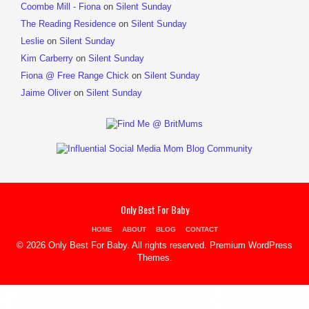
Coombe Mill - Fiona
on
Silent Sunday
The Reading Residence
on
Silent Sunday
Leslie
on
Silent Sunday
Kim Carberry
on
Silent Sunday
Fiona @ Free Range Chick
on
Silent Sunday
Jaime Oliver
on
Silent Sunday
Only Best For Baby
HOME
ABOUT
BLOG
CONTACT
© 2026 Only Best For Baby. All rights reserved.
Premium WordPress
Themes
.