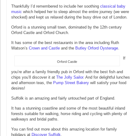
Thankfully I’d remembered to include her soothing
classical baby
music
which helped her to sleep almost the entire journey (we were
shocked) and kept us relaxed during the busy drive out of London.
Orford is a stunning small town, dominated by the 12th century
Orford Castle and Orford Church.
It has some of the best restaurants in the area including Ruth
Watson’s
Crown and Castle
and the
Butley Orford Oysterage
.
If
Orford Castle
you’re after a family friendly pub in Orford with the best fish and
chips you’ll discover it at
The Jolly Sailor
. And for delightful lunches
and afternoon teas, the
Pump Street Bakery
will satisfy your food
desires!
Suffolk is an amazing and fairly untouched part of England.
It has a stunning coastline and some of the most beautiful inland
forests suitable for walking, horse riding and cycling with plenty of
walkways and bridal paths.
You can find out more about this amazing location for family
holidays at
Discover Suffolk
.