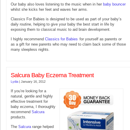
Our baby also loves listening to the music when in her
baby bouncer
whilst she kicks her feet and waves her arms.
Classics For Babies is designed to be used as part of your baby’s
daily routine, helping to give your baby the best start in life by
exposing them to classical music to aid brain development.
I highly recommend
Classics for Babies
for yourself as parents or
as a gift for new parents who may need to claim back some of those
many sleepless nights.
Salcura Baby Eczema Treatment
Lydia
|
January 16, 2012
If you’re looking for a
natural, gentle and highly
effective treatment for
baby eczema, I thoroughly
recommend
Salcura
products.
The
Salcura
range helped