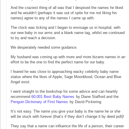
And the craziest thing of all was that I despised the names he liked
and he wouldn’t (perhaps it was out of spite for me not liking his
names) agree to any of the names I came up with.
The clock was ticking and I began to envisage us in hospital, with
our new baby in our arms and a blank name tag, whilst we continued
to try and reach a decision.
We desperately needed some guidance.
My husband was coming up with more and more bizarre names in an
effort to be the one to find the perfect name for our baby.
I feared he was close to approaching wacky celebrity baby name
status where the likes of Apple, Sage Moonblood, Ocean and Blue
Angel exist.
I went straight to the bookshop for some advice and can heartily
recommend
60,001 Best Baby Names
by Diane Stafford and the
Penguin Dictionary of First Names
by David Pickering.
It’s not easy. The name you give your baby is the name he or she
will be stuck with forever (that’s if they don’t change it by deed poll)!
They say that a name can influence the life of a person, their career