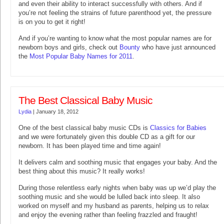
and even their ability to interact successfully with others. And if
you’re not feeling the strains of future parenthood yet, the pressure
is on you to get it right!
And if you’re wanting to know what the most popular names are for
newborn boys and girls, check out
Bounty
who have just announced
the
Most Popular Baby Names for 2011
.
The Best Classical Baby Music
Lydia
|
January 18, 2012
One of the best classical baby music CDs is
Classics for Babies
and we were fortunately given this double CD as a gift for our
newborn. It has been played time and time again!
It delivers calm and soothing music that engages your baby. And the
best thing about this music? It really works!
During those relentless early nights when baby was up we’d play the
soothing music and she would be lulled back into sleep. It also
worked on myself and my husband as parents, helping us to relax
and enjoy the evening rather than feeling frazzled and fraught!