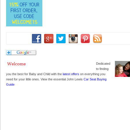
Dedicated
to finding
you the best for Baby and Child with the
latest offers
on everything you
need for your little ones. View the essential John Lewis
Car Seat Buying
Guide