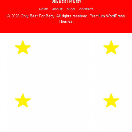
Only Best For Baby
HOME
ABOUT
BLOG
CONTACT
© 2026 Only Best For Baby. All rights reserved.
Premium WordPress
Themes
.