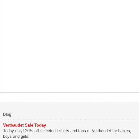
Blog
Vertbaudet Sale Today
Today only! 20% off selected t-shirts and tops at Vertbaudet for babies,
boys and girls.