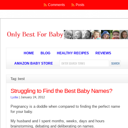
Comments
Posts
HOME
BLOG
HEALTHY RECIPES
REVIEWS
AMAZON BABY STORE
Tag: best
Struggling to Find the Best Baby Names?
Lydia
|
January 24, 2012
Pregnancy is a doddle when compared to finding the perfect name
for your baby.
My husband and I spent months, weeks, days and hours
brainstorming, debating and deliberating on names.