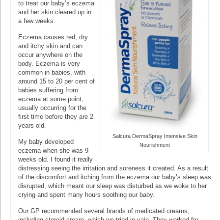
to treat our baby’s eczema
and her skin cleared up in
a few weeks.
Eczema causes red, dry
and itchy skin and can
occur anywhere on the
body. Eczema is very
common in babies, with
around 15 to 20 per cent of
babies suffering from
eczema at some point,
usually occurring for the
first time before they are 2
years old.
Salcura DermaSpray Intensive Skin
My baby developed
Nourishment
eczema when she was 9
weeks old. I found it really
distressing seeing the irritation and soreness it created. As a result
of the discomfort and itching from the eczema our baby’s sleep was
disrupted, which meant our sleep was disturbed as we woke to her
crying and spent many hours soothing our baby.
Our GP recommended several brands of medicated creams,
including steroid cream, which we tried in vain. They worked for