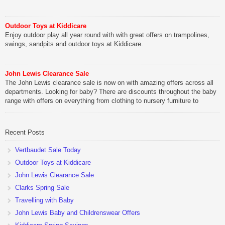
Outdoor Toys at Kiddicare
Enjoy outdoor play all year round with with great offers on trampolines,
swings, sandpits and outdoor toys at Kiddicare.
John Lewis Clearance Sale
The John Lewis clearance sale is now on with amazing offers across all
departments. Looking for baby? There are discounts throughout the baby
range with offers on everything from clothing to nursery furniture to
pushchairs to cots and changing bags. The new range of Joolz
pushchairs are now available at John Lewis. Check out the […]
Recent Posts
Vertbaudet Sale Today
Outdoor Toys at Kiddicare
John Lewis Clearance Sale
Clarks Spring Sale
Travelling with Baby
John Lewis Baby and Childrenswear Offers