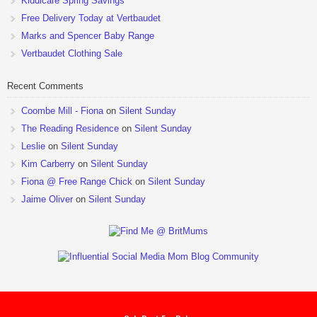
Kiddicare Spring Savings
Free Delivery Today at Vertbaudet
Marks and Spencer Baby Range
Vertbaudet Clothing Sale
Recent Comments
Coombe Mill - Fiona
on
Silent Sunday
The Reading Residence
on
Silent Sunday
Leslie
on
Silent Sunday
Kim Carberry
on
Silent Sunday
Fiona @ Free Range Chick
on
Silent Sunday
Jaime Oliver
on
Silent Sunday