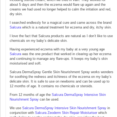
about 5 days and then the eczema would flare up again and the
creams we had used no longer helped to calm the irritation and red,
dry skin.
I searched endlessly for a magical cure and came across the brand
Salcura
which is a natural treatment for eczema and dry, itchy skin.
I love the fact that Salcura products are natural as I don’t like to use
chemicals on my baby’s delicate skin.
Having experienced eczema with my baby at a very young age
Salcura
was the one product that worked in clearing up her eczema
and continuing to manage any flare-ups. It keeps my baby’s skin
moisturised and soft.
Salcura DermaSpray Gentle Skin Nourishment Spray works wonders
for soothing the redness and itchiness of the eczema on my baby’s
delicate skin. It is safe to use on newborns and can be used up to
12 months of age. It contains no chemicals or steroids.
From 12 months of age the
Salcura DermaSpray Intensive Skin
Nourishment Spray
can be used.
We use
Salcura DermaSpray Intensive Skin Nourishment Spray
in
conjunction with
Salcura Zeoderm Skin Repair Moisturiser
which