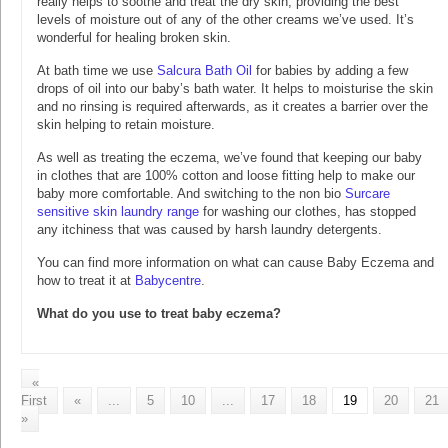
really helps to soothe and treat the dry skin, providing the best
levels of moisture out of any of the other creams we’ve used. It’s
wonderful for healing broken skin.
At bath time we use
Salcura Bath Oil
for babies by adding a few
drops of oil into our baby’s bath water. It helps to moisturise the skin
and no rinsing is required afterwards, as it creates a barrier over the
skin helping to retain moisture.
As well as treating the eczema, we’ve found that keeping our baby
in clothes that are 100% cotton and loose fitting help to make our
baby more comfortable. And switching to the non bio
Surcare
sensitive skin laundry range
for washing our clothes, has stopped
any itchiness that was caused by harsh laundry detergents.
You can find more information on what can cause Baby Eczema and
how to treat it at
Babycentre
.
What do you use to treat baby eczema?
«
First
«
...
5
10
...
17
18
19
20
21
»