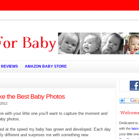
REVIEWS
AMAZON BABY STORE
ke the Best Baby Photos
 2012
re with your little one you’ll want to capture the moment and
aby photos.
Dedicated to 
with the
lates
ed at the speed my baby has grown and developed. Each day
your little o
tly different and surprises me with something new.