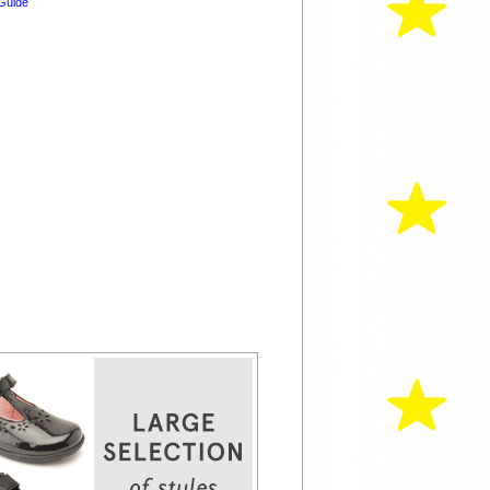
Guide