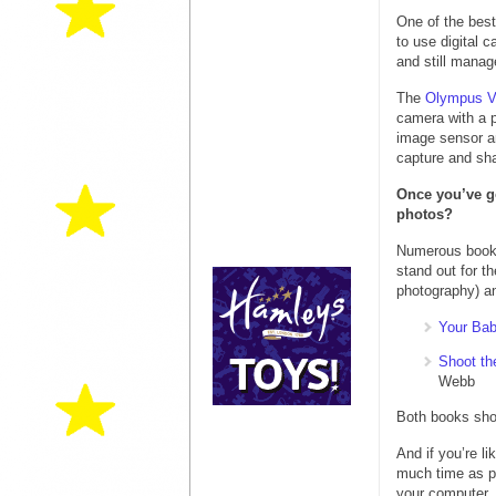
One of the best
to use digital 
and still manag
The
Olympus V
camera with a 
image sensor an
capture and sha
Once you’ve go
photos?
Numerous books 
stand out for t
photography) an
Your Bab
Shoot th
Webb
Both books show
And if you’re l
much time as p
your computer.