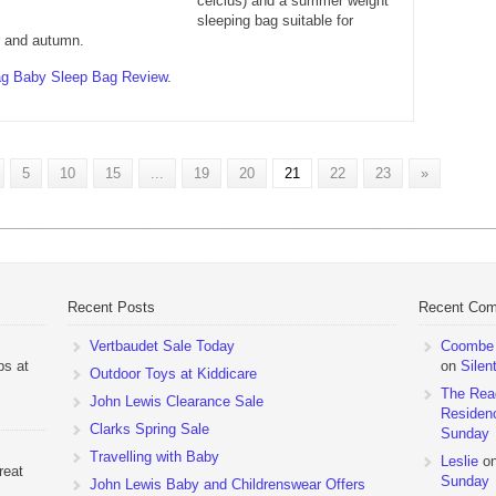
celcius) and a summer weight
sleeping bag suitable for
 and autumn.
g Baby Sleep Bag Review
.
5
10
15
...
19
20
21
22
23
»
Recent Posts
Recent Co
Vertbaudet Sale Today
Coombe M
ps at
on
Silen
Outdoor Toys at Kiddicare
The Rea
John Lewis Clearance Sale
Residen
Clarks Spring Sale
Sunday
Travelling with Baby
Leslie
o
reat
Sunday
John Lewis Baby and Childrenswear Offers