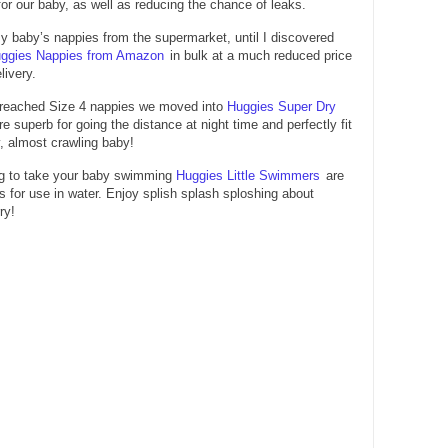
 for our baby, as well as reducing the chance of leaks.
y baby’s nappies from the supermarket, until I discovered
ggies Nappies from Amazon
in bulk at a much reduced price
livery.
reached Size 4 nappies we moved into
Huggies Super Dry
re superb for going the distance at night time and perfectly fit
y, almost crawling baby!
ing to take your baby swimming
Huggies Little Swimmers
are
s for use in water. Enjoy splish splash sploshing about
ry!