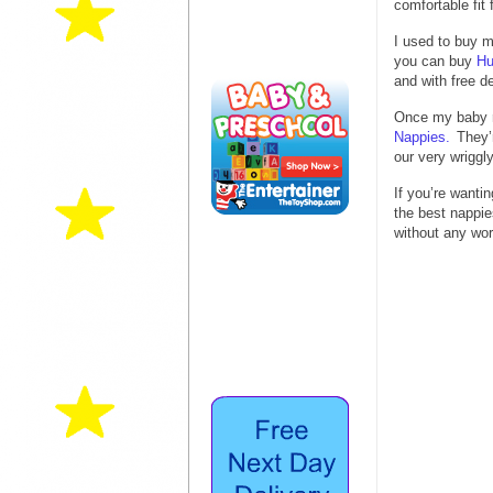
comfortable fit
I used to buy m
you can buy
Hu
and with free de
Once my baby 
Nappies.
They’
our very wriggl
If you’re want
the best nappie
without any wor