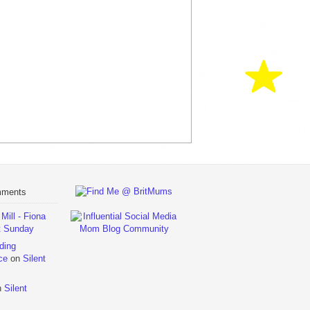
mments
ill - Fiona
t Sunday
ding
ce
on
Silent
n
Silent