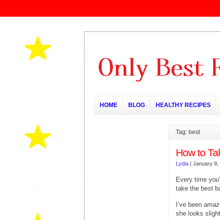
HOME
BLOG
HEALTHY RECIPES
Tag: best
How to Ta
Lydia
|
January 8,
Every time you’
take the best b
I’ve been amaz
she looks sligh