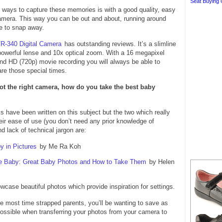
Seat Buying 
 ways to capture these memories is with a good quality, easy
camera. This way you can be out and about, running around
e to snap away.
R-340 Digital Camera
has outstanding reviews. It’s a slimline
powerful lense and 10x optical zoom. With a 16 megapixel
d HD (720p) movie recording you will always be able to
re those special times.
t the right camera, how do you take the best baby
have been written on this subject but the two which really
heir ease of use (you don’t need any prior knowledge of
d lack of technical jargon are:
y in Pictures
by Me Ra Koh
e Baby: Great Baby Photos and How to Take Them
by Helen
case beautiful photos which provide inspiration for settings.
ike most time strapped parents, you’ll be wanting to save as
ossible when transferring your photos from your camera to