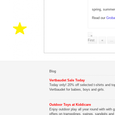
spring, summer
Read our
Groba
«
First
«
...
Blog
Vertbaudet Sale Today
Today only! 20% off selected t-shirts and to
Vertbaudet for babies, boys and girls.
Outdoor Toys at Kiddicare
Enjoy outdoor play all year round with with g
offers on trampolines, swings, sandpits and