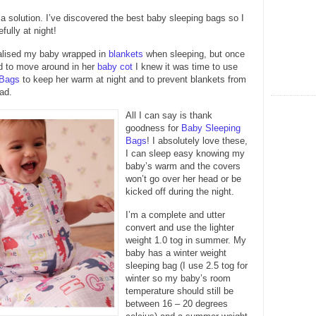
s a solution. I’ve discovered the best baby sleeping bags so I
fully at night!
ualised my baby wrapped in
blankets
when sleeping, but once
d to move around in her
baby cot
I knew it was time to use
 Bags
to keep her warm at night and to prevent blankets from
ad.
All I can say is thank
goodness for
Baby Sleeping
Bags
! I absolutely love these,
I can sleep easy knowing my
baby’s warm and the covers
won’t go over her head or be
kicked off during the night.
I’m a complete and utter
convert and use the lighter
weight 1.0 tog in summer. My
baby has a winter weight
sleeping bag (I use 2.5 tog for
winter so my baby’s room
temperature should still be
between 16 – 20 degrees