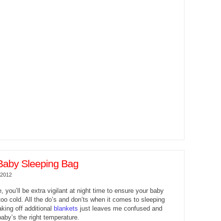
Baby Sleeping Bag
 2012
e, you’ll be extra vigilant at night time to ensure your baby
 too cold. All the do’s and don’ts when it comes to sleeping
aking off additional
blankets
just leaves me confused and
baby’s the right temperature.