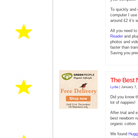
To quickly and
computer I use
around £2 it’s w
All you need to
Reader
and plug
photos and vide
faster than tra
Saving you pre
The Best 
Lydia
|
January 7,
Did you know t
lot of nappies!
After trial and 
best newborn n
organic cotton.
We found
Hugg