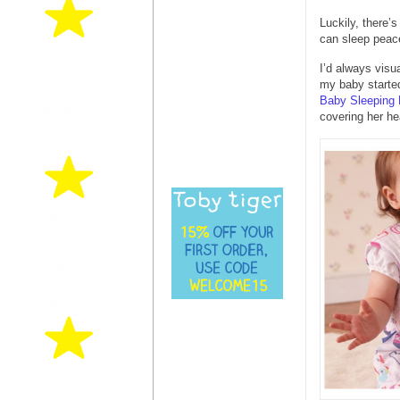
Luckily, there’
can sleep peace
I’d always vis
my baby starte
Baby Sleeping
covering her he