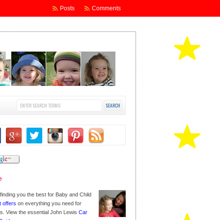
Posts
Comments
finding you the best for Baby and Child
t offers
on everything you need for
nes. View the essential John Lewis
Car