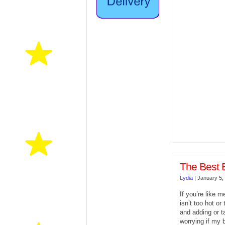
The Best 
Lydia
|
January 5,
If you’re like m
isn’t too hot or
and adding or t
worrying if my 