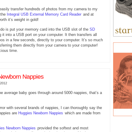
 easily transfer hundreds of photos from my camera to my
 the
Integral USB External Memory Card Reader
and at
orth it’s weight in gold!
 do is put your memory card into the USB slot of the
SD
 it into a USB port on your computer. It then transfers all
os in a few seconds, directly to your computer. It’s so much
nsferring them directly from your camera to your computer!
cious time.
Newborn Nappies
 2012
he average baby goes through around 5000 nappies, that’s a
error with several brands of nappies, I can thoroughly say the
appies are
Huggies Newborn Nappies
which are made from
ies Newborn Nappies
provided the softest and most