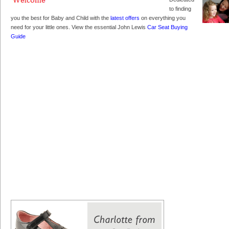
to finding
you the best for Baby and Child with the
latest offers
on everything you
need for your little ones. View the essential John Lewis
Car Seat Buying
Guide