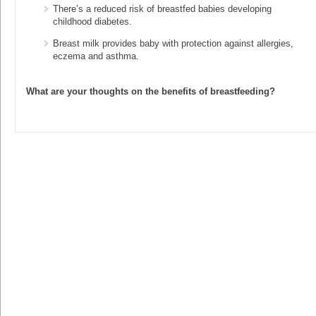
There’s a reduced risk of breastfed babies developing
childhood diabetes.
Breast milk provides baby with protection against allergies,
eczema and asthma.
What are your thoughts on the benefits of breastfeeding?