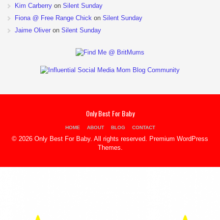
Kim Carberry
on
Silent Sunday
Fiona @ Free Range Chick
on
Silent Sunday
Jaime Oliver
on
Silent Sunday
Only Best For Baby
HOME
ABOUT
BLOG
CONTACT
© 2026 Only Best For Baby. All rights reserved.
Premium WordPress
Themes
.