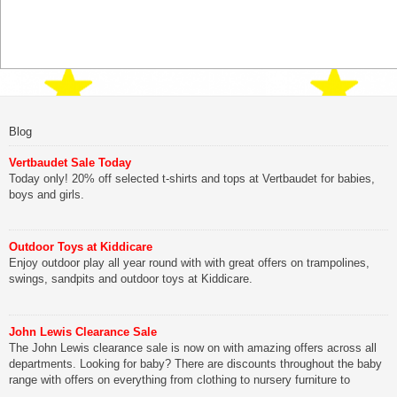
Blog
Vertbaudet Sale Today
Today only! 20% off selected t-shirts and tops at Vertbaudet for babies,
boys and girls.
Outdoor Toys at Kiddicare
Enjoy outdoor play all year round with with great offers on trampolines,
swings, sandpits and outdoor toys at Kiddicare.
John Lewis Clearance Sale
The John Lewis clearance sale is now on with amazing offers across all
departments. Looking for baby? There are discounts throughout the baby
range with offers on everything from clothing to nursery furniture to
pushchairs to cots and changing bags. The new range of Joolz