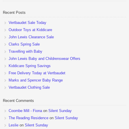
pushchairs are now available at John Lewis. Check out the […]
Recent Posts
Vertbaudet Sale Today
Outdoor Toys at Kiddicare
John Lewis Clearance Sale
Clarks Spring Sale
Travelling with Baby
John Lewis Baby and Childrenswear Offers
Kiddicare Spring Savings
Free Delivery Today at Vertbaudet
Marks and Spencer Baby Range
Vertbaudet Clothing Sale
Recent Comments
Coombe Mill - Fiona
on
Silent Sunday
The Reading Residence
on
Silent Sunday
Leslie
on
Silent Sunday