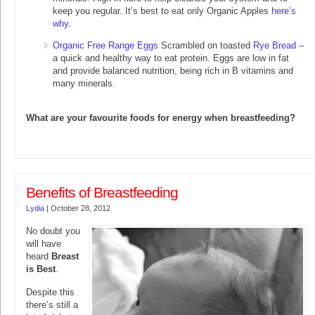
keep you regular. It’s best to eat only Organic Apples
here’s
why
.
Organic Free Range Eggs
Scrambled on toasted
Rye Bread
–
a quick and healthy way to eat protein. Eggs are low in fat
and provide balanced nutrition, being rich in B vitamins and
many minerals.
What are your favourite foods for energy when breastfeeding?
Benefits of Breastfeeding
Lydia
|
October 28, 2012
No doubt you
will have
heard
Breast
is Best
.
Despite this
there’s still a