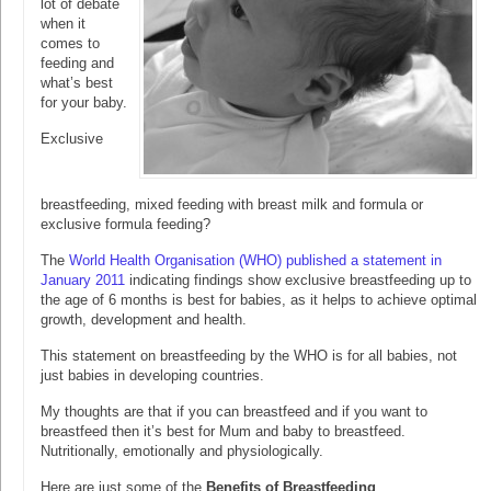
lot of debate
when it
comes to
feeding and
what’s best
for your baby.
Exclusive
breastfeeding, mixed feeding with breast milk and formula or
exclusive formula feeding?
The
World Health Organisation (WHO) published a statement in
January 2011
indicating findings show exclusive breastfeeding up to
the age of 6 months is best for babies, as it helps to achieve optimal
growth, development and health.
This statement on breastfeeding by the WHO is for all babies, not
just babies in developing countries.
My thoughts are that if you can breastfeed and if you want to
breastfeed then it’s best for Mum and baby to breastfeed.
Nutritionally, emotionally and physiologically.
Here are just some of the
Benefits of Breastfeeding