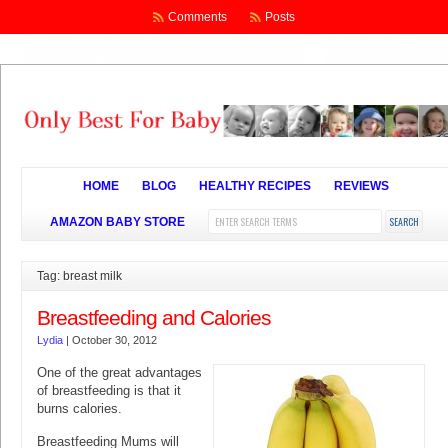
Comments
Posts
HOME
BLOG
HEALTHY RECIPES
REVIEWS
AMAZON BABY STORE
Tag: breast milk
Breastfeeding and Calories
Lydia
|
October 30, 2012
One of the great advantages
of breastfeeding is that it
burns calories.
Breastfeeding Mums will