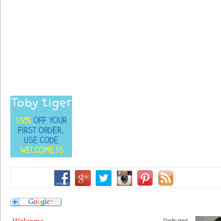
Dedicated