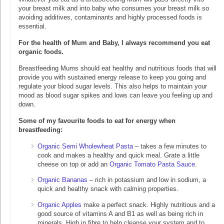
your breast milk and into baby who consumes your breast milk so
avoiding additives, contaminants and highly processed foods is
essential.
For the health of Mum and Baby, I always recommend you eat
organic foods.
Breastfeeding Mums should eat healthy and nutritious foods that will
provide you with sustained energy release to keep you going and
regulate your blood sugar levels. This also helps to maintain your
mood as blood sugar spikes and lows can leave you feeling up and
down.
Some of my favourite foods to eat for energy when
breastfeeding:
Organic Semi Wholewheat Pasta
– takes a few minutes to
cook and makes a healthy and quick meal. Grate a little
cheese on top or add an
Organic Tomato Pasta Sauce
.
Organic Bananas
– rich in potassium and low in sodium, a
quick and healthy snack with calming properties.
Organic Apples
make a perfect snack. Highly nutritious and a
good source of vitamins A and B1 as well as being rich in
minerals. High in fibre to help cleanse your system and to