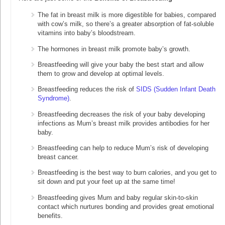
The fat in breast milk is more digestible for babies, compared
with cow’s milk, so there’s a greater absorption of fat-soluble
vitamins into baby’s bloodstream.
The hormones in breast milk promote baby’s growth.
Breastfeeding will give your baby the best start and allow
them to grow and develop at optimal levels.
Breastfeeding reduces the risk of
SIDS (Sudden Infant Death
Syndrome)
.
Breastfeeding decreases the risk of your baby developing
infections as Mum’s breast milk provides antibodies for her
baby.
Breastfeeding can help to reduce Mum’s risk of developing
breast cancer.
Breastfeeding is the best way to burn calories, and you get to
sit down and put your feet up at the same time!
Breastfeeding gives Mum and baby regular skin-to-skin
contact which nurtures bonding and provides great emotional
benefits.