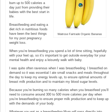
burn up to 500 calories a
day just from providing their
babies with the best start in
life.
Breastfeeding and eating a
diet rich in nutritious foods
have been the best things
Waitrose Fairtrade Organic Bananas
for my post pregnancy
weight loss.
When you’re breastfeeding you spend a lot of time sitting, hopefully
with your feet up, so it’s important to get outside everyday for your
mental health and enjoy a leisurely walk with baby.
I was quite often ravenous when I was breastfeeding. I breastfed on
demand so it was essential I ate small snacks and meals throughout
the day to keep my energy levels up, to ensure optimal amounts of
breast milk production and to maintain my blood sugar levels.
Because you’re burning so many calories when you breastfeed you’ll
need to consume around 300 to 500 more calories per day when
you’re breastfeeding to ensure proper milk production and to keep up
with the demands of your body.
Whatever you eat as a breastfeeding Mum will pass directly into