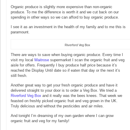
Organic produce is slightly more expensive than non-organic
produce. To me the difference is worth it and we cut back on our
spending in other ways so we can afford to buy organic produce.
I see it as an investment in the health of my family and to me this is
paramount.
Riverford Veg Box
There are ways to save when buying organic produce. Every time I
visit my local
Waitrose
supermarket I scan the organic fruit and veg
aisle for offers. Frequently I buy produce half price because it’s
reached the Display Until date so if eaten that day or the next it’s
still fresh.
Another great way to get your fresh organic produce and have it
delivered straight to your door is to order a Veg Box. We tried a
Riverford Veg Box
and it really was the bees knees. That week we
feasted on freshly picked organic fruit and veg grown in the UK.
Truly delicious and without the pesticides and air miles.
And tonight I’m dreaming of my own garden where I can grow
organic fruit and veg for my family!