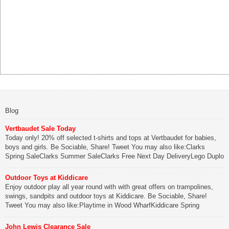
Blog
Vertbaudet Sale Today
Today only! 20% off selected t-shirts and tops at Vertbaudet for babies,
boys and girls. Be Sociable, Share! Tweet You may also like:Clarks
Spring SaleClarks Summer SaleClarks Free Next Day DeliveryLego Duplo
My First Zoo
Outdoor Toys at Kiddicare
Be Sociable, Share!
Enjoy outdoor play all year round with with great offers on trampolines,
swings, sandpits and outdoor toys at Kiddicare. Be Sociable, Share!
Tweet You may also like:Playtime in Wood WharfKiddicare Spring
SavingsKistinic Gatehouse in Brittany3 in 1 Mini Micro Scooter Review
John Lewis Clearance Sale