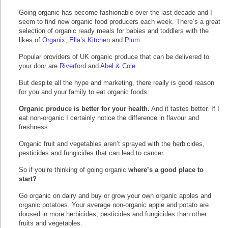
Going organic has become fashionable over the last decade and I
seem to find new organic food producers each week. There’s a great
selection of organic ready meals for babies and toddlers with the
likes of
Organix
,
Ella’s Kitchen
and
Plum
.
Popular providers of UK organic produce that can be delivered to
your door are
Riverford
and
Abel & Cole
.
But despite all the hype and marketing, there really is good reason
for you and your family to eat organic foods.
Organic produce is better for your health.
And it tastes better. If I
eat non-organic I certainly notice the difference in flavour and
freshness.
Organic fruit and vegetables aren’t sprayed with the herbicides,
pesticides and fungicides that can lead to cancer.
So if you’re thinking of going organic
where’s a good place to
start?
Go organic on dairy and buy or grow your own organic apples and
organic potatoes. Your average non-organic apple and potato are
doused in more herbicides, pesticides and fungicides than other
fruits and vegetables.