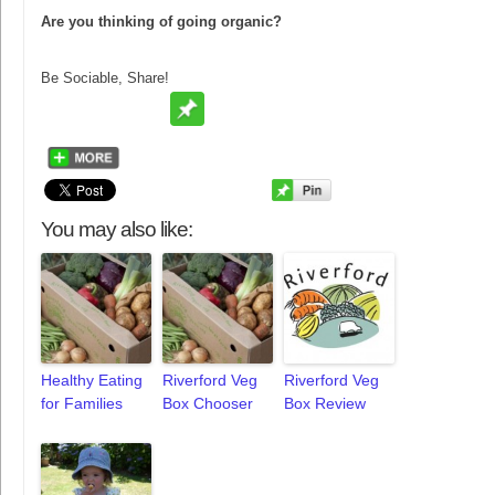
Are you thinking of going organic?
Be Sociable, Share!
You may also like:
Healthy Eating
Riverford Veg
Riverford Veg
for Families
Box Chooser
Box Review