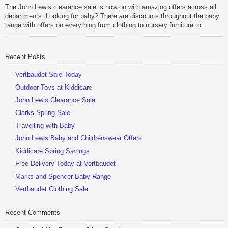
Be Sociable, Share!
The John Lewis clearance sale is now on with amazing offers across all
departments. Looking for baby? There are discounts throughout the baby
range with offers on everything from clothing to nursery furniture to
pushchairs to cots and changing bags. The new range of Joolz
pushchairs are now available at John Lewis. Check out the […]
Recent Posts
Be Sociable, Share!
Vertbaudet Sale Today
Outdoor Toys at Kiddicare
John Lewis Clearance Sale
Clarks Spring Sale
Travelling with Baby
John Lewis Baby and Childrenswear Offers
Kiddicare Spring Savings
Free Delivery Today at Vertbaudet
Marks and Spencer Baby Range
Vertbaudet Clothing Sale
Recent Comments