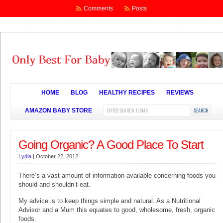
Comments
Posts
HOME
BLOG
HEALTHY RECIPES
REVIEWS
AMAZON BABY STORE
Going Organic? A Good Place To Start
Lydia
|
October 22, 2012
There’s a vast amount of information available concerning foods you
should and shouldn’t eat.
My advice is to keep things simple and natural. As a Nutritional
Advisor and a Mum this equates to good, wholesome, fresh, organic
foods.