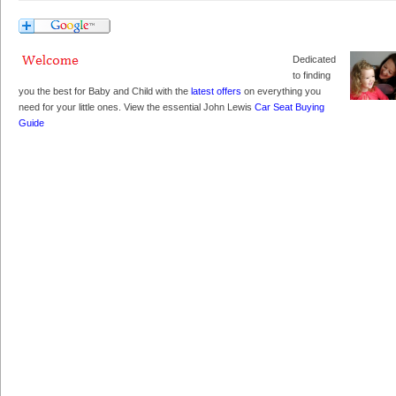
Dedicated
to finding
you the best for Baby and Child with the
latest offers
on everything you
need for your little ones. View the essential John Lewis
Car Seat Buying
Guide