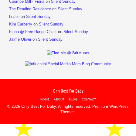
Coombe Mill - Fiona
on
Silent Sunday
The Reading Residence
on
Silent Sunday
Leslie
on
Silent Sunday
Kim Carberry
on
Silent Sunday
Fiona @ Free Range Chick
on
Silent Sunday
Jaime Oliver
on
Silent Sunday
Only Best For Baby
HOME
ABOUT
BLOG
CONTACT
© 2026 Only Best For Baby. All rights reserved.
Premium WordPress
Themes
.