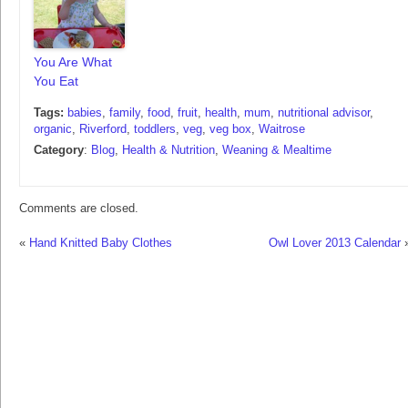
You Are What
You Eat
Tags:
babies
,
family
,
food
,
fruit
,
health
,
mum
,
nutritional advisor
,
organic
,
Riverford
,
toddlers
,
veg
,
veg box
,
Waitrose
Category
:
Blog
,
Health & Nutrition
,
Weaning & Mealtime
Comments are closed.
«
Hand Knitted Baby Clothes
Owl Lover 2013 Calendar