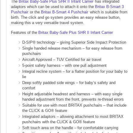
The
Britax Baby-Safe Plus SHR II Infant Carrier
has integrated
adaptors which can be used to attach it onto the
Britax B-Smart 3
Pushchair
or the
Britax B-Smart 4 Pushchair
which is suitable from
birth. The click and go system provides an easy release button,
making this a very versatile travel system.
Features of the
Britax Baby-Safe Plus SHR II Infant Carrier
D-SIP® technology – giving Superior Side Impact Protection
Single handed release mechanism – for easy release from
pushchairs
Aircraft Approved – TUV Certified for air travel
5-point safety harness – with one pull adjustment
Integral recline system – for a flatter position for your baby to
lie
Deep softly padded side wings – for baby’s safety and
comfort
Height adjustable headrest and harness – with easy single
handed adjustment from the front, prevents re-thread errors
Suitable for use with most BRITAX pushchairs – that include
the CLICK & GO® feature
Integrated adaptors – allowing attachment to most BRITAX
pushchairs with the CLICK & GO® feature
Soft touch area on the handle – for comfortable carrying