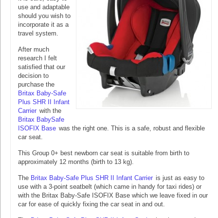
use and adaptable
should you wish to
incorporate it as a
travel system.
After much
research I felt
satisfied that our
decision to
purchase the
Britax Baby-Safe
Plus SHR II Infant
Carrier
with the
Britax BabySafe
ISOFIX Base
was the right one. This is a safe, robust and flexible
car seat.
This Group 0+ best newborn car seat is suitable from birth to
approximately 12 months (birth to 13 kg).
The
Britax Baby-Safe Plus SHR II Infant Carrier
is just as easy to
use with a 3-point seatbelt (which came in handy for taxi rides) or
with the Britax Baby-Safe ISOFIX Base which we leave fixed in our
car for ease of quickly fixing the car seat in and out.