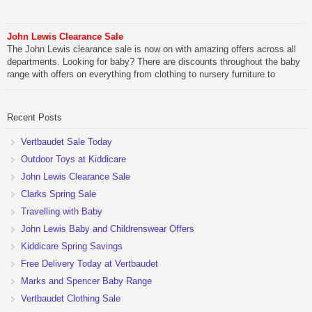
John Lewis Clearance Sale
The John Lewis clearance sale is now on with amazing offers across all
departments. Looking for baby? There are discounts throughout the baby
range with offers on everything from clothing to nursery furniture to
pushchairs to cots and changing bags. The new range of Joolz
pushchairs are now available at John Lewis. Check out the […]
Recent Posts
Vertbaudet Sale Today
Outdoor Toys at Kiddicare
John Lewis Clearance Sale
Clarks Spring Sale
Travelling with Baby
John Lewis Baby and Childrenswear Offers
Kiddicare Spring Savings
Free Delivery Today at Vertbaudet
Marks and Spencer Baby Range
Vertbaudet Clothing Sale