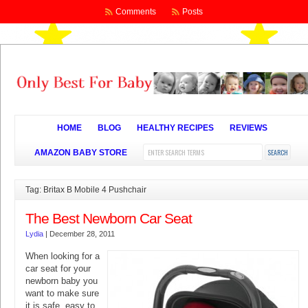
Comments
Posts
HOME
BLOG
HEALTHY RECIPES
REVIEWS
AMAZON BABY STORE
Tag: Britax B Mobile 4 Pushchair
The Best Newborn Car Seat
Lydia
|
December 28, 2011
When looking for a
car seat for your
newborn baby you
want to make sure
it is safe, easy to