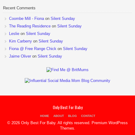
Recent Comments
Coombe Mill - Fiona
on
Silent Sunday
The Reading Residence
on
Silent Sunday
Leslie
on
Silent Sunday
Kim Carberry
on
Silent Sunday
Fiona @ Free Range Chick
on
Silent Sunday
Jaime Oliver
on
Silent Sunday
Only Best For Baby
HOME
ABOUT
BLOG
CONTACT
© 2026 Only Best For Baby. All rights reserved.
Premium WordPress
Themes
.