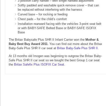
3 position carry handle – with single handed adjustment
Softly padded and washable quick-remove cover – that can
be replaced without interfering with the harness
Curved base – for rocking or feeding
Chest pads – for the child’s comfort
Installation rearward facing with the vehicles 3-point seat belt
or with BABY-SAFE Belted Base or BABY-SAFE ISOFIX
Base
The Britax Babysafe Plus SHR II Infant Carrier won the
Mother &
Baby Best Buy Award 2011
. You can find out more about the Britax
Baby-Safe Plus SHR II car seat at
Britax Baby-Safe Plus SHR II
.
At 13 months old Imogen was beginning to outgrow the Britax Baby-
Safe Plus SHR II car seat so we bought the best Group 1 car seat
the
Britax Safefix Plus ISOFIX Car Seat
.