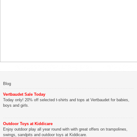
Blog
Vertbaudet Sale Today
Today only! 20% off selected t-shirts and tops at Vertbaudet for babies,
boys and girls.
Outdoor Toys at Kiddicare
Enjoy outdoor play all year round with with great offers on trampolines,
swings, sandpits and outdoor toys at Kiddicare.