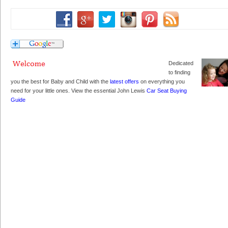
Dedicated
to finding
you the best for Baby and Child with the
latest offers
on everything you
need for your little ones. View the essential John Lewis
Car Seat Buying
Guide