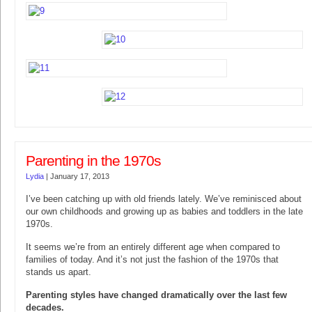
Parenting in the 1970s
Lydia
|
January 17, 2013
I’ve been catching up with old friends lately. We’ve reminisced about
our own childhoods and growing up as babies and toddlers in the late
1970s.
It seems we’re from an entirely different age when compared to
families of today. And it’s not just the fashion of the 1970s that
stands us apart.
Parenting styles have changed dramatically over the last few
decades.