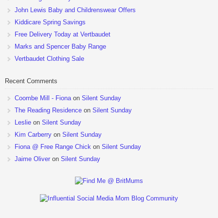
John Lewis Baby and Childrenswear Offers
Kiddicare Spring Savings
Free Delivery Today at Vertbaudet
Marks and Spencer Baby Range
Vertbaudet Clothing Sale
Recent Comments
Coombe Mill - Fiona
on
Silent Sunday
The Reading Residence
on
Silent Sunday
Leslie
on
Silent Sunday
Kim Carberry
on
Silent Sunday
Fiona @ Free Range Chick
on
Silent Sunday
Jaime Oliver
on
Silent Sunday