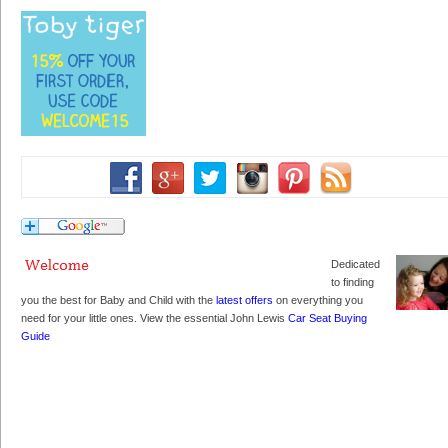
Dedicated
to finding
you the best for Baby and Child with the
latest offers
on everything you
need for your little ones. View the essential John Lewis
Car Seat Buying
Guide