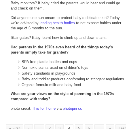
Baby monitors? If baby cried the parents would hear and could go
and check on them.
Did anyone use sun cream to protect baby’s delicate skin? Today
we’re advised by
leading health bodies
to not expose babies under
the age of 6 months to the sun.
Stair gates? Baby learnt how to climb up and down stairs.
Had parents in the 1970s even heard of the things today’s
parents simply take for granted?
BPA free plastic bottles and cups
Non-toxic paints used on children’s toys
Safety standards in playgrounds
Baby and toddler products conforming to stringent regulations
Organic formula milk and baby food
What are your views on the style of parenting in the 1970s
compared with today?
photo credit:
H is for Home
via
photopin
cc
« First
«
...
2
3
4
5
6
...
»
Last