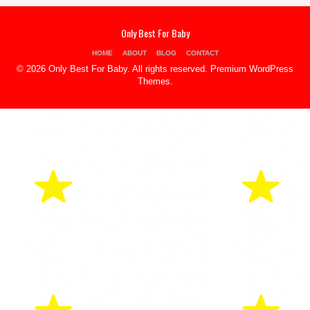
Only Best For Baby
HOME
ABOUT
BLOG
CONTACT
© 2026 Only Best For Baby. All rights reserved.
Premium WordPress
Themes
.