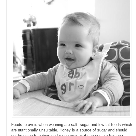
Foods to avoid when weaning are salt, sugar and low fat foods which
are nutritionally unsuitable. Honey is a source of sugar and should
not be given to babies under one year as it can contain bacteria.