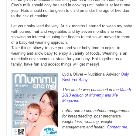
Cow’s milk should only be used in cooking until baby is at least one
year. Nuts should not be given to children under the age of five due
to the risk of choking.
Let your baby lead the way. At six months I started to wean my baby
with pureed fruit and vegetables and by seven months she was
showing an interest in using her fingers to eat so we moved to more
of a baby-led weaning approach.
Take things slowly to give you and your baby time to adjust to
weaning and allow baby to enjoy a variety of foods. Weaning is an
incredible developmental stage for your baby. Eat together as a
family, have fun and accept things will get messy!
Lydia Oliver – Nutritional Advisor
Only
Best For Baby
This article was published in the
March
2013 edition
of
Mummy and Me
Magazine
.
I offer one to one nutrition programmes
for breastfeeding, post pregnancy
weight loss, weaning, weight
management and health.
Contact me
.