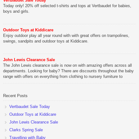
Vertbaudet Sale Today
Today only! 20% off selected t-shirts and tops at Vertbaudet for babies,
boys and girls.
Outdoor Toys at Kiddicare
Enjoy outdoor play all year round with with great offers on trampolines,
swings, sandpits and outdoor toys at Kiddicare.
John Lewis Clearance Sale
The John Lewis clearance sale is now on with amazing offers across all
departments. Looking for baby? There are discounts throughout the baby
range with offers on everything from clothing to nursery furniture to
pushchairs to cots and changing bags. The new range of Joolz
pushchairs are now available at John Lewis. Check out the […]
Recent Posts
Vertbaudet Sale Today
Outdoor Toys at Kiddicare
John Lewis Clearance Sale
Clarks Spring Sale
Travelling with Baby