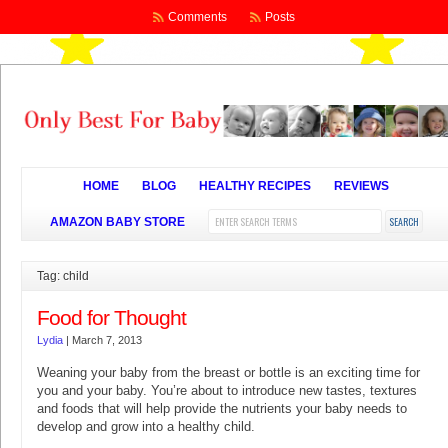
Comments
Posts
HOME
BLOG
HEALTHY RECIPES
REVIEWS
AMAZON BABY STORE
Tag: child
Food for Thought
Lydia
|
March 7, 2013
Weaning your baby from the breast or bottle is an exciting time for
you and your baby. You’re about to introduce new tastes, textures
and foods that will help provide the nutrients your baby needs to
develop and grow into a healthy child.