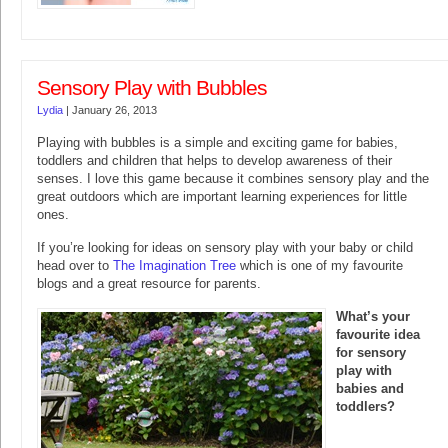
Sensory Play with Bubbles
Lydia
|
January 26, 2013
Playing with bubbles is a simple and exciting game for babies,
toddlers and children that helps to develop awareness of their
senses. I love this game because it combines sensory play and the
great outdoors which are important learning experiences for little
ones.
If you’re looking for ideas on sensory play with your baby or child
head over to
The Imagination Tree
which is one of my favourite
blogs and a great resource for parents.
What’s your
favourite idea
for sensory
play with
babies and
toddlers?