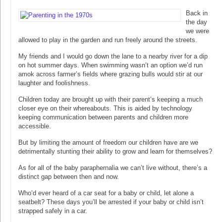
Back in
the day
we were
allowed to play in the garden and run freely around the streets.
My friends and I would go down the lane to a nearby river for a dip
on hot summer days. When swimming wasn’t an option we’d run
amok across farmer’s fields where grazing bulls would stir at our
laughter and foolishness.
Children today are brought up with their parent’s keeping a much
closer eye on their whereabouts. This is aided by technology
keeping communication between parents and children more
accessible.
But by limiting the amount of freedom our children have are we
detrimentally stunting their ability to grow and learn for themselves?
As for all of the baby paraphernalia we can’t live without, there’s a
distinct gap between then and now.
Who’d ever heard of a car seat for a baby or child, let alone a
seatbelt? These days you’ll be arrested if your baby or child isn’t
strapped safely in a car.