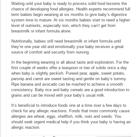
Waiting until your baby is ready to process solid food lessens the
chance of developing food allergies. Health experts recommend full
term babies begin weaning at six months to give baby’s digestive
system time to mature. At six months babies start to need a higher
level of nutrients, especially iron, which they can’t get from
breastmilk or infant formula alone.
Nutritionally, babies still need breastmilk or infant formula until
they’re one year old and emotionally your baby receives a great
source of comfort and security from nursing.
In the beginning weaning is all about taste and exploration. For the
first couple of weeks offer a teaspoon or two of solids once a day
when baby is slightly peckish. Pureed pear, apple, sweet potato,
parsnip and carrot are sweet tasting and gentle on baby’s tummy.
Ripe banana and avocado can be mashed to achieve a smooth
consistency. Baby rice and baby cereals are a good introduction to
grains and can be mixed with your baby’s usual milk.
It’s beneficial to introduce foods one at a time over a few days to
check for any allergic reactions. Foods that most commonly cause
allergies are wheat, eggs, shellfish, milk, nuts and seeds. You
should seek urgent medical help if you think your baby is having an
allergic reaction.