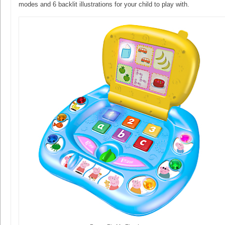
modes and 6 backlit illustrations for your child to play with.