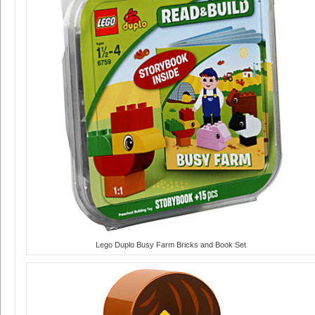
Lego Duplo Busy Farm Bricks and Book Set