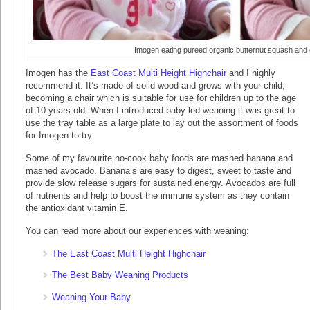
Imogen eating pureed organic butternut squash and 
Imogen has the
East Coast Multi Height Highchair
and I highly
recommend it. It’s made of solid wood and grows with your child,
becoming a chair which is suitable for use for children up to the age
of 10 years old. When I introduced baby led weaning it was great to
use the tray table as a large plate to lay out the assortment of foods
for Imogen to try.
Some of my favourite no-cook baby foods are mashed banana and
mashed avocado. Banana’s are easy to digest, sweet to taste and
provide slow release sugars for sustained energy. Avocados are full
of nutrients and help to boost the immune system as they contain
the antioxidant vitamin E.
You can read more about our experiences with weaning:
The East Coast Multi Height Highchair
The Best Baby Weaning Products
Weaning Your Baby