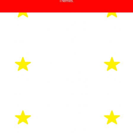
Themes
.