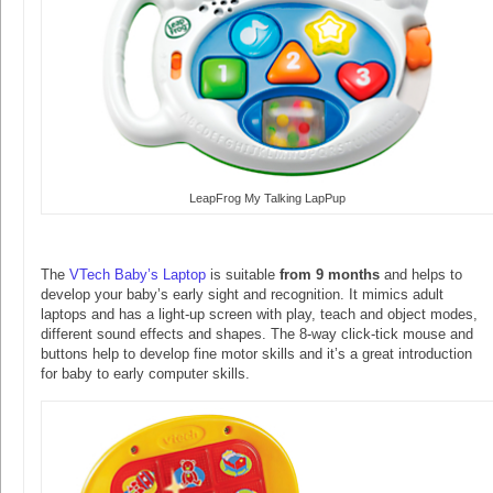
LeapFrog My Talking LapPup
The
VTech Baby’s Laptop
is suitable
from 9 months
and helps to
develop your baby’s early sight and recognition. It mimics adult
laptops and has a light-up screen with play, teach and object modes,
different sound effects and shapes. The 8-way click-tick mouse and
buttons help to develop fine motor skills and it’s a great introduction
for baby to early computer skills.