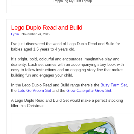
Peppa Pig My First Laptop
Lego Duplo Read and Build
Lydia
|
November 24, 2012
I’ve just discovered the world of Lego Duplo Read and Build for
babies aged 1.5 years to 4 years old.
It’s bright, bold, colourful and encourages imaginative play and
dexterity. Each set comes with an accompanying story book with
easy to follow instructions and an engaging story line that makes
building fun and engages your child.
In the Lego Duplo Read and Build range there’s the
Busy Farm Set
,
the
Lets Go Vroom Set
and the
Grow Caterpillar Grow Set
.
A Lego Duplo Read and Build Set would make a perfect stocking
filler this Christmas.