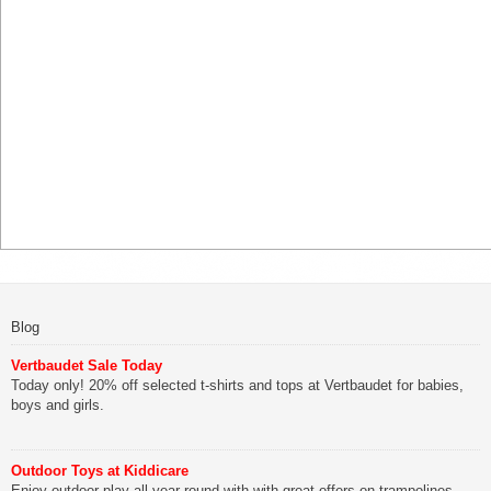
Blog
Vertbaudet Sale Today
Today only! 20% off selected t-shirts and tops at Vertbaudet for babies,
boys and girls.
Outdoor Toys at Kiddicare
Enjoy outdoor play all year round with with great offers on trampolines,