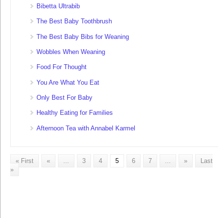
Bibetta Ultrabib
The Best Baby Toothbrush
The Best Baby Bibs for Weaning
Wobbles When Weaning
Food For Thought
You Are What You Eat
Only Best For Baby
Healthy Eating for Families
Afternoon Tea with Annabel Karmel
« First
«
...
3
4
5
6
7
...
»
Last
»