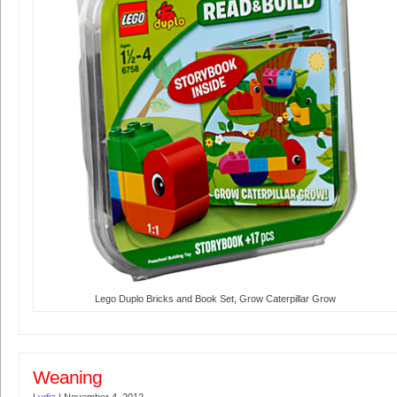
Lego Duplo Bricks and Book Set, Grow Caterpillar Grow
Weaning