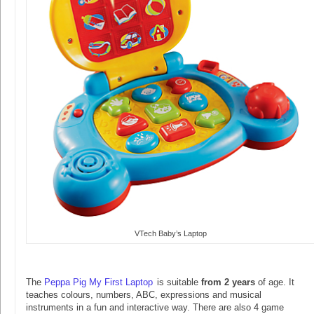
VTech Baby’s Laptop
The
Peppa Pig My First Laptop
is suitable
from 2 years
of age. It
teaches colours, numbers, ABC, expressions and musical
instruments in a fun and interactive way. There are also 4 game