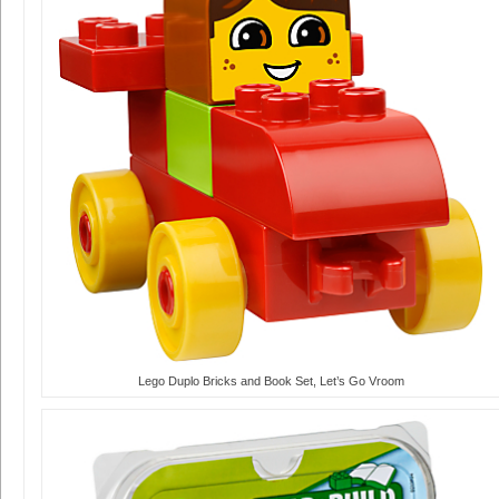
Lego Duplo Bricks and Book Set, Let’s Go Vroom