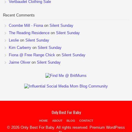
Vertbaudet Clothing Sale
Recent Comments
Coombe Mill - Fiona
on
Silent Sunday
The Reading Residence
on
Silent Sunday
Leslie
on
Silent Sunday
Kim Carberry
on
Silent Sunday
Fiona @ Free Range Chick
on
Silent Sunday
Jaime Oliver
on
Silent Sunday
Only Best For Baby
HOME
ABOUT
BLOG
CONTACT
© 2026 Only Best For Baby. All rights reserved.
Premium WordPress