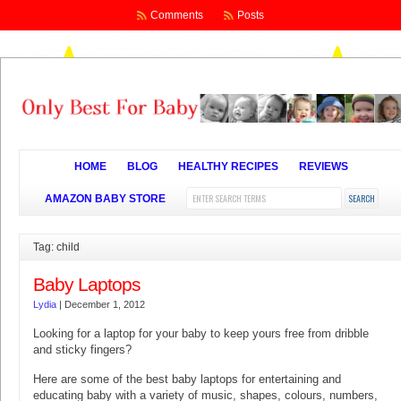
Comments
Posts
HOME
BLOG
HEALTHY RECIPES
REVIEWS
AMAZON BABY STORE
Tag: child
Baby Laptops
Lydia
|
December 1, 2012
Looking for a laptop for your baby to keep yours free from dribble
and sticky fingers?
Here are some of the best baby laptops for entertaining and
educating baby with a variety of music, shapes, colours, numbers,