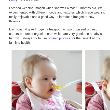
Lydia
|
November 4, 2012
I started weaning Imogen when she was almost 6 months old. We
experimented with different foods and textures which made weaning
really enjoyable and a good way to introduce Imogen to new
flavours.
Each day I’d give Imogen a teaspoon or two of pureed organic
carrots or pureed organic pears which are very gentle on a baby’s
tummy. I always try to use
organic produce
for the benefit of my
family’s health.