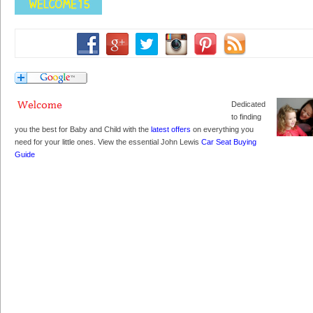
Dedicated
to finding
you the best for Baby and Child with the
latest offers
on everything you
need for your little ones. View the essential John Lewis
Car Seat Buying
Guide