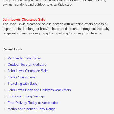
swings, sandpits and outdoor toys at Kiddicare.
John Lewis Clearance Sale
The John Lewis clearance sale is now on with amazing offers across all
departments. Looking for baby? There are discounts throughout the baby
range with offers on everything from clothing to nursery furniture to
pushchairs to cots and changing bags. The new range of Joolz
pushchairs are now available at John Lewis. Check out the […]
Recent Posts
Vertbaudet Sale Today
Outdoor Toys at Kiddicare
John Lewis Clearance Sale
Clarks Spring Sale
Travelling with Baby
John Lewis Baby and Childrenswear Offers
Kiddicare Spring Savings
Free Delivery Today at Vertbaudet
Marks and Spencer Baby Range