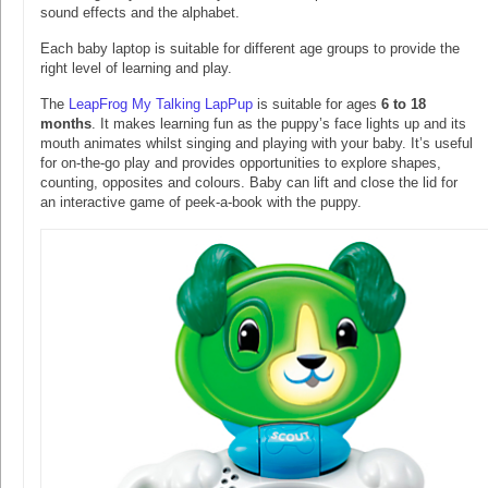
sound effects and the alphabet.
Each baby laptop is suitable for different age groups to provide the
right level of learning and play.
The
LeapFrog My Talking LapPup
is suitable for ages
6 to 18
months
. It makes learning fun as the puppy’s face lights up and its
mouth animates whilst singing and playing with your baby. It’s useful
for on-the-go play and provides opportunities to explore shapes,
counting, opposites and colours. Baby can lift and close the lid for
an interactive game of peek-a-book with the puppy.