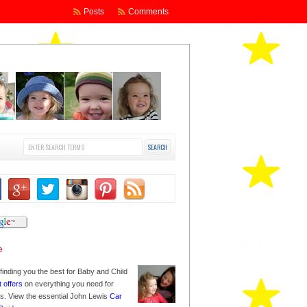
Posts
Comments
finding you the best for Baby and Child
t offers
on everything you need for
nes. View the essential John Lewis
Car