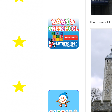
The Tower of L