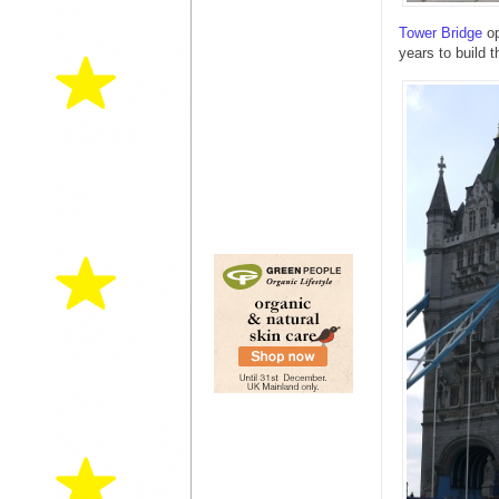
Tower Bridge
op
years to build 