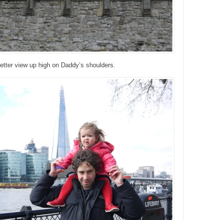
etter view up high on Daddy’s shoulders.