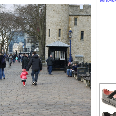
Seat Buying 