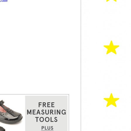
Guide