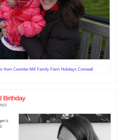
 Birthday
2013
gen’s
d