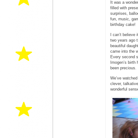
It was a wonder
filled with pres
surprises, ball
fun, music, ga
birthday cake!
I can’t believe 
two years ago t
beautiful daugh
came into the w
Every second s
Imogen’s birth 
been precious.
We’ve watched h
clever, talkativ
wonderful sens