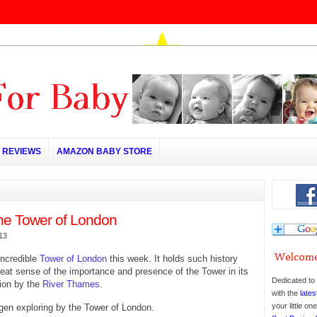
REVIEWS
AMAZON BABY STORE
 the Tower of London
013
incredible
Tower of London
this week. It holds such history
reat sense of the importance and presence of the Tower in its
Dedicated to 
ion by the
River Thames
.
with the
lates
your little o
en exploring by the Tower of London.