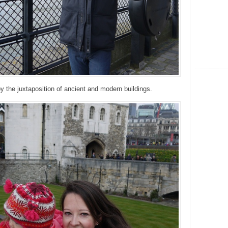
 by the juxtaposition of ancient and modern buildings.