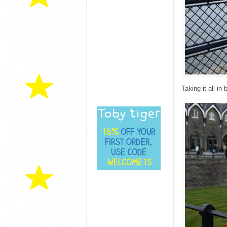
Taking it all in