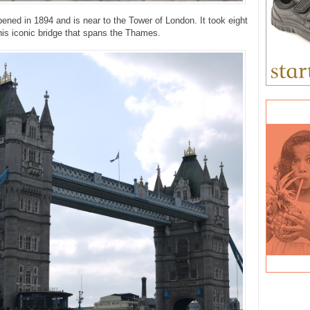
ened in 1894 and is near to the Tower of London. It took eight
this iconic bridge that spans the Thames.