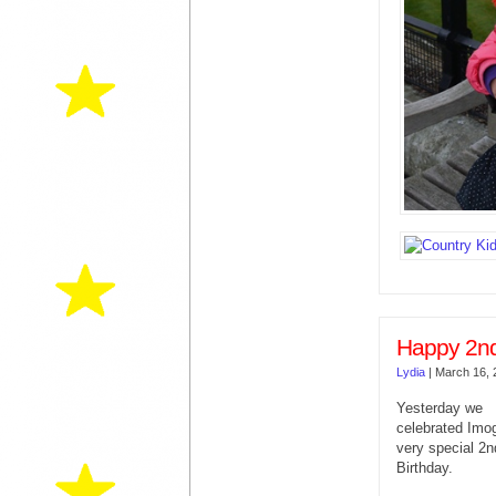
Happy 2nd
Lydia
|
March 16, 
Yesterday we
celebrated Imo
very special 2n
Birthday.