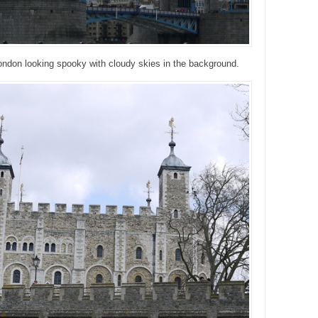
ondon looking spooky with cloudy skies in the background.