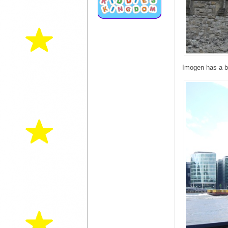
Imogen has a b