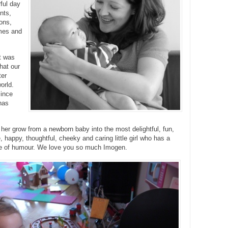
ful day
ents,
oons,
mes and
it was
hat our
ter
orld.
ince
has
er grow from a newborn baby into the most delightful, fun,
e, happy, thoughtful, cheeky and caring little girl who has a
e of humour. We love you so much Imogen.