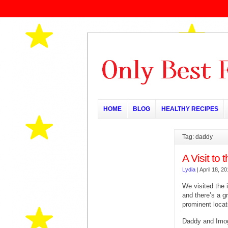
HOME
BLOG
HEALTHY RECIPES
Tag: daddy
A Visit to
Lydia
|
April 18, 2
We visited the 
and there’s a g
prominent locat
Daddy and Imog