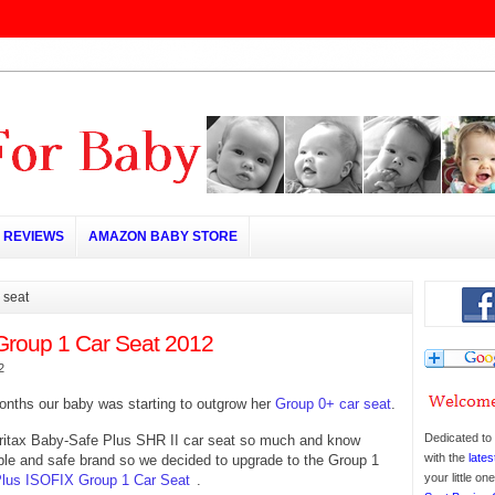
REVIEWS
AMAZON BABY STORE
 seat
Group 1 Car Seat 2012
2
onths our baby was starting to outgrow her
Group 0+ car seat
.
Dedicated to 
ritax Baby-Safe Plus SHR II car seat so much and know
with the
lates
iable and safe brand so we decided to upgrade to the Group 1
your little o
 Plus ISOFIX Group 1 Car Seat
.