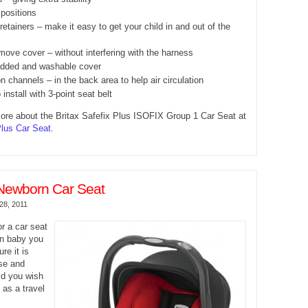
 positions
etainers – make it easy to get your child in and out of the
move cover – without interfering with the harness
added and washable cover
on channels – in the back area to help air circulation
 install with 3-point seat belt
ore about the Britax Safefix Plus ISOFIX Group 1 Car Seat at
Plus Car Seat
.
Newborn Car Seat
28, 2011
r a car seat
rn baby you
re it is
se and
ld you wish
t as a travel