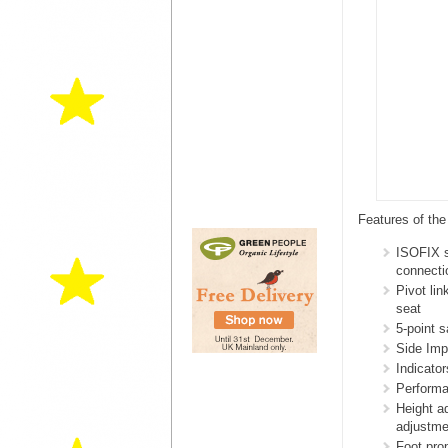
Features of th
ISOFIX s
connecti
Pivot li
seat
5-point 
Side Imp
Indicato
Performa
Height a
adjustme
Foot prop