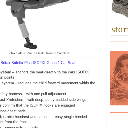
Britax Safefix Plus ISOFIX Group 1 Car Seat
e
Britax Safefix Plus ISOFIX Group 1 Car Seat
ystem – anchors the seat directly to the cars ISOFIX
on points
nk system – reduces the child forward movement within the
safety harness – with one pull adjustment
act Protection – with deep, softly padded side wings
rs confirm that the ISOFIX hooks are engaged
nce chest pads
djustable headrest and harness – easy single handed
nt from the front
 – giving extra stability