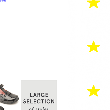
Guide