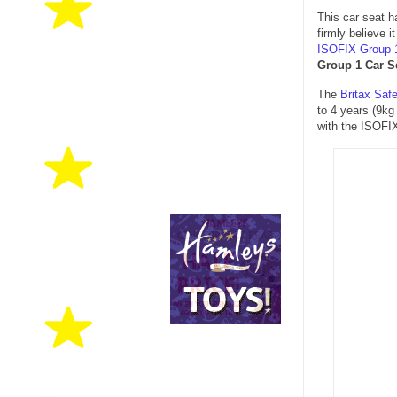
This car seat h
firmly believe 
ISOFIX Group 
Group 1 Car S
The
Britax Saf
to 4 years (9k
with the ISOFIX