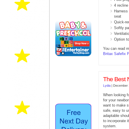
4 recline
Harness r
seat
Quick-re
Softly p
Ventilati
Option to
You can read m
Britax Safefix 
The Best 
Lydia
|
December 
When looking fo
for your newbo
want to make su
safe, easy to u
adaptable shou
to incorporate i
system.