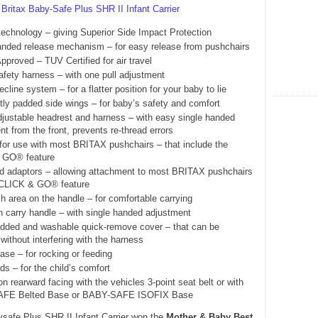
e
Britax Baby-Safe Plus SHR II Infant Carrier
echnology – giving Superior Side Impact Protection
anded release mechanism – for easy release from pushchairs
Approved – TUV Certified for air travel
safety harness – with one pull adjustment
recline system – for a flatter position for your baby to lie
tly padded side wings – for baby’s safety and comfort
djustable headrest and harness – with easy single handed
t from the front, prevents re-thread errors
 for use with most BRITAX pushchairs – that include the
 GO® feature
ed adaptors – allowing attachment to most BRITAX pushchairs
 CLICK & GO® feature
h area on the handle – for comfortable carrying
on carry handle – with single handed adjustment
added and washable quick-remove cover – that can be
without interfering with the harness
ase – for rocking or feeding
s – for the child’s comfort
ion rearward facing with the vehicles 3-point seat belt or with
FE Belted Base or BABY-SAFE ISOFIX Base
safe Plus SHR II Infant Carrier won the
Mother & Baby Best