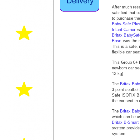
After much rese
satisfied that o
to purchase th
Baby-Safe Plus
Infant Carrier
w
Britax BabySa
Base
was the r
This is a safe,
flexible car sea
This Group 0+ 
newborn car sea
13 kg).
The
Britax Bab
3-point seatbel
Safe ISOFIX Bas
the car seat in 
The
Britax Bab
which can be us
Britax B-Smart
system provides
system.