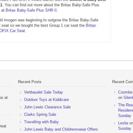
11
. You can find out more about the Britax Baby-Safe Plus
t at
Britax Baby-Safe Plus SHR II
.
ld Imogen was beginning to outgrow the Britax Baby-Safe
r seat so we bought the best Group 1 car seat the
Britax
SOFIX Car Seat
.
Recent Posts
Recent Co
Vertbaudet Sale Today
Coombe M
ps at
on
Silen
Outdoor Toys at Kiddicare
The Rea
John Lewis Clearance Sale
Residen
Clarks Spring Sale
Sunday
Travelling with Baby
Leslie
o
reat
Sunday
John Lewis Baby and Childrenswear Offers