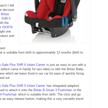
arch I felt
ur decision
e
Britax
 SHR II
ith the
fe ISOFIX
ight one.
 robust and
t.
best
t is suitable from birth to approximately 12 months (birth to
y-Safe Plus SHR II Infant Carrier
is just as easy to use with a
t (which came in handy for taxi rides) or with the Britax Baby-
e which we leave fixed in our car for ease of quickly fixing
and out.
y-Safe Plus SHR II Infant Carrier
has integrated adaptors
ed to attach it onto the
Britax B-Smart 3 Pushchair
or the
 4 Pushchair
which is suitable from birth. The click and go
 an easy release button, making this a very versatile travel