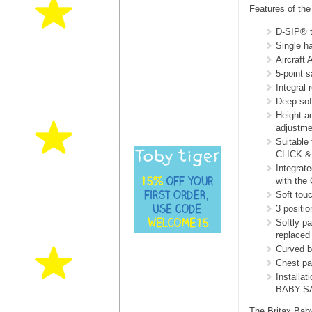
Features of th
D-SIP® t
Single h
Aircraft 
5-point 
Integral 
Deep sof
Height a
adjustmen
Suitable
CLICK &
Integrat
with the
Soft touc
3 positi
Softly p
replaced 
Curved b
Chest pad
Installat
BABY-SA
The Britax Baby