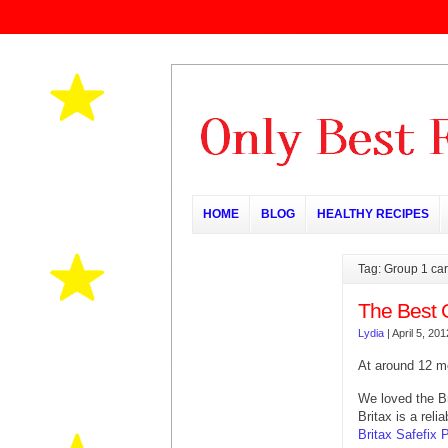
HOME
BLOG
HEALTHY RECIPES
Tag: Group 1 car
The Best 
Lydia
|
April 5, 201
At around 12 m
We loved the B
Britax is a rel
Britax Safefix