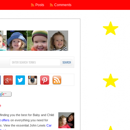
Posts
Comments
finding you the best for Baby and Child
t offers
on everything you need for
nes. View the essential John Lewis
Car