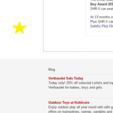
Buy Award 20
SHR II car sea
At 13 months o
Plus SHR II ca
Safefix Plus I
Blog
Vertbaudet Sale Today
Today only! 20% off selected t-shirts and to
Vertbaudet for babies, boys and girls.
Outdoor Toys at Kiddicare
Enjoy outdoor play all year round with with g
offers on trampolines, swings, sandpits and