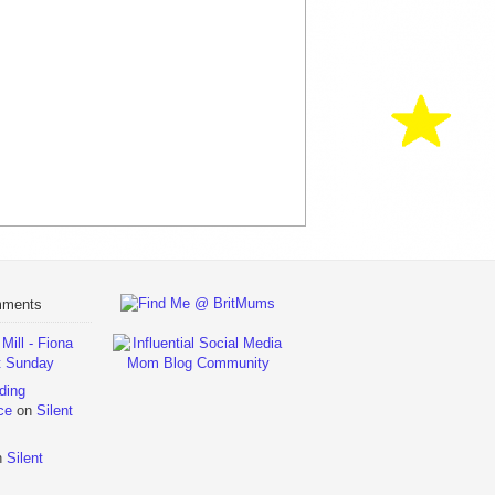
mments
ill - Fiona
t Sunday
ding
ce
on
Silent
n
Silent