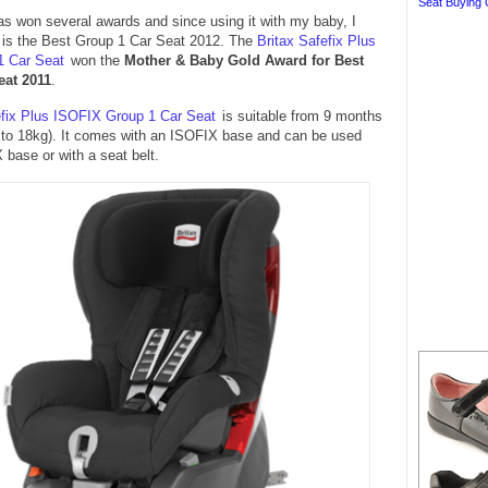
Seat Buying 
as won several awards and since using it with my baby, I
it is the Best Group 1 Car Seat 2012. The
Britax Safefix Plus
1 Car Seat
won the
Mother & Baby Gold Award for Best
eat 2011
.
efix Plus ISOFIX Group 1 Car Seat
is suitable from 9 months
g to 18kg). It comes with an ISOFIX base and can be used
 base or with a seat belt.