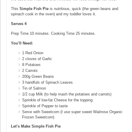
This
Simple Fish Pie
is nutritious, quick (the green beans and
spinach cook in the oven) and my toddler loves it.
Serves 4
Prep Time 10 minutes. Cooking Time 25 minutes.
You’ll Need:
1 Red Onion
2 cloves of Garlic
8 Potatoes
2 Carrots
200g Green Beans
3 handfuls of Spinach Leaves
Tin of Salmon
1/2 cup Milk (to help mash the potatoes and carrots)
Sprinkle of low-fat Cheese for the topping
Sprinkle of Pepper to taste
Serve with Sweetcorn (I use super sweet Waitrose Organic
Frozen Sweetcorn)
Let’s Make Simple Fish Pie