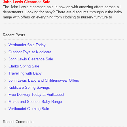
John Lewis Clearance Sale
The John Lewis clearance sale is now on with amazing offers across all
departments. Looking for baby? There are discounts throughout the baby
range with offers on everything from clothing to nursery furniture to
pushchairs to cots and changing bags. The new range of Joolz
pushchairs are now available at John Lewis. Check out the […]
Recent Posts
Vertbaudet Sale Today
Outdoor Toys at Kiddicare
John Lewis Clearance Sale
Clarks Spring Sale
Travelling with Baby
John Lewis Baby and Childrenswear Offers
Kiddicare Spring Savings
Free Delivery Today at Vertbaudet
Marks and Spencer Baby Range
Vertbaudet Clothing Sale
Recent Comments