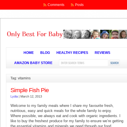
Comments
Posts
HOME
BLOG
HEALTHY RECIPES
REVIEWS
AMAZON BABY STORE
Tag: vitamins
Simple Fish Pie
Lydia
|
March 12, 2013
Welcome to my family meals where I share my favourite fresh,
nutritious, easy and quick meals for the whole family to enjoy.
Where possible, we always eat and cook with organic ingredients. I
like to buy the freshest produce for my family to ensure we’re getting
the essential vitamins and minerals we need through our food.