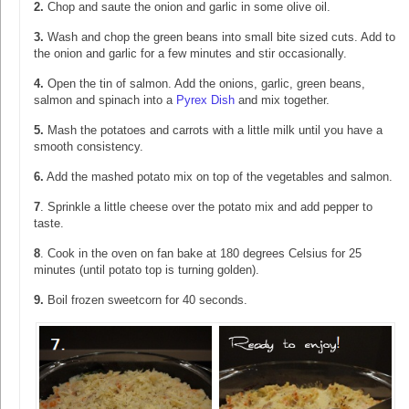
2.
Chop and saute the onion and garlic in some olive oil.
3.
Wash and chop the green beans into small bite sized cuts. Add to
the onion and garlic for a few minutes and stir occasionally.
4.
Open the tin of salmon. Add the onions, garlic, green beans,
salmon and spinach into a
Pyrex Dish
and mix together.
5.
Mash the potatoes and carrots with a little milk until you have a
smooth consistency.
6.
Add the mashed potato mix on top of the vegetables and salmon.
7
. Sprinkle a little cheese over the potato mix and add pepper to
taste.
8
. Cook in the oven on fan bake at 180 degrees Celsius for 25
minutes (until potato top is turning golden).
9.
Boil frozen sweetcorn for 40 seconds.