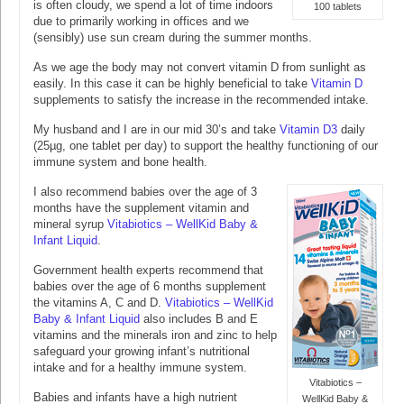
is often cloudy, we spend a lot of time indoors
100 tablets
due to primarily working in offices and we
(sensibly) use sun cream during the summer months.
As we age the body may not convert vitamin D from sunlight as
easily. In this case it can be highly beneficial to take
Vitamin D
supplements to satisfy the increase in the recommended intake.
My husband and I are in our mid 30’s and take
Vitamin D3
daily
(25µg, one tablet per day) to support the healthy functioning of our
immune system and bone health.
I also recommend babies over the age of 3
months have the supplement vitamin and
mineral syrup
Vitabiotics – WellKid Baby &
Infant Liquid
.
Government health experts recommend that
babies over the age of 6 months supplement
the vitamins A, C and D.
Vitabiotics – WellKid
Baby & Infant Liquid
also includes B and E
vitamins and the minerals iron and zinc to help
safeguard your growing infant’s nutritional
intake and for a healthy immune system.
Vitabiotics –
Babies and infants have a high nutrient
WellKid Baby &