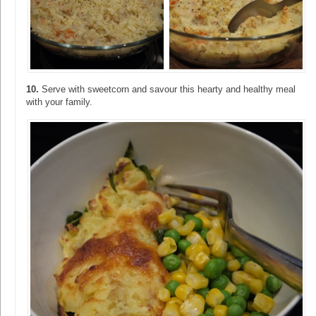
10.
Serve with sweetcorn and savour this hearty and healthy meal
with your family.