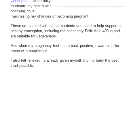
Conception
tablets daily
to ensure my health was
optimum, thus
maximising my chances of becoming pregnant.
These are packed with all the nutrients you need to help support a
healthy conception, including the necessary Folic Acid 400µg and
are suitable for vegetarians.
And when my pregnancy test came back positive, I was over the
moon with happiness!
I also felt relieved I’d already given myself and my baby the best
start possible.