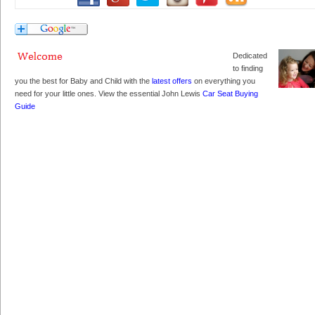
Dedicated
to finding
you the best for Baby and Child with the
latest offers
on everything you
need for your little ones. View the essential John Lewis
Car Seat Buying
Guide