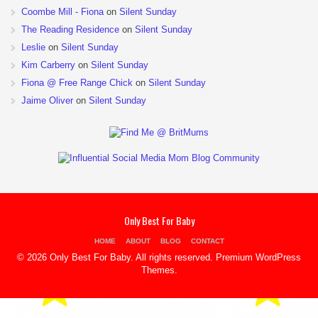
Coombe Mill - Fiona
on
Silent Sunday
The Reading Residence
on
Silent Sunday
Leslie
on
Silent Sunday
Kim Carberry
on
Silent Sunday
Fiona @ Free Range Chick
on
Silent Sunday
Jaime Oliver
on
Silent Sunday
Only Best For Baby
HOME
ABOUT
BLOG
CONTACT
© 2026 Only Best For Baby. All rights reserved.
Premium WordPress
Themes
.