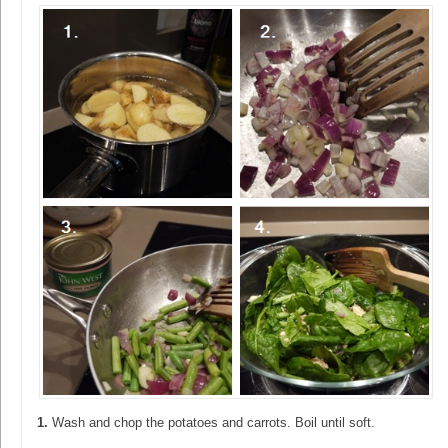
1.
Wash and chop the potatoes and carrots. Boil until soft.