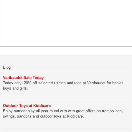
Blog
Vertbaudet Sale Today
Today only! 20% off selected t-shirts and tops at Vertbaudet for babies,
boys and girls.
Outdoor Toys at Kiddicare
Enjoy outdoor play all year round with with great offers on trampolines,
swings, sandpits and outdoor toys at Kiddicare.