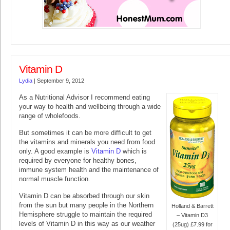
Vitamin D
Lydia
|
September 9, 2012
As a Nutritional Advisor I recommend eating
your way to health and wellbeing through a wide
range of wholefoods.
But sometimes it can be more difficult to get
the vitamins and minerals you need from food
only. A good example is
Vitamin D
which is
required by everyone for healthy bones,
immune system health and the maintenance of
normal muscle function.
Vitamin D can be absorbed through our skin
from the sun but many people in the Northern
Holland & Barrett
Hemisphere struggle to maintain the required
– Vitamin D3
levels of Vitamin D in this way as our weather
(25ug) £7.99 for