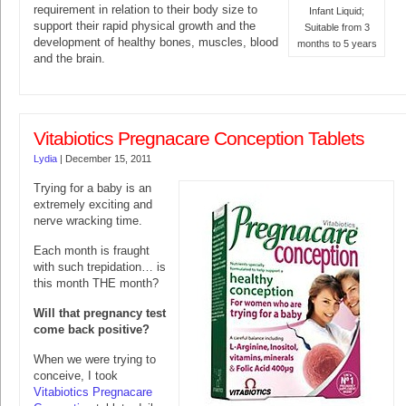
requirement in relation to their body size to
Infant Liquid;
support their rapid physical growth and the
Suitable from 3
development of healthy bones, muscles, blood
months to 5 years
and the brain.
Vitabiotics Pregnacare Conception Tablets
Lydia
|
December 15, 2011
Trying for a baby is an
extremely exciting and
nerve wracking time.
Each month is fraught
with such trepidation… is
this month THE month?
Will that pregnancy test
come back positive?
When we were trying to
conceive, I took
Vitabiotics Pregnacare