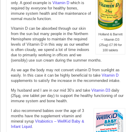
only. A good example is
Vitamin D
which is
required by everyone for healthy bones,
immune system health and the maintenance of
normal muscle function.
Vitamin D can be absorbed through our skin
from the sun but many people in the Northern
Holland & Barrett
Hemisphere struggle to maintain the required
– Vitamin D3
levels of Vitamin D in this way as our weather
(25ug) £7.99 for
is often cloudy, we spend a lot of time indoors
100 tablets
due to primarily working in offices and we
(sensibly) use sun cream during the summer months.
As we age the body may not convert vitamin D from sunlight as
easily. In this case it can be highly beneficial to take
Vitamin D
supplements to satisfy the increase in the recommended intake.
My husband and I are in our mid 30’s and take
Vitamin D3
daily
(25µg, one tablet per day) to support the healthy functioning of our
immune system and bone health.
I also recommend babies over the age of 3
months have the supplement vitamin and
mineral syrup
Vitabiotics – WellKid Baby &
Infant Liquid
.