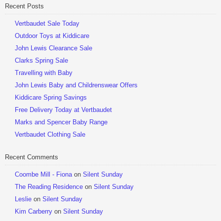
Recent Posts
Be Sociable, Share!
Vertbaudet Sale Today
Outdoor Toys at Kiddicare
John Lewis Clearance Sale
Clarks Spring Sale
Travelling with Baby
John Lewis Baby and Childrenswear Offers
Kiddicare Spring Savings
Free Delivery Today at Vertbaudet
Marks and Spencer Baby Range
Vertbaudet Clothing Sale
Recent Comments
Coombe Mill - Fiona
on
Silent Sunday
The Reading Residence
on
Silent Sunday
Leslie
on
Silent Sunday
Kim Carberry
on
Silent Sunday