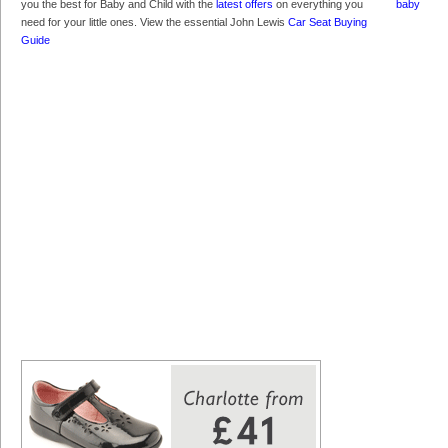
you the best for Baby and Child with the
latest offers
on everything you
need for your little ones. View the essential John Lewis
Car Seat Buying
Guide