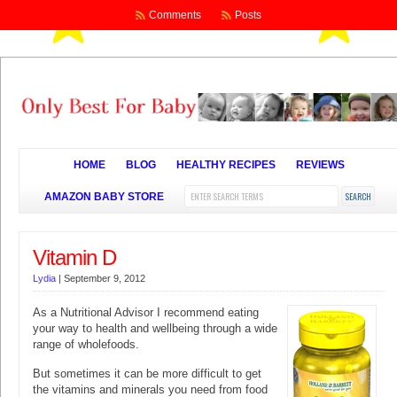
Comments
Posts
HOME
BLOG
HEALTHY RECIPES
REVIEWS
AMAZON BABY STORE
Vitamin D
Lydia
|
September 9, 2012
As a Nutritional Advisor I recommend eating
your way to health and wellbeing through a wide
range of wholefoods.
But sometimes it can be more difficult to get
the vitamins and minerals you need from food