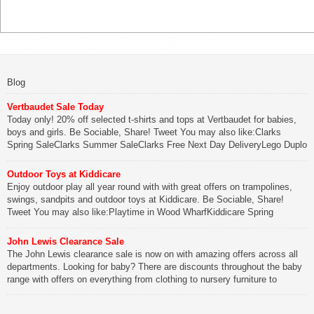
Blog
Vertbaudet Sale Today
Today only! 20% off selected t-shirts and tops at Vertbaudet for babies,
boys and girls. Be Sociable, Share! Tweet You may also like:Clarks
Spring SaleClarks Summer SaleClarks Free Next Day DeliveryLego Duplo
My First Zoo
Outdoor Toys at Kiddicare
Be Sociable, Share!
Enjoy outdoor play all year round with with great offers on trampolines,
swings, sandpits and outdoor toys at Kiddicare. Be Sociable, Share!
Tweet You may also like:Playtime in Wood WharfKiddicare Spring
SavingsKistinic Gatehouse in Brittany3 in 1 Mini Micro Scooter Review
John Lewis Clearance Sale
Be Sociable, Share!
The John Lewis clearance sale is now on with amazing offers across all
departments. Looking for baby? There are discounts throughout the baby
range with offers on everything from clothing to nursery furniture to
pushchairs to cots and changing bags. The new range of Joolz
pushchairs are now available at John Lewis. Check out the […]