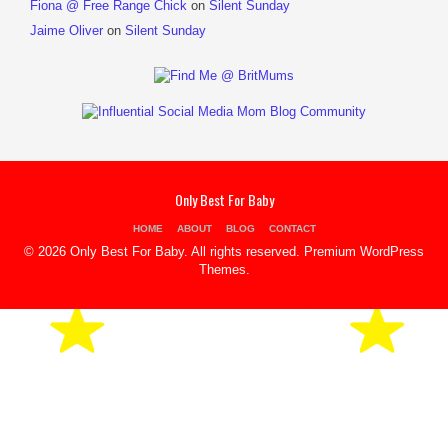
Fiona @ Free Range Chick
on
Silent Sunday
Jaime Oliver
on
Silent Sunday
Only Best For Baby
HOME
ABOUT
BLOG
CONTACT
© 2026 Only Best For Baby. All rights reserved.
Premium WordPress
Themes
.