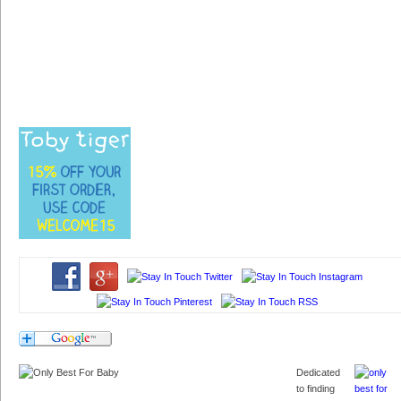
Dedicated
to finding