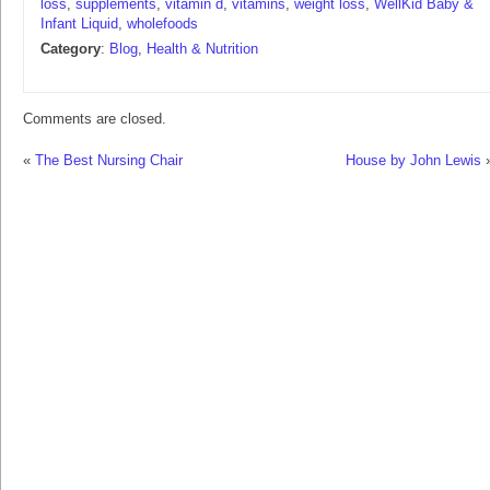
loss
,
supplements
,
vitamin d
,
vitamins
,
weight loss
,
WellKid Baby &
Infant Liquid
,
wholefoods
Category
:
Blog
,
Health & Nutrition
Comments are closed.
«
The Best Nursing Chair
House by John Lewis