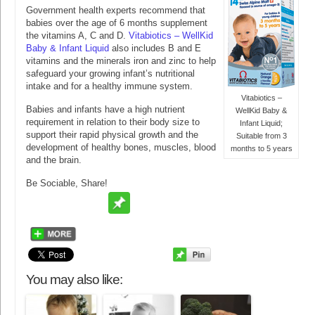
Government health experts recommend that
babies over the age of 6 months supplement
the vitamins A, C and D.
Vitabiotics – WellKid
Baby & Infant Liquid
also includes B and E
vitamins and the minerals iron and zinc to help
safeguard your growing infant’s nutritional
intake and for a healthy immune system.
Vitabiotics –
Babies and infants have a high nutrient
WellKid Baby &
requirement in relation to their body size to
Infant Liquid;
support their rapid physical growth and the
Suitable from 3
development of healthy bones, muscles, blood
months to 5 years
and the brain.
Be Sociable, Share!
You may also like: