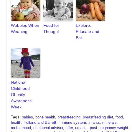
Wobbles When
Food for
Explore,
Weaning
Thought
Educate and
Eat
National
Childhood
Obesity
Awareness
Week
Tags:
babies
,
bone health
,
breastfeeding
,
breastfeeding diet
,
food
,
health
,
Holland and Barrett
,
immune system
,
infants
,
minerals
,
motherhood
,
nutritional advisor
,
offer
,
organic
,
post pregnancy weight