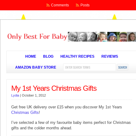
Comments
Posts
HOME
BLOG
HEALTHY RECIPES
REVIEWS
AMAZON BABY STORE
My 1st Years Christmas Gifts
Lydia
|
October 1, 2012
Get free UK delivery over £15 when you discover My 1st Years
Christmas Gifts
!
I’ve selected a few of my favourite baby items perfect for Christmas
gifts and the colder months ahead.