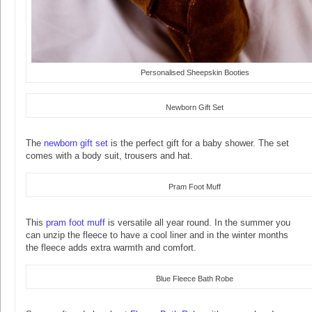
Personalised Sheepskin Booties
Newborn Gift Set
The
newborn gift set
is the perfect gift for a baby shower. The set
comes with a body suit, trousers and hat.
Pram Foot Muff
This
pram foot muff
is versatile all year round. In the summer you
can unzip the fleece to have a cool liner and in the winter months
the fleece adds extra warmth and comfort.
Blue Fleece Bath Robe