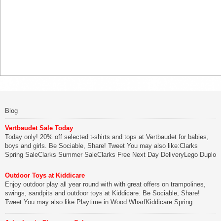
Blog
Vertbaudet Sale Today
Today only! 20% off selected t-shirts and tops at Vertbaudet for babies,
boys and girls. Be Sociable, Share! Tweet You may also like:Clarks
Spring SaleClarks Summer SaleClarks Free Next Day DeliveryLego Duplo
My First Zoo
Outdoor Toys at Kiddicare
Be Sociable, Share!
Enjoy outdoor play all year round with with great offers on trampolines,
swings, sandpits and outdoor toys at Kiddicare. Be Sociable, Share!
Tweet You may also like:Playtime in Wood WharfKiddicare Spring
SavingsKistinic Gatehouse in Brittany3 in 1 Mini Micro Scooter Review