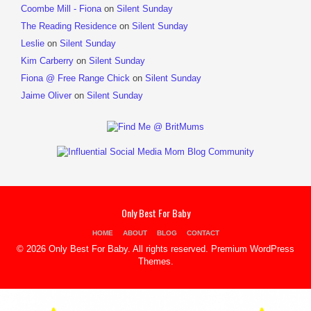
Coombe Mill - Fiona
on
Silent Sunday
The Reading Residence
on
Silent Sunday
Leslie
on
Silent Sunday
Kim Carberry
on
Silent Sunday
Fiona @ Free Range Chick
on
Silent Sunday
Jaime Oliver
on
Silent Sunday
Only Best For Baby
HOME
ABOUT
BLOG
CONTACT
© 2026 Only Best For Baby. All rights reserved.
Premium WordPress
Themes
.