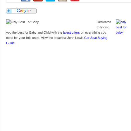
Dedicated
to finding
you the best for Baby and Child with the
latest offers
on everything you
need for your little ones. View the essential John Lewis
Car Seat Buying
Guide