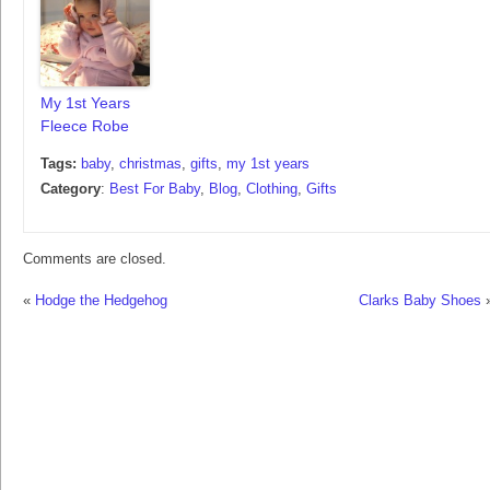
My 1st Years
Fleece Robe
Tags:
baby
,
christmas
,
gifts
,
my 1st years
Category
:
Best For Baby
,
Blog
,
Clothing
,
Gifts
Comments are closed.
«
Hodge the Hedgehog
Clarks Baby Shoes