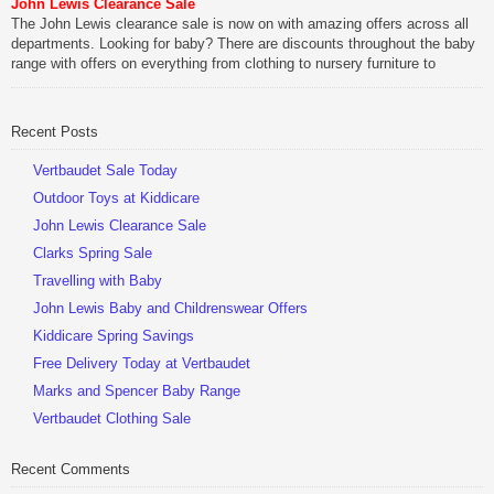
John Lewis Clearance Sale
Be Sociable, Share!
The John Lewis clearance sale is now on with amazing offers across all
departments. Looking for baby? There are discounts throughout the baby
range with offers on everything from clothing to nursery furniture to
pushchairs to cots and changing bags. The new range of Joolz
pushchairs are now available at John Lewis. Check out the […]
Recent Posts
Be Sociable, Share!
Vertbaudet Sale Today
Outdoor Toys at Kiddicare
John Lewis Clearance Sale
Clarks Spring Sale
Travelling with Baby
John Lewis Baby and Childrenswear Offers
Kiddicare Spring Savings
Free Delivery Today at Vertbaudet
Marks and Spencer Baby Range
Vertbaudet Clothing Sale
Recent Comments