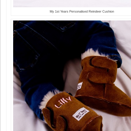
My 1st Years Personalised Reindeer Cushion