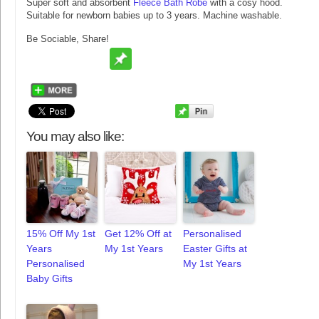
Super soft and absorbent
Fleece Bath Robe
with a cosy hood.
Suitable for newborn babies up to 3 years. Machine washable.
Be Sociable, Share!
You may also like:
15% Off My 1st
Get 12% Off at
Personalised
Years
My 1st Years
Easter Gifts at
Personalised
My 1st Years
Baby Gifts