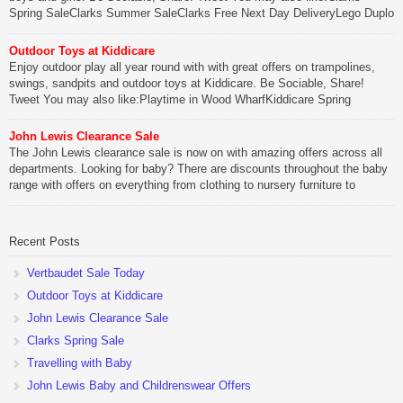
Spring SaleClarks Summer SaleClarks Free Next Day DeliveryLego Duplo
My First Zoo
Outdoor Toys at Kiddicare
Be Sociable, Share!
Enjoy outdoor play all year round with with great offers on trampolines,
swings, sandpits and outdoor toys at Kiddicare. Be Sociable, Share!
Tweet You may also like:Playtime in Wood WharfKiddicare Spring
SavingsKistinic Gatehouse in Brittany3 in 1 Mini Micro Scooter Review
John Lewis Clearance Sale
Be Sociable, Share!
The John Lewis clearance sale is now on with amazing offers across all
departments. Looking for baby? There are discounts throughout the baby
range with offers on everything from clothing to nursery furniture to
pushchairs to cots and changing bags. The new range of Joolz
pushchairs are now available at John Lewis. Check out the […]
Recent Posts
Be Sociable, Share!
Vertbaudet Sale Today
Outdoor Toys at Kiddicare
John Lewis Clearance Sale
Clarks Spring Sale
Travelling with Baby
John Lewis Baby and Childrenswear Offers