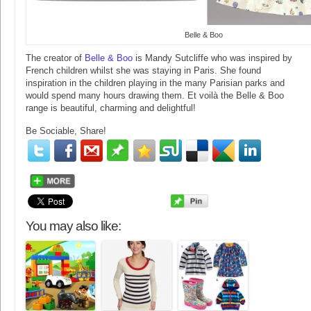
Belle & Boo
The creator of
Belle & Boo
is Mandy Sutcliffe who was inspired by
French children whilst she was staying in Paris. She found
inspiration in the children playing in the many Parisian parks and
would spend many hours drawing them. Et voilà the Belle & Boo
range is beautiful, charming and delightful!
Be Sociable, Share!
You may also like: