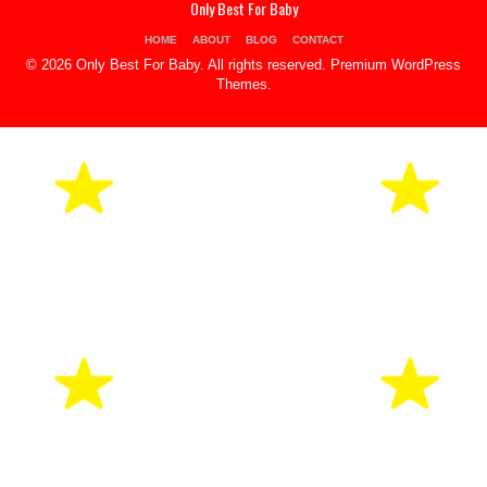
Only Best For Baby
HOME
ABOUT
BLOG
CONTACT
© 2026 Only Best For Baby. All rights reserved.
Premium WordPress
Themes
.