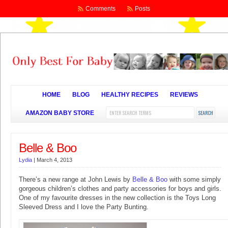
Comments
Posts
HOME
BLOG
HEALTHY RECIPES
REVIEWS
AMAZON BABY STORE
Belle & Boo
Lydia
|
March 4, 2013
There’s a new range at John Lewis by
Belle & Boo
with some simply
gorgeous children’s clothes and party accessories for boys and girls.
One of my favourite dresses in the new collection is the Toys Long
Sleeved Dress and I love the Party Bunting.