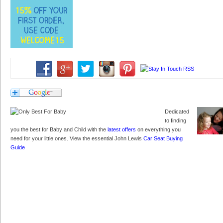
Dedicated
to finding
you the best for Baby and Child with the
latest offers
on everything you
need for your little ones. View the essential John Lewis
Car Seat Buying
Guide