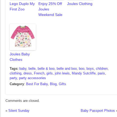
Lego Duplo My
Enjoy 25% Off
Joules Clothing
First Zoo
Joules
Weekend Sale
Joules Baby
Clothes
Tags:
baby
,
belle
,
belle & boo
,
belle and boo
,
boo
,
boys
,
children
,
clothing
,
dress
,
French
,
girls
,
john lewis
,
Mandy Sutcliffe
,
paris
,
party
,
party accessories
Category
:
Best For Baby
,
Blog
,
Gifts
Comments are closed.
«
Silent Sunday
Baby Passport Photos