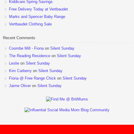
Kiddicare Spring Savings
Free Delivery Today at Vertbaudet
Marks and Spencer Baby Range
Vertbaudet Clothing Sale
Recent Comments
Coombe Mill - Fiona
on
Silent Sunday
The Reading Residence
on
Silent Sunday
Leslie
on
Silent Sunday
Kim Carberry
on
Silent Sunday
Fiona @ Free Range Chick
on
Silent Sunday
Jaime Oliver
on
Silent Sunday