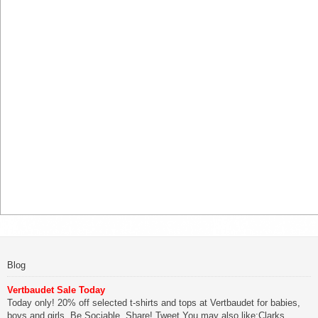
Blog
Vertbaudet Sale Today
Today only! 20% off selected t-shirts and tops at Vertbaudet for babies,
boys and girls. Be Sociable, Share! Tweet You may also like:Clarks