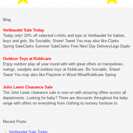
Blog
Vertbaudet Sale Today
Today only! 20% off selected t-shirts and tops at Vertbaudet for babies,
boys and girls. Be Sociable, Share! Tweet You may also like:Clarks
Spring SaleClarks Summer SaleClarks Free Next Day DeliveryLego Duplo
My First Zoo
Outdoor Toys at Kiddicare
Be Sociable, Share!
Enjoy outdoor play all year round with with great offers on trampolines,
swings, sandpits and outdoor toys at Kiddicare. Be Sociable, Share!
Tweet You may also like:Playtime in Wood WharfKiddicare Spring
SavingsKistinic Gatehouse in Brittany3 in 1 Mini Micro Scooter Review
John Lewis Clearance Sale
Be Sociable, Share!
The John Lewis clearance sale is now on with amazing offers across all
departments. Looking for baby? There are discounts throughout the baby
range with offers on everything from clothing to nursery furniture to
pushchairs to cots and changing bags. The new range of Joolz
pushchairs are now available at John Lewis. Check out the […]
Recent Posts
Be Sociable, Share!
Vertbaudet Sale Today