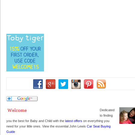
Dedicated
to finding
you the best for Baby and Child with the
latest offers
on everything you
need for your little ones. View the essential John Lewis
Car Seat Buying
Guide