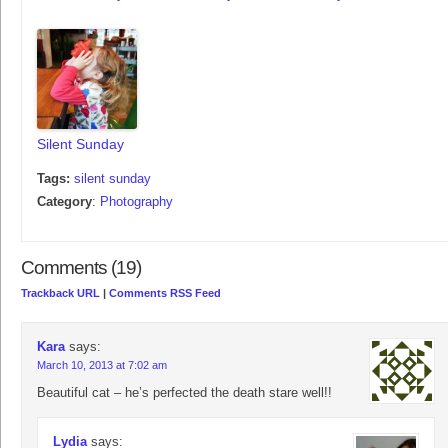
Silent Sunday
Tags:
silent sunday
Category
:
Photography
Comments (19)
Trackback URL
|
Comments RSS Feed
Kara
says:
March 10, 2013 at 7:02 am
Beautiful cat – he’s perfected the death stare well!!
Lydia
says: