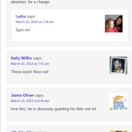
attention, for a change.
Lydia
says:
March 10, 2013 at 7:26 am
Spot on!
Kelly Wiffin
says:
March 10, 2013 at 7:41 am
Those eyes! Nice cat!
Jaime Oliver
says:
March 10, 2013 at 8:40 am
love this, he is obviously guarding his little one lol