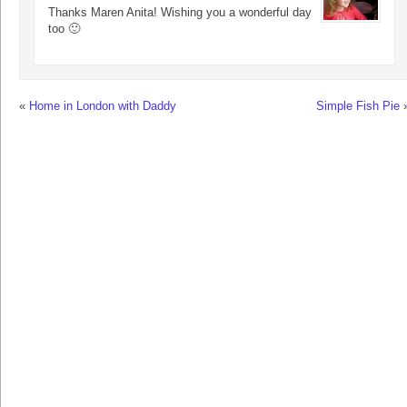
Thanks Maren Anita! Wishing you a wonderful day
too 🙂
«
Home in London with Daddy
Simple Fish Pie