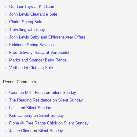
Outdoor Toys at Kiddicare
John Lewis Clearance Sale
Clarks Spring Sale
Travelling with Baby
John Lewis Baby and Childrenswear Offers
Kiddicare Spring Savings
Free Delivery Today at Vertbaudet
Marks and Spencer Baby Range
Vertbaudet Clothing Sale
Recent Comments
Coombe Mill - Fiona
on
Silent Sunday
The Reading Residence
on
Silent Sunday
Leslie
on
Silent Sunday
Kim Carberry
on
Silent Sunday
Fiona @ Free Range Chick
on
Silent Sunday
Jaime Oliver
on
Silent Sunday