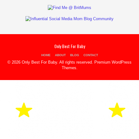
Only Best For Baby
HOME
ABOUT
BLOG
CONTACT
© 2026 Only Best For Baby. All rights reserved.
Premium WordPress
Themes
.