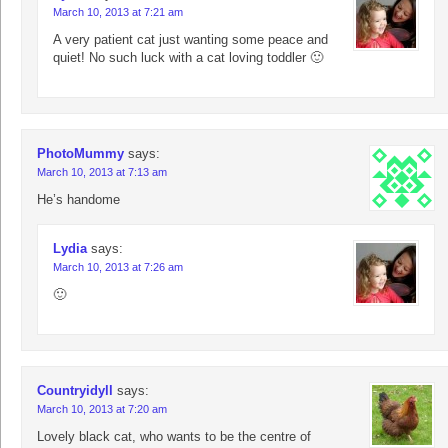
March 10, 2013 at 7:21 am
A very patient cat just wanting some peace and
quiet! No such luck with a cat loving toddler 🙂
PhotoMummy
says:
March 10, 2013 at 7:13 am
He’s handome
Lydia
says:
March 10, 2013 at 7:26 am
🙂
Countryidyll
says:
March 10, 2013 at 7:20 am
Lovely black cat, who wants to be the centre of