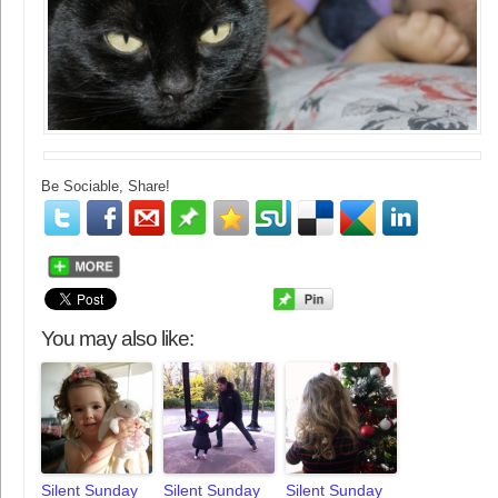
Be Sociable, Share!
You may also like:
Silent Sunday
Silent Sunday
Silent Sunday