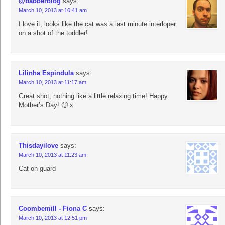
@babberblog
says:
March 10, 2013 at 10:41 am
I love it, looks like the cat was a last minute interloper
on a shot of the toddler!
Lilinha Espindula
says:
March 10, 2013 at 11:17 am
Great shot, nothing like a little relaxing time! Happy
Mother’s Day! 🙂 x
Thisdayilove
says:
March 10, 2013 at 11:23 am
Cat on guard
Coombemill - Fiona C
says:
March 10, 2013 at 12:51 pm