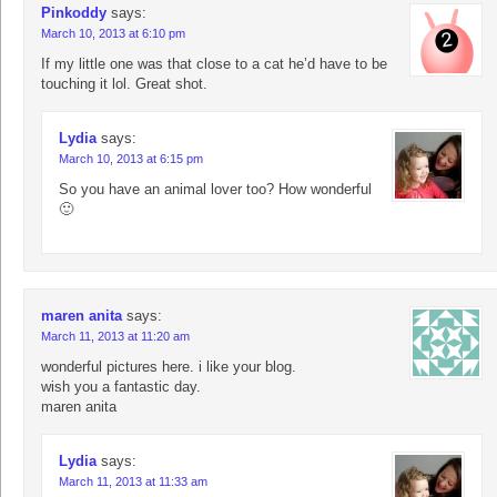
Pinkoddy
says:
March 10, 2013 at 6:10 pm
If my little one was that close to a cat he’d have to be
touching it lol. Great shot.
Lydia
says:
March 10, 2013 at 6:15 pm
So you have an animal lover too? How wonderful
🙂
maren anita
says:
March 11, 2013 at 11:20 am
wonderful pictures here. i like your blog.
wish you a fantastic day.
maren anita
Lydia
says:
March 11, 2013 at 11:33 am