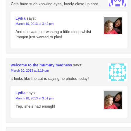
Cats have such knowing eyes, lovely close up shot.
Lydia
says:
March 10, 2013 at 3:42 pm
And she was just wanting a little sleep whilst
Imogen just wanted to play!
welcome to the mummy madness
says:
March 10, 2013 at 2:19 pm
it looks like the cat is saying no photos today!
Lydia
says:
March 10, 2013 at 3:51 pm
Yep, she’s had enough!