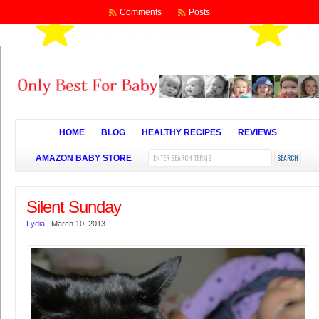
Comments
Posts
HOME
BLOG
HEALTHY RECIPES
REVIEWS
AMAZON BABY STORE
Silent Sunday
Lydia
|
March 10, 2013