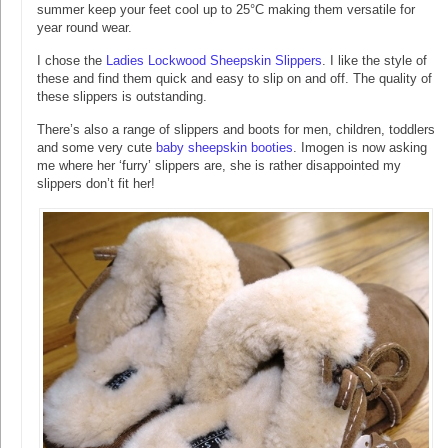
summer keep your feet cool up to 25°C making them versatile for
year round wear.
I chose the
Ladies Lockwood Sheepskin Slippers
. I like the style of
these and find them quick and easy to slip on and off. The quality of
these slippers is outstanding.
There’s also a range of slippers and boots for men, children, toddlers
and some very cute
baby sheepskin booties
. Imogen is now asking
me where her ‘furry’ slippers are, she is rather disappointed my
slippers don’t fit her!