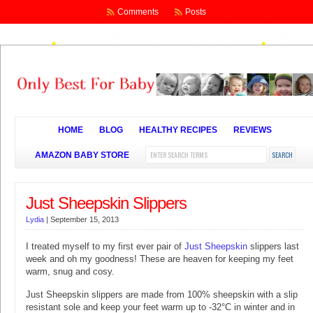
Comments
Posts
HOME
BLOG
HEALTHY RECIPES
REVIEWS
AMAZON BABY STORE
Just Sheepskin Slippers
Lydia
|
September 15, 2013
I treated myself to my first ever pair of
Just Sheepskin
slippers last
week and oh my goodness! These are heaven for keeping my feet
warm, snug and cosy.
Just Sheepskin slippers are made from 100% sheepskin with a slip
resistant sole and keep your feet warm up to -32°C in winter and in