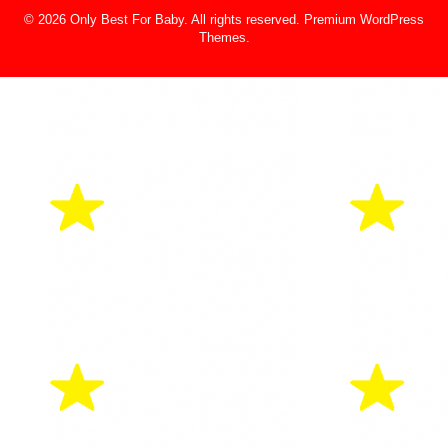
© 2026 Only Best For Baby. All rights reserved.
Premium WordPress
Themes
.