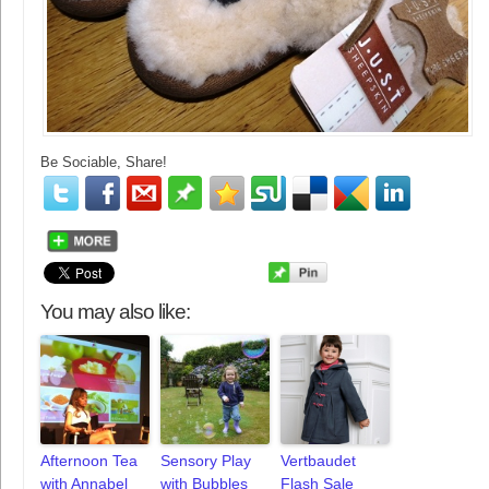
Be Sociable, Share!
You may also like:
Afternoon Tea
Sensory Play
Vertbaudet
with Annabel
with Bubbles
Flash Sale