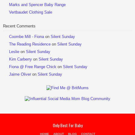
Marks and Spencer Baby Range
Vertbaudet Clothing Sale
Recent Comments
Coombe Mill - Fiona
on
Silent Sunday
The Reading Residence
on
Silent Sunday
Leslie
on
Silent Sunday
Kim Carberry
on
Silent Sunday
Fiona @ Free Range Chick
on
Silent Sunday
Jaime Oliver
on
Silent Sunday
Only Best For Baby
HOME
ABOUT
BLOG
CONTACT