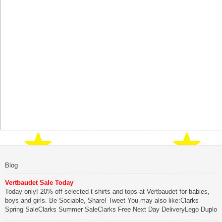
Blog
Vertbaudet Sale Today
Today only! 20% off selected t-shirts and tops at Vertbaudet for babies,
boys and girls. Be Sociable, Share! Tweet You may also like:Clarks
Spring SaleClarks Summer SaleClarks Free Next Day DeliveryLego Duplo
My First Zoo