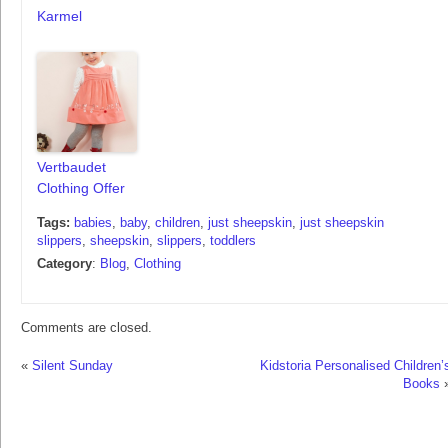
Karmel
Vertbaudet
Clothing Offer
Tags:
babies
,
baby
,
children
,
just sheepskin
,
just sheepskin
slippers
,
sheepskin
,
slippers
,
toddlers
Category
:
Blog
,
Clothing
Comments are closed.
«
Silent Sunday
Kidstoria Personalised Children’
Books