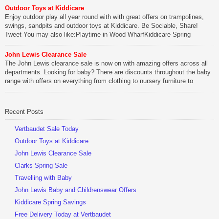
Outdoor Toys at Kiddicare
Be Sociable, Share!
Enjoy outdoor play all year round with with great offers on trampolines,
swings, sandpits and outdoor toys at Kiddicare. Be Sociable, Share!
Tweet You may also like:Playtime in Wood WharfKiddicare Spring
SavingsKistinic Gatehouse in Brittany3 in 1 Mini Micro Scooter Review
John Lewis Clearance Sale
Be Sociable, Share!
The John Lewis clearance sale is now on with amazing offers across all
departments. Looking for baby? There are discounts throughout the baby
range with offers on everything from clothing to nursery furniture to
pushchairs to cots and changing bags. The new range of Joolz
pushchairs are now available at John Lewis. Check out the […]
Recent Posts
Be Sociable, Share!
Vertbaudet Sale Today
Outdoor Toys at Kiddicare
John Lewis Clearance Sale
Clarks Spring Sale
Travelling with Baby
John Lewis Baby and Childrenswear Offers
Kiddicare Spring Savings
Free Delivery Today at Vertbaudet