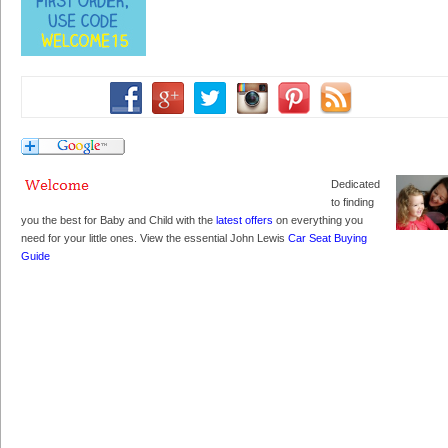
Dedicated
to finding
you the best for Baby and Child with the
latest offers
on everything you
need for your little ones. View the essential John Lewis
Car Seat Buying
Guide