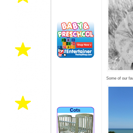
Some of our fav