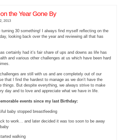
 on the Year Gone By
2, 2013
e turning 30 something! I always find myself reflecting on the
day, looking back over the year and reviewing all that has
as certainly had it’s fair share of ups and downs as life has
alth and various other challenges at us which have been hard
times.
hallenges are still with us and are completely out of our
hese that I find the hardest to manage as we don’t have the
ge things. But despite everything, we always strive to make
ry day and to love and appreciate what we have in life.
emorable events since my last Birthday:
iful baby stopped breastfeeding
ack to work… and later decided it was too soon to be away
 baby
tarted walking