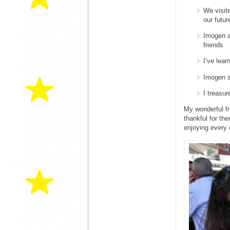
We visit
our futur
Imogen a
friends
I’ve lea
Imogen s
I treasu
My wonderful fr
thankful for the
enjoying every 