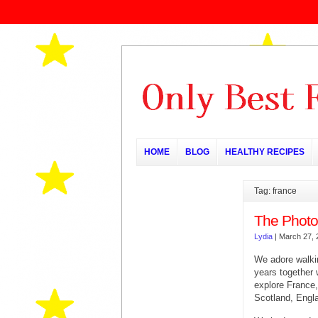
HOME
BLOG
HEALTHY RECIPES
Tag: france
The Photo
Lydia
|
March 27, 
We adore walki
years together
explore France,
Scotland, Engl