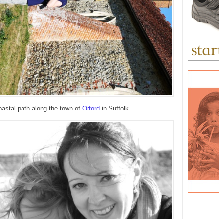
oastal path along the town of
Orford
in Suffolk.