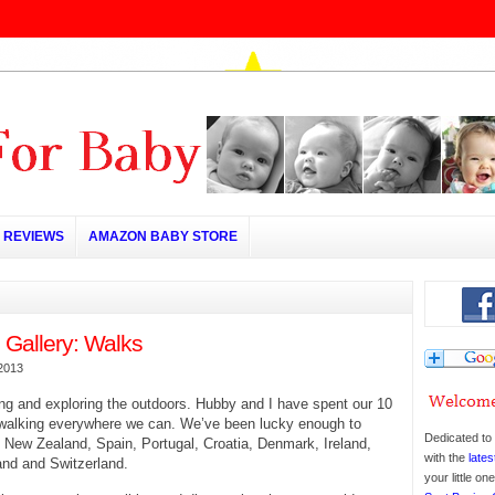
REVIEWS
AMAZON BABY STORE
 Gallery: Walks
2013
ng and exploring the outdoors. Hubby and I have spent our 10
 walking everywhere we can. We’ve been lucky enough to
Dedicated to 
 New Zealand, Spain, Portugal, Croatia, Denmark, Ireland,
with the
lates
and and Switzerland.
your little o