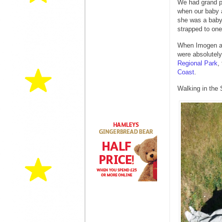
We had grand pl
when our baby a
she was a baby 
strapped to one 
When Imogen an
were absolutely
Regional Park
,
Coast
.
Walking in the 