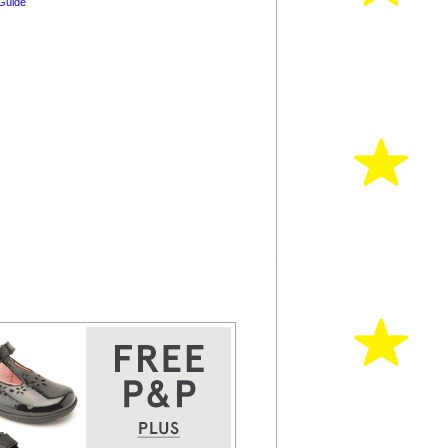
Guide