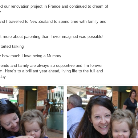
ed our renovation project in France and continued to dream of
e
nd I travelled to New Zealand to spend time with family and
rnt more about parenting than I ever imagined was possible!
tarted talking
re how much I love being a Mummy
iends and family are always so supportive and I’m forever
m. Here’s to a brilliant year ahead, living life to the full and
day.