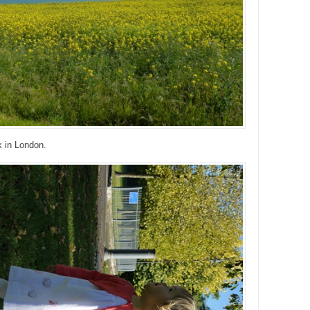
k in London.