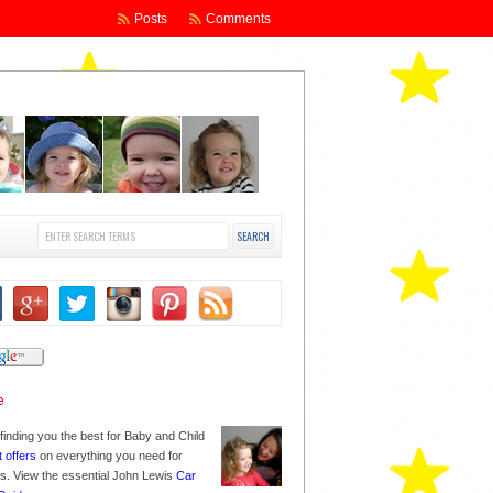
Posts
Comments
finding you the best for Baby and Child
t offers
on everything you need for
nes. View the essential John Lewis
Car