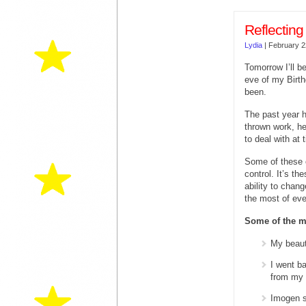
Reflecting
Lydia
|
February 2
Tomorrow I’ll b
eve of my Birth
been.
The past year h
thrown work, he
to deal with at 
Some of these c
control. It’s t
ability to chan
the most of eve
Some of the m
My beaut
I went b
from my
Imogen s