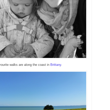
ourite walks are along the coast in
Brittany
.