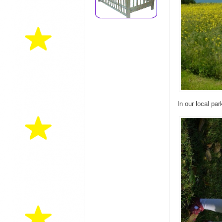
In our local par