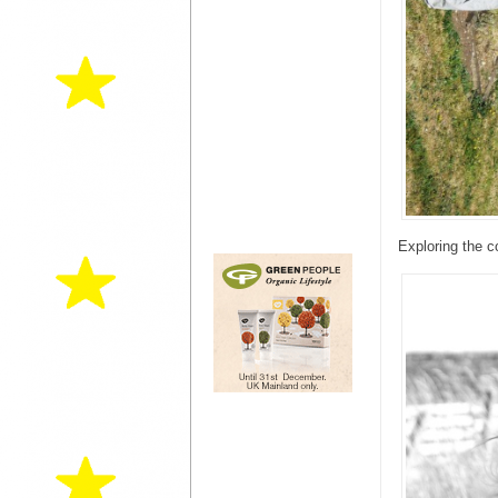
Exploring the c