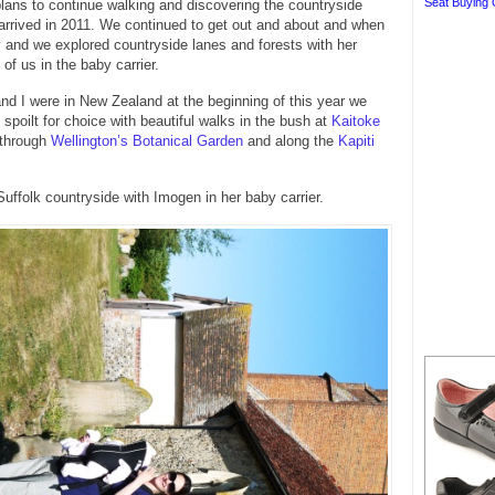
Seat Buying 
ans to continue walking and discovering the countryside
rrived in 2011. We continued to get out and about and when
and we explored countryside lanes and forests with her
of us in the baby carrier.
d I were in New Zealand at the beginning of this year we
 spoilt for choice with beautiful walks in the bush at
Kaitoke
 through
Wellington’s Botanical Garden
and along the
Kapiti
Suffolk countryside with Imogen in her baby carrier.